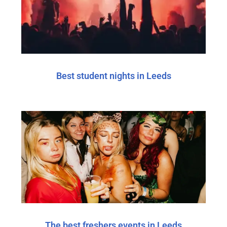
Best student nights in Leeds
The best freshers events in Leeds