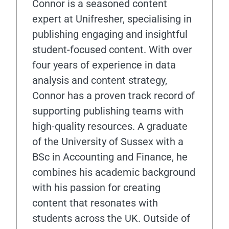
Connor is a seasoned content
expert at Unifresher, specialising in
publishing engaging and insightful
student-focused content. With over
four years of experience in data
analysis and content strategy,
Connor has a proven track record of
supporting publishing teams with
high-quality resources. A graduate
of the University of Sussex with a
BSc in Accounting and Finance, he
combines his academic background
with his passion for creating
content that resonates with
students across the UK. Outside of