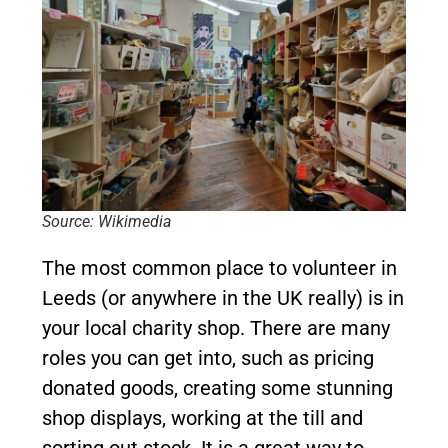
Source: Wikimedia
The most common place to volunteer in
Leeds (or anywhere in the UK really) is in
your local charity shop. There are many
roles you can get into, such as pricing
donated goods, creating some stunning
shop displays, working at the till and