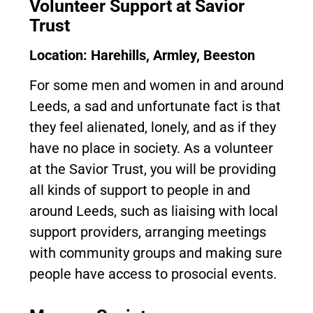
Volunteer Support at Savior
Trust
Location: Harehills, Armley, Beeston
For some men and women in and around
Leeds, a sad and unfortunate fact is that
they feel alienated, lonely, and as if they
have no place in society. As a volunteer
at the Savior Trust, you will be providing
all kinds of support to people in and
around Leeds, such as liaising with local
support providers, arranging meetings
with community groups and making sure
people have access to prosocial events.