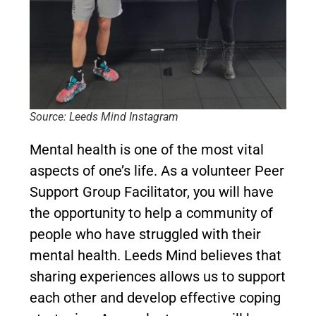
Source: Leeds Mind Instagram
Mental health is one of the most vital
aspects of one’s life. As a volunteer Peer
Support Group Facilitator, you will have
the opportunity to help a community of
people who have struggled with their
mental health. Leeds Mind believes that
sharing experiences allows us to support
each other and develop effective coping