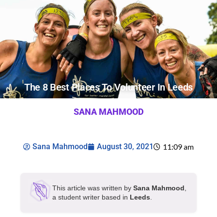
The 8 Best Places To Volunteer In Leeds
SANA MAHMOOD
Sana Mahmood
August 30, 2021
11:09 am
This article was written by
Sana Mahmood
,
a student writer based in
Leeds
.