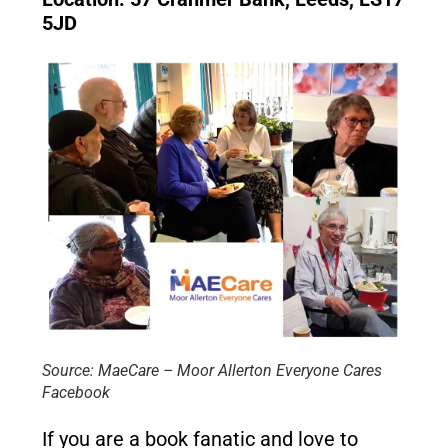
5JD
Source: MaeCare – Moor Allerton Everyone Cares
Facebook
If you are a book fanatic and love to