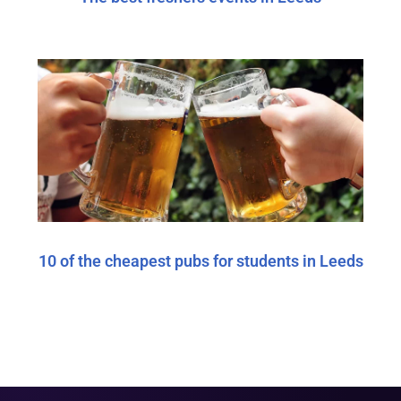
10 of the cheapest pubs for students in Leeds