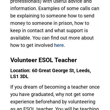
professionals) with useful advice and
information. Examples of some calls can
be explaining to someone how to send
money to someone in prison, how to
keep in contact and what support is
available. You can find out more about
how to get involved
here
.
Volunteer ESOL Teacher
Location: 60 Great George St, Leeds,
LS1 3DL
If you dream of becoming a teacher once
you have graduated, why not get some
experience beforehand by volunteering
as an ESOL teacher. You will be teaching