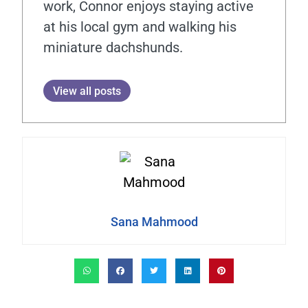
work, Connor enjoys staying active
at his local gym and walking his
miniature dachshunds.
View all posts
Sana Mahmood