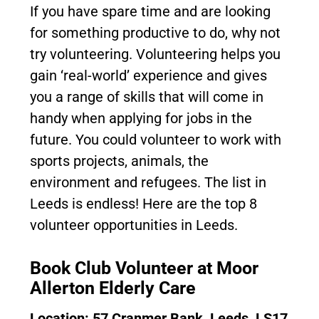
If you have spare time and are looking
for something productive to do, why not
try volunteering. Volunteering helps you
gain ‘real-world’ experience and gives
you a range of skills that will come in
handy when applying for jobs in the
future. You could volunteer to work with
sports projects, animals, the
environment and refugees. The list in
Leeds is endless! Here are the top 8
volunteer opportunities in Leeds.
Book Club Volunteer at Moor
Allerton Elderly Care
Location: 57 Cranmer Bank, Leeds, LS17