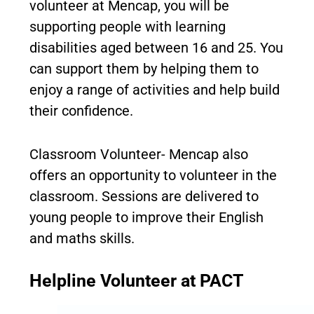
volunteer at Mencap, you will be
supporting people with learning
disabilities aged between 16 and 25. You
can support them by helping them to
enjoy a range of activities and help build
their confidence.
Classroom Volunteer- Mencap also
offers an opportunity to volunteer in the
classroom. Sessions are delivered to
young people to improve their English
and maths skills.
Helpline Volunteer at PACT