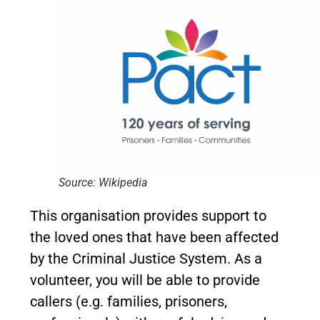
Source: Wikipedia
This organisation provides support to
the loved ones that have been affected
by the Criminal Justice System. As a
volunteer, you will be able to provide
callers (e.g. families, prisoners,