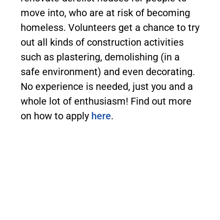
move into, who are at risk of becoming
homeless. Volunteers get a chance to try
out all kinds of construction activities
such as plastering, demolishing (in a
safe environment) and even decorating.
No experience is needed, just you and a
whole lot of enthusiasm! Find out more
on how to apply
here
.