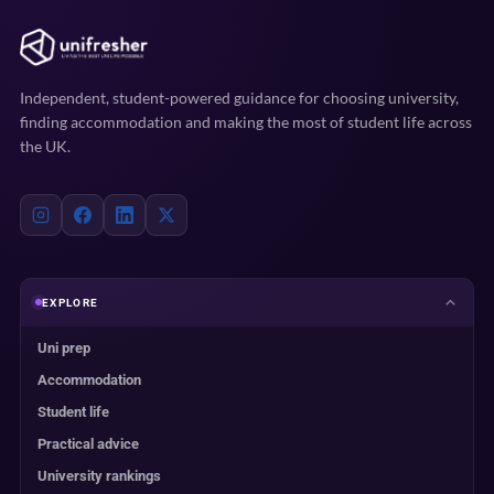
Independent, student-powered guidance for choosing university,
finding accommodation and making the most of student life across
the UK.
EXPLORE
Uni prep
Accommodation
Student life
Practical advice
University rankings