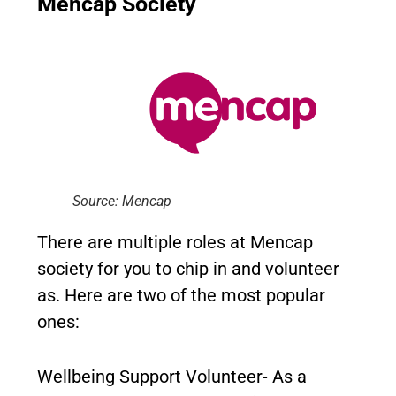
Mencap Society
Source: Mencap
There are multiple roles at Mencap
society for you to chip in and volunteer
as. Here are two of the most popular
ones:
Wellbeing Support Volunteer- As a