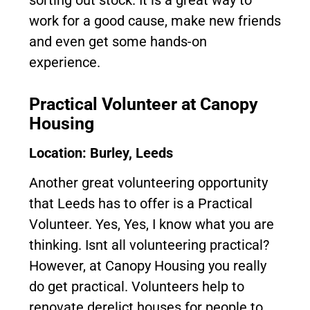
sorting out stock. It is a great way to
work for a good cause, make new friends
and even get some hands-on
experience.
Practical Volunteer at Canopy
Housing
Location: Burley, Leeds
Another great volunteering opportunity
that Leeds has to offer is a Practical
Volunteer. Yes, Yes, I know what you are
thinking. Isnt all volunteering practical?
However, at Canopy Housing you really
do get practical. Volunteers help to
renovate derelict houses for people to