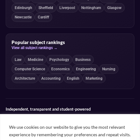
Edinburgh
Sheffield
Liverpool
Nottingham
Glasgow
Newcastle
Cardiff
Popular subject rankings
View all subject rankings →
Law
Medicine
Psychology
Business
Computer Science
Economics
Engineering
Nursing
Architecture
Accounting
English
Marketing
Independent, transparent and student-powered
Our guides combine student insight, editorial review and clearly
explained ranking methodologies. Commercial partnerships do not
We use cookies on our website to give you the most relevant
determine our editorial conclusions.
experience by remembering your preferences and repeat visits.
Editorial guidelines
Rankings methodology
Meet our writers