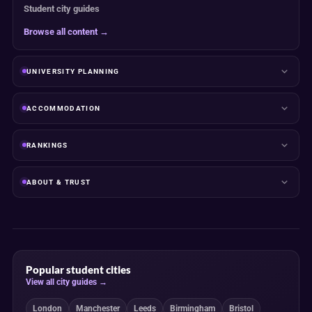
Student city guides
Browse all content →
UNIVERSITY PLANNING
ACCOMMODATION
RANKINGS
ABOUT & TRUST
Popular student cities
View all city guides →
London
Manchester
Leeds
Birmingham
Bristol