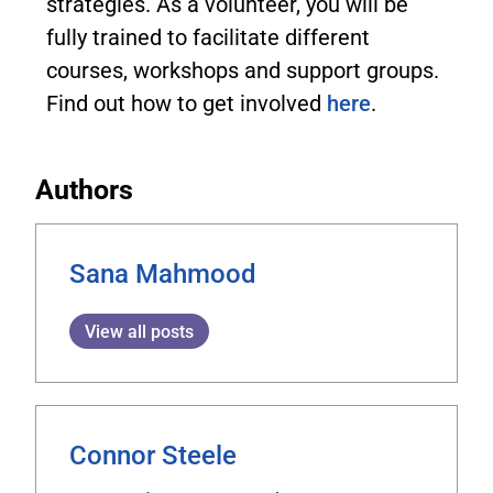
strategies. As a volunteer, you will be
fully trained to facilitate different
courses, workshops and support groups.
Find out how to get involved
here
.
Authors
Sana Mahmood
View all posts
Connor Steele