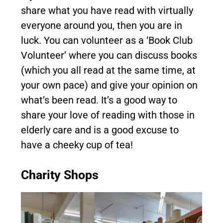
share what you have read with virtually
everyone around you, then you are in
luck. You can volunteer as a ‘Book Club
Volunteer’ where you can discuss books
(which you all read at the same time, at
your own pace) and give your opinion on
what’s been read. It’s a good way to
share your love of reading with those in
elderly care and is a good excuse to
have a cheeky cup of tea!
Charity Shops