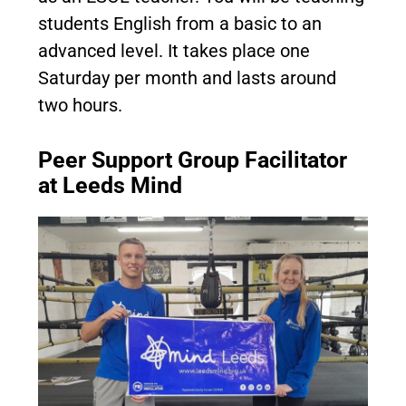
students English from a basic to an
advanced level. It takes place one
Saturday per month and lasts around
two hours.
Peer Support Group Facilitator
at Leeds Mind