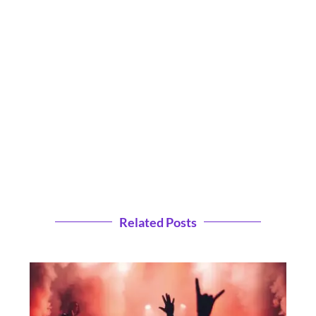
Related Posts