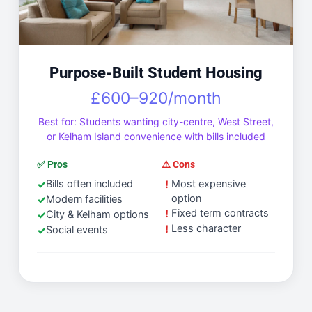
Purpose-Built Student Housing
£600–920/month
Best for: Students wanting city-centre, West Street,
or Kelham Island convenience with bills included
✅ Pros
⚠️ Cons
Bills often included
Most expensive
option
Modern facilities
Fixed term contracts
City & Kelham options
Less character
Social events