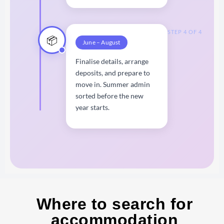
STEP 4 OF 4
📦
June – August
Finalise details, arrange
deposits, and prepare to
move in. Summer admin
sorted before the new
year starts.
Where to search for
accommodation