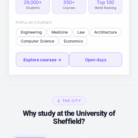
29,000+
350+
Top 100
Students
Courses
World Ranking
POPULAR COURSES
Engineering
Medicine
Law
Architecture
Computer Science
Economics
Explore courses →
Open days
🎸 THE CITY
Why study at the University of
Sheffield?