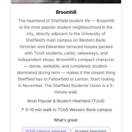
Broomhill
The heartland of Sheffield student life — Broomhill
is the most popular student neighbourhood in the
city, directly adjacent to the University of
Sheffield's main campus on Western Bank.
Victorian and Edwardian terraced houses packed
with TUoS students, cafés, takeaways, and
independent shops. Broomhill's compact character
— dense, walkable, and completely student-
dominated during term — makes it the closest thing
Sheffield has to Fallowfield or Lenton. Start looking
in November. The Sheffield Students' Union is a 5-
minute walk.
Most Popular & Student Heartland (TUoS)
📍 5–10 min walk to TUoS Western Bank campus
What's great:
TUoS campus adjacent
Student heartland