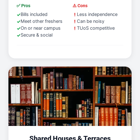
✅ Pros
⚠️ Cons
Bills included
Less independence
Meet other freshers
Can be noisy
On or near campus
TUoS competitive
Secure & social
Shared Houses & Terraces