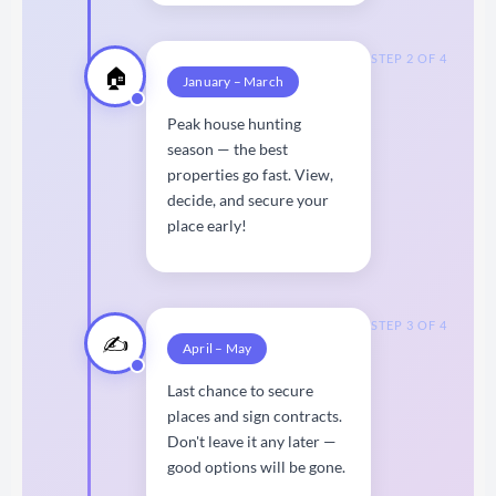
STEP 2 OF 4
🏠
January – March
Peak house hunting
season — the best
properties go fast. View,
decide, and secure your
place early!
STEP 3 OF 4
✍️
April – May
Last chance to secure
places and sign contracts.
Don't leave it any later —
good options will be gone.