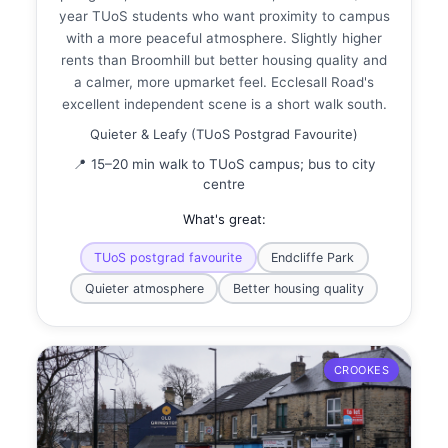
year TUoS students who want proximity to campus
with a more peaceful atmosphere. Slightly higher
rents than Broomhill but better housing quality and
a calmer, more upmarket feel. Ecclesall Road's
excellent independent scene is a short walk south.
Quieter & Leafy (TUoS Postgrad Favourite)
📍 15–20 min walk to TUoS campus; bus to city
centre
What's great:
TUoS postgrad favourite
Endcliffe Park
Quieter atmosphere
Better housing quality
CROOKES