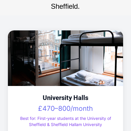
Sheffield.
University Halls
£470–800/month
Best for: First-year students at the University of
Sheffield & Sheffield Hallam University