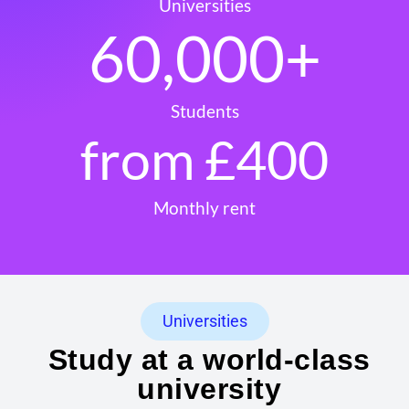
Universities
60,000
+
Students
from £
400
Monthly rent
Universities
Study at a world-class
university