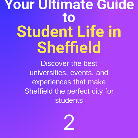
Your Ultimate Guide
to
Student Life in
Sheffield
Discover the best
universities, events, and
experiences that make
Sheffield the perfect city for
students
2