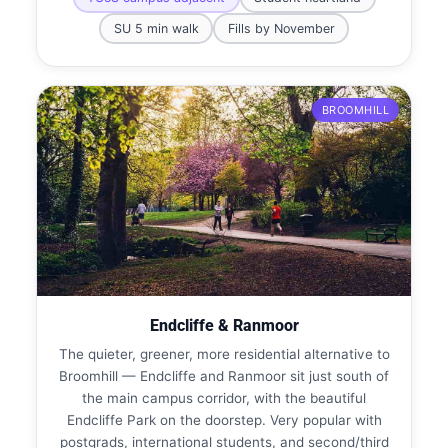
SU 5 min walk
Fills by November
BROOMHILL
Endcliffe & Ranmoor
The quieter, greener, more residential alternative to
Broomhill — Endcliffe and Ranmoor sit just south of
the main campus corridor, with the beautiful
Endcliffe Park on the doorstep. Very popular with
postgrads, international students, and second/third