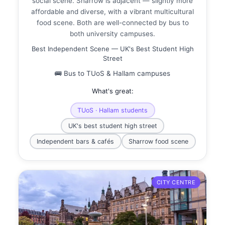
social scene. Sharrow is adjacent — slightly more
affordable and diverse, with a vibrant multicultural
food scene. Both are well-connected by bus to
both university campuses.
Best Independent Scene — UK's Best Student High
Street
🚌 Bus to TUoS & Hallam campuses
What's great:
TUoS · Hallam students
UK's best student high street
Independent bars & cafés
Sharrow food scene
CITY CENTRE