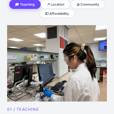
🎓 Teaching
📍 Location
🤝 Community
💷 Affordability
01 / TEACHING