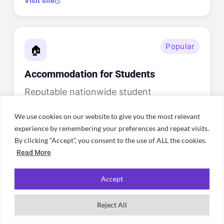
Visit site
Popular
🏠
Accommodation for Students
Reputable nationwide student
accommodation site with Sheffield
We use cookies on our website to give you the most relevant
listings — great for finding shared
experience by remembering your preferences and repeat visits.
houses in Broomhill, Crookes, Walkley,
By clicking “Accept”, you consent to the use of ALL the cookies.
Ecclesall Road, Nether Edge, and
Read More
Endcliffe near both universities.
Accept
Visit site
Reject All