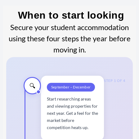
When to start looking
Secure your student accommodation
using these four steps the year before
moving in.
STEP 1 OF 4
🔍
September – December
Start researching areas
and viewing properties for
next year. Get a feel for the
market before
competition heats up.