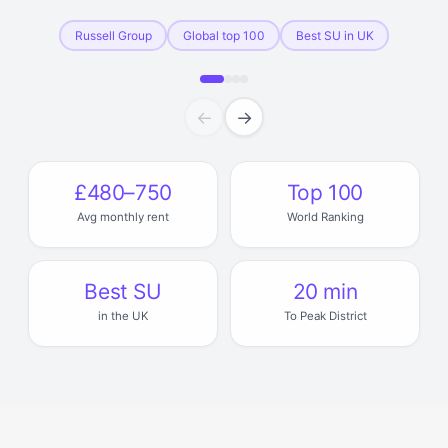
Russell Group
Global top 100
Best SU in UK
←
→
£480–750
Top 100
Avg monthly rent
World Ranking
Best SU
20 min
in the UK
To Peak District