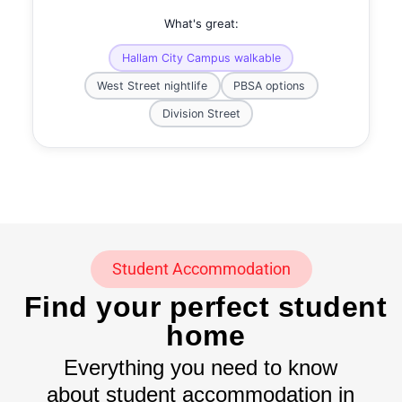
What's great:
Hallam City Campus walkable
West Street nightlife
PBSA options
Division Street
Student Accommodation
Find your perfect student
home
Everything you need to know
about student accommodation in