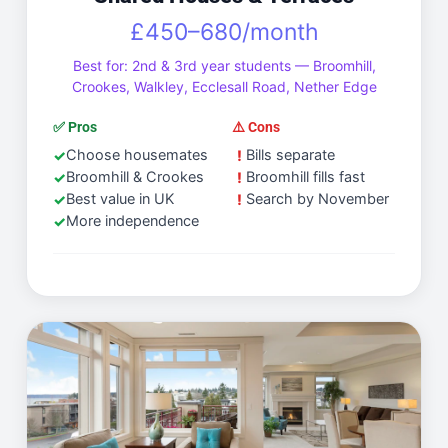
£450–680/month
Best for: 2nd & 3rd year students — Broomhill,
Crookes, Walkley, Ecclesall Road, Nether Edge
✅ Pros
⚠️ Cons
Choose housemates
Bills separate
Broomhill & Crookes
Broomhill fills fast
Best value in UK
Search by November
More independence