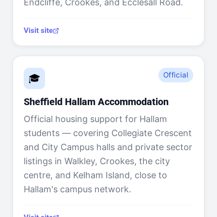
Endcliffe, Crookes, and Ecclesall Road.
Visit site
Official
🎓
Sheffield Hallam Accommodation
Official housing support for Hallam
students — covering Collegiate Crescent
and City Campus halls and private sector
listings in Walkley, Crookes, the city
centre, and Kelham Island, close to
Hallam's campus network.