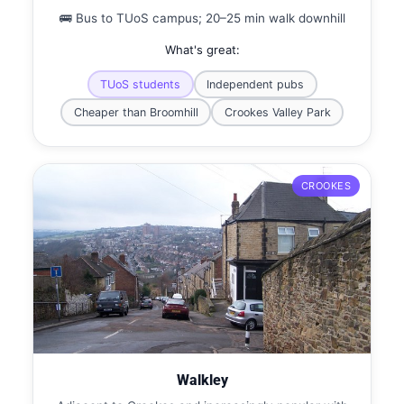
🚌 Bus to TUoS campus; 20–25 min walk downhill
What's great:
TUoS students
Independent pubs
Cheaper than Broomhill
Crookes Valley Park
CROOKES
Walkley