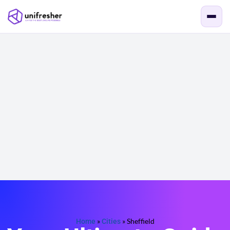
Home
»
Cities
»
Sheffield