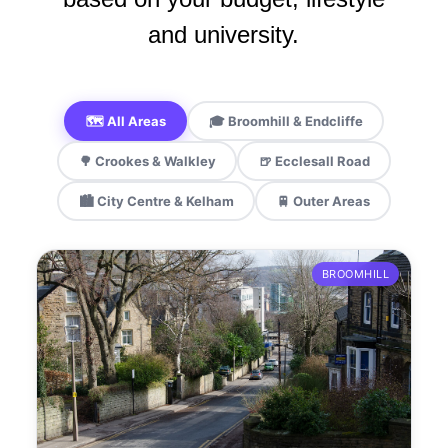
and university.
🗺️ All Areas
🎓 Broomhill & Endcliffe
🌳 Crookes & Walkley
🍺 Ecclesall Road
🏙️ City Centre & Kelham
🚆 Outer Areas
BROOMHILL