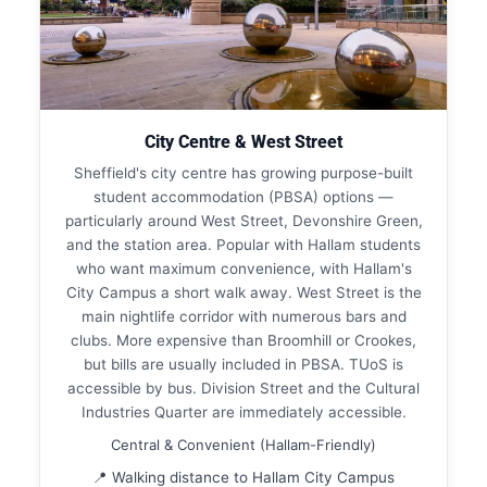
City Centre & West Street
Sheffield's city centre has growing purpose-built
student accommodation (PBSA) options —
particularly around West Street, Devonshire Green,
and the station area. Popular with Hallam students
who want maximum convenience, with Hallam's
City Campus a short walk away. West Street is the
main nightlife corridor with numerous bars and
clubs. More expensive than Broomhill or Crookes,
but bills are usually included in PBSA. TUoS is
accessible by bus. Division Street and the Cultural
Industries Quarter are immediately accessible.
Central & Convenient (Hallam-Friendly)
📍 Walking distance to Hallam City Campus