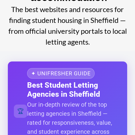
The best websites and resources for
finding student housing in Sheffield —
from official university portals to local
letting agents.
✦ UNIFRESHER GUIDE
Best Student Letting
Agencies in Sheffield
Our in-depth review of the top
🏆
letting agencies in Sheffield —
rated for responsiveness, value,
and student experience across