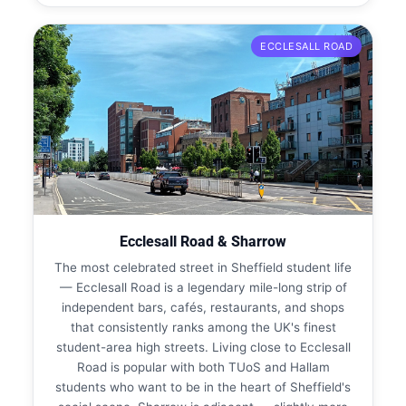
ECCLESALL ROAD
Ecclesall Road & Sharrow
The most celebrated street in Sheffield student life
— Ecclesall Road is a legendary mile-long strip of
independent bars, cafés, restaurants, and shops
that consistently ranks among the UK's finest
student-area high streets. Living close to Ecclesall
Road is popular with both TUoS and Hallam
students who want to be in the heart of Sheffield's