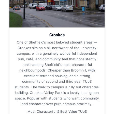
Crookes
One of Sheffield's most beloved student areas —
Crookes sits on a hill northwest of the university
campus, with a genuinely wonderful independent
pub, café, and community feel that consistently
ranks among Sheffield's most characterful
neighbourhoods. Cheaper than Broomhill, with
excellent terraced housing, and a strong
community of second and third year TUoS
students. The walk to campus is hilly but character-
building. Crookes Valley Park is a lovely local green
space. Popular with students who want community
and character over pure campus proximity.
Most Characterful & Best Value TUoS