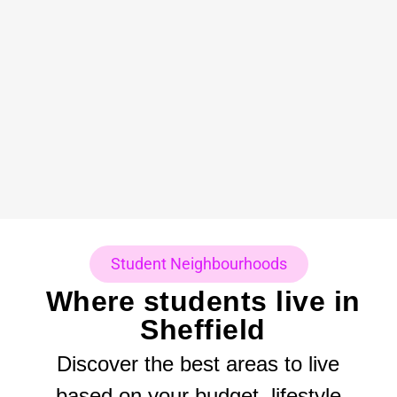
Student Neighbourhoods
Where students live in
Sheffield
Discover the best areas to live
based on your budget, lifestyle