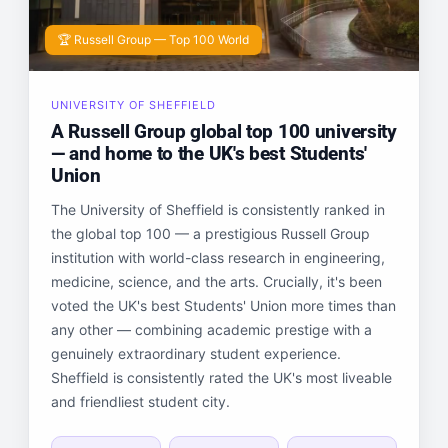
🏆 Russell Group — Top 100 World
UNIVERSITY OF SHEFFIELD
A Russell Group global top 100 university
— and home to the UK's best Students'
Union
The University of Sheffield is consistently ranked in
the global top 100 — a prestigious Russell Group
institution with world-class research in engineering,
medicine, science, and the arts. Crucially, it's been
voted the UK's best Students' Union more times than
any other — combining academic prestige with a
genuinely extraordinary student experience.
Sheffield is consistently rated the UK's most liveable
and friendliest student city.