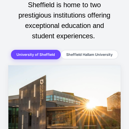
Sheffield is home to two
prestigious institutions offering
exceptional education and
student experiences.
University of Sheffield
Sheffield Hallam University