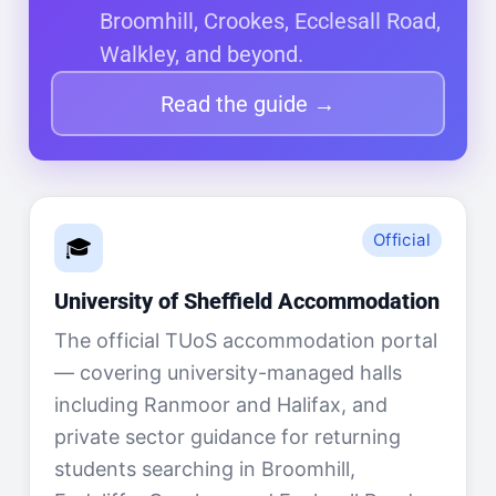
Broomhill, Crookes, Ecclesall Road,
Walkley, and beyond.
Read the guide →
Official
🎓
University of Sheffield Accommodation
The official TUoS accommodation portal
— covering university-managed halls
including Ranmoor and Halifax, and
private sector guidance for returning
students searching in Broomhill,