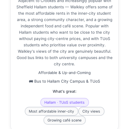
Adjacent to Crookes and increasingly popular with
Sheffield Hallam students — Walkley offers some of
the most affordable rents in the inner-city student
area, a strong community character, and a growing
independent food and café scene. Popular with
Hallam students who want to be close to the city
without paying city-centre prices, and with TUoS
students who prioritise value over proximity.
Walkley's views of the city are genuinely beautiful.
Good bus links to both university campuses and the
city centre.
Affordable & Up-and-Coming
🚌 Bus to Hallam City Campus & TUoS
What's great:
Hallam · TUoS students
Most affordable inner-city
City views
Growing café scene