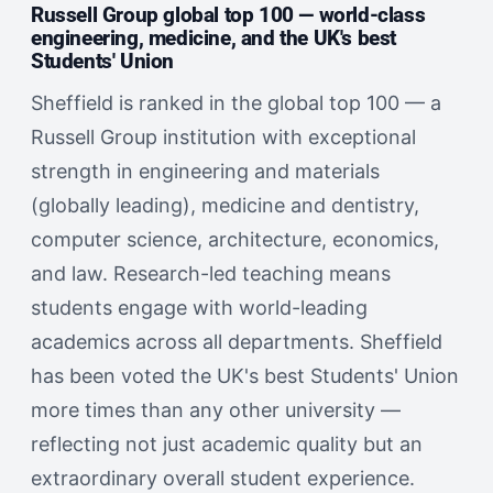
Russell Group global top 100 — world-class
engineering, medicine, and the UK's best
Students' Union
Sheffield is ranked in the global top 100 — a
Russell Group institution with exceptional
strength in engineering and materials
(globally leading), medicine and dentistry,
computer science, architecture, economics,
and law. Research-led teaching means
students engage with world-leading
academics across all departments. Sheffield
has been voted the UK's best Students' Union
more times than any other university —
reflecting not just academic quality but an
extraordinary overall student experience.