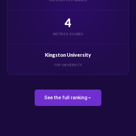
UNIVERSITIES RANKED
4
METRICS SCORED
Kingston University
TOP UNIVERSITY
See the full ranking