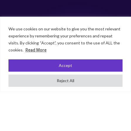
We use cookies on our website to give you the most relevant
experience by remembering your preferences and repeat
visits. By clicking “Accept”, you consent to the use of ALL the
cookies.
Read More
Accept
Reject All
SCROLL