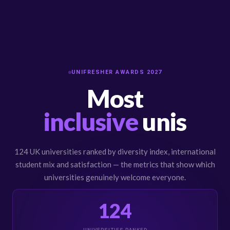
UNIFRESHER AWARDS 2027
Most
inclusive
unis
124 UK universities ranked by diversity index, international
student mix and satisfaction — the metrics that show which
universities genuinely welcome everyone.
124