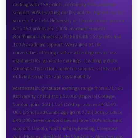
ranking with 159 points, combining 95% academic
support, 90% teaching quality and the highest overall
score in the field. University of Lincoln comes second
with 153 points and 100% academic support.
Northumbria University is third with 152 points and
100% academic support. We ranked 61 UK
universities offering mathematics degrees across
eight metrics: graduate earnings, teaching quality,
student satisfaction, academic support, safety, cost
of living, social life and sustainability.
Mathematics graduate earnings range from £21,500
(University of Hull) to £52,000 (Imperial College
London, joint 36th). LSE (16th) produces £43,000.
UCL (22nd) and Cambridge (joint 27th) both produce
£40,000. Seven universities achieve 100% academic
support: Lincoln, Northumbria, Reading, Liverpool
John Moores, Sheffield, Hertfordshire, Aberdeen and