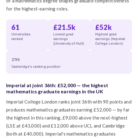
of a mathematics degree shapes graduate competitiveness
for the highest-earning roles.
61
£21.5k
£52k
Universities
Lowest grad
Highest grad
ranked
earnings
earnings (Imperial
(University of Hull)
College London)
27th
Cambridge's ranking position
Imperial at joint 36th: £52,000 — the highest
mathematics graduate earnings in the UK
Imperial College London ranks joint 36th with 90 points and
produces mathematics graduates earning £52,000 — by far
the highest in this ranking, £9,000 above the next-highest
(LSE at £43,000) and £12,000 above UCL and Cambridge
(both at £40,000). Imperial's mathematics graduates