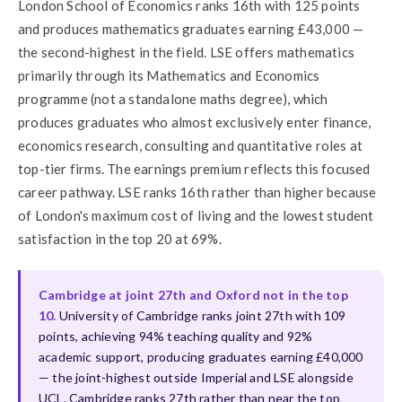
London School of Economics ranks 16th with 125 points
and produces mathematics graduates earning £43,000 —
the second-highest in the field. LSE offers mathematics
primarily through its Mathematics and Economics
programme (not a standalone maths degree), which
produces graduates who almost exclusively enter finance,
economics research, consulting and quantitative roles at
top-tier firms. The earnings premium reflects this focused
career pathway. LSE ranks 16th rather than higher because
of London's maximum cost of living and the lowest student
satisfaction in the top 20 at 69%.
Cambridge at joint 27th and Oxford not in the top
10.
University of Cambridge ranks joint 27th with 109
points, achieving 94% teaching quality and 92%
academic support, producing graduates earning £40,000
— the joint-highest outside Imperial and LSE alongside
UCL. Cambridge ranks 27th rather than near the top