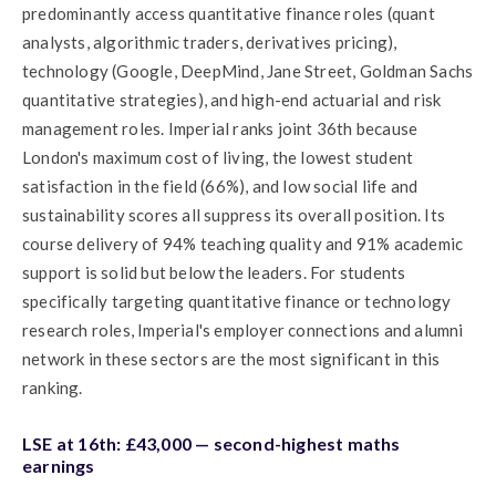
predominantly access quantitative finance roles (quant
analysts, algorithmic traders, derivatives pricing),
technology (Google, DeepMind, Jane Street, Goldman Sachs
quantitative strategies), and high-end actuarial and risk
management roles. Imperial ranks joint 36th because
London's maximum cost of living, the lowest student
satisfaction in the field (66%), and low social life and
sustainability scores all suppress its overall position. Its
course delivery of 94% teaching quality and 91% academic
support is solid but below the leaders. For students
specifically targeting quantitative finance or technology
research roles, Imperial's employer connections and alumni
network in these sectors are the most significant in this
ranking.
LSE at 16th: £43,000 — second-highest maths
earnings