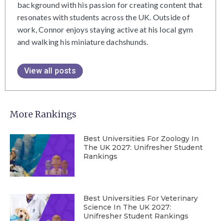
background with his passion for creating content that
resonates with students across the UK. Outside of
work, Connor enjoys staying active at his local gym
and walking his miniature dachshunds.
View all posts
More Rankings
Best Universities For Zoology In
The UK 2027: Unifresher Student
Rankings
Best Universities For Veterinary
Science In The UK 2027:
Unifresher Student Rankings