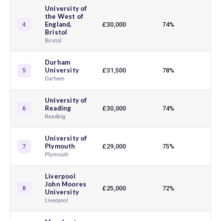
University of
the West of
England,
£30,000
74%
4
Bristol
Bristol
Durham
University
£31,500
78%
5
Durham
University of
Reading
£30,000
74%
6
Reading
University of
Plymouth
£29,000
75%
7
Plymouth
Liverpool
John Moores
£25,000
72%
8
University
Liverpool