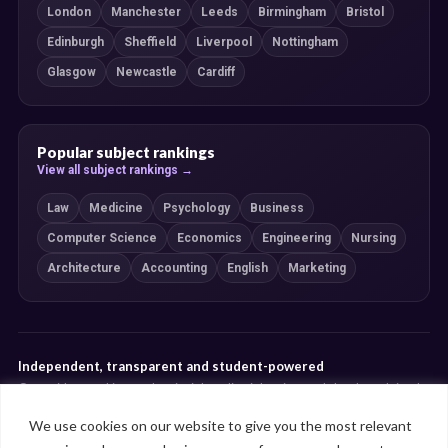
London
Manchester
Leeds
Birmingham
Bristol
Edinburgh
Sheffield
Liverpool
Nottingham
Glasgow
Newcastle
Cardiff
Popular subject rankings
View all subject rankings →
Law
Medicine
Psychology
Business
Computer Science
Economics
Engineering
Nursing
Architecture
Accounting
English
Marketing
Independent, transparent and student-powered
Our guides combine student insight, editorial review and clearly explained
ranking methodologies. Commercial partnerships do not determine our
We use cookies on our website to give you the most relevant
editorial conclusions.