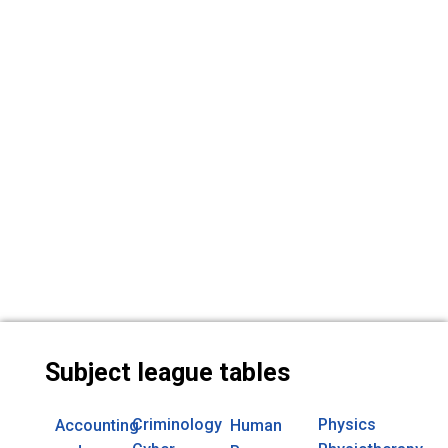
Subject league tables
Criminology
Physics
Accounting
Human