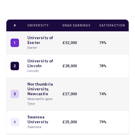
#
UNIVERSITY
GRAD EARNINGS
SATISFACTION
University of
Exeter
£32,000
79%
1
Exeter
University of
Lincoln
£28,000
78%
2
Lincoln
Northumbria
University,
Newcastle
£27,000
74%
3
Newcastle upon
Tyne
Swansea
University
£25,000
79%
4
Swansea