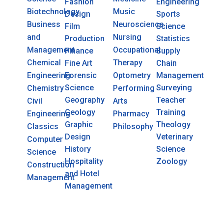
Fashion
Engineering
Biotechnology
Music
Design
Sports
Business
Neuroscience
Film
Science
and
Nursing
Production
Statistics
Management
Occupational
Finance
Supply
Chemical
Therapy
Fine Art
Chain
Engineering
Forensic
Optometry
Management
Science
Surveying
Chemistry
Performing
Geography
Teacher
Civil
Arts
Geology
Training
Engineering
Pharmacy
Graphic
Theology
Classics
Philosophy
Design
Veterinary
Computer
History
Science
Science
Hospitality
Zoology
Construction
and Hotel
Management
Management