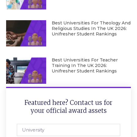
Best Universities For Theology And
Religious Studies In The UK 2026:
Unifresher Student Rankings
Best Universities For Teacher
Training In The UK 2026:
Unifresher Student Rankings
Featured here? Contact us for
your official award assets