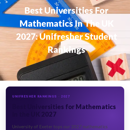
Best Universities For
Mathematics In The UK
2027: Unifresher Student
Rankings
UNIFRESHER RANKINGS · 2027
Best Universities for Mathematics
in the UK 2027
University of Exeter tops our 2027 mathematics