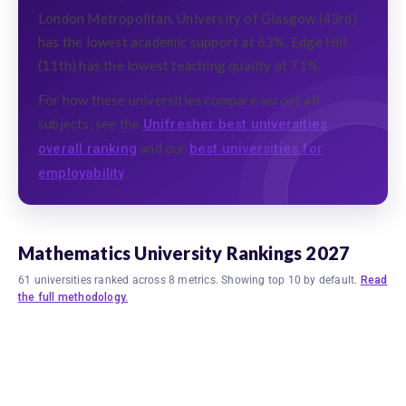
London Metropolitan. University of Glasgow (43rd)
has the lowest academic support at 63%. Edge Hill
(11th) has the lowest teaching quality at 71%.
For how these universities compare across all
subjects, see the
Unifresher best universities
and our
overall ranking
best universities for
.
employability
Mathematics University Rankings 2027
61 universities ranked across 8 metrics. Showing top 10 by default.
Read
the full methodology.