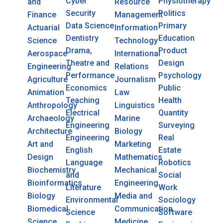
Cyber
Physiotherapy
and
Resource
Security
Politics
Finance
Management
Data Science
Primary
Actuarial
Information
Dentistry
Education
Science
Technology
Drama,
Product
Aerospace
International
Theatre and
Design
Engineering
Relations
Performance
Psychology
Agriculture
Journalism
Economics
Public
Animation
Law
Teaching
Health
Anthropology
Linguistics
Electrical
Quantity
Archaeology
Marine
Engineering
Surveying
Architecture
Biology
Engineering
Real
Art and
Marketing
English
Estate
Design
Mathematics
Language
Robotics
Biochemistry
Mechanical
and
Social
Bioinformatics
Engineering
Literature
Work
Biology
Media and
Environmental
Sociology
Biomedical
Communication
Science
Software
Science
Medicine