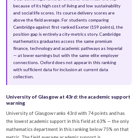
because of its high cost of living and low sustainability
and social life scores. Its course delivery scores are
above the field average. For students comparing
Cambridge against first-ranked Exeter (159 points), the
position gap is entirely a city-metrics story. Cambridge
mathematics graduates access the same premium
finance, technology and academic pathways as Imperial
— at lower earnings but with the same elite employer
connections. Oxford does not appear in this ranking
with sufficient data for inclusion at current data
collection.
University of Glasgow at 43rd: the academic support
warning
University of Glasgow ranks 43rd with 74 points and has
the lowest academic support in this field at 63% — the only
mathematics department in this ranking below 75% on that
metric. The field average academic support is