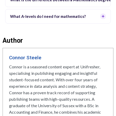
What A-levels do I need for mathematics?
Author
Connor Steele
Connor is a seasoned content expert at Unifresher,
specialising in publishing engaging and insightful
student-focused content. With over four years of
experience in data analysis and content strategy,
Connor has a proven track record of supporting
publishing teams with high-quality resources. A
graduate of the University of Sussex with a BSc in
Accounting and Finance, he combines his academic