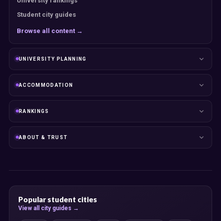
University rankings
Student city guides
Browse all content →
UNIVERSITY PLANNING
ACCOMMODATION
RANKINGS
ABOUT & TRUST
Popular student cities
View all city guides →