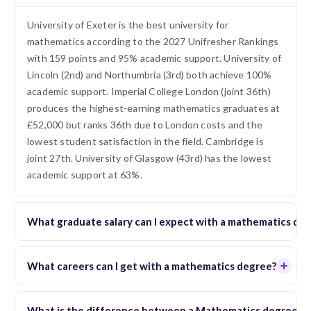
University of Exeter is the best university for
mathematics according to the 2027 Unifresher Rankings
with 159 points and 95% academic support. University of
Lincoln (2nd) and Northumbria (3rd) both achieve 100%
academic support. Imperial College London (joint 36th)
produces the highest-earning mathematics graduates at
£52,000 but ranks 36th due to London costs and the
lowest student satisfaction in the field. Cambridge is
joint 27th. University of Glasgow (43rd) has the lowest
academic support at 63%.
What graduate salary can I expect with a mathematics de
What careers can I get with a mathematics degree?
What is the difference between a Mathematics degree and