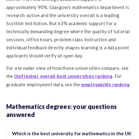
approximately 90%. Glasgow's mathematics department is
research-active and the university overall is a leading
Scottish institution. But 63% academic support for a
technically demanding degree where the quality of tutorial
sessions, office hours, problem class instruction and
individual feedback directly shapes learning is a data point
applicants should verify at open day.
For a broader view of how these universities compare, see
the
. For
Unifresher overall best universities ranking
graduate employment data, see the
.
employability ranking
Mathematics degrees: your questions
answered
Which is the best university for mathematics in the UK in