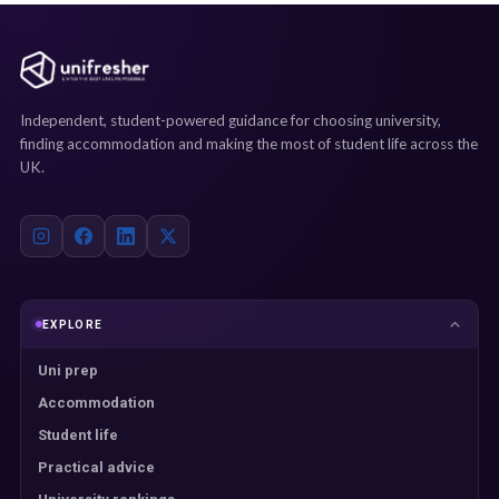
Independent, student-powered guidance for choosing university,
finding accommodation and making the most of student life across the
UK.
EXPLORE
Uni prep
Accommodation
Student life
Practical advice