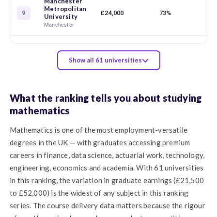
Manchester
Metropolitan
£24,000
73%
9
University
Manchester
Show all 61 universities
What the ranking tells you about studying
mathematics
Mathematics is one of the most employment-versatile
degrees in the UK — with graduates accessing premium
careers in finance, data science, actuarial work, technology,
engineering, economics and academia. With 61 universities
in this ranking, the variation in graduate earnings (£21,500
to £52,000) is the widest of any subject in this ranking
series. The course delivery data matters because the rigour