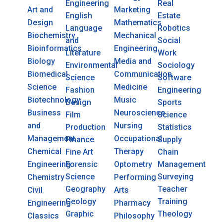
Engineering
Real
Art and
Marketing
English
Estate
Design
Mathematics
Language
Robotics
Biochemistry
Mechanical
and
Social
Bioinformatics
Engineering
Literature
Work
Biology
Media and
Environmental
Sociology
Biomedical
Communication
Science
Software
Science
Medicine
Fashion
Engineering
Biotechnology
Music
Design
Sports
Business
Neuroscience
Film
Science
and
Nursing
Production
Statistics
Management
Occupational
Finance
Supply
Chemical
Therapy
Fine Art
Chain
Engineering
Forensic
Optometry
Management
Science
Surveying
Chemistry
Performing
Geography
Teacher
Civil
Arts
Geology
Training
Engineering
Pharmacy
Graphic
Theology
Classics
Philosophy