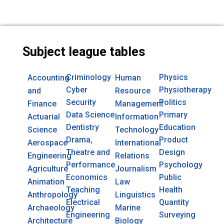
Subject league tables
Criminology
Physics
Accounting
Human
Cyber
Physiotherapy
and
Resource
Security
Politics
Finance
Management
Data Science
Primary
Actuarial
Information
Dentistry
Education
Science
Technology
Drama,
Product
Aerospace
International
Theatre and
Design
Engineering
Relations
Performance
Psychology
Agriculture
Journalism
Economics
Public
Animation
Law
Teaching
Health
Anthropology
Linguistics
Electrical
Quantity
Archaeology
Marine
Engineering
Surveying
Architecture
Biology