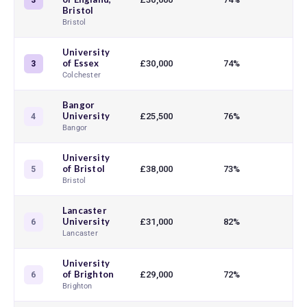
3
Bristol
Bristol
University
of Essex
£30,000
74%
3
Colchester
Bangor
University
£25,500
76%
4
Bangor
University
of Bristol
£38,000
73%
5
Bristol
Lancaster
University
£31,000
82%
6
Lancaster
University
of Brighton
£29,000
72%
6
Brighton