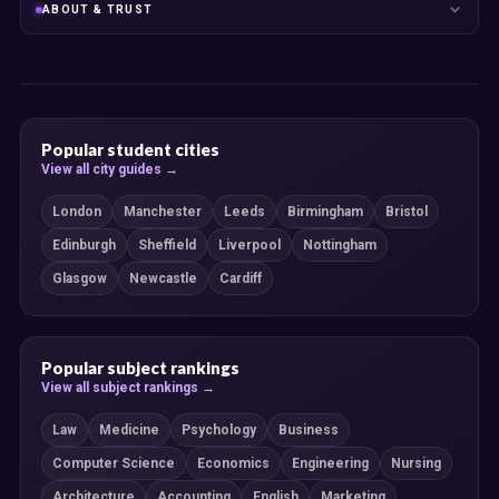
ABOUT & TRUST
Popular student cities
View all city guides →
London
Manchester
Leeds
Birmingham
Bristol
Edinburgh
Sheffield
Liverpool
Nottingham
Glasgow
Newcastle
Cardiff
Popular subject rankings
View all subject rankings →
Law
Medicine
Psychology
Business
Computer Science
Economics
Engineering
Nursing
Architecture
Accounting
English
Marketing