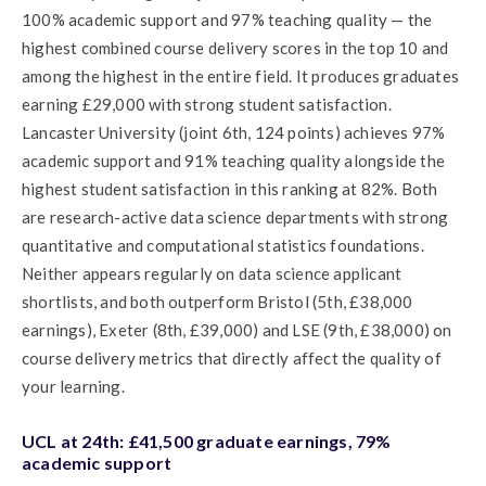
100% academic support and 97% teaching quality — the
highest combined course delivery scores in the top 10 and
among the highest in the entire field. It produces graduates
earning £29,000 with strong student satisfaction.
Lancaster University (joint 6th, 124 points) achieves 97%
academic support and 91% teaching quality alongside the
highest student satisfaction in this ranking at 82%. Both
are research-active data science departments with strong
quantitative and computational statistics foundations.
Neither appears regularly on data science applicant
shortlists, and both outperform Bristol (5th, £38,000
earnings), Exeter (8th, £39,000) and LSE (9th, £38,000) on
course delivery metrics that directly affect the quality of
your learning.
UCL at 24th: £41,500 graduate earnings, 79%
academic support