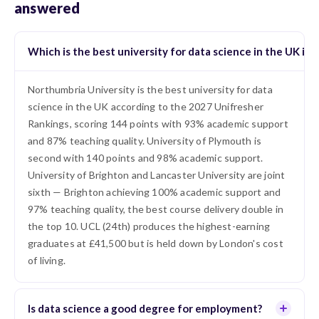
answered
Which is the best university for data science in the UK in 
Northumbria University is the best university for data
science in the UK according to the 2027 Unifresher
Rankings, scoring 144 points with 93% academic support
and 87% teaching quality. University of Plymouth is
second with 140 points and 98% academic support.
University of Brighton and Lancaster University are joint
sixth — Brighton achieving 100% academic support and
97% teaching quality, the best course delivery double in
the top 10. UCL (24th) produces the highest-earning
graduates at £41,500 but is held down by London's cost
of living.
Is data science a good degree for employment?