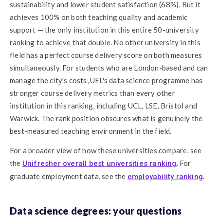
sustainability and lower student satisfaction (68%). But it
achieves 100% on both teaching quality and academic
support — the only institution in this entire 50-university
ranking to achieve that double. No other university in this
field has a perfect course delivery score on both measures
simultaneously. For students who are London-based and can
manage the city's costs, UEL's data science programme has
stronger course delivery metrics than every other
institution in this ranking, including UCL, LSE, Bristol and
Warwick. The rank position obscures what is genuinely the
best-measured teaching environment in the field.
For a broader view of how these universities compare, see
the
. For
Unifresher overall best universities ranking
graduate employment data, see the
.
employability ranking
Data science degrees: your questions