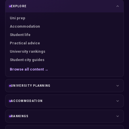
EXPLORE
Uni prep
Accommodation
Student life
Practical advice
University rankings
Student city guides
Browse all content →
UNIVERSITY PLANNING
ACCOMMODATION
RANKINGS