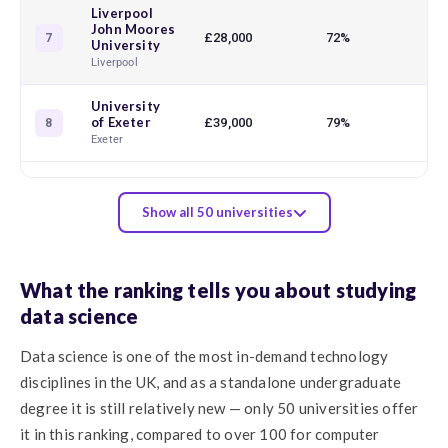
Liverpool
John Moores
£28,000
72%
7
University
Liverpool
University
of Exeter
£39,000
79%
8
Exeter
Show all 50 universities
What the ranking tells you about studying
data science
Data science is one of the most in-demand technology
disciplines in the UK, and as a standalone undergraduate
degree it is still relatively new — only 50 universities offer
it in this ranking, compared to over 100 for computer