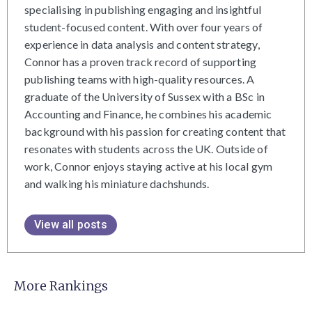
specialising in publishing engaging and insightful
student-focused content. With over four years of
experience in data analysis and content strategy,
Connor has a proven track record of supporting
publishing teams with high-quality resources. A
graduate of the University of Sussex with a BSc in
Accounting and Finance, he combines his academic
background with his passion for creating content that
resonates with students across the UK. Outside of
work, Connor enjoys staying active at his local gym
and walking his miniature dachshunds.
View all posts
More Rankings