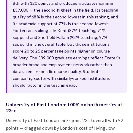
8th with 120 points and produces graduates earning
£39,000 — the second-highest in the field. Its teaching
quality of 68% is the second-lowest in this ranking, and
its academic support of 77% is the second-lowest.
Exeter ranks alongside Kent (87% teaching, 91%
support) and Sheffield Hallam (93% teaching, 97%
support) in the overall table, but those institutions
score 20 to 25 percentage points higher on course
delivery. The £39,000 graduate earnings reflect Exeter's
broader brand and employment network rather than
data science-specific course quality. Students
comparing Exeter with similarly-ranked institutions
should factor in the teaching gap.
University of East London: 100% on both metrics at
23rd
University of East London ranks joint 23rd overall with 92
points — dragged down by London's cost of living, low