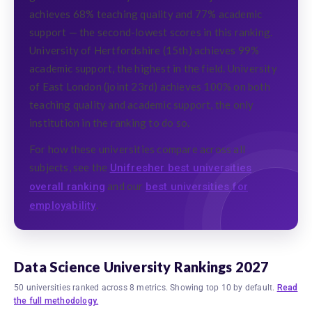
achieves 68% teaching quality and 77% academic
support — the second-lowest scores in this ranking.
University of Hertfordshire (15th) achieves 99%
academic support, the highest in the field. University
of East London (joint 23rd) achieves 100% on both
teaching quality and academic support, the only
institution in the ranking to do so.
For how these universities compare across all
subjects, see the
Unifresher best universities
and our
overall ranking
best universities for
.
employability
Data Science University Rankings 2027
50 universities ranked across 8 metrics. Showing top 10 by default.
Read
the full methodology.