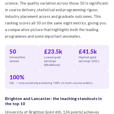
science. The quality variation across those 50 is significant:
in course delivery, statistical and programming rigour,
industry placement access and graduate outcomes. This
ranking scores all 50 on the same eight metrics, giving you
a comparative picture that highlights both the leading
programmes and some important anomalies.
50
£23.5k
£41.5k
Universities
Lowest grad
Highest grad
ranked
earnings
earnings (UCL)
(Middlesex)
100%
UEL — only university achieving 100% on both course metrics
Brighton and Lancaster: the teaching standouts in
the top 10
University of Brighton (joint 6th, 124 points) achieves