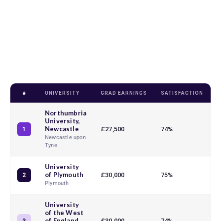
#
UNIVERSITY
GRAD EARNINGS
SATISFACTION
T
Northumbria
University,
Newcastle
£27,500
74%
1
Newcastle upon
Tyne
University
of Plymouth
£30,000
75%
2
Plymouth
University
of the West
of England,
£30,000
74%