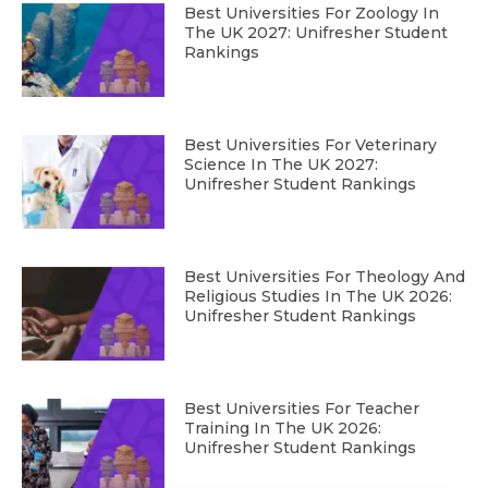
Best Universities For Zoology In
The UK 2027: Unifresher Student
Rankings
Best Universities For Veterinary
Science In The UK 2027:
Unifresher Student Rankings
Best Universities For Theology And
Religious Studies In The UK 2026:
Unifresher Student Rankings
Best Universities For Teacher
Training In The UK 2026:
Unifresher Student Rankings