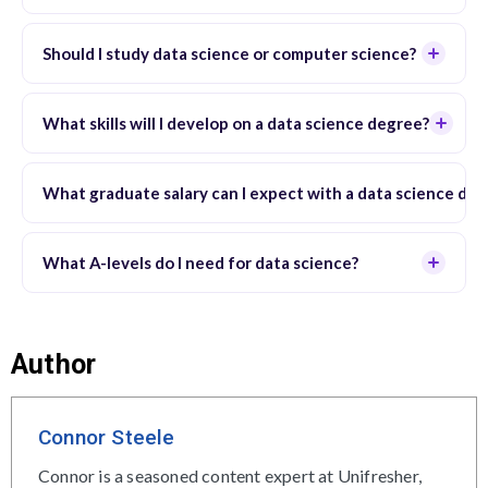
Should I study data science or computer science?
What skills will I develop on a data science degree?
What graduate salary can I expect with a data science de
What A-levels do I need for data science?
Author
Connor Steele
Connor is a seasoned content expert at Unifresher,