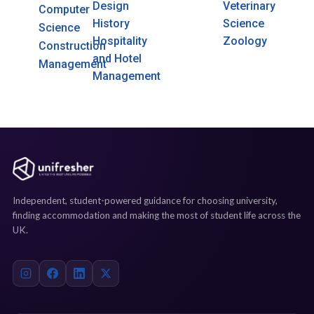
Design
Veterinary
Computer
History
Science
Science
Hospitality
Zoology
Construction
and Hotel
Management
Management
Independent, student-powered guidance for choosing university,
finding accommodation and making the most of student life across the
UK.