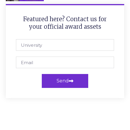
Featured here? Contact us for
your official award assets
Send