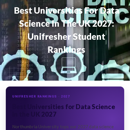
Best Universities For Data
Science In The UK 2027:
Unifresher Student
Rankings
UNIFRESHER RANKINGS · 2027
Best Universities for Data Science
in the UK 2027
Northumbria University tops our 2027 data science