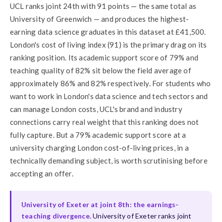
UCL ranks joint 24th with 91 points — the same total as
University of Greenwich — and produces the highest-
earning data science graduates in this dataset at £41,500.
London's cost of living index (91) is the primary drag on its
ranking position. Its academic support score of 79% and
teaching quality of 82% sit below the field average of
approximately 86% and 82% respectively. For students who
want to work in London's data science and tech sectors and
can manage London costs, UCL's brand and industry
connections carry real weight that this ranking does not
fully capture. But a 79% academic support score at a
university charging London cost-of-living prices, in a
technically demanding subject, is worth scrutinising before
accepting an offer.
University of Exeter at joint 8th: the earnings-
teaching divergence.
University of Exeter ranks joint