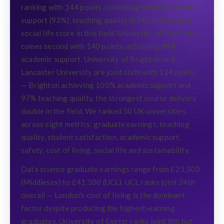
ranking with 144 points, combining strong academic
support (93%), teaching quality (87%) and the best
social life score in this field. University of Plymouth
comes second with 140 points, achieving 98%
academic support. University of Brighton and
Lancaster University are joint sixth with 124 points
— Brighton achieving 100% academic support and
97% teaching quality, the strongest course delivery
double in the field. We ranked 50 UK universities
across eight metrics: graduate earnings, teaching
quality, student satisfaction, academic support,
safety, cost of living, social life and sustainability.
Data science graduate earnings range from £23,500
(Middlesex) to £41,500 (UCL). UCL ranks joint 24th
overall — London's cost of living is the dominant
factor despite producing the highest-earning
graduates. University of Exeter ranks joint 8th but