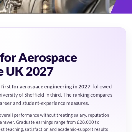
 for Aerospace
he UK 2027
first for aerospace engineering in 2027
, followed
versity of Sheffield in third. The ranking compares
 career and student-experience measures.
overall performance without treating salary, reputation
 answer. Graduate earnings range from £28,000 to
est teaching, satisfaction and academic-support results