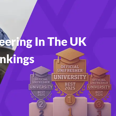
eering In The UK
ankings