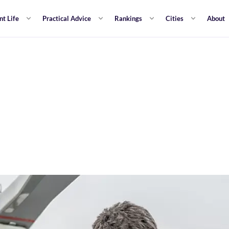
nt Life
Practical Advice
Rankings
Cities
About