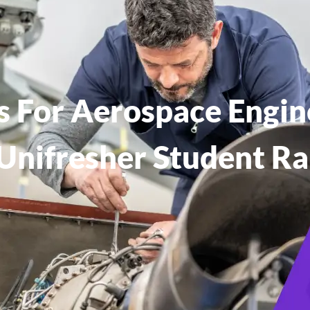
es For Aerospace Engin
Unifresher Student R