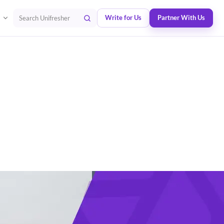
Write for Us
Partner With Us
Search Unifresher