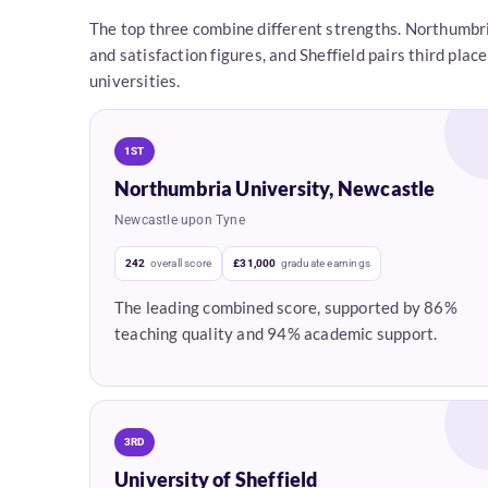
The top three combine different strengths. Northumbri
and satisfaction figures, and Sheffield pairs third pl
universities.
1ST
Northumbria University, Newcastle
Newcastle upon Tyne
242
overall score
£31,000
graduate earnings
The leading combined score, supported by 86%
teaching quality and 94% academic support.
3RD
University of Sheffield