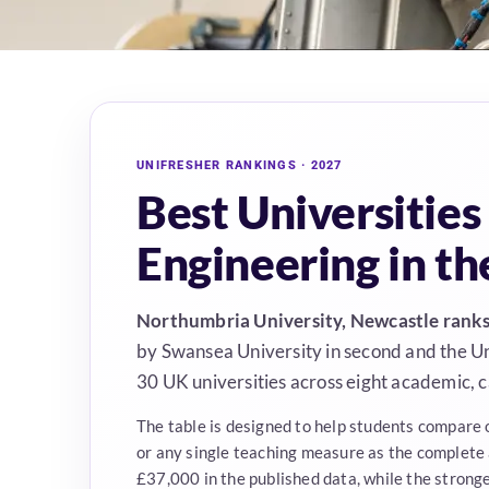
UNIFRESHER RANKINGS · 2027
Best Universities
Engineering in t
Northumbria University, Newcastle ranks 
by Swansea University in second and the Uni
30 UK universities across eight academic,
The table is designed to help students compare 
or any single teaching measure as the complete
£37,000 in the published data, while the strong