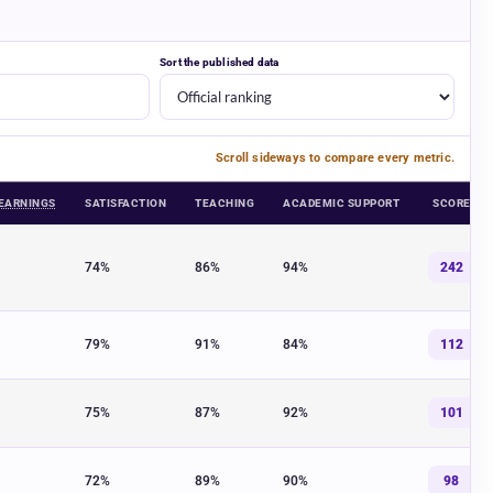
Sort the published data
Scroll sideways to compare every metric.
EARNINGS
SATISFACTION
TEACHING
ACADEMIC SUPPORT
SCORE
UK universities across graduate earnings, satisfaction, teaching quality, a
74%
86%
94%
242
79%
91%
84%
112
75%
87%
92%
101
72%
89%
90%
98