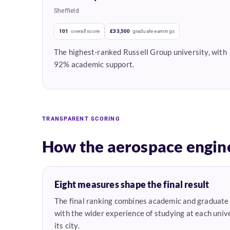
Sheffield
101
overall score
£33,500
graduate earnings
The highest-ranked Russell Group university, with
92% academic support.
TRANSPARENT SCORING
How the aerospace engin
Eight measures shape the final result
The final ranking combines academic and graduat
with the wider experience of studying at each unive
its city.