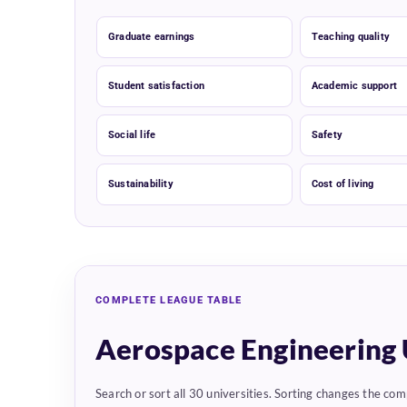
Graduate earnings
Teaching quality
Student satisfaction
Academic support
Social life
Safety
Sustainability
Cost of living
COMPLETE LEAGUE TABLE
Aerospace Engineering 
Search or sort all 30 universities. Sorting changes the com