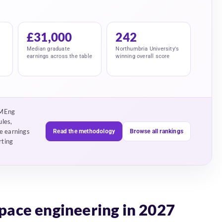
£31,000
242
Median graduate
Northumbria University's
earnings across the table
winning overall score
 MEng
ules,
e earnings
Read the methodology
Browse all rankings
rting
space engineering in 2027