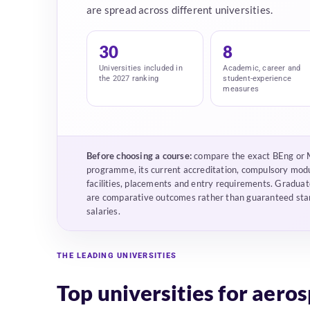
are spread across different universities.
30
8
Universities included in
Academic, career and
the 2027 ranking
student-experience
measures
Before choosing a course:
compare the exact BEng or
programme, its current accreditation, compulsory mod
facilities, placements and entry requirements. Graduat
are comparative outcomes rather than guaranteed sta
salaries.
THE LEADING UNIVERSITIES
Top universities for aero