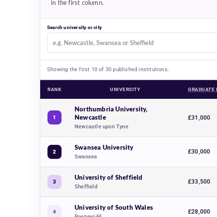
in the first column.
Search university or city
Showing the first 10 of 30 published institutions.
RANK
UNIVERSITY
GRADUATE 
Aerospace engineering university rankings 2027, comparing 30 
Northumbria University,
Newcastle
1
£31,000
Newcastle upon Tyne
Swansea University
£30,000
2
Swansea
University of Sheffield
£33,500
3
Sheffield
University of South Wales
£28,000
4
Pontypridd