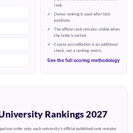
rank.
Dense ranking is used after tied
positions.
The official rank remains visible when
the table is sorted.
Course accreditation is an additional
check, not a ranking metric.
See the full scoring methodology
University Rankings 2027
parison order only; each university's official published rank remains