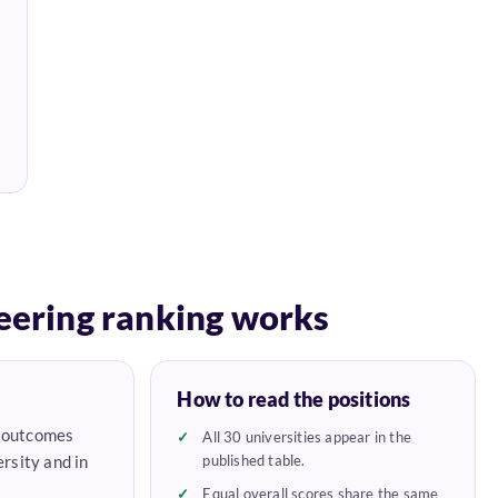
eering ranking works
How to read the positions
e outcomes
All 30 universities appear in the
rsity and in
published table.
Equal overall scores share the same