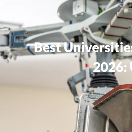
Best Universiti
2026: 