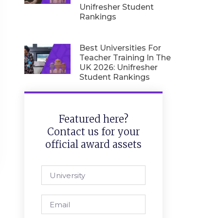
Unifresher Student
Rankings
Best Universities For
Teacher Training In The
UK 2026: Unifresher
Student Rankings
Featured here?
Contact us for your
official award assets