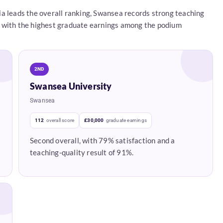
a leads the overall ranking, Swansea records strong teaching
ace with the highest graduate earnings among the podium
2ND
Swansea University
Swansea
112
overall score
£30,000
graduate earnings
Second overall, with 79% satisfaction and a
teaching-quality result of 91%.