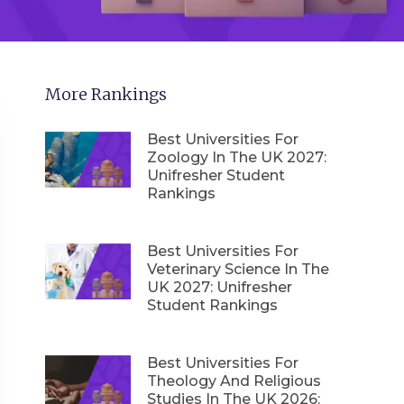
More Rankings
Best Universities For
Zoology In The UK 2027:
Unifresher Student
Rankings
Best Universities For
Veterinary Science In The
UK 2027: Unifresher
Student Rankings
Best Universities For
Theology And Religious
Studies In The UK 2026: