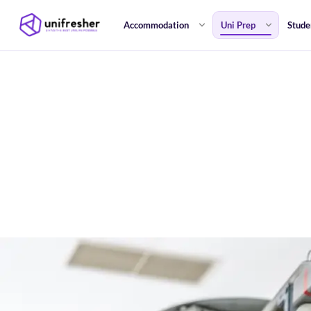
Accommodation
Uni Prep
Stude