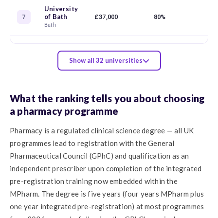
University
of Bath
£37,000
80%
91
7
Bath
Show all 32 universities
What the ranking tells you about choosing
a pharmacy programme
Pharmacy is a regulated clinical science degree — all UK
programmes lead to registration with the General
Pharmaceutical Council (GPhC) and qualification as an
independent prescriber upon completion of the integrated
pre-registration training now embedded within the
MPharm. The degree is five years (four years MPharm plus
one year integrated pre-registration) at most programmes