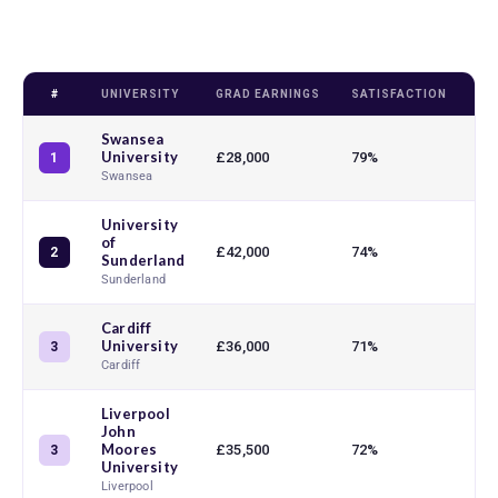
#
UNIVERSITY
GRAD EARNINGS
SATISFACTION
TE
Swansea
University
£28,000
79%
93
1
Swansea
University
of
£42,000
74%
94
2
Sunderland
Sunderland
Cardiff
University
£36,000
71%
90
3
Cardiff
Liverpool
John
Moores
£35,500
72%
93
3
University
Liverpool