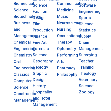
Biomedical
Communication
Science
Software
Science
Medicine
Fashion
Engineering
Biotechnology
Music
Design
Sports
Business
Neuroscience
Film
Science
and
Nursing
Production
Statistics
Management
Occupational
Finance
Supply
Chemical
Therapy
Fine Art
Chain
Engineering
Forensic
Optometry
Management
Science
Surveying
Chemistry
Performing
Geography
Teacher
Civil
Arts
Geology
Training
Engineering
Pharmacy
Graphic
Theology
Classics
Philosophy
Design
Veterinary
Computer
History
Science
Science
Hospitality
Zoology
Construction
and Hotel
Management
Management