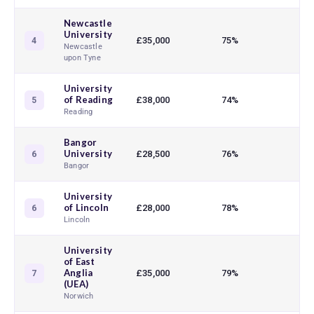
Newcastle
University
£35,000
75%
89
4
Newcastle
upon Tyne
University
of Reading
£38,000
74%
83
5
Reading
Bangor
University
£28,500
76%
81
6
Bangor
University
of Lincoln
£28,000
78%
91
6
Lincoln
University
of East
Anglia
£35,000
79%
88
7
(UEA)
Norwich