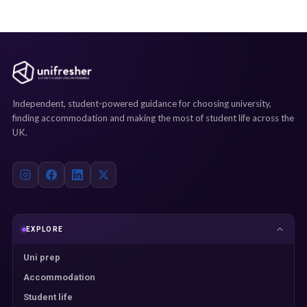
Independent, student-powered guidance for choosing university,
finding accommodation and making the most of student life across the
UK.
EXPLORE
Uni prep
Accommodation
Student life