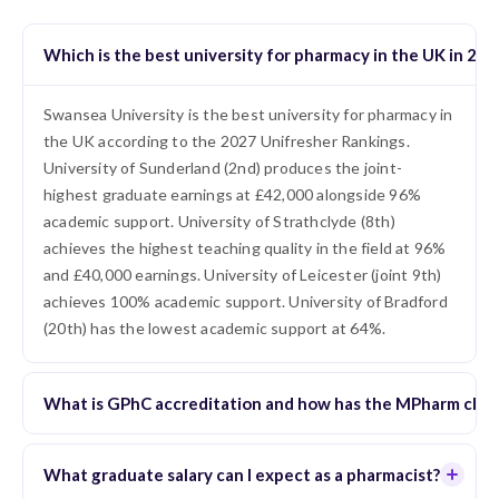
Which is the best university for pharmacy in the UK in 202
Swansea University is the best university for pharmacy in
the UK according to the 2027 Unifresher Rankings.
University of Sunderland (2nd) produces the joint-
highest graduate earnings at £42,000 alongside 96%
academic support. University of Strathclyde (8th)
achieves the highest teaching quality in the field at 96%
and £40,000 earnings. University of Leicester (joint 9th)
achieves 100% academic support. University of Bradford
(20th) has the lowest academic support at 64%.
What is GPhC accreditation and how has the MPharm cha
What graduate salary can I expect as a pharmacist?