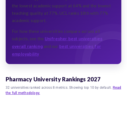
the lowest academic support at 64% and the lowest
teaching quality at 77%. UCL ranks 18th with 77%
academic support.
For how these universities compare across all
subjects, see the
Unifresher best universities
and our
overall ranking
best universities for
.
employability
Pharmacy University Rankings 2027
32 universities ranked across 8 metrics. Showing top 10 by default.
Read
the full methodology.