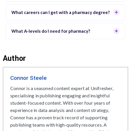
What careers can I get with a pharmacy degree?
What A-levels do I need for pharmacy?
Author
Connor Steele
Connor is a seasoned content expert at Unifresher,
specialising in publishing engaging and insightful
student-focused content. With over four years of
experience in data analysis and content strategy,
Connor has a proven track record of supporting
publishing teams with high-quality resources. A