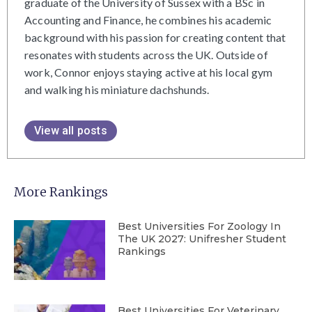
graduate of the University of Sussex with a BSc in
Accounting and Finance, he combines his academic
background with his passion for creating content that
resonates with students across the UK. Outside of
work, Connor enjoys staying active at his local gym
and walking his miniature dachshunds.
View all posts
More Rankings
Best Universities For Zoology In
The UK 2027: Unifresher Student
Rankings
Best Universities For Veterinary