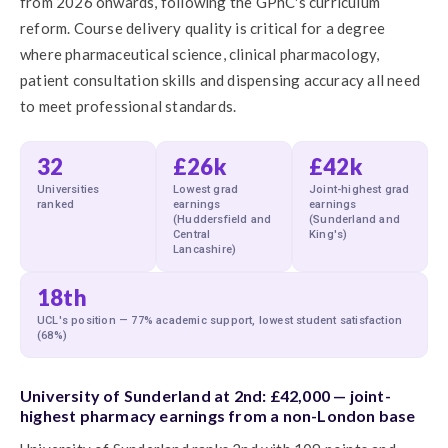
from 2026 onwards, following the GPhC's curriculum
reform. Course delivery quality is critical for a degree
where pharmaceutical science, clinical pharmacology,
patient consultation skills and dispensing accuracy all need
to meet professional standards.
32
£26k
£42k
Universities
Lowest grad
Joint-highest grad
ranked
earnings
earnings
(Huddersfield and
(Sunderland and
Central
King's)
Lancashire)
18th
UCL's position — 77% academic support, lowest student satisfaction
(68%)
University of Sunderland at 2nd: £42,000 — joint-
highest pharmacy earnings from a non-London base