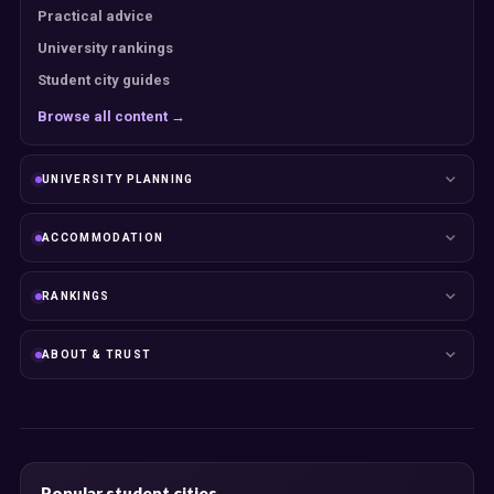
Practical advice
University rankings
Student city guides
Browse all content →
UNIVERSITY PLANNING
ACCOMMODATION
RANKINGS
ABOUT & TRUST
Popular student cities