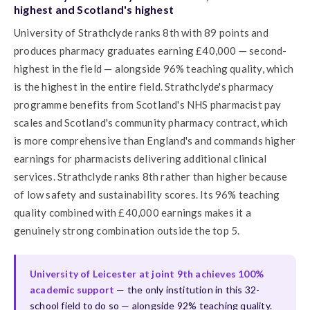
highest and Scotland's highest
University of Strathclyde ranks 8th with 89 points and
produces pharmacy graduates earning £40,000 — second-
highest in the field — alongside 96% teaching quality, which
is the highest in the entire field. Strathclyde's pharmacy
programme benefits from Scotland's NHS pharmacist pay
scales and Scotland's community pharmacy contract, which
is more comprehensive than England's and commands higher
earnings for pharmacists delivering additional clinical
services. Strathclyde ranks 8th rather than higher because
of low safety and sustainability scores. Its 96% teaching
quality combined with £40,000 earnings makes it a
genuinely strong combination outside the top 5.
University of Leicester at joint 9th achieves 100%
academic support
— the only institution in this 32-
school field to do so — alongside 92% teaching quality.