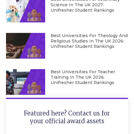
Science In The UK 2027:
Unifresher Student Rankings
Best Universities For Theology And
Religious Studies In The UK 2026:
Unifresher Student Rankings
Best Universities For Teacher
Training In The UK 2026:
Unifresher Student Rankings
Featured here? Contact us for
your official award assets