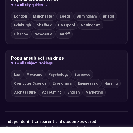
View all city guides →
London
Manchester
Leeds
Birmingham
Bristol
Edinburgh
Sheffield
Liverpool
Nottingham
Glasgow
Newcastle
Cardiff
Popular subject rankings
View all subject rankings →
Law
Medicine
Psychology
Business
Computer Science
Economics
Engineering
Nursing
Architecture
Accounting
English
Marketing
Independent, transparent and student-powered
Our guides combine student insight, editorial review and clearly explained