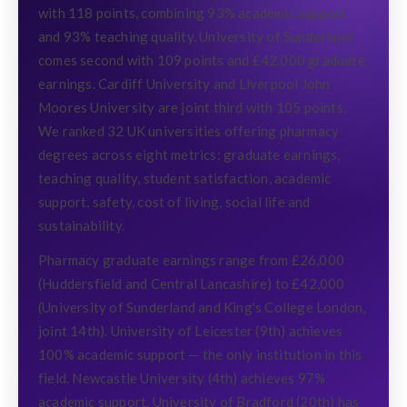
with 118 points, combining 93% academic support
and 93% teaching quality. University of Sunderland
comes second with 109 points and £42,000 graduate
earnings. Cardiff University and Liverpool John
Moores University are joint third with 105 points.
We ranked 32 UK universities offering pharmacy
degrees across eight metrics: graduate earnings,
teaching quality, student satisfaction, academic
support, safety, cost of living, social life and
sustainability.
Pharmacy graduate earnings range from £26,000
(Huddersfield and Central Lancashire) to £42,000
(University of Sunderland and King's College London,
joint 14th). University of Leicester (9th) achieves
100% academic support — the only institution in this
field. Newcastle University (4th) achieves 97%
academic support. University of Bradford (20th) has