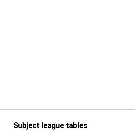
Subject league tables