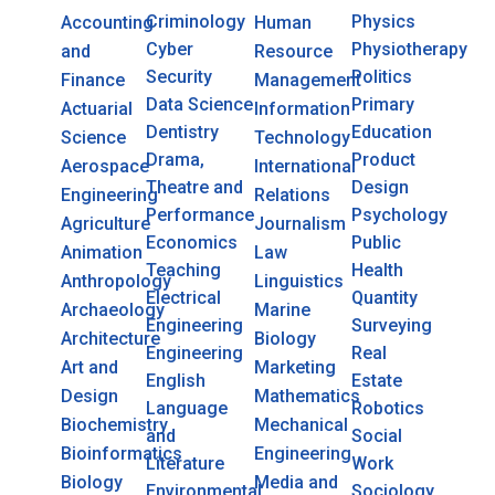
Criminology
Physics
Accounting
Human
Cyber
Physiotherapy
and
Resource
Security
Politics
Finance
Management
Data Science
Primary
Actuarial
Information
Dentistry
Education
Science
Technology
Drama,
Product
Aerospace
International
Theatre and
Design
Engineering
Relations
Performance
Psychology
Agriculture
Journalism
Economics
Public
Animation
Law
Teaching
Health
Anthropology
Linguistics
Electrical
Quantity
Archaeology
Marine
Engineering
Surveying
Architecture
Biology
Engineering
Real
Art and
Marketing
English
Estate
Design
Mathematics
Language
Robotics
Biochemistry
Mechanical
and
Social
Bioinformatics
Engineering
Literature
Work
Biology
Media and
Environmental
Sociology