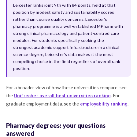
Leicester ranks joint 9th with 84 points, held at that
position by modest safety and sustainability scores
rather than course quality concerns. Leicester's
pharmacy programme is a well-established MPharm with
strong clinical pharmacology and patient-centred care
modules. For students specifically seeking the
strongest academic support infrastructure in a clinical
science degree, Leicester's data makes it the most
compelling choice in the field regardless of overall rank
position.
For a broader view of how these universities compare, see
the
. For
Unifresher overall best universities ranking
graduate employment data, see the
.
employability ranking
Pharmacy degrees: your questions
answered