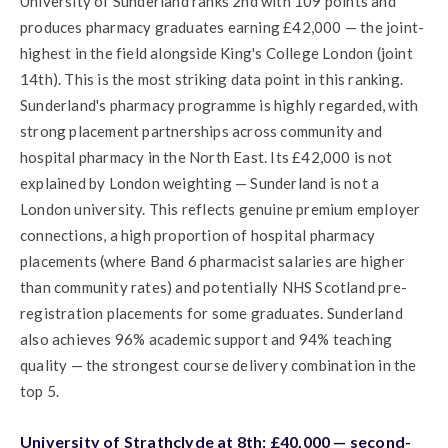
University of Sunderland ranks 2nd with 109 points and
produces pharmacy graduates earning £42,000 — the joint-
highest in the field alongside King's College London (joint
14th). This is the most striking data point in this ranking.
Sunderland's pharmacy programme is highly regarded, with
strong placement partnerships across community and
hospital pharmacy in the North East. Its £42,000 is not
explained by London weighting — Sunderland is not a
London university. This reflects genuine premium employer
connections, a high proportion of hospital pharmacy
placements (where Band 6 pharmacist salaries are higher
than community rates) and potentially NHS Scotland pre-
registration placements for some graduates. Sunderland
also achieves 96% academic support and 94% teaching
quality — the strongest course delivery combination in the
top 5.
University of Strathclyde at 8th: £40,000 — second-