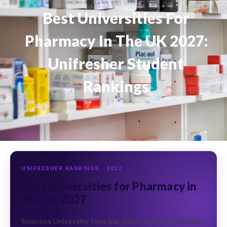
Best Universities For
Pharmacy In The UK 2027:
Unifresher Student
Rankings
UNIFRESHER RANKINGS · 2027
Best Universities for Pharmacy in
the UK 2027
Swansea University tops our 2027 pharmacy ranking