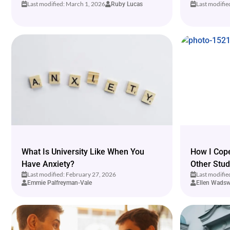
Last modified: March 1, 2026
Last modifie
Ruby Lucas
What Is University Like When You
How I Cope
Have Anxiety?
Other Stud
Last modified: February 27, 2026
Last modifie
Emmie Palfreyman-Vale
Ellen Wadsw