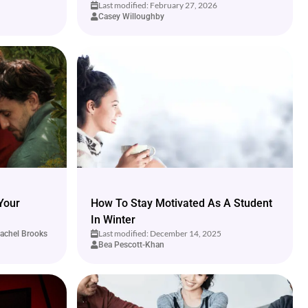
Last modified: February 27, 2026
Casey Willoughby
Your
How To Stay Motivated As A Student
In Winter
Last modified: December 14, 2025
achel Brooks
Bea Pescott-Khan