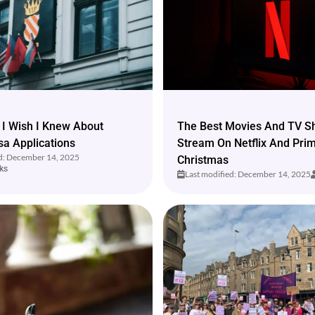
 I Wish I Knew About
The Best Movies And TV S
sa Applications
Stream On Netflix And Pri
ed: December 14, 2025
Christmas
ks
Last modified: December 14, 2025