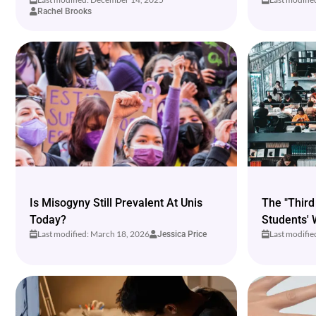
Rachel Brooks
Is Misogyny Still Prevalent At Unis
The "Third
Today?
Students' 
Last modified: March 18, 2026
Last modifi
Jessica Price