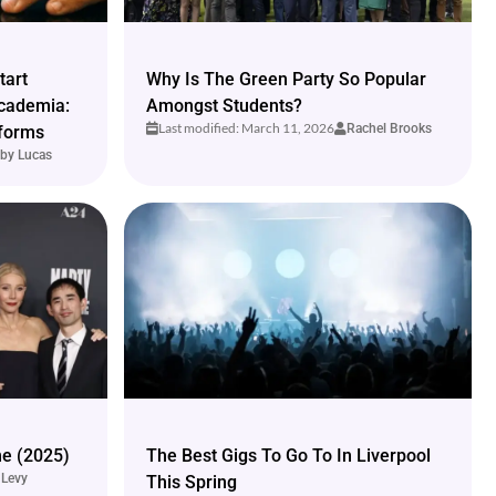
tart
Why Is The Green Party So Popular
cademia:
Amongst Students?
Last modified: March 11, 2026
Rachel Brooks
tforms
by Lucas
e (2025)
The Best Gigs To Go To In Liverpool
 Levy
This Spring