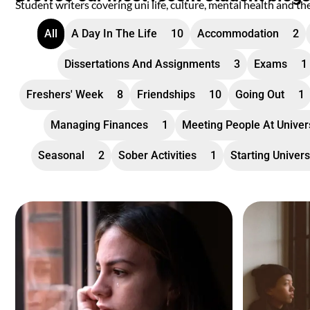
Student writers covering uni life, culture, mental health and th
All
A Day In The Life
10
Accommodation
2
Dissertations And Assignments
3
Exams
1
Freshers' Week
8
Friendships
10
Going Out
1
Managing Finances
1
Meeting People At Univer
Seasonal
2
Sober Activities
1
Starting Univers