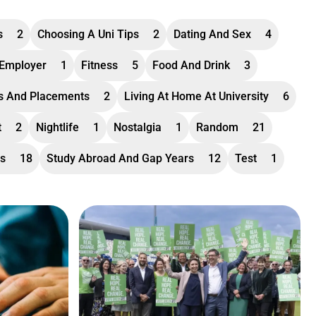
s
2
Choosing A Uni Tips
2
Dating And Sex
4
 Employer
1
Fitness
5
Food And Drink
3
ps And Placements
2
Living At Home At University
6
t
2
Nightlife
1
Nostalgia
1
Random
21
ss
18
Study Abroad And Gap Years
12
Test
1