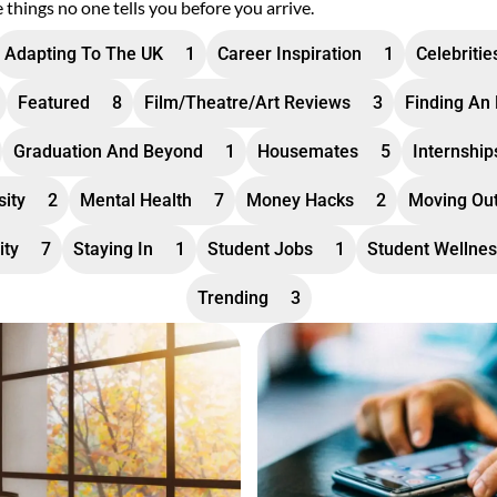
e things no one tells you before you arrive.
Adapting To The UK
1
Career Inspiration
1
Celebritie
Featured
8
Film/theatre/art Reviews
3
Finding An
Graduation And Beyond
1
Housemates
5
Internshi
sity
2
Mental Health
7
Money Hacks
2
Moving Ou
ity
7
Staying In
1
Student Jobs
1
Student Wellne
Trending
3