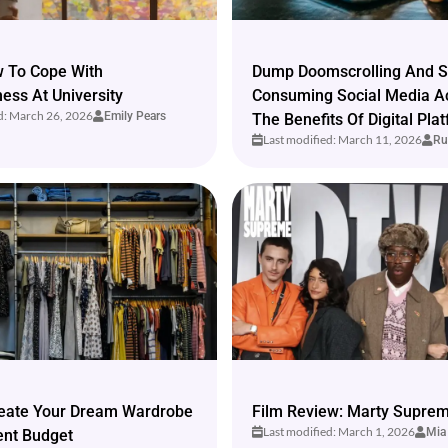
w To Cope With
Dump Doomscrolling And S
ss At University
Consuming Social Media A
d: March 26, 2026
Emily Pears
The Benefits Of Digital Pla
Last modified: March 11, 2026
Ru
eate Your Dream Wardrobe
Film Review: Marty Suprem
Last modified: March 1, 2026
Mia
ent Budget