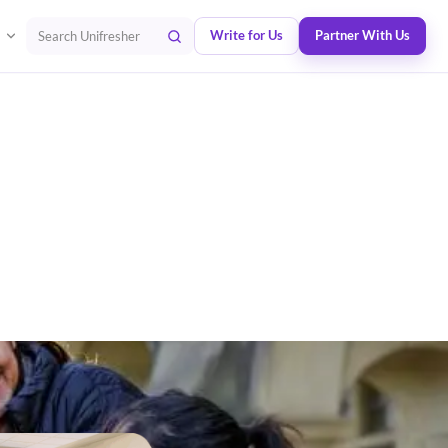
Write for Us
Partner With Us
Search Unifresher