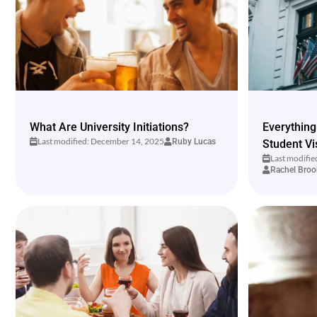
What Are University Initiations?
Everything
Last modified: December 14, 2025
Ruby Lucas
Student Vi
Last modifi
Rachel Broo