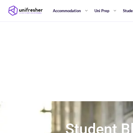
Accommodation
Uni Prep
Stude
Student B