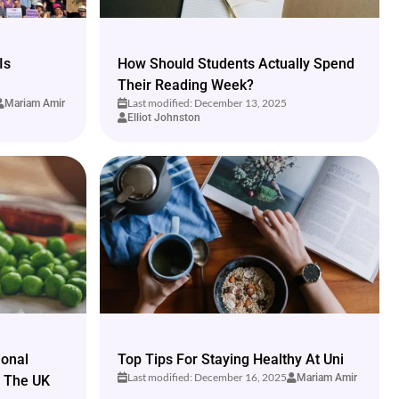
Is
How Should Students Actually Spend
Their Reading Week?
Last modified: December 13, 2025
Mariam Amir
Elliot Johnston
ional
Top Tips For Staying Healthy At Uni
Last modified: December 16, 2025
Mariam Amir
n The UK