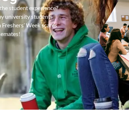
the student experience?
y university students
m Freshers’ Week scares
semates!
s