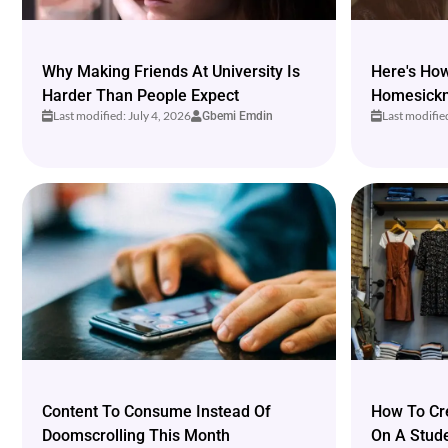
Why Making Friends At University Is
Here's Ho
Harder Than People Expect
Homesickne
Last modified: July 4, 2026
Last modifie
Gbemi Emdin
Content To Consume Instead Of
How To Cr
Doomscrolling This Month
On A Stud