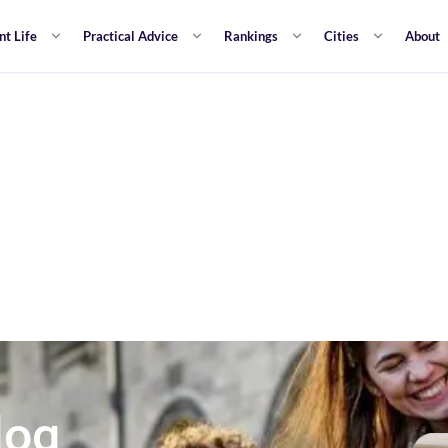
nt Life
Practical Advice
Rankings
Cities
About
log