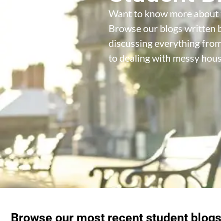
Want to know more about 
Browse our blogs written b
discussing everything fro
to dealing with messy hou
Browse our most recent student blog