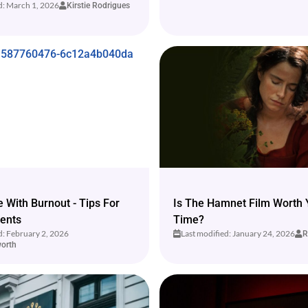
d: March 1, 2026
Kirstie Rodrigues
 With Burnout - Tips For
Is The Hamnet Film Worth 
ents
Time?
d: February 2, 2026
Last modified: January 24, 2026
R
orth