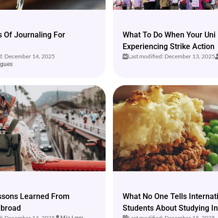
s Of Journaling For
What To Do When Your Uni 
Experiencing Strike Action
ed: December 14, 2025
Last modified: December 13, 2025
igues
essons Learned From
What No One Tells Internat
Abroad
Students About Studying I
ed: December 14, 2025
Last modified: December 15, 2025