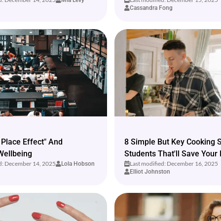
Mia Levy
Cassandra Fong
 Place Effect" And
8 Simple But Key Cooking Sk
Wellbeing
Students That'll Save Your 
ed: December 14, 2025
Last modified: December 16, 2025
Lola Hobson
Elliot Johnston