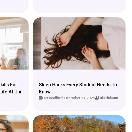
ills For
Sleep Hacks Every Student Needs To
Life At Uni
Know
Last modified: December 14, 2025
Lola Hobson