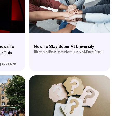
hows To
How To Stay Sober At University
Last modified: December 14, 2025
Emily Pears
me This
Alex Green