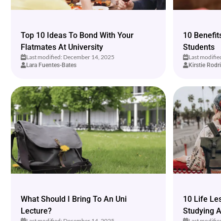
Top 10 Ideas To Bond With Your
10 Benefit
Flatmates At University
Students
Last modified: December 14, 2025
Last modifi
Lara Fuentes-Bates
Kirstie Rodr
What Should I Bring To An Uni
10 Life L
Lecture?
Studying 
Last modified: December 14, 2025
Last modifi