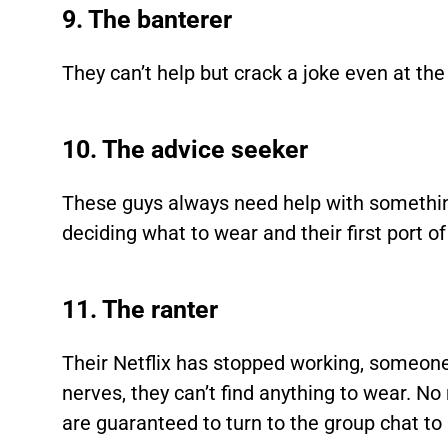
9. The banterer
They can’t help but crack a joke even at th
10. The advice seeker
These guys always need help with something
deciding what to wear and their first port of
11. The ranter
Their Netflix has stopped working, someone 
nerves, they can’t find anything to wear. No
are guaranteed to turn to the group chat to