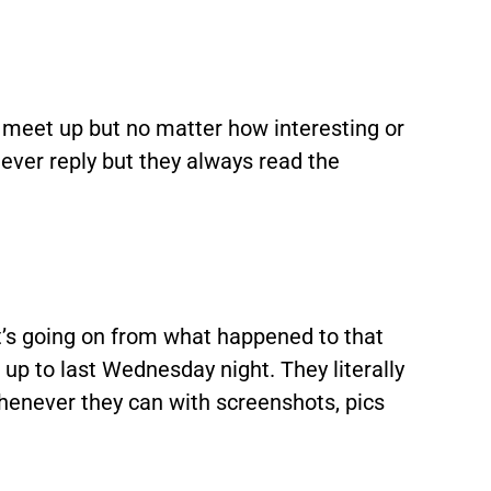
 meet up but no matter how interesting or
ever reply but they always read the
t’s going on from what happened to that
up to last Wednesday night. They literally
henever they can with screenshots, pics