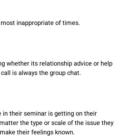
e most inappropriate of times.
 whether its relationship advice or help
 call is always the group chat.
in their seminar is getting on their
 matter the type or scale of the issue they
 make their feelings known.