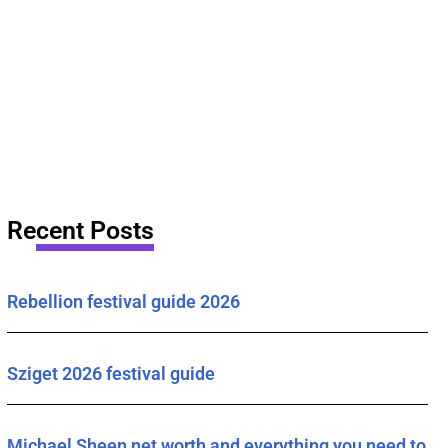
Recent Posts
Rebellion festival guide 2026
Sziget 2026 festival guide
Michael Sheen net worth and everything you need to