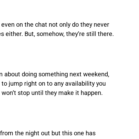
s even on the chat not only do they never
either. But, somehow, they’re still there.
m about doing something next weekend,
o jump right on to any availability you
 won’t stop until they make it happen.
 from the night out but this one has