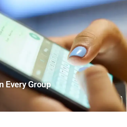
In Every Group