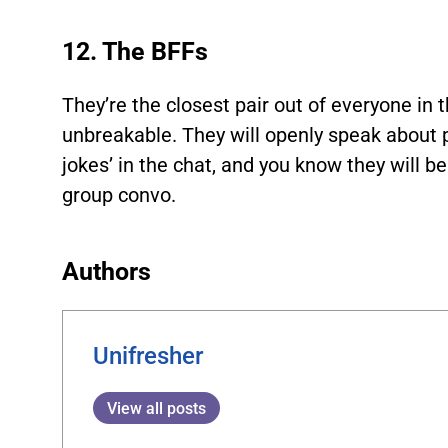
12. The BFFs
They’re the closest pair out of everyone in t
unbreakable. They will openly speak about 
jokes’ in the chat, and you know they will b
group convo.
Authors
Unifresher
View all posts