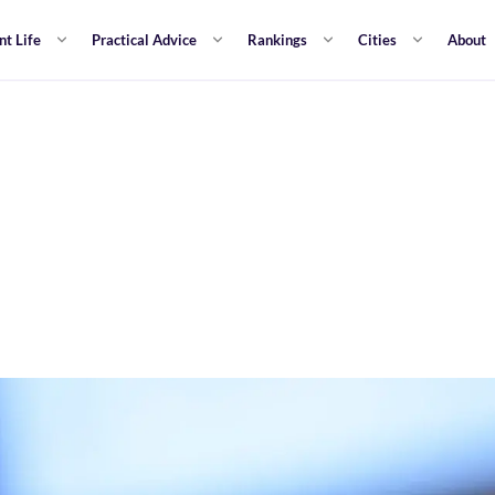
nt Life
Practical Advice
Rankings
Cities
About