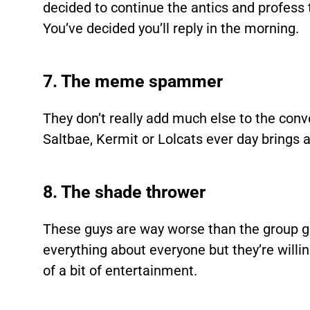
decided to continue the antics and profess 
You’ve decided you’ll reply in the morning.
7. The meme spammer
They don’t really add much else to the con
Saltbae, Kermit or Lolcats ever day bring
8. The shade thrower
These guys are way worse than the group g
everything about everyone but they’re willi
of a bit of entertainment.