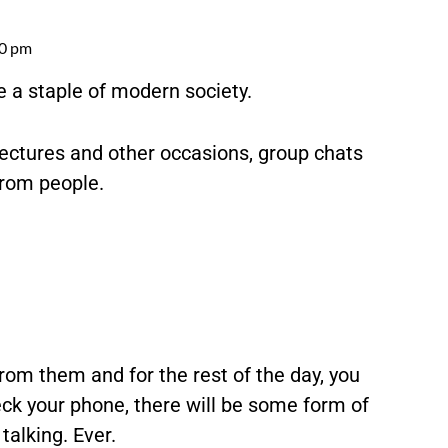
00 pm
a staple of modern society.
 lectures and other occasions, group chats
from people.
om them and for the rest of the day, you
ck your phone, there will be some form of
talking. Ever.