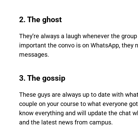
2. The ghost
They’re always a laugh whenever the group
important the convo is on WhatsApp, they n
messages.
3. The gossip
These guys are always up to date with wha
couple on your course to what everyone got 
know everything and will update the chat w
and the latest news from campus.