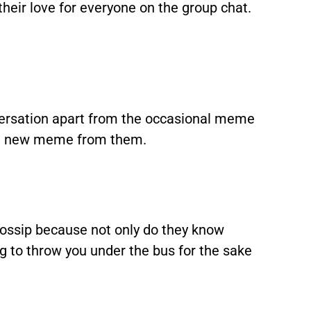
their love for everyone on the group chat.
versation apart from the occasional meme
s a new meme from them.
ossip because not only do they know
ng to throw you under the bus for the sake