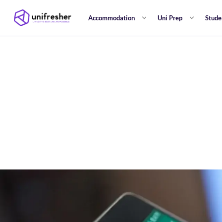
Accommodation
Uni Prep
Stude