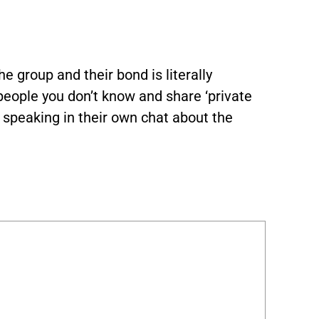
he group and their bond is literally
people you don’t know and share ‘private
e speaking in their own chat about the