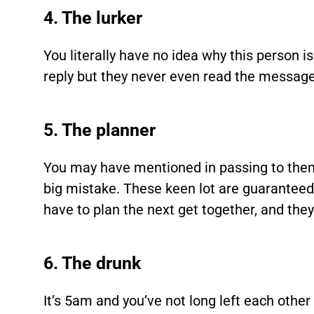
4. The lurker
You literally have no idea why this person i
reply but they never even read the messages 
5. The planner
You may have mentioned in passing to the
big mistake. These keen lot are guaranteed t
have to plan the next get together, and they
6. The drunk
It’s 5am and you’ve not long left each other