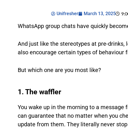
Unifresher
March 13, 2025
9:
WhatsApp group chats have quickly become 
And just like the stereotypes at pre-drinks,
also encourage certain types of behaviour 
But which one are you most like?
1. The waffler
You wake up in the morning to a message fr
can guarantee that no matter when you che
update from them. They literally never stop 