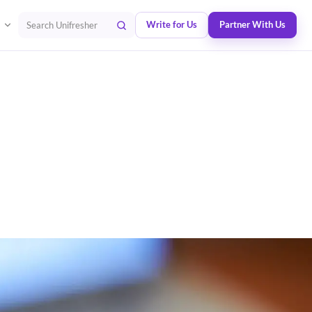
Write for Us
Partner With Us
Search Unifresher