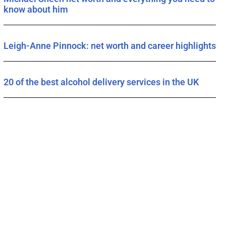
know about him
Leigh-Anne Pinnock: net worth and career highlights
20 of the best alcohol delivery services in the UK