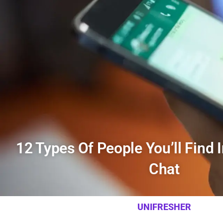
12 Types Of People You’ll Find 
Chat
UNIFRESHER