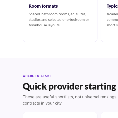
Room formats
Typic
Shared-bathroom rooms, en-suites,
Academ
studios and selected one-bedroom or
common
townhouse layouts.
short s
WHERE TO START
Quick provider starting
These are useful shortlists, not universal ranking
contracts in your city.