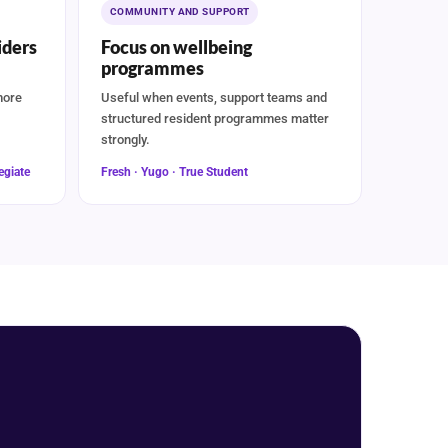
COMMUNITY AND SUPPORT
ders
Focus on wellbeing
programmes
more
Useful when events, support teams and
structured resident programmes matter
strongly.
egiate
Fresh · Yugo · True Student