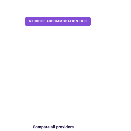
Accommodation
›
PBSA providers
STUDENT ACCOMMODATION HUB
11 PROVIDERS REVI
Compare the 
PBSA provide
2026/27
Find the provider that fits your city, budget, roo
guide explains current locations, booking payments
the details you need to check before signing.
Compare all providers
Find your strongest m