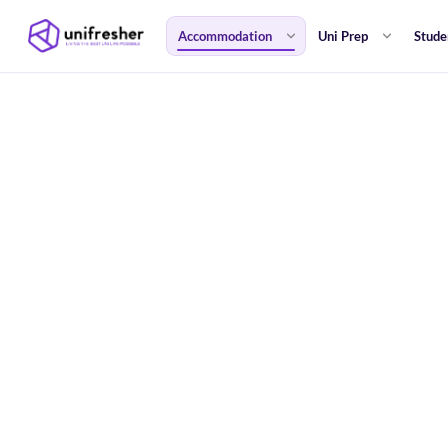
Accommodation
Uni Prep
Stude