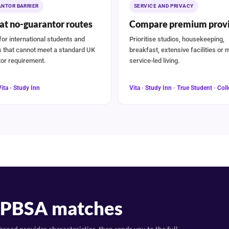
NTOR BARRIER
SERVICE AND PRIVACY
at no-guarantor routes
Compare premium provi
for international students and
Prioritise studios, housekeeping,
s that cannot meet a standard UK
breakfast, extensive facilities or 
or requirement.
service-led living.
Vita · Study Inn
Vita · Study Inn · True Student · Coll
t PBSA matches
road provider characteristics, then sends you to the full