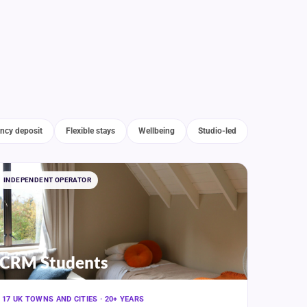
ncy deposit
Flexible stays
Wellbeing
Studio-led
INDEPENDENT OPERATOR
CRM Students
17 UK TOWNS AND CITIES · 20+ YEARS