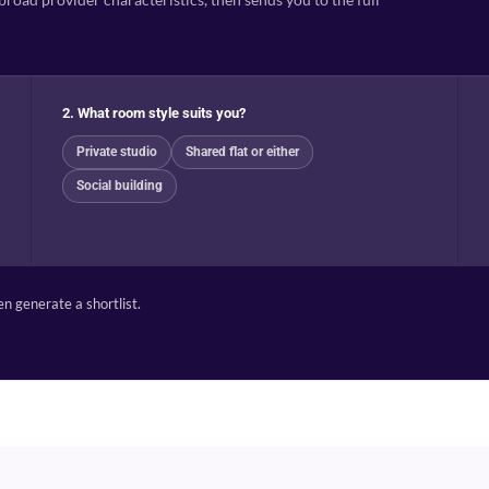
2. What room style suits you?
Private studio
Shared flat or either
Social building
n generate a shortlist.