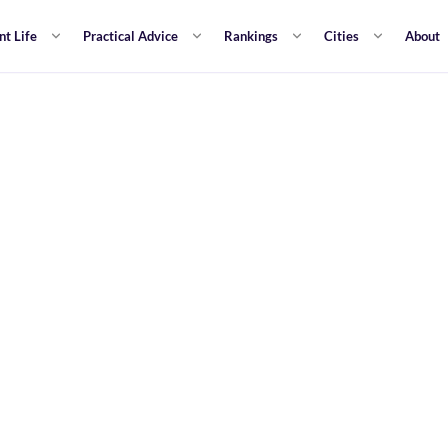
nt Life
Practical Advice
Rankings
Cities
About