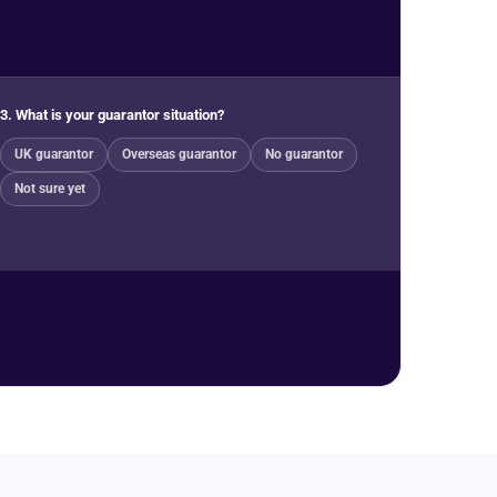
3. What is your guarantor situation?
UK guarantor
Overseas guarantor
No guarantor
Not sure yet