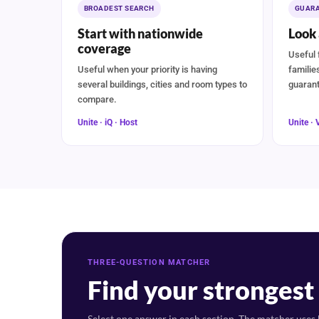
BROADEST SEARCH
GUARA
Start with nationwide
Look 
coverage
Useful 
Useful when your priority is having
familie
several buildings, cities and room types to
guarant
compare.
Unite · iQ · Host
Unite · 
THREE-QUESTION MATCHER
Find your stronges
Select one answer in each section. The matcher uses b