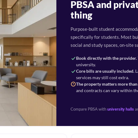
PBSA and privat
thing
Purpose-built student accommoda
specifically for students. Most 
social and study spaces, on-site s
Book directly with the provider.
university.
Core bills are usually included.
L
services may still cost extra.
The property matters more than 
and contracts can vary within th
Compare PBSA with
a
university halls