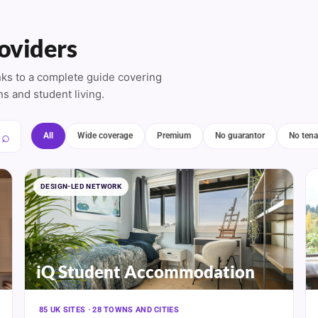
oviders
inks to a complete guide covering
ns and student living.
All
Wide coverage
Premium
No guarantor
No tena
DESIGN-LED NETWORK
iQ Student Accommodation
85 UK SITES · 28 TOWNS AND CITIES