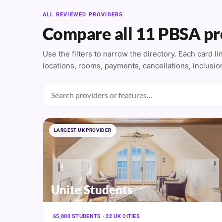
ALL REVIEWED PROVIDERS
Compare all 11 PBSA pr
Use the filters to narrow the directory. Each card l
locations, rooms, payments, cancellations, inclusio
LARGEST UK PROVIDER
Unite Students
65,000 STUDENTS · 22 UK CITIES