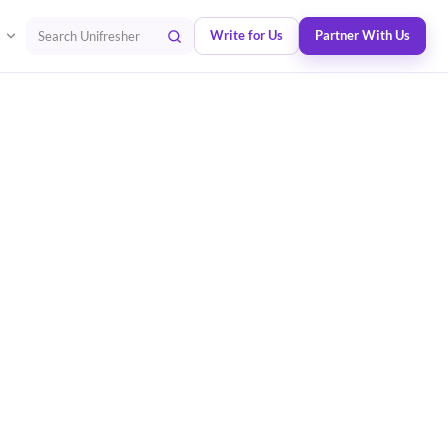
Write for Us
Partner With Us
Search Unifresher