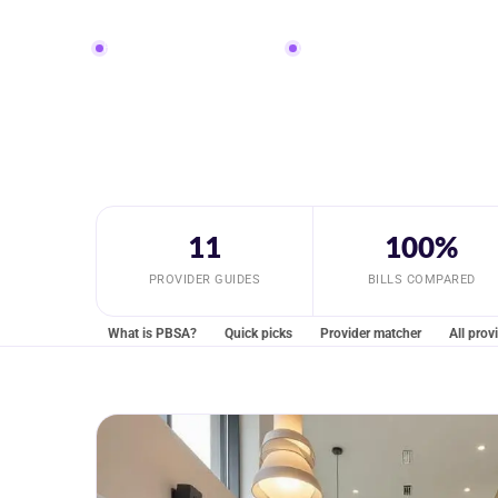
Property-level caveats included
Guarantor and deposit routes c
11
100%
PROVIDER GUIDES
BILLS COMPARED
What is PBSA?
Quick picks
Provider matcher
All prov