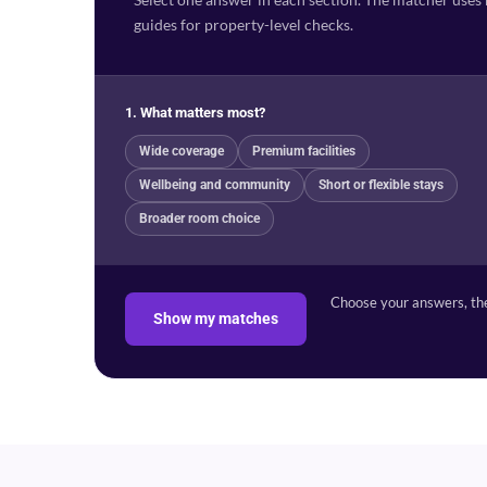
guides for property-level checks.
1. What matters most?
Wide coverage
Premium facilities
Wellbeing and community
Short or flexible stays
Broader room choice
Choose your answers, the
Show my matches