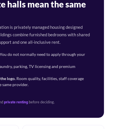
e halls mean the same
tion is privately managed housing designed
buildings combine furnished bedrooms with shared
upport and one all-inclusive rent.
You do not normally need to apply through your
aundry, parking, TV licensing and premium
the logo.
Room quality, facilities, staff coverage
e same provider.
nd
before deciding.
private renting