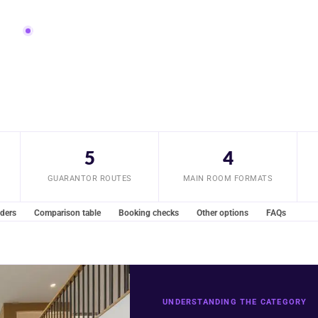
ompared
Updated July 2026
5
4
GUARANTOR ROUTES
MAIN ROOM FORMATS
iders
Comparison table
Booking checks
Other options
FAQs
UNDERSTANDING THE CATEGORY