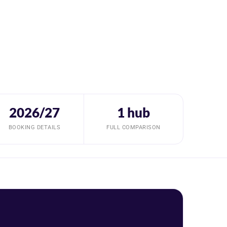
2026/27
1 hub
BOOKING DETAILS
FULL COMPARISON