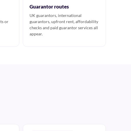
Guarantor routes
UK guarantors, international
ts or
guarantors, upfront rent, affordability
checks and paid guarantor services all
appear.