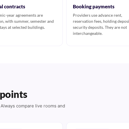
al contracts
Booking payments
ic-year agreements are
Providers use advance rent,
, with summer, semester and
reservation fees, holding deposi
tays at selected buildings.
security deposits. They are not
interchangeable.
 points
s. Always compare live rooms and