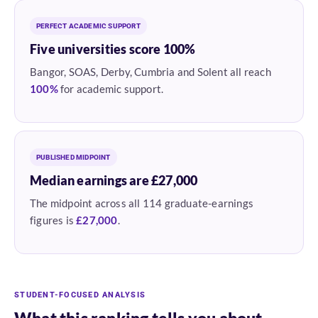
PERFECT ACADEMIC SUPPORT
Five universities score 100%
Bangor, SOAS, Derby, Cumbria and Solent all reach
100%
for academic support.
PUBLISHED MIDPOINT
Median earnings are £27,000
The midpoint across all 114 graduate-earnings
figures is
£27,000
.
STUDENT-FOCUSED ANALYSIS