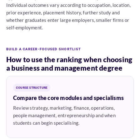
Individual outcomes vary according to occupation, location,
prior experience, placement history, further study and
whether graduates enter large employers, smaller firms or
self-employment.
BUILD A CAREER-FOCUSED SHORTLIST
How to use the ranking when choosing
a business and management degree
COURSE STRUCTURE
Compare the core modules and specialisms
Review strategy, marketing, finance, operations,
people management, entrepreneurship and when
students can begin specialising.