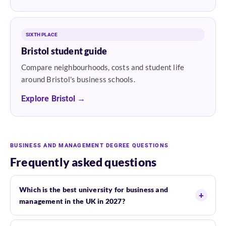
SIXTH PLACE
Bristol student guide
Compare neighbourhoods, costs and student life
around Bristol's business schools.
Explore Bristol →
BUSINESS AND MANAGEMENT DEGREE QUESTIONS
Frequently asked questions
Which is the best university for business and
management in the UK in 2027?