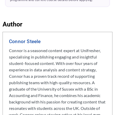
Author
Connor Steele
Connor is a seasoned content expert at Unifresher,
specialising in publishing engaging and insightful
student-focused content. With over four years of
experience in data analysis and content strategy,
Connor has a proven track record of supporting
publishing teams with high-quality resources. A
graduate of the University of Sussex with a BSc in
Accounting and Finance, he combines his academic
background with his passion for creating content that
resonates with students across the UK. Outside of
work, Connor enjoys staying active at his local gym