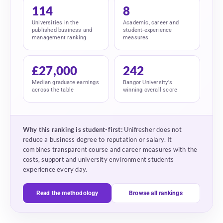
114
8
Universities in the
Academic, career and
published business and
student-experience
management ranking
measures
£27,000
242
Median graduate earnings
Bangor University's
across the table
winning overall score
Why this ranking is student-first:
Unifresher does not
reduce a business degree to reputation or salary. It
combines transparent course and career measures with the
costs, support and university environment students
experience every day.
Read the methodology
Browse all rankings