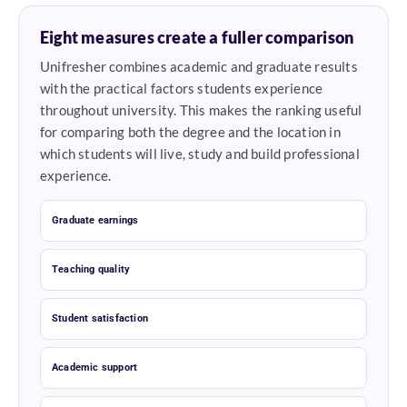
Eight measures create a fuller comparison
Unifresher combines academic and graduate results
with the practical factors students experience
throughout university. This makes the ranking useful
for comparing both the degree and the location in
which students will live, study and build professional
experience.
Graduate earnings
Teaching quality
Student satisfaction
Academic support