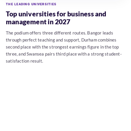
THE LEADING UNIVERSITIES
Top universities for business and
management in 2027
The podium offers three different routes. Bangor leads
through perfect teaching and support, Durham combines
second place with the strongest earnings figure in the top
three, and Swansea pairs third place with a strong student-
satisfaction result.