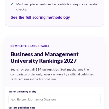
Modules, placements and accreditation require separate
checks.
See the full scoring methodology
COMPLETE LEAGUE TABLE
Business and Management
University Rankings 2027
Search or sort all 114 universities. Sorting changes the
comparison order only; every university's official published
rank remains in the first column.
Search university or city
Sort the published data