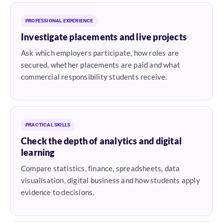
PROFESSIONAL EXPERIENCE
Investigate placements and live projects
Ask which employers participate, how roles are
secured, whether placements are paid and what
commercial responsibility students receive.
PRACTICAL SKILLS
Check the depth of analytics and digital
learning
Compare statistics, finance, spreadsheets, data
visualisation, digital business and how students apply
evidence to decisions.