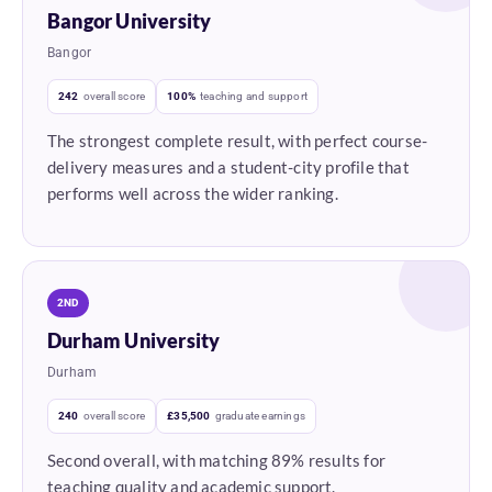
Bangor University
Bangor
242
overall score
100%
teaching and support
The strongest complete result, with perfect course-
delivery measures and a student-city profile that
performs well across the wider ranking.
2ND
Durham University
Durham
240
overall score
£35,500
graduate earnings
Second overall, with matching 89% results for
teaching quality and academic support.