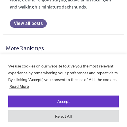
and walking his miniature dachshunds.
View all posts
More Rankings
Best Universities For Zoology In
We use cookies on our website to give you the most relevant
The UK 2027: Unifresher Student
Rankings
experience by remembering your preferences and repeat visits.
By clicking “Accept”, you consent to the use of ALL the cookies.
Read More
Best Universities For Veterinary
Accept
Science In The UK 2027:
Unifresher Student Rankings
Reject All