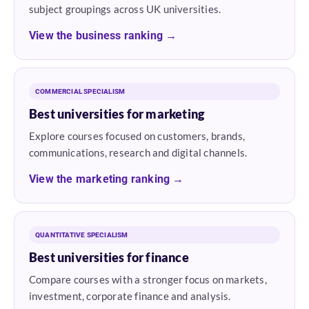
subject groupings across UK universities.
View the business ranking →
COMMERCIAL SPECIALISM
Best universities for marketing
Explore courses focused on customers, brands,
communications, research and digital channels.
View the marketing ranking →
QUANTITATIVE SPECIALISM
Best universities for finance
Compare courses with a stronger focus on markets,
investment, corporate finance and analysis.