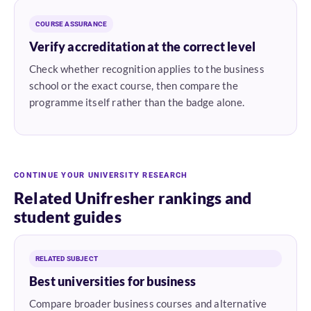
COURSE ASSURANCE
Verify accreditation at the correct level
Check whether recognition applies to the business
school or the exact course, then compare the
programme itself rather than the badge alone.
CONTINUE YOUR UNIVERSITY RESEARCH
Related Unifresher rankings and
student guides
RELATED SUBJECT
Best universities for business
Compare broader business courses and alternative