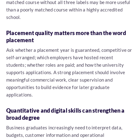
matched course without all three labels may be more useful
than a poorly matched course within a highly accredited
school.
Placement quality matters more than the word
placement
Ask whether a placement year is guaranteed, competitive or
self-arranged; which employers have hosted recent
students; whether roles are paid; and how the university
supports applications. A strong placement should involve
meaningful commercial work, clear supervision and
opportunities to build evidence for later graduate
applications.
Quantitative and digital skills can strengthen a
broad degree
Business graduates increasingly need to interpret data,
budgets, customer information and operational