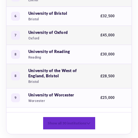
Exeter
University of Bristol
£32,500
6
Bristol
University of Oxford
£45,000
7
Oxford
University of Reading
£30,000
8
Reading
University of the West of
England, Bristol
8
£28,500
Bristol
University of Worcester
£25,000
9
Worcester
Show all 30 institutions