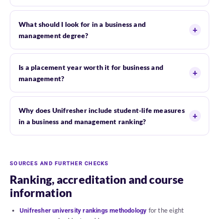
What should I look for in a business and
management degree?
Is a placement year worth it for business and
management?
Why does Unifresher include student-life measures
in a business and management ranking?
SOURCES AND FURTHER CHECKS
Ranking, accreditation and course
information
for the eight
Unifresher university rankings methodology