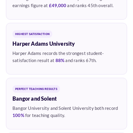
earnings figure at
£49,000
and ranks 45th overall.
HIGHEST SATISFACTION
Harper Adams University
Harper Adams records the strongest student-
satisfaction result at
88%
and ranks 67th.
PERFECT TEACHING RESULTS
Bangor and Solent
Bangor University and Solent University both record
100%
for teaching quality.