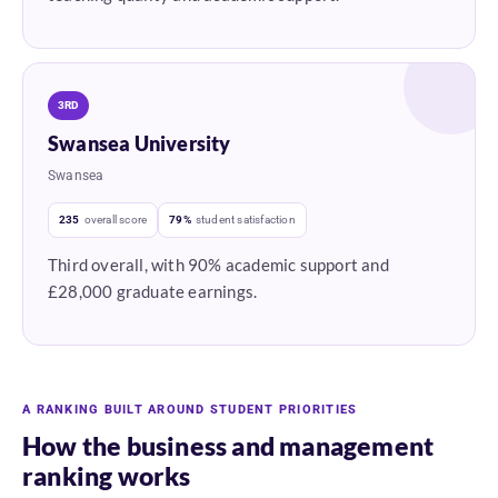
3RD
Swansea University
Swansea
235
overall score
79%
student satisfaction
Third overall, with 90% academic support and
£28,000 graduate earnings.
A RANKING BUILT AROUND STUDENT PRIORITIES
How the business and management
ranking works