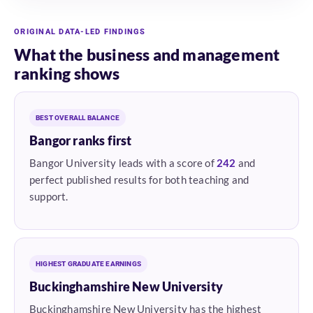
ORIGINAL DATA-LED FINDINGS
What the business and management
ranking shows
BEST OVERALL BALANCE
Bangor ranks first
Bangor University leads with a score of
242
and
perfect published results for both teaching and
support.
HIGHEST GRADUATE EARNINGS
Buckinghamshire New University
Buckinghamshire New University has the highest