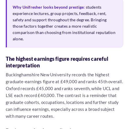
Why Unifresher looks beyond prestige:
students
experience lectures, group projects, feedback, rent,
safety and support throughout the degree. Bringing
those factors together creates a more realistic
comparison than choosing from institutional reputation
alone.
The highest earnings figure requires careful
interpretation
Buckinghamshire New University records the highest
graduate-earnings figure at £49,000 and ranks 45th overall.
Oxford records £45,000 and ranks seventh, while UCL and
LSE each record £40,000. The contrast is a reminder that
graduate cohorts, occupations, locations and further study
can influence earnings, especially across a broad subject
with many career routes.