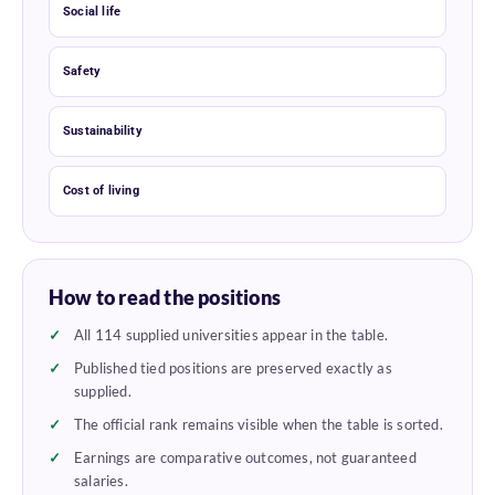
Social life
Safety
Sustainability
Cost of living
How to read the positions
All 114 supplied universities appear in the table.
Published tied positions are preserved exactly as
supplied.
The official rank remains visible when the table is sorted.
Earnings are comparative outcomes, not guaranteed
salaries.