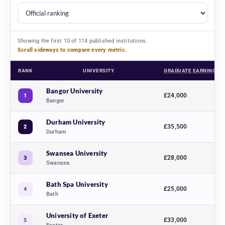
Showing the first 10 of 114 published institutions.
Scroll sideways to compare every metric.
RANK
UNIVERSITY
GRADUATE EARNINGS
Business and management university rankings 2027, comparing 114 UK univ
Bangor University
£24,000
1
Bangor
Durham University
£35,500
2
Durham
Swansea University
£28,000
3
Swansea
Bath Spa University
£25,000
4
Bath
University of Exeter
£33,000
5