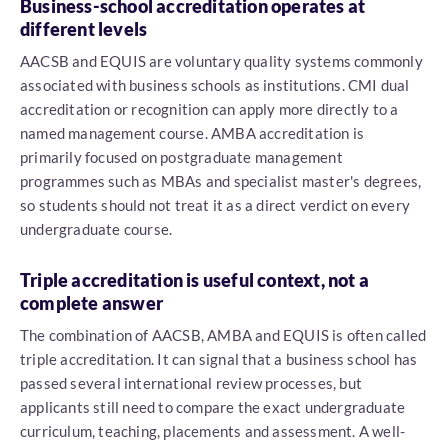
Business-school accreditation operates at
different levels
AACSB and EQUIS are voluntary quality systems commonly
associated with business schools as institutions. CMI dual
accreditation or recognition can apply more directly to a
named management course. AMBA accreditation is
primarily focused on postgraduate management
programmes such as MBAs and specialist master's degrees,
so students should not treat it as a direct verdict on every
undergraduate course.
Triple accreditation is useful context, not a
complete answer
The combination of AACSB, AMBA and EQUIS is often called
triple accreditation. It can signal that a business school has
passed several international review processes, but
applicants still need to compare the exact undergraduate
curriculum, teaching, placements and assessment. A well-