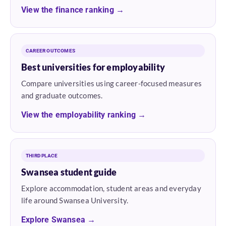
View the finance ranking →
CAREER OUTCOMES
Best universities for employability
Compare universities using career-focused measures
and graduate outcomes.
View the employability ranking →
THIRD PLACE
Swansea student guide
Explore accommodation, student areas and everyday
life around Swansea University.
Explore Swansea →