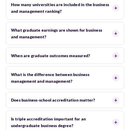
How many universities are included in the business
and management ranking?
What graduate earnings are shown for business
and management?
When are graduate outcomes measured?
What is the difference between business
management and management?
Does business-school accreditation matter?
Is triple accreditation important for an
undergraduate business degree?