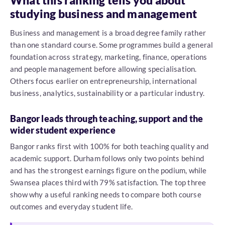
What this ranking tells you about
studying business and management
Business and management is a broad degree family rather
than one standard course. Some programmes build a general
foundation across strategy, marketing, finance, operations
and people management before allowing specialisation.
Others focus earlier on entrepreneurship, international
business, analytics, sustainability or a particular industry.
Bangor leads through teaching, support and the
wider student experience
Bangor ranks first with 100% for both teaching quality and
academic support. Durham follows only two points behind
and has the strongest earnings figure on the podium, while
Swansea places third with 79% satisfaction. The top three
show why a useful ranking needs to compare both course
outcomes and everyday student life.