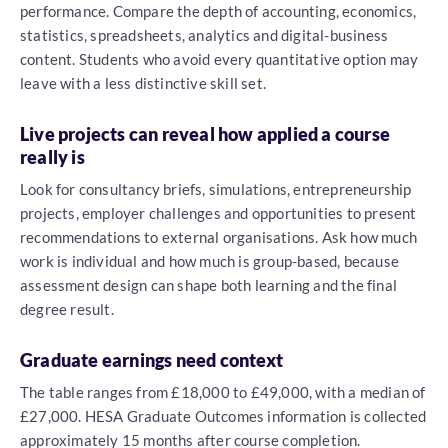
performance. Compare the depth of accounting, economics,
statistics, spreadsheets, analytics and digital-business
content. Students who avoid every quantitative option may
leave with a less distinctive skill set.
Live projects can reveal how applied a course
really is
Look for consultancy briefs, simulations, entrepreneurship
projects, employer challenges and opportunities to present
recommendations to external organisations. Ask how much
work is individual and how much is group-based, because
assessment design can shape both learning and the final
degree result.
Graduate earnings need context
The table ranges from £18,000 to £49,000, with a median of
£27,000. HESA Graduate Outcomes information is collected
approximately 15 months after course completion.