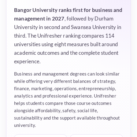
Bangor University ranks first for business and
management in 2027
, followed by Durham
University in second and Swansea University in
third. The Unifresher ranking compares 114
universities using eight measures built around
academic outcomes and the complete student
experience.
Business and management degrees can look similar
while offering very different balances of strategy,
finance, marketing, operations, entrepreneurship,
analytics and professional experience. Unifresher
helps students compare those course outcomes
alongside affordability, safety, social life,
sustainability and the support available throughout
university.