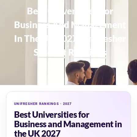
Best Universities For
Business And Management
In The UK 2027: Unifresher
Student Rankings
UNIFRESHER RANKINGS · 2027
Best Universities for
Business and Management in
the UK 2027