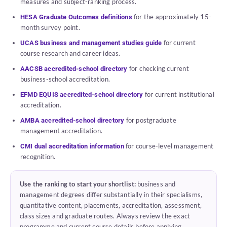
measures and subject-ranking process.
for the approximately 15-
HESA Graduate Outcomes definitions
month survey point.
for current
UCAS business and management studies guide
course research and career ideas.
for checking current
AACSB accredited-school directory
business-school accreditation.
for current institutional
EFMD EQUIS accredited-school directory
accreditation.
for postgraduate
AMBA accredited-school directory
management accreditation.
for course-level management
CMI dual accreditation information
recognition.
Use the ranking to start your shortlist:
business and
management degrees differ substantially in their specialisms,
quantitative content, placements, accreditation, assessment,
class sizes and graduate routes. Always review the exact
programme and current course details before applying.