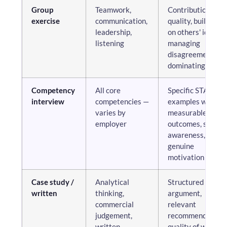
Group
Teamwork,
Contribution
exercise
communication,
quality, building
leadership,
on others' ideas,
listening
managing
disagreement, no
dominating
Competency
All core
Specific STAR
interview
competencies —
examples with
varies by
measurable
employer
outcomes, self-
awareness,
genuine
motivation
Case study /
Analytical
Structured
written
thinking,
argument,
commercial
relevant
judgement,
recommendations
written
quality of written