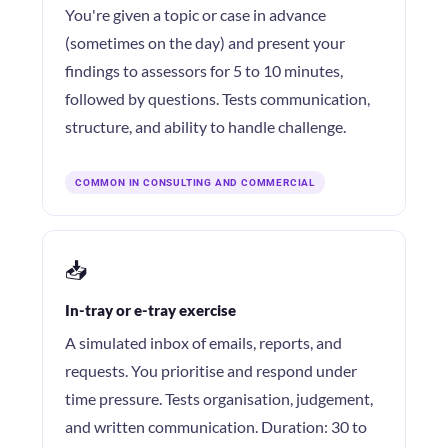
You're given a topic or case in advance
(sometimes on the day) and present your
findings to assessors for 5 to 10 minutes,
followed by questions. Tests communication,
structure, and ability to handle challenge.
COMMON IN CONSULTING AND COMMERCIAL
📥
In-tray or e-tray exercise
A simulated inbox of emails, reports, and
requests. You prioritise and respond under
time pressure. Tests organisation, judgement,
and written communication. Duration: 30 to