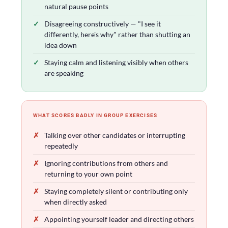
natural pause points
Disagreeing constructively — "I see it
differently, here's why" rather than shutting an
idea down
Staying calm and listening visibly when others
are speaking
WHAT SCORES BADLY IN GROUP EXERCISES
Talking over other candidates or interrupting
repeatedly
Ignoring contributions from others and
returning to your own point
Staying completely silent or contributing only
when directly asked
Appointing yourself leader and directing others