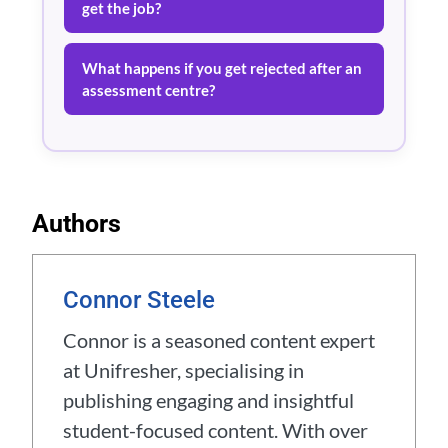
get the job?
What happens if you get rejected after an
assessment centre?
Authors
Connor Steele
Connor is a seasoned content expert
at Unifresher, specialising in
publishing engaging and insightful
student-focused content. With over