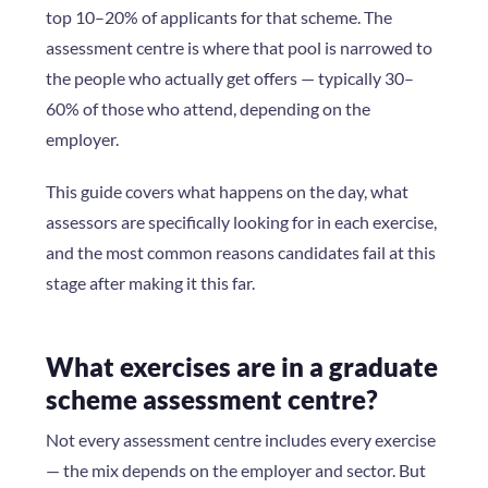
top 10–20% of applicants for that scheme. The
assessment centre is where that pool is narrowed to
the people who actually get offers — typically 30–
60% of those who attend, depending on the
employer.
This guide covers what happens on the day, what
assessors are specifically looking for in each exercise,
and the most common reasons candidates fail at this
stage after making it this far.
What exercises are in a graduate
scheme assessment centre?
Not every assessment centre includes every exercise
— the mix depends on the employer and sector. But