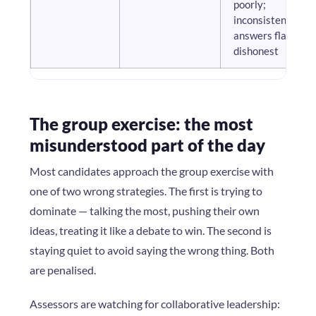
poorly;
inconsistent
answers flag as
dishonest
The group exercise: the most
misunderstood part of the day
Most candidates approach the group exercise with
one of two wrong strategies. The first is trying to
dominate — talking the most, pushing their own
ideas, treating it like a debate to win. The second is
staying quiet to avoid saying the wrong thing. Both
are penalised.
Assessors are watching for collaborative leadership: