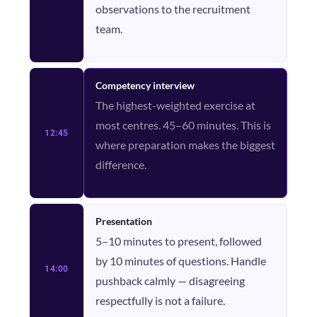
observations to the recruitment
team.
Competency interview
The highest-weighted exercise at
most centres. 45–60 minutes. This is
12:45
where preparation makes the biggest
difference.
Presentation
5–10 minutes to present, followed
by 10 minutes of questions. Handle
14:00
pushback calmly — disagreeing
respectfully is not a failure.