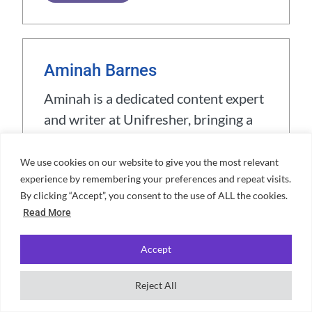
Aminah Barnes
Aminah is a dedicated content expert
and writer at Unifresher, bringing a
unique blend of creativity and
precision to her work. Her passion
We use cookies on our website to give you the most relevant
experience by remembering your preferences and repeat visits.
for crafting engaging content is
By clicking “Accept”, you consent to the use of ALL the cookies.
complemented by a love for
Read More
travelling, cooking, and exploring
languages. With years spent living in
Accept
cultural hubs like Barcelona, Sicily,
and Rome, Aminah has gained a
Reject All
wealth of experiences that enrich her