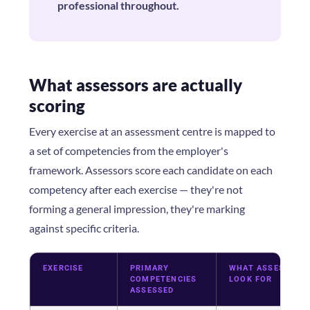
professional throughout.
What assessors are actually
scoring
Every exercise at an assessment centre is mapped to
a set of competencies from the employer's
framework. Assessors score each candidate on each
competency after each exercise — they're not
forming a general impression, they're marking
against specific criteria.
EXERCISE
PRIMARY
WHAT ASSESSORS
COMPETENCIES
LOOK FOR
ASSESSED