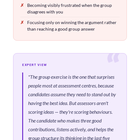
Becoming visibly frustrated when the group
disagrees with you
Focusing only on winning the argument rather
than reaching a good group answer
EXPERT VIEW
"The group exercise is the one that surprises
people most at assessment centres, because
candidates assume they need to stand out by
having the best idea. But assessors aren't
scoring ideas — they're scoring behaviours.
The candidate who makes three good
contributions, listens actively, and helps the
group structure its thinking in the last five