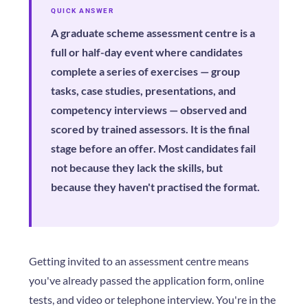
QUICK ANSWER
A graduate scheme assessment centre is a
full or half-day event where candidates
complete a series of exercises — group
tasks, case studies, presentations, and
competency interviews — observed and
scored by trained assessors. It is the final
stage before an offer. Most candidates fail
not because they lack the skills, but
because they haven't practised the format.
Getting invited to an assessment centre means
you've already passed the application form, online
tests, and video or telephone interview. You're in the