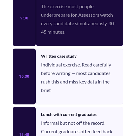
The exercise most people
underprepare for. Assessors watch
9:30
every candidate simultaneously. 30–
45 minutes.
Written case study
Individual exercise. Read carefully
before writing — most candidates
10:30
rush this and miss key data in the
brief.
Lunch with current graduates
Informal but not off the record.
Current graduates often feed back
11:45