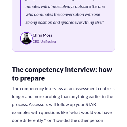
minutes will almost always outscore the one
who dominates the conversation with one
strong position and ignores everything else."
Chris Moss
CEO, Unifresher
The competency interview: how
to prepare
The competency interview at an assessment centre is
longer and more probing than anything earlier in the
process. Assessors will follow up your STAR
examples with questions like "what would you have
done differently?" or "how did the other person