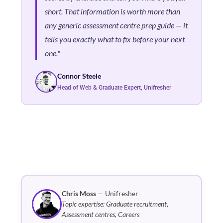
short. That information is worth more than
any generic assessment centre prep guide — it
tells you exactly what to fix before your next
one."
Connor Steele
Head of Web & Graduate Expert, Unifresher
Chris Moss
— Unifresher
Topic expertise: Graduate recruitment,
Assessment centres, Careers