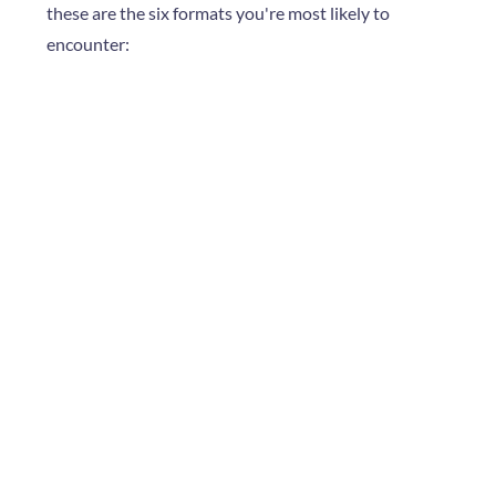
these are the six formats you're most likely to
encounter: