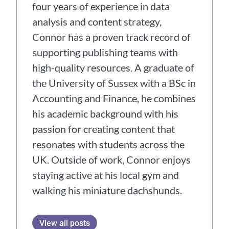
four years of experience in data
analysis and content strategy,
Connor has a proven track record of
supporting publishing teams with
high-quality resources. A graduate of
the University of Sussex with a BSc in
Accounting and Finance, he combines
his academic background with his
passion for creating content that
resonates with students across the
UK. Outside of work, Connor enjoys
staying active at his local gym and
walking his miniature dachshunds.
View all posts