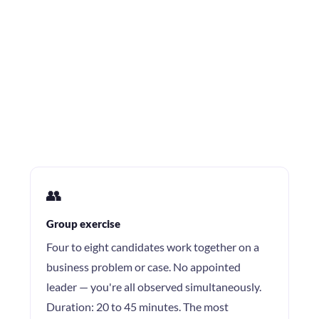
👥
Group exercise
Four to eight candidates work together on a
business problem or case. No appointed
leader — you're all observed simultaneously.
Duration: 20 to 45 minutes. The most