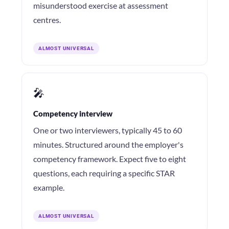
misunderstood exercise at assessment
centres.
ALMOST UNIVERSAL
🎤
Competency interview
One or two interviewers, typically 45 to 60
minutes. Structured around the employer's
competency framework. Expect five to eight
questions, each requiring a specific STAR
example.
ALMOST UNIVERSAL