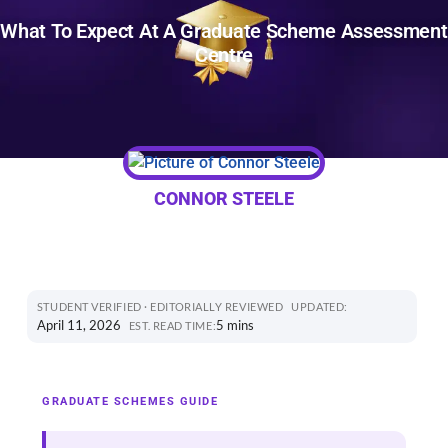
What To Expect At A Graduate Scheme Assessment
Centre
CONNOR STEELE
STUDENT VERIFIED · EDITORIALLY REVIEWED
UPDATED:
April 11, 2026
5 mins
EST. READ TIME:
GRADUATE SCHEMES GUIDE