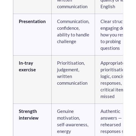
communication
English
Presentation
Communication,
Clear structure,
confidence,
engaging delivery
ability to handle
how you respond
challenge
to probing
questions
In-tray
Prioritisation,
Appropriate
exercise
judgement,
prioritisation
written
logic, concise
communication
responses, no
critical items
missed
Strength
Genuine
Authentic
interview
motivation,
answers —
self-awareness,
rehearsed
energy
responses score