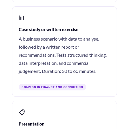
📊
Case study or written exercise
A business scenario with data to analyse,
followed by a written report or
recommendations. Tests structured thinking,
data interpretation, and commercial
judgement. Duration: 30 to 60 minutes.
COMMON IN FINANCE AND CONSULTING
📋
Presentation