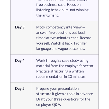
free business case. Focus on
listening behaviours, not winning
the argument.
Day 3
Mock competency interview —
answer five questions out loud,
timed at two minutes each. Record
yourself. Watch it back. Fix filler
language and vague outcomes.
Day 4
Work through a case study using
material from the employer's sector.
Practice structuring a written
recommendation in 30 minutes.
Day 5
Prepare your presentation
structure if given a topic in advance.
Draft your three questions for the
employer Q&A.