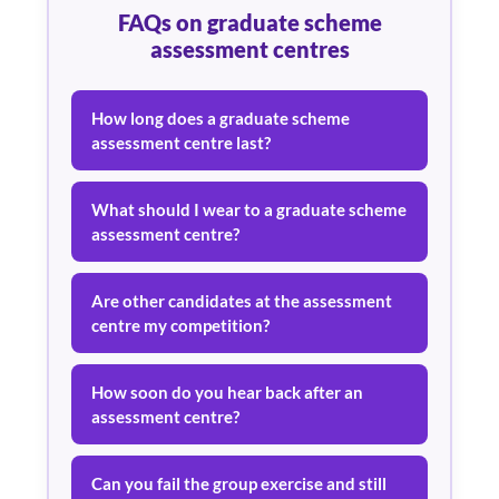
FAQs on graduate scheme
assessment centres
How long does a graduate scheme
assessment centre last?
What should I wear to a graduate scheme
assessment centre?
Are other candidates at the assessment
centre my competition?
How soon do you hear back after an
assessment centre?
Can you fail the group exercise and still