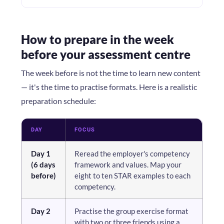
How to prepare in the week
before your assessment centre
The week before is not the time to learn new content
— it's the time to practise formats. Here is a realistic
preparation schedule:
DAY
FOCUS
Day 1
Reread the employer's competency
(6 days
framework and values. Map your
before)
eight to ten STAR examples to each
competency.
Day 2
Practise the group exercise format
with two or three friends using a