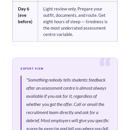
Day 6
Light review only. Prepare your
(eve
outfit, documents, and route. Get
before)
eight hours of sleep — tiredness is
the most underrated assessment
centre variable.
EXPERT VIEW
"Something nobody tells students: feedback
after an assessment centre is almost always
available if you ask for it, regardless of
whether you got the offer. Call or email the
recruitment team directly and ask for a
debrief. Most employers will give you specific
scores by exercise and tell you where you fell