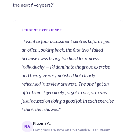
the next five years?"
STUDENT EXPERIENCE
"I went to four assessment centres before I got
an offer. Looking back, the first two I failed
because I was trying too hard to impress
individually — I'd dominate the group exercise
and then give very polished but clearly
rehearsed interview answers. The one I got an
offer from, I genuinely forgot to perform and
just focused on doing a good job in each exercise.
I think that showed."
Naomi A.
NA
Law graduate, now on Civil Service Fast Stream