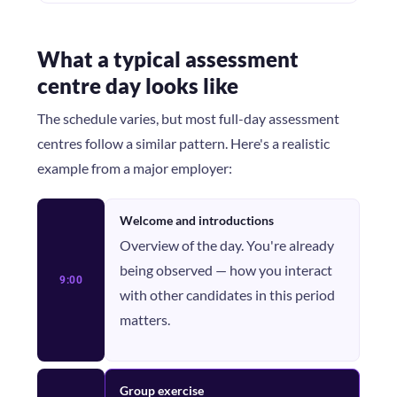
What a typical assessment
centre day looks like
The schedule varies, but most full-day assessment
centres follow a similar pattern. Here's a realistic
example from a major employer:
Welcome and introductions
Overview of the day. You're already
being observed — how you interact
9:00
with other candidates in this period
matters.
Group exercise