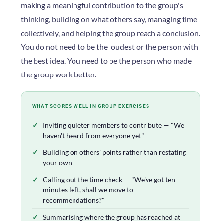
making a meaningful contribution to the group's
thinking, building on what others say, managing time
collectively, and helping the group reach a conclusion.
You do not need to be the loudest or the person with
the best idea. You need to be the person who made
the group work better.
WHAT SCORES WELL IN GROUP EXERCISES
Inviting quieter members to contribute — "We
haven't heard from everyone yet"
Building on others' points rather than restating
your own
Calling out the time check — "We've got ten
minutes left, shall we move to
recommendations?"
Summarising where the group has reached at