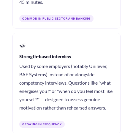
45 minutes.
COMMON IN PUBLIC SECTOR AND BANKING
🤝
Strength-based interview
Used by some employers (notably Unilever,
BAE Systems) instead of or alongside
competency interviews. Questions like "what
energises you?" or "when do you feel most like
yourself?" — designed to assess genuine
motivation rather than rehearsed answers.
GROWING IN FREQUENCY