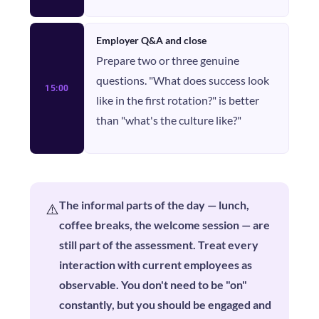
Employer Q&A and close
Prepare two or three genuine
questions. "What does success look
15:00
like in the first rotation?" is better
than "what's the culture like?"
The informal parts of the day — lunch,
⚠️
coffee breaks, the welcome session — are
still part of the assessment. Treat every
interaction with current employees as
observable. You don't need to be "on"
constantly, but you should be engaged and