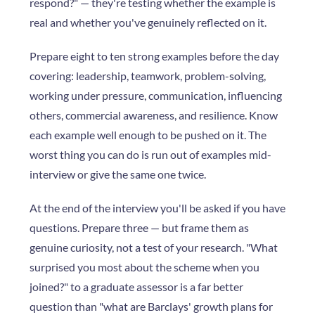
respond?" — they're testing whether the example is
real and whether you've genuinely reflected on it.
Prepare eight to ten strong examples before the day
covering: leadership, teamwork, problem-solving,
working under pressure, communication, influencing
others, commercial awareness, and resilience. Know
each example well enough to be pushed on it. The
worst thing you can do is run out of examples mid-
interview or give the same one twice.
At the end of the interview you'll be asked if you have
questions. Prepare three — but frame them as
genuine curiosity, not a test of your research. "What
surprised you most about the scheme when you
joined?" to a graduate assessor is a far better
question than "what are Barclays' growth plans for