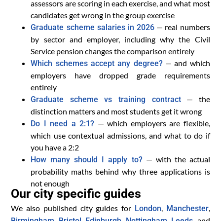
assessors are scoring in each exercise, and what most
candidates get wrong in the group exercise
— real numbers
Graduate scheme salaries in 2026
by sector and employer, including why the Civil
Service pension changes the comparison entirely
— and which
Which schemes accept any degree?
employers have dropped grade requirements
entirely
— the
Graduate scheme vs training contract
distinction matters and most students get it wrong
— which employers are flexible,
Do I need a 2:1?
which use contextual admissions, and what to do if
you have a 2:2
— with the actual
How many should I apply to?
probability maths behind why three applications is
not enough
Our city specific guides
We also published city guides for
,
,
London
Manchester
,
,
,
,
, and
Birmingham
Bristol
Edinburgh
Nottingham
Leeds