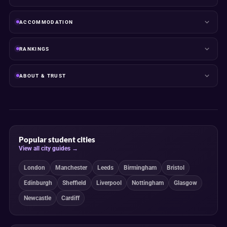
ACCOMMODATION
RANKINGS
ABOUT & TRUST
Popular student cities
View all city guides →
London
Manchester
Leeds
Birmingham
Bristol
Edinburgh
Sheffield
Liverpool
Nottingham
Glasgow
Newcastle
Cardiff