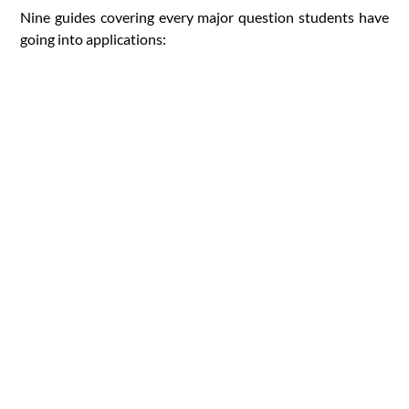
Nine guides covering every major question students have
going into applications: