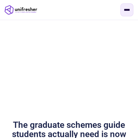
The graduate schemes guide
students actually need is now