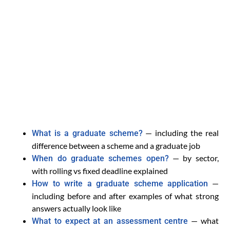
— including the real
What is a graduate scheme?
difference between a scheme and a graduate job
— by sector,
When do graduate schemes open?
with rolling vs fixed deadline explained
—
How to write a graduate scheme application
including before and after examples of what strong
answers actually look like
— what
What to expect at an assessment centre