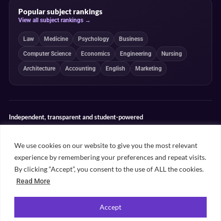
Popular subject rankings
View all subject rankings →
Law
Medicine
Psychology
Business
Computer Science
Economics
Engineering
Nursing
Architecture
Accounting
English
Marketing
Independent, transparent and student-powered
Our guides combine student insight, editorial review and clearly
explained ranking methodologies. Commercial partnerships do not
We use cookies on our website to give you the most relevant
determine our editorial conclusions.
experience by remembering your preferences and repeat visits.
Editorial guidelines
Rankings methodology
Meet our writers
By clicking “Accept”, you consent to the use of ALL the cookies.
Contact
Read More
Accept
©
2026
Unifresher. All rights reserved. Part of
.
Unifresher Media