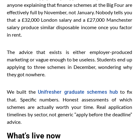
anyone explaining that finance schemes at the Big Four are
effectively full by November, not January. Nobody tells you
that a £32,000 London salary and a £27,000 Manchester
salary produce similar disposable income once you factor
in rent.
The advice that exists is either employer-produced
marketing or vague enough to be useless. Students end up
applying to three schemes in December, wondering why
they got nowhere.
We built the
to fix
Unifresher graduate schemes hub
that. Specific numbers. Honest assessments of which
schemes are actually worth your time. Real application
timelines by sector, not generic “apply before the deadline”
advice.
What’s live now