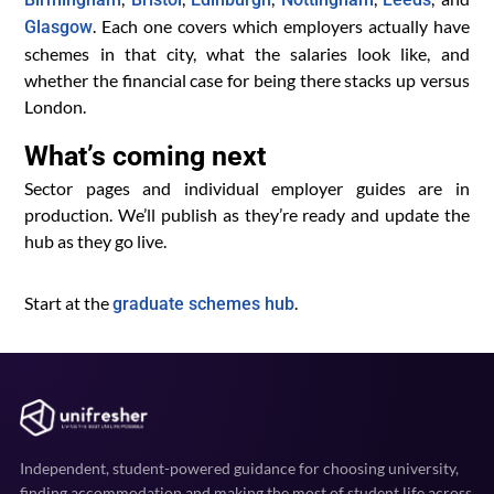
. Each one covers which employers actually have
Glasgow
schemes in that city, what the salaries look like, and
whether the financial case for being there stacks up versus
London.
What’s coming next
Sector pages and individual employer guides are in
production. We’ll publish as they’re ready and update the
hub as they go live.
Start at the
.
graduate schemes hub
Independent, student-powered guidance for choosing university,
finding accommodation and making the most of student life across