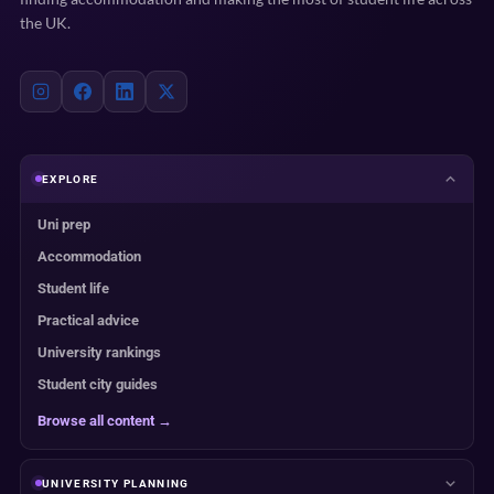
the UK.
EXPLORE
Uni prep
Accommodation
Student life
Practical advice
University rankings
Student city guides
Browse all content →
UNIVERSITY PLANNING