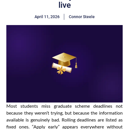
live
April 11, 2026
Connor Steele
Most students miss graduate scheme deadlines not
because they weren’t trying, but because the information
available is genuinely bad. Rolling deadlines are listed as
fixed ones. “Apply early” appears everywhere without