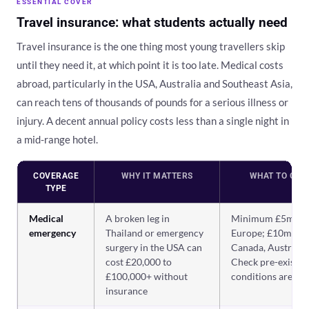
ESSENTIAL COVER
Travel insurance: what students actually need
Travel insurance is the one thing most young travellers skip
until they need it, at which point it is too late. Medical costs
abroad, particularly in the USA, Australia and Southeast Asia,
can reach tens of thousands of pounds for a serious illness or
injury. A decent annual policy costs less than a single night in
a mid-range hotel.
COVERAGE
WHY IT MATTERS
WHAT TO CHE
TYPE
Medical
A broken leg in
Minimum £5m fo
emergency
Thailand or emergency
Europe; £10m+ fo
surgery in the USA can
Canada, Australia.
cost £20,000 to
Check pre-existin
£100,000+ without
conditions are co
insurance