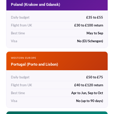
Poland (Krakow and Gdansk)
Daily budget
£35 to £55
Flight from UK
£30 to £100 return
Best time
May to Sep
Visa
No (EU Schengen)
WESTERN EUROPE
Portugal (Porto and Lisbon)
Daily budget
£50 to £75
Flight from UK
£40 to £120 return
Best time
Apr to Jun, Sep to Oct
Visa
No (up to 90 days)