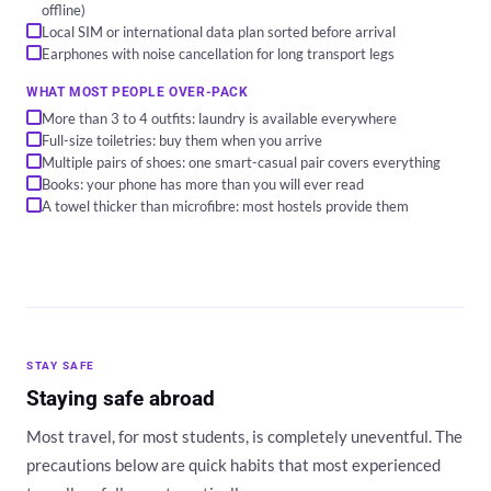
offline)
Local SIM or international data plan sorted before arrival
Earphones with noise cancellation for long transport legs
WHAT MOST PEOPLE OVER-PACK
More than 3 to 4 outfits: laundry is available everywhere
Full-size toiletries: buy them when you arrive
Multiple pairs of shoes: one smart-casual pair covers everything
Books: your phone has more than you will ever read
A towel thicker than microfibre: most hostels provide them
STAY SAFE
Staying safe abroad
Most travel, for most students, is completely uneventful. The
precautions below are quick habits that most experienced