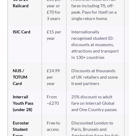
Railcard
year or
fares including TfL off-
£70 for
peak. Pays for itself on a
3 years
single return home.
ISIC Card
£15 per
Internationally
Ye
tr
year
recognised student ID:
ab
discounts at museums,
attractions and transport
in 130+ countries
NUS /
£14.99
Discounts at thousands
Us
ge
TOTUM
per
of UK retailers and some
Card
year
travel partners
Interrail
From
25% discount vs adult
Ye
int
Youth Pass
~£270
fare on Interrail Global
rai
(under 28)
and One Country passes
Eurostar
Free to
Discounted London to
Ye
Eu
Student
access
Paris, Brussels and
Fares
Amsterdam fares for full-