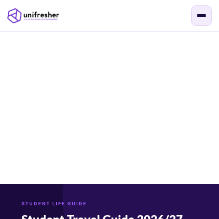
STUDENT LIFE GUIDE