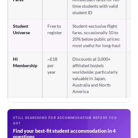
time students with valid
student ID
Student
Free to
Student-exclusive flight
Co
fir
Universe
register
fares, occasionally 10 to
20% below public prices:
most useful for long-haul
HI
~£18
Discounts at 3,000+
If 
ho
Membership
per
affiliated hostels
re
year
worldwide: particularly
valuable in Japan,
Australia and North
America
STILL SEARCHING FOR ACCOMMODATION BEFORE YOU
GO?
Find your best-fit student accommodation in 4
questions