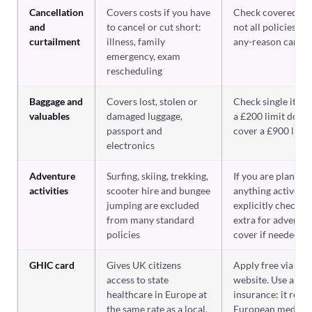
Cancellation
Covers costs if you have
Check covered re
and
to cancel or cut short:
not all policies co
curtailment
illness, family
any-reason cancel
emergency, exam
rescheduling
Baggage and
Covers lost, stolen or
Check single item 
valuables
damaged luggage,
a £200 limit does 
passport and
cover a £900 lapt
electronics
Adventure
Surfing, skiing, trekking,
If you are plannin
activities
scooter hire and bungee
anything active,
jumping are excluded
explicitly check a
from many standard
extra for adventu
policies
cover if needed
GHIC card
Gives UK citizens
Apply free via th
access to state
website. Use alon
healthcare in Europe at
insurance: it redu
the same rate as a local,
European medical