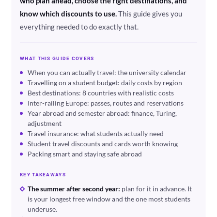
who plan ahead, choose the right destinations, and
know which discounts to use.
This guide gives you
everything needed to do exactly that.
WHAT THIS GUIDE COVERS
When you can actually travel: the university calendar
Travelling on a student budget: daily costs by region
Best destinations: 8 countries with realistic costs
Inter-railing Europe: passes, routes and reservations
Year abroad and semester abroad: finance, Turing,
adjustment
Travel insurance: what students actually need
Student travel discounts and cards worth knowing
Packing smart and staying safe abroad
KEY TAKEAWAYS
The summer after second year:
plan for it in advance. It
is your longest free window and the one most students
underuse.