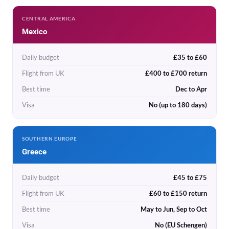
CENTRAL AMERICA
Mexico
Daily budget
£35 to £60
Flight from UK
£400 to £700 return
Best time
Dec to Apr
Visa
No (up to 180 days)
SOUTHERN EUROPE
Greece
Daily budget
£45 to £75
Flight from UK
£60 to £150 return
Best time
May to Jun, Sep to Oct
Visa
No (EU Schengen)