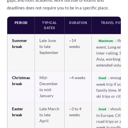
gaps, and most academic work outside of exams and
deadlines does not require you to be in a specific place.
PERIOD
TYPICAL
DURATION
TRAVEL POTEN
DATES
Summer
Late June
~14
: the m
Maximum
break
to late
weeks
event. Long enoug
September
inter-railing, Sou
Asia, working abr
extended voluntee
Christmas
Mid-
~4 weeks
: enough fo
Good
break
December
week trip if you 
to mid-
family time. Winte
January
ski trips or city b
Easter
Late March
~3 to 4
: shoulder
Good
break
to late
weeks
in Europe. City br
April
road trips or a bu
week in southern