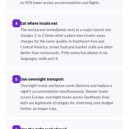
to 40% lower across accommodation and flights.
Eat where locals eat
4
The restaurant immediately next to a major tourist site
charges 2 to 3 times what a place two streets away
charges for the same quality. In Southeast Asia and
Central America, street food and market stalls are often
better than restaurants. If the menu has photos in six
languages, walk past it.
Use overnight transport
5
Overnight trains and buses cover distance and replace a
night's accommodation simultaneously. Sleeper trains
across Europe, overnight buses across Southeast Asia:
both are legitimate strategies for stretching your budget
further on longer trips.