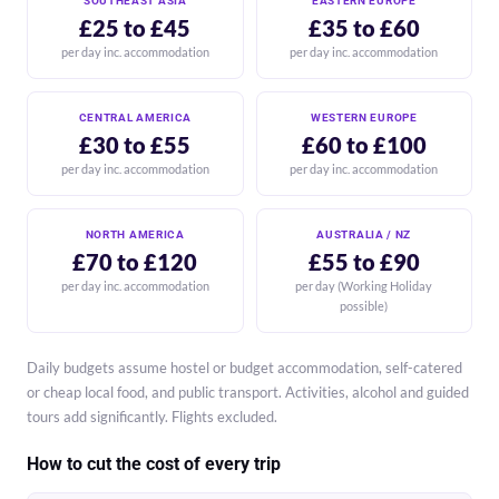
SOUTHEAST ASIA
EASTERN EUROPE
£25 to £45
£35 to £60
per day inc. accommodation
per day inc. accommodation
CENTRAL AMERICA
WESTERN EUROPE
£30 to £55
£60 to £100
per day inc. accommodation
per day inc. accommodation
NORTH AMERICA
AUSTRALIA / NZ
£70 to £120
£55 to £90
per day inc. accommodation
per day (Working Holiday
possible)
Daily budgets assume hostel or budget accommodation, self-catered
or cheap local food, and public transport. Activities, alcohol and guided
tours add significantly. Flights excluded.
How to cut the cost of every trip