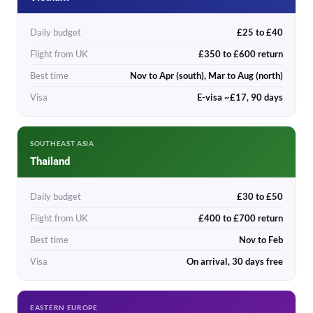
Daily budget
£25 to £40
Flight from UK
£350 to £600 return
Best time
Nov to Apr (south), Mar to Aug (north)
Visa
E-visa ~£17, 90 days
SOUTHEAST ASIA
Thailand
Daily budget
£30 to £50
Flight from UK
£400 to £700 return
Best time
Nov to Feb
Visa
On arrival, 30 days free
EASTERN EUROPE