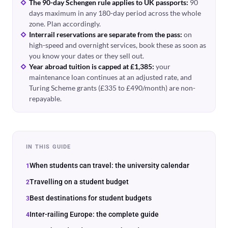
The 90-day Schengen rule applies to UK passports:
90
days maximum in any 180-day period across the whole
zone. Plan accordingly.
Interrail reservations are separate from the pass:
on
high-speed and overnight services, book these as soon as
you know your dates or they sell out.
Year abroad tuition is capped at £1,385:
your
maintenance loan continues at an adjusted rate, and
Turing Scheme grants (£335 to £490/month) are non-
repayable.
IN THIS GUIDE
When students can travel: the university calendar
Travelling on a student budget
Best destinations for student budgets
Inter-railing Europe: the complete guide