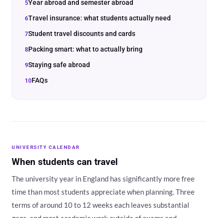
Year abroad and semester abroad
Travel insurance: what students actually need
Student travel discounts and cards
Packing smart: what to actually bring
Staying safe abroad
FAQs
UNIVERSITY CALENDAR
When students can travel
The university year in England has significantly more free
time than most students appreciate when planning. Three
terms of around 10 to 12 weeks each leaves substantial