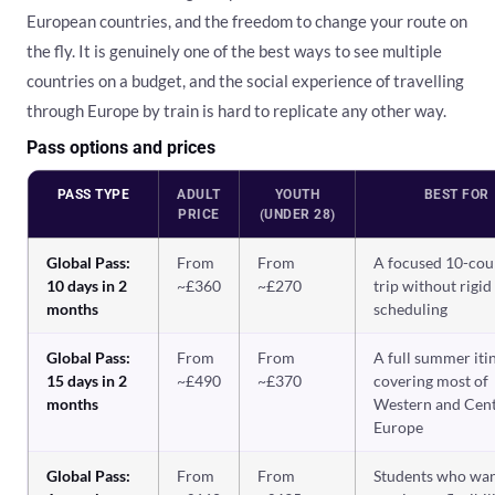
European countries, and the freedom to change your route on
the fly. It is genuinely one of the best ways to see multiple
countries on a budget, and the social experience of travelling
through Europe by train is hard to replicate any other way.
Pass options and prices
PASS TYPE
ADULT
YOUTH
BEST FOR
PRICE
(UNDER 28)
Global Pass:
From
From
A focused 10-cou
10 days in 2
~£360
~£270
trip without rigid
months
scheduling
Global Pass:
From
From
A full summer iti
15 days in 2
~£490
~£370
covering most of
months
Western and Cent
Europe
Global Pass:
From
From
Students who wa