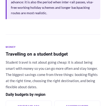
advance: it is also the period when inter-rail passes, visa-
free working holiday schemes and longer backpacking
routes are most realistic.
MONEY
Travelling on a student budget
Student travel is not about going cheap: it is about being
smart with money so you can go more often and stay longer.
The biggest savings come from three things: booking flights
at the right time, choosing the right destination, and being
flexible about dates.
Daily budgets by region