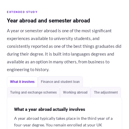
EXTENDED STUDY
Year abroad and semester abroad
A year or semester abroad is one of the most significant
experiences available to university students, and
consistently reported as one of the best things graduates did
during their degree. It is built into languages degrees and
available as an option in many others, from business to
engineering to history.
What it involves
Finance and student loan
Turing and exchange schemes
Working abroad
The adjustment
What a year abroad actually involves
A year abroad typically takes place in the third year of a
four-year degree. You remain enrolled at your UK