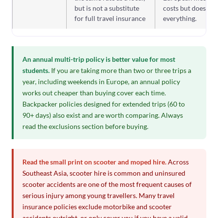
but is not a substitute
costs but does not
for full travel insurance
everything.
An annual multi-trip policy is better value for most
students.
If you are taking more than two or three trips a
year, including weekends in Europe, an annual policy
works out cheaper than buying cover each time.
Backpacker policies designed for extended trips (60 to
90+ days) also exist and are worth comparing. Always
read the exclusions section before buying.
Read the small print on scooter and moped hire.
Across
Southeast Asia, scooter hire is common and uninsured
scooter accidents are one of the most frequent causes of
serious injury among young travellers. Many travel
insurance policies exclude motorbike and scooter
accidents outright, or only cover you if you have a valid