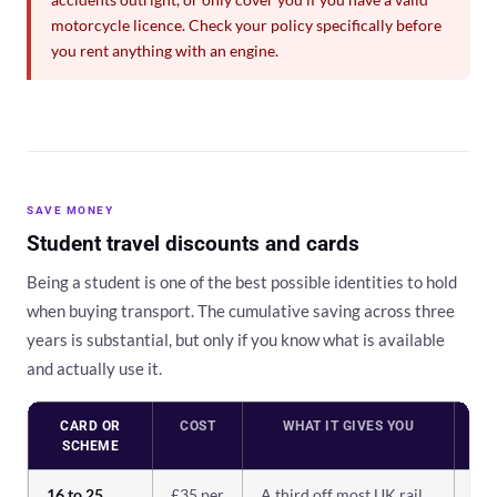
motorcycle licence. Check your policy specifically before
you rent anything with an engine.
SAVE MONEY
Student travel discounts and cards
Being a student is one of the best possible identities to hold
when buying transport. The cumulative saving across three
years is substantial, but only if you know what is available
and actually use it.
CARD OR
COST
WHAT IT GIVES YOU
W
SCHEME
16 to 25
£35 per
A third off most UK rail
Es