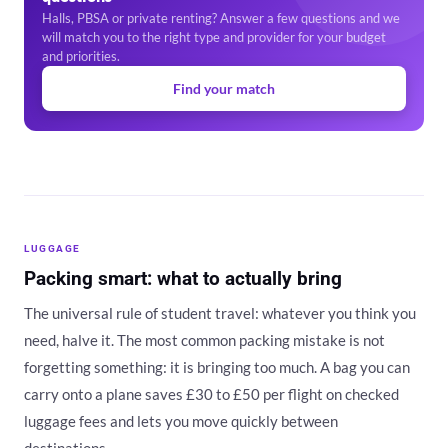
Halls, PBSA or private renting? Answer a few questions and we
will match you to the right type and provider for your budget
and priorities.
Find your match
LUGGAGE
Packing smart: what to actually bring
The universal rule of student travel: whatever you think you
need, halve it. The most common packing mistake is not
forgetting something: it is bringing too much. A bag you can
carry onto a plane saves £30 to £50 per flight on checked
luggage fees and lets you move quickly between