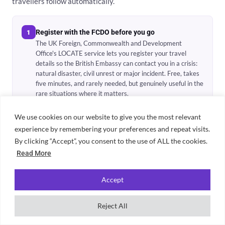
travellers follow automatically.
Register with the FCDO before you go
1
The UK Foreign, Commonwealth and Development
Office's LOCATE service lets you register your travel
details so the British Embassy can contact you in a crisis:
natural disaster, civil unrest or major incident. Free, takes
five minutes, and rarely needed, but genuinely useful in the
rare situations where it matters.
We use cookies on our website to give you the most relevant
experience by remembering your preferences and repeat visits.
Store copies of everything important
2
By clicking “Accept”, you consent to the use of ALL the cookies.
Email yourself a photo of your passport, visa, travel
insurance policy and first accommodation booking. Save
Read More
them in cloud storage. If your bag is stolen, you can access
these from any device, which makes replacement infinitely
Accept
easier. Keep physical photocopies in a separate bag pocket
too.
Reject All