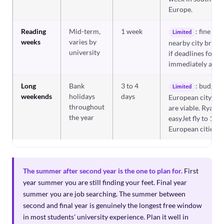
Europe.
Reading
Mid-term,
1 week
: fine for 
Limited
weeks
varies by
nearby city break;
university
if deadlines follo
immediately after
Long
Bank
3 to 4
: budget
Limited
weekends
holidays
days
European city bre
throughout
are viable. Ryanai
the year
easyJet fly to 100
European cities.
The summer after second year is the one to plan for.
First
year summer you are still finding your feet. Final year
summer you are job searching. The summer between
second and final year is genuinely the longest free window
in most students' university experience. Plan it well in