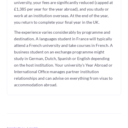
university, your fees are significantly reduced (capped at
£1,385 per year for the year abroad), and you study or
work at an institution overseas. At the end of the year,
you return to complete your final year in the UK.
The experience varies considerably by programme and
destination. A languages student in France will typically
attend a French university and take courses in French. A
business student on an exchange programme might
study in German, Dutch, Spanish or English depending
on the host institution. Your university's Year Abroad or
International Office manages partner institution
relationships and can advise on everything from visas to
accommodation abroad.