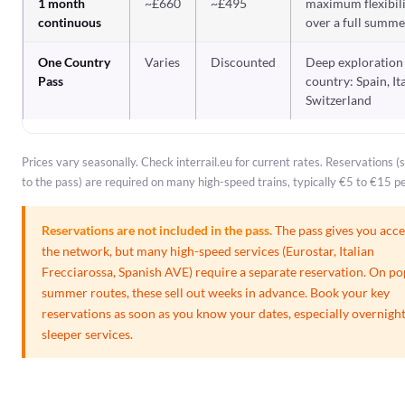
1 month
~£660
~£495
maximum flexibil
continuous
over a full summe
One Country
Varies
Discounted
Deep exploration
Pass
country: Spain, It
Switzerland
Prices vary seasonally. Check interrail.eu for current rates. Reservations 
to the pass) are required on many high-speed trains, typically €5 to €15 pe
Reservations are not included in the pass.
The pass gives you acce
the network, but many high-speed services (Eurostar, Italian
Frecciarossa, Spanish AVE) require a separate reservation. On po
summer routes, these sell out weeks in advance. Book your key
reservations as soon as you know your dates, especially overnigh
sleeper services.