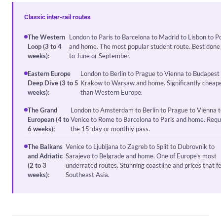
Classic inter-rail routes
The Western
London to Paris to Barcelona to Madrid to Lisbon to P
Loop (3 to 4
and home. The most popular student route. Best done 
weeks):
to June or September.
Eastern Europe
London to Berlin to Prague to Vienna to Budapest
Deep Dive (3 to 5
Krakow to Warsaw and home. Significantly cheap
weeks):
than Western Europe.
The Grand
London to Amsterdam to Berlin to Prague to Vienna t
European (4 to
Venice to Rome to Barcelona to Paris and home. Requ
6 weeks):
the 15-day or monthly pass.
The Balkans
Venice to Ljubljana to Zagreb to Split to Dubrovnik to
and Adriatic
Sarajevo to Belgrade and home. One of Europe's most
(2 to 3
underrated routes. Stunning coastline and prices that fe
weeks):
Southeast Asia.