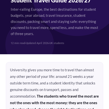
Student Travel Guide 2026/27
Inter-railing Europe, the best destinations for student
budgets, year abroad, travel insurance, student
discounts, packing smart and staying safe: everything
you need to travel more, spend less, and make the most
of three years.
12 min read
Updated April 2026
UK students
University gives you more time to travel than almost
any other period of your life: around 21 weeks a year
outside term time, and a student identity that unlocks
genuine discounts on transport, passes and
accommodation.
The students who travel the most are
not the ones with the most money: they are the ones