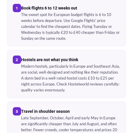
Book flights 6 to 12 weeks out
1
The sweet spot for European budget flights is 6 to 10
weeks before departure. Use Google Flights' price
calendar to find the cheapest dates. Flying Tuesday or
Wednesday is typically £20 to £40 cheaper than Friday or
Sunday on the same route.
Hostels are not what you think
2
Modern hostels, particularly in Europe and Southeast Asia,
are social, well-designed and nothing like their reputation.
A dorm bed in a well-rated hostel costs £10 to £25 per
night across Europe. Check Hostelworld reviews carefully:
quality varies enormously.
Travel in shoulder season
3
Late September, October, April and early May in Europe
are significantly cheaper than July and August, and often
better. Fewer crowds, cooler temperatures and prices 20