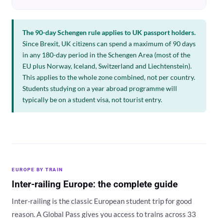
The 90-day Schengen rule applies to UK passport holders.
Since Brexit, UK citizens can spend a maximum of 90 days
in any 180-day period in the Schengen Area (most of the
EU plus Norway, Iceland, Switzerland and Liechtenstein).
This applies to the whole zone combined, not per country.
Students studying on a year abroad programme will
typically be on a student visa, not tourist entry.
EUROPE BY TRAIN
Inter-railing Europe: the complete guide
Inter-railing is the classic European student trip for good
reason. A Global Pass gives you access to trains across 33