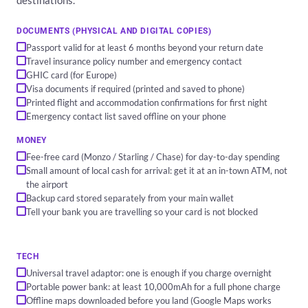
destinations.
DOCUMENTS (PHYSICAL AND DIGITAL COPIES)
Passport valid for at least 6 months beyond your return date
Travel insurance policy number and emergency contact
GHIC card (for Europe)
Visa documents if required (printed and saved to phone)
Printed flight and accommodation confirmations for first night
Emergency contact list saved offline on your phone
MONEY
Fee-free card (Monzo / Starling / Chase) for day-to-day spending
Small amount of local cash for arrival: get it at an in-town ATM, not
the airport
Backup card stored separately from your main wallet
Tell your bank you are travelling so your card is not blocked
TECH
Universal travel adaptor: one is enough if you charge overnight
Portable power bank: at least 10,000mAh for a full phone charge
Offline maps downloaded before you land (Google Maps works