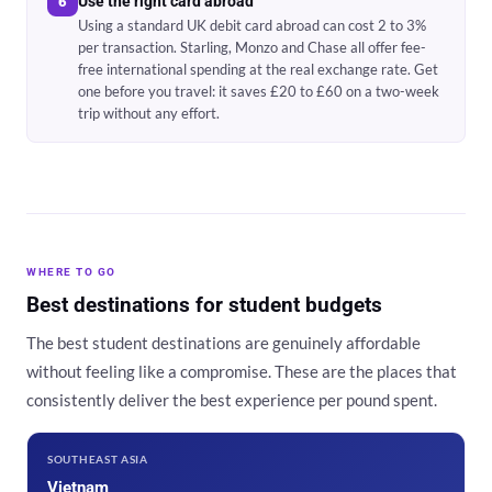
Use the right card abroad
6
Using a standard UK debit card abroad can cost 2 to 3%
per transaction. Starling, Monzo and Chase all offer fee-
free international spending at the real exchange rate. Get
one before you travel: it saves £20 to £60 on a two-week
trip without any effort.
WHERE TO GO
Best destinations for student budgets
The best student destinations are genuinely affordable
without feeling like a compromise. These are the places that
consistently deliver the best experience per pound spent.
SOUTHEAST ASIA
Vietnam