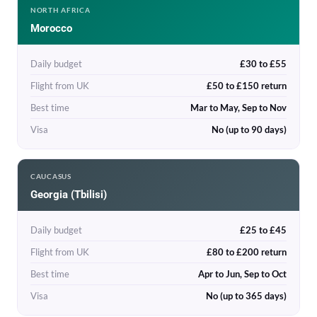
NORTH AFRICA
Morocco
Daily budget
£30 to £55
Flight from UK
£50 to £150 return
Best time
Mar to May, Sep to Nov
Visa
No (up to 90 days)
CAUCASUS
Georgia (Tbilisi)
Daily budget
£25 to £45
Flight from UK
£80 to £200 return
Best time
Apr to Jun, Sep to Oct
Visa
No (up to 365 days)