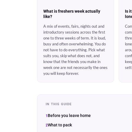
What is freshers week actually
Is i
like?
lon
A mix of events, fairs, nights out and
Com
introductory sessions across the first
com
one to three weeks of term. It is loud,
thre
busy and often overwhelming. You do
lone
not have to do everything. Pick what
arou
suits you, skip what does not, and
conf
know that the friends you make in
kee
week one are not necessarily the ones
sett
you will keep forever.
IN THIS GUIDE
Before you leave home
What to pack