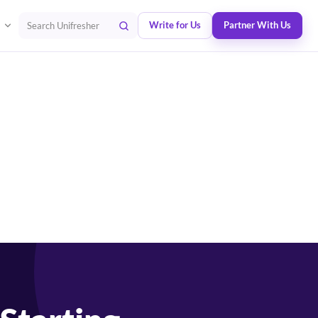
Write for Us
Partner With Us
Search Unifresher