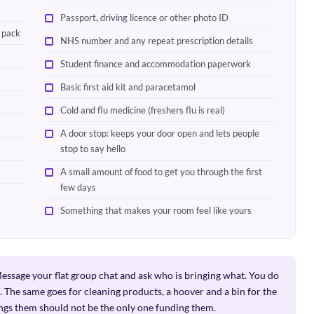
Passport, driving licence or other photo ID
l pack
NHS number and any repeat prescription details
Student finance and accommodation paperwork
Basic first aid kit and paracetamol
Cold and flu medicine (freshers flu is real)
A door stop: keeps your door open and lets people
stop to say hello
A small amount of food to get you through the first
few days
Something that makes your room feel like yours
ssage your flat group chat and ask who is bringing what. You do
 The same goes for cleaning products, a hoover and a bin for the
ngs them should not be the only one funding them.