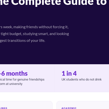
he Complete Guide to 
 week, making friends without forcing it,
tight budget, studying smart, and looking
est transitions of your life.
-6 months
1 in 4
ical time for genuine friendships
UK students who do not drink
form at university
LINGS
ACADEMIC