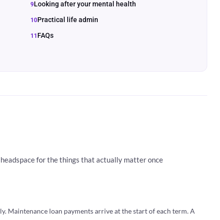
Looking after your mental health
Practical life admin
FAQs
headspace for the things that actually matter once
ely. Maintenance loan payments arrive at the start of each term. A