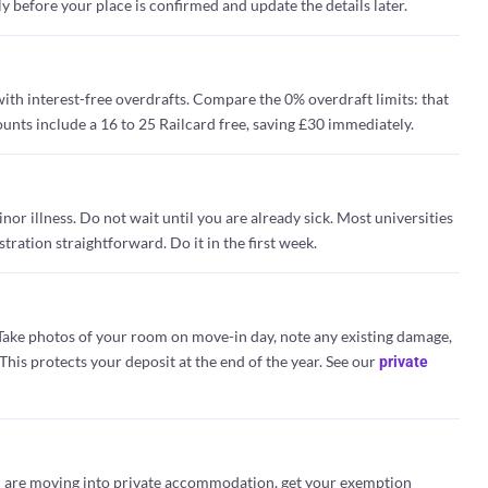
y before your place is confirmed and update the details later.
ith interest-free overdrafts. Compare the 0% overdraft limits: that
ounts include a 16 to 25 Railcard free, saving £30 immediately.
or illness. Do not wait until you are already sick. Most universities
ration straightforward. Do it in the first week.
Take photos of your room on move-in day, note any existing damage,
his protects your deposit at the end of the year. See our
private
you are moving into private accommodation, get your exemption