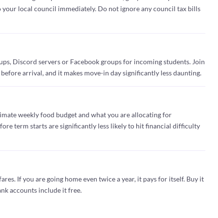
o your local council immediately. Do not ignore any council tax bills
ups, Discord servers or Facebook groups for incoming students. Join
 before arrival, and it makes move-in day significantly less daunting.
imate weekly food budget and what you are allocating for
e term starts are significantly less likely to hit financial difficulty
ares. If you are going home even twice a year, it pays for itself. Buy it
nk accounts include it free.