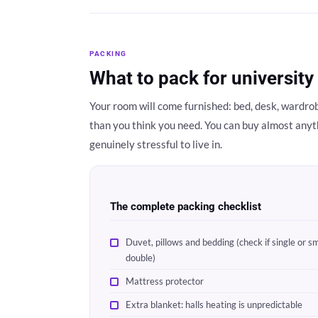
PACKING
What to pack for university
Your room will come furnished: bed, desk, wardrobe
than you think you need. You can buy almost anyt
genuinely stressful to live in.
The complete packing checklist
Duvet, pillows and bedding (check if single or sm
double)
Mattress protector
Extra blanket: halls heating is unpredictable