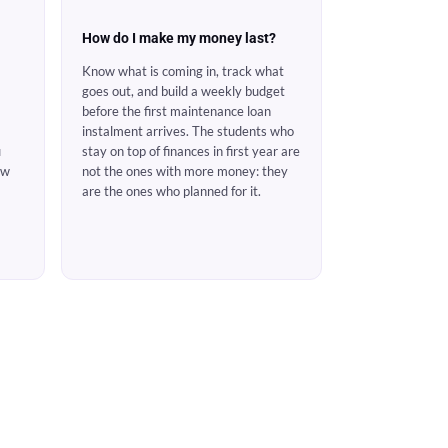
How do I make my money last?
Know what is coming in, track what
goes out, and build a weekly budget
before the first maintenance loan
instalment arrives. The students who
u
stay on top of finances in first year are
ow
not the ones with more money: they
are the ones who planned for it.