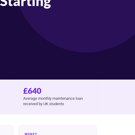
Starting
£640
Average monthly maintenance loan
received by UK students
MONEY