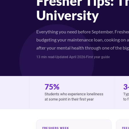
Fresher Tips: T
University
Everything you need before September. Freshers
budgeting your maintenance loan, cooking on a 
after your mental health through one of the bigg
13 min read
Updated April 2026
First year guide
75%
3
Students who experience loneliness
Typ
at some point in their first year
to 
FRESHERS WEEK
FEE