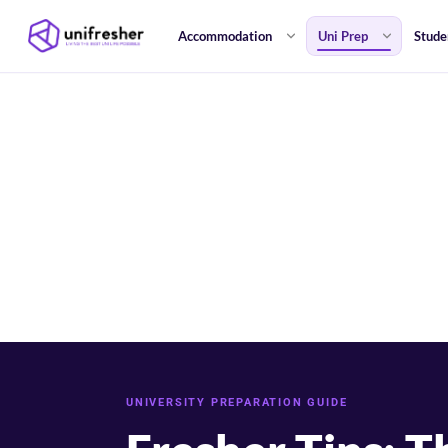
Accommodation
Uni Prep
Stude
UNIVERSITY PREPARATION GUIDE