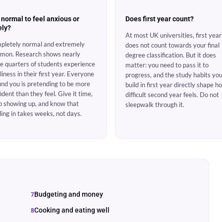
t normal to feel anxious or
Does first year count?
ely?
At most UK universities, first year
pletely normal and extremely
does not count towards your final
mon. Research shows nearly
degree classification. But it does
e quarters of students experience
matter: you need to pass it to
liness in their first year. Everyone
progress, and the study habits yo
nd you is pretending to be more
build in first year directly shape h
ident than they feel. Give it time,
difficult second year feels. Do not
p showing up, and know that
sleepwalk through it.
ling in takes weeks, not days.
Budgeting and money
Cooking and eating well