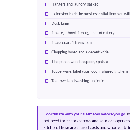
Hangers and laundry basket
Extension lead: the most essential item you wil
Desk lamp
1 plate, 1 bowl, 1 mug, 1 set of cutlery
1 saucepan, 1 frying pan
Chopping board and a decent knife
Tin opener, wooden spoon, spatula
Tupperware: label your food in shared kitchens
Tea towel and washing-up liquid
Coordinate with your flatmates before you go.
Me
not need three corkscrews and zero can openers.
kitchen. These are shared costs and whoever bri