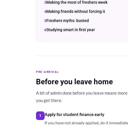
Making the most of freshers week
Making friends without forcing it
Freshers myths: busted
Studying smart in first year
PRE-ARRIVAL
Before you leave home
A bit of admin done before you leave means more 
you get there.
Apply for student finance early
1
If you have not already applied, do it immediat