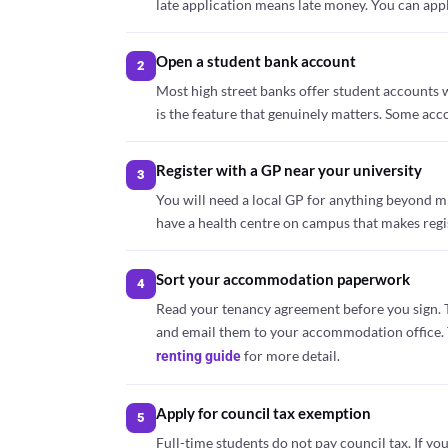
late application means late money. You can appl
Open a student bank account
2
Most high street banks offer student accounts w
is the feature that genuinely matters. Some acc
Register with a GP near your university
3
You will need a local GP for anything beyond min
have a health centre on campus that makes regist
Sort your accommodation paperwork
4
Read your tenancy agreement before you sign. 
and email them to your accommodation office. T
for more detail.
renting guide
Apply for council tax exemption
5
Full-time students do not pay council tax. If 