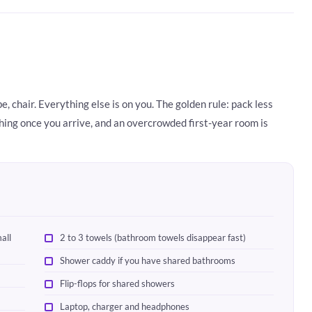
, chair. Everything else is on you. The golden rule: pack less
hing once you arrive, and an overcrowded first-year room is
all
2 to 3 towels (bathroom towels disappear fast)
Shower caddy if you have shared bathrooms
Flip-flops for shared showers
Laptop, charger and headphones