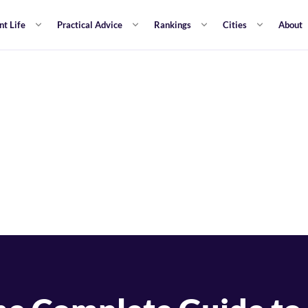
nt Life
Practical Advice
Rankings
Cities
About