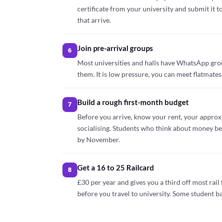
certificate from your university and submit it t
that arrive.
Join pre-arrival groups
6
Most universities and halls have WhatsApp gro
them. It is low pressure, you can meet flatmates
Build a rough first-month budget
7
Before you arrive, know your rent, your approx
socialising. Students who think about money befor
by November.
Get a 16 to 25 Railcard
8
£30 per year and gives you a third off most rail f
before you travel to university. Some student ba