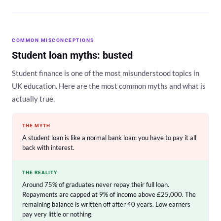
COMMON MISCONCEPTIONS
Student loan myths: busted
Student finance is one of the most misunderstood topics in
UK education. Here are the most common myths and what is
actually true.
THE MYTH
A student loan is like a normal bank loan: you have to pay it all
back with interest.
THE REALITY
Around 75% of graduates never repay their full loan.
Repayments are capped at 9% of income above £25,000. The
remaining balance is written off after 40 years. Low earners
pay very little or nothing.