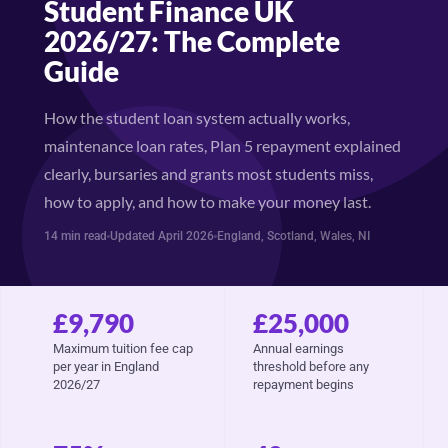
Student Finance UK
2026/27: The Complete
Guide
How the student loan system actually works,
maintenance loan rates, Plan 5 repayment explained
clearly, bursaries and grants most students miss,
how to apply, and how to make your money last.
14 min read
Updated April 2026
England, Scotland, Wales, NI
£9,790
£25,000
Maximum tuition fee cap
Annual earnings
per year in England
threshold before any
2026/27
repayment begins