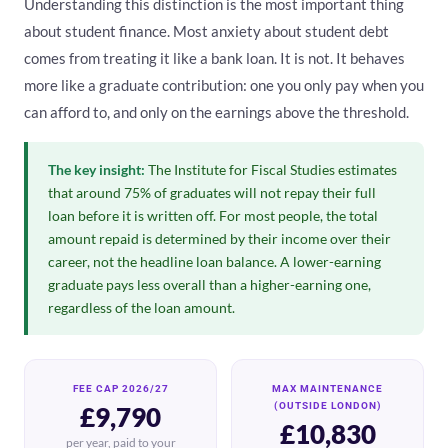
Understanding this distinction is the most important thing
about student finance. Most anxiety about student debt
comes from treating it like a bank loan. It is not. It behaves
more like a graduate contribution: one you only pay when you
can afford to, and only on the earnings above the threshold.
The key insight:
The Institute for Fiscal Studies estimates
that around 75% of graduates will not repay their full
loan before it is written off. For most people, the total
amount repaid is determined by their income over their
career, not the headline loan balance. A lower-earning
graduate pays less overall than a higher-earning one,
regardless of the loan amount.
FEE CAP 2026/27
MAX MAINTENANCE
(OUTSIDE LONDON)
£9,790
£10,830
per year, paid to your