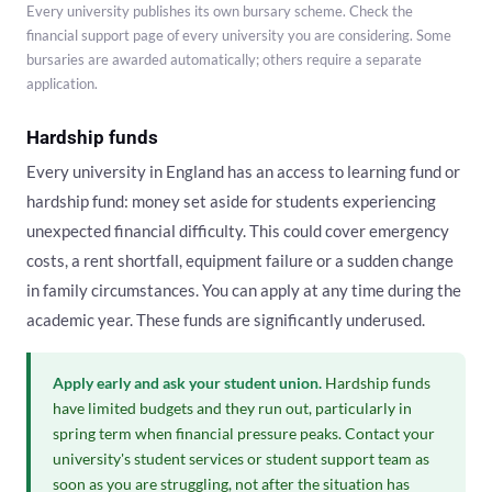
Every university publishes its own bursary scheme. Check the
financial support page of every university you are considering. Some
bursaries are awarded automatically; others require a separate
application.
Hardship funds
Every university in England has an access to learning fund or
hardship fund: money set aside for students experiencing
unexpected financial difficulty. This could cover emergency
costs, a rent shortfall, equipment failure or a sudden change
in family circumstances. You can apply at any time during the
academic year. These funds are significantly underused.
Apply early and ask your student union.
Hardship funds
have limited budgets and they run out, particularly in
spring term when financial pressure peaks. Contact your
university's student services or student support team as
soon as you are struggling, not after the situation has