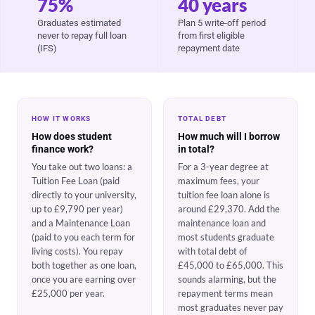
75%
40 years
Graduates estimated
Plan 5 write-off period
never to repay full loan
from first eligible
(IFS)
repayment date
HOW IT WORKS
TOTAL DEBT
How does student
How much will I borrow
finance work?
in total?
You take out two loans: a
For a 3-year degree at
Tuition Fee Loan (paid
maximum fees, your
directly to your university,
tuition fee loan alone is
up to £9,790 per year)
around £29,370. Add the
and a Maintenance Loan
maintenance loan and
(paid to you each term for
most students graduate
living costs). You repay
with total debt of
both together as one loan,
£45,000 to £65,000. This
once you are earning over
sounds alarming, but the
£25,000 per year.
repayment terms mean
most graduates never pay