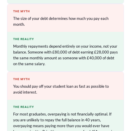
THE MYTH
The size of your debt determines how much you pay each
month.
THE REALITY
Monthly repayments depend entirely on your income, not your
balance. Someone with £80,000 of debt earning £28,000 pays
the same monthly amount as someone with £40,000 of debt
on the same salary.
THE MYTH
You should pay off your student loan as fast as possible to
avoid interest.
THE REALITY
For most graduates, overpaying is not financially optimal. If
you are unlikely to repay the full balance in 40 years,
overpaying means paying more than you would ever have