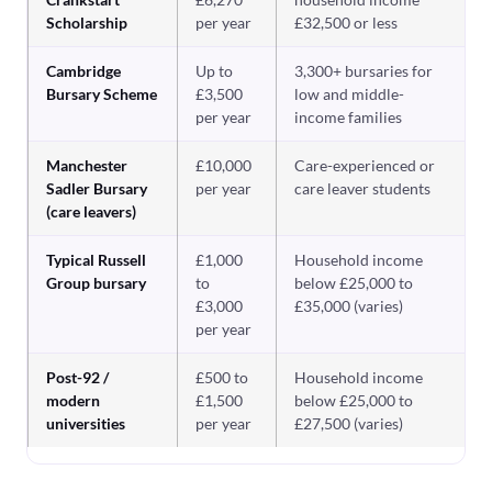
Scholarship
per year
£32,500 or less
Cambridge
Up to
3,300+ bursaries for
Bursary Scheme
£3,500
low and middle-
per year
income families
Manchester
£10,000
Care-experienced or
Sadler Bursary
per year
care leaver students
(care leavers)
Typical Russell
£1,000
Household income
Group bursary
to
below £25,000 to
£3,000
£35,000 (varies)
per year
Post-92 /
£500 to
Household income
modern
£1,500
below £25,000 to
universities
per year
£27,500 (varies)