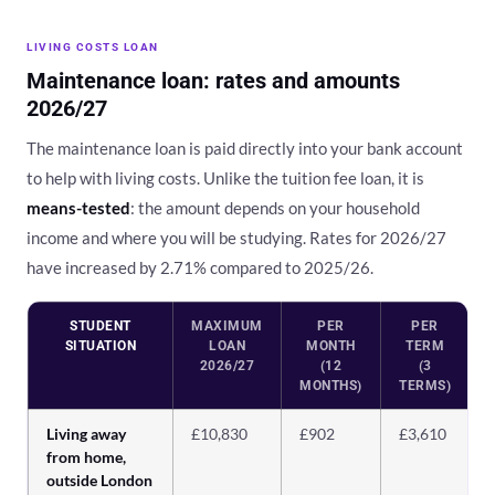
LIVING COSTS LOAN
Maintenance loan: rates and amounts
2026/27
The maintenance loan is paid directly into your bank account
to help with living costs. Unlike the tuition fee loan, it is
means-tested
: the amount depends on your household
income and where you will be studying. Rates for 2026/27
have increased by 2.71% compared to 2025/26.
STUDENT
MAXIMUM
PER
PER
SITUATION
LOAN
MONTH
TERM
2026/27
(12
(3
MONTHS)
TERMS)
Living away
£10,830
£902
£3,610
from home,
outside London