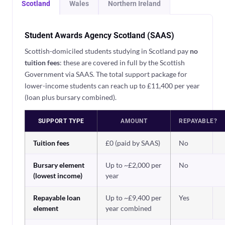
Scotland
Wales
Northern Ireland
Student Awards Agency Scotland (SAAS)
Scottish-domiciled students studying in Scotland pay
no
tuition fees
: these are covered in full by the Scottish
Government via SAAS. The total support package for
lower-income students can reach up to £11,400 per year
(loan plus bursary combined).
SUPPORT TYPE
AMOUNT
REPAYABLE?
Tuition fees
£0 (paid by SAAS)
No
Bursary element
Up to ~£2,000 per
No
(lowest income)
year
Repayable loan
Up to ~£9,400 per
Yes
element
year combined