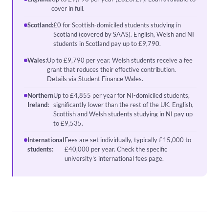
cover in full.
Scotland:
£0 for Scottish-domiciled students studying in
Scotland (covered by SAAS). English, Welsh and NI
students in Scotland pay up to £9,790.
Wales:
Up to £9,790 per year. Welsh students receive a fee
grant that reduces their effective contribution.
Details via Student Finance Wales.
Northern
Up to £4,855 per year for NI-domiciled students,
Ireland:
significantly lower than the rest of the UK. English,
Scottish and Welsh students studying in NI pay up
to £9,535.
International
Fees are set individually, typically £15,000 to
students:
£40,000 per year. Check the specific
university's international fees page.