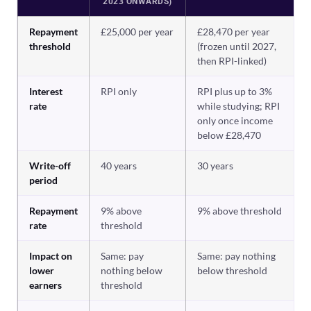
2023 ONWARDS)
Repayment
£25,000 per year
£28,470 per year
threshold
(frozen until 2027,
then RPI-linked)
Interest
RPI only
RPI plus up to 3%
rate
while studying; RPI
only once income
below £28,470
Write-off
40 years
30 years
period
Repayment
9% above
9% above threshold
rate
threshold
Impact on
Same: pay
Same: pay nothing
lower
nothing below
below threshold
earners
threshold