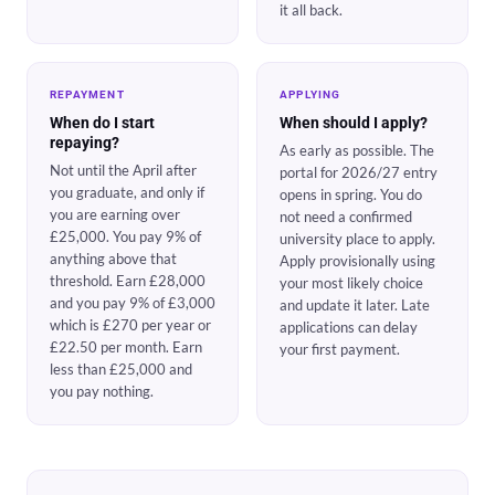
it all back.
REPAYMENT
APPLYING
When do I start
When should I apply?
repaying?
As early as possible. The
Not until the April after
portal for 2026/27 entry
you graduate, and only if
opens in spring. You do
you are earning over
not need a confirmed
£25,000. You pay 9% of
university place to apply.
anything above that
Apply provisionally using
threshold. Earn £28,000
your most likely choice
and you pay 9% of £3,000
and update it later. Late
which is £270 per year or
applications can delay
£22.50 per month. Earn
your first payment.
less than £25,000 and
you pay nothing.