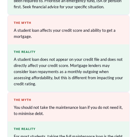
been required to. Prioritise an emergency fund, ISA or pension
first. Seek financial advice for your specific situation.
THE MYTH
A student loan affects your credit score and ability to get a
mortgage.
THE REALITY
A student loan does not appear on your credit file and does not
directly affect your credit score. Mortgage lenders may
consider loan repayments as a monthly outgoing when
assessing affordability, but this is different from impacting your
credit rating.
THE MYTH
You should not take the maintenance loan if you do not need it,
to minimise debt.
THE REALITY
For most students, taking the full maintenance loan is the right