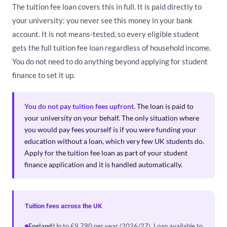
The tuition fee loan covers this in full. It is paid directly to
your university: you never see this money in your bank
account. It is not means-tested, so every eligible student
gets the full tuition fee loan regardless of household income.
You do not need to do anything beyond applying for student
finance to set it up.
You do not pay tuition fees upfront.
The loan is paid to
your university on your behalf. The only situation where
you would pay fees yourself is if you were funding your
education without a loan, which very few UK students do.
Apply for the tuition fee loan as part of your student
finance application and it is handled automatically.
Tuition fees across the UK
England:
Up to £9,790 per year (2026/27). Loan available to