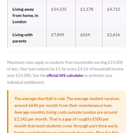
Living away
£14,135
£1,178
£4,712
from home, in
London
Living with
£7,849
£654
£2,616
parents
Maximum rates apply to students from households earning £25,000
or less. Your loan reduces by £1 for every £4.16 of household income
over £25,000. Use the
to estimate your
official SFE calculator
individual entitlement.
The average shortfall is real.
The average student receives
around £640 per month from their maintenance loan.
Average monthly living costs outside London are around
£1,142 per month. That is a gap of roughly £500 per
month that most students cover through part-time work,
family contributions or university bursaries. Plan for this