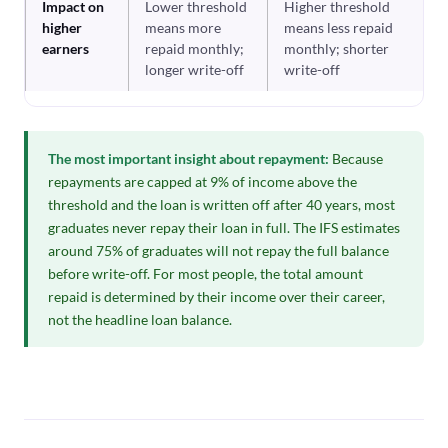
Impact on
Lower threshold
Higher threshold
higher
means more
means less repaid
earners
repaid monthly;
monthly; shorter
longer write-off
write-off
The most important insight about repayment:
Because
repayments are capped at 9% of income above the
threshold and the loan is written off after 40 years, most
graduates never repay their loan in full. The IFS estimates
around 75% of graduates will not repay the full balance
before write-off. For most people, the total amount
repaid is determined by their income over their career,
not the headline loan balance.