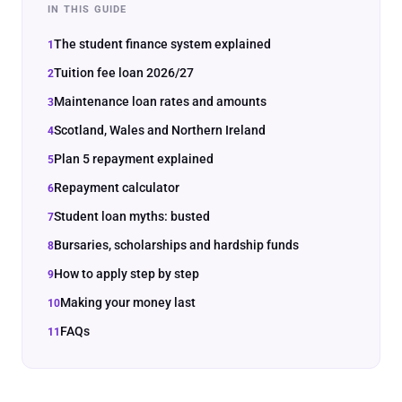
IN THIS GUIDE
The student finance system explained
Tuition fee loan 2026/27
Maintenance loan rates and amounts
Scotland, Wales and Northern Ireland
Plan 5 repayment explained
Repayment calculator
Student loan myths: busted
Bursaries, scholarships and hardship funds
How to apply step by step
Making your money last
FAQs