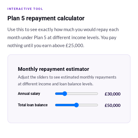
INTERACTIVE TOOL
Plan 5 repayment calculator
Use this to see exactly how much you would repay each
month under Plan 5 at different income levels. You pay
nothing until you earn above £25,000.
Monthly repayment estimator
Adjust the sliders to see estimated monthly repayments
at different income and loan balance levels.
£30,000
Annual salary
£50,000
Total loan balance