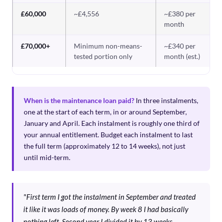
£60,000
~£4,556
~£380 per
month
£70,000+
Minimum non-means-
~£340 per
tested portion only
month (est.)
When is the maintenance loan paid?
In three instalments,
one at the start of each term, in or around September,
January and April. Each instalment is roughly one third of
your annual entitlement. Budget each instalment to last
the full term (approximately 12 to 14 weeks), not just
until mid-term.
"First term I got the instalment in September and treated
it like it was loads of money. By week 8 I had basically
nothing left. Second year I divided it by 13 weeks