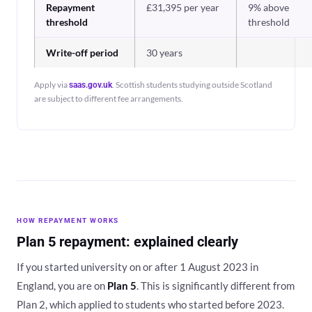
Repayment
£31,395 per year
9% above
threshold
threshold
Write-off period
30 years
Apply via
. Scottish students studying outside Scotland
saas.gov.uk
are subject to different fee arrangements.
HOW REPAYMENT WORKS
Plan 5 repayment: explained clearly
If you started university on or after 1 August 2023 in
England, you are on
Plan 5
. This is significantly different from
Plan 2, which applied to students who started before 2023.