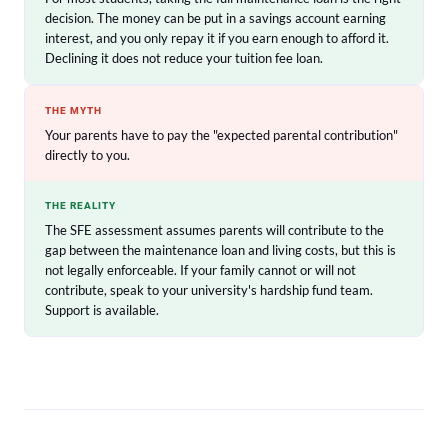
decision. The money can be put in a savings account earning
interest, and you only repay it if you earn enough to afford it.
Declining it does not reduce your tuition fee loan.
THE MYTH
Your parents have to pay the "expected parental contribution"
directly to you.
THE REALITY
The SFE assessment assumes parents will contribute to the
gap between the maintenance loan and living costs, but this is
not legally enforceable. If your family cannot or will not
contribute, speak to your university's hardship fund team.
Support is available.