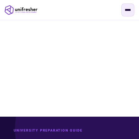
UNIVERSITY PREPARATION GUIDE