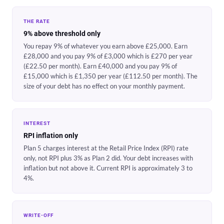
THE RATE
9% above threshold only
You repay 9% of whatever you earn above £25,000. Earn
£28,000 and you pay 9% of £3,000 which is £270 per year
(£22.50 per month). Earn £40,000 and you pay 9% of
£15,000 which is £1,350 per year (£112.50 per month). The
size of your debt has no effect on your monthly payment.
INTEREST
RPI inflation only
Plan 5 charges interest at the Retail Price Index (RPI) rate
only, not RPI plus 3% as Plan 2 did. Your debt increases with
inflation but not above it. Current RPI is approximately 3 to
4%.
WRITE-OFF