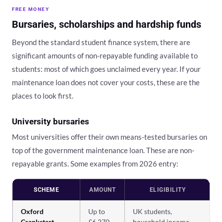
FREE MONEY
Bursaries, scholarships and hardship funds
Beyond the standard student finance system, there are
significant amounts of non-repayable funding available to
students: most of which goes unclaimed every year. If your
maintenance loan does not cover your costs, these are the
places to look first.
University bursaries
Most universities offer their own means-tested bursaries on
top of the government maintenance loan. These are non-
repayable grants. Some examples from 2026 entry:
SCHEME
AMOUNT
ELIGIBILITY
Oxford
Up to
UK students,
Crankstart
£6,270
household income