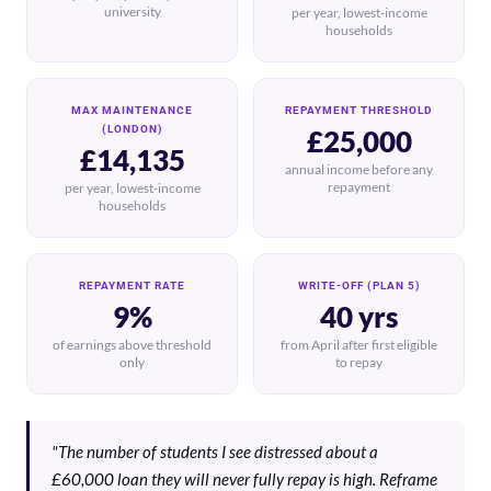
university
per year, lowest-income
households
MAX MAINTENANCE
REPAYMENT THRESHOLD
(LONDON)
£25,000
£14,135
annual income before any
repayment
per year, lowest-income
households
REPAYMENT RATE
WRITE-OFF (PLAN 5)
9%
40 yrs
of earnings above threshold
from April after first eligible
only
to repay
"The number of students I see distressed about a
£60,000 loan they will never fully repay is high. Reframe