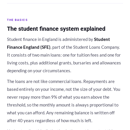
THE BASICS
The student finance system explained
Student finance in England is administered by
Student
Finance England (SFE)
, part of the Student Loans Company.
It consists of two main loans: one for tuition fees and one for
living costs, plus additional grants, bursaries and allowances
depending on your circumstances.
The loans are not like commercial loans. Repayments are
based entirely on your income, not the size of your debt. You
never repay more than 9% of what you earn above the
threshold, so the monthly amount is always proportional to
what you can afford. Any remaining balance is written off
after 40 years regardless of how much is left.