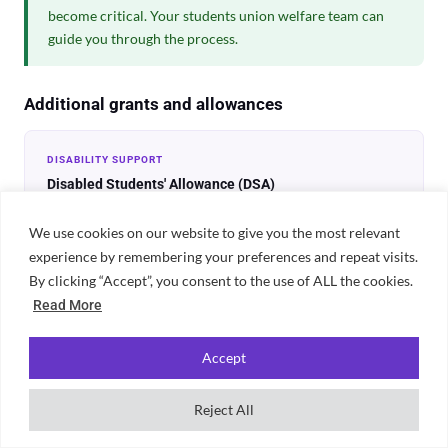
become critical. Your students union welfare team can
guide you through the process.
Additional grants and allowances
DISABILITY SUPPORT
Disabled Students' Allowance (DSA)
Non-repayable funding for students with a disability, long-
term health condition, mental health condition or specific
We use cookies on our website to give you the most relevant
learning difficulty including dyslexia. Can cover specialist
experience by remembering your preferences and repeat visits.
equipment, non-medical helpers and extra travel costs. Apply
By clicking “Accept”, you consent to the use of ALL the cookies.
through Student Finance England. No impact on maintenance
Read More
loan.
Accept
STUDENTS WITH CHILDREN
Childcare Grant and Parents' Learning Allowance
Reject All
The Childcare Grant covers up to 85% of childcare costs (up