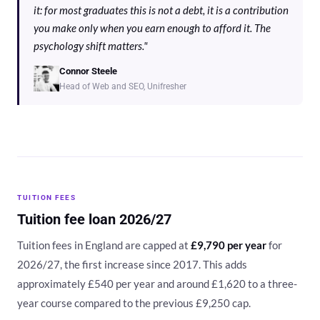
it: for most graduates this is not a debt, it is a contribution
you make only when you earn enough to afford it. The
psychology shift matters."
Connor Steele
Head of Web and SEO, Unifresher
TUITION FEES
Tuition fee loan 2026/27
Tuition fees in England are capped at
£9,790 per year
for
2026/27, the first increase since 2017. This adds
approximately £540 per year and around £1,620 to a three-
year course compared to the previous £9,250 cap.