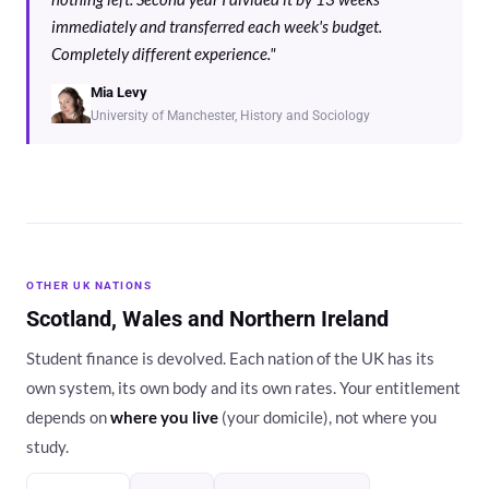
immediately and transferred each week's budget.
Completely different experience."
Mia Levy
University of Manchester, History and Sociology
OTHER UK NATIONS
Scotland, Wales and Northern Ireland
Student finance is devolved. Each nation of the UK has its
own system, its own body and its own rates. Your entitlement
depends on
where you live
(your domicile), not where you
study.