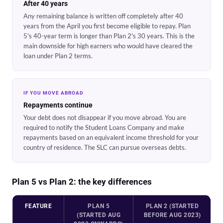
After 40 years
Any remaining balance is written off completely after 40
years from the April you first become eligible to repay. Plan
5's 40-year term is longer than Plan 2's 30 years. This is the
main downside for high earners who would have cleared the
loan under Plan 2 terms.
IF YOU MOVE ABROAD
Repayments continue
Your debt does not disappear if you move abroad. You are
required to notify the Student Loans Company and make
repayments based on an equivalent income threshold for your
country of residence. The SLC can pursue overseas debts.
Plan 5 vs Plan 2: the key differences
FEATURE
PLAN 5
PLAN 2 (STARTED
(STARTED AUG
BEFORE AUG 2023)