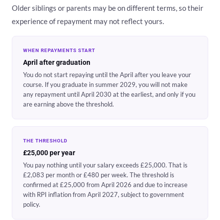
Older siblings or parents may be on different terms, so their
experience of repayment may not reflect yours.
WHEN REPAYMENTS START
April after graduation
You do not start repaying until the April after you leave your
course. If you graduate in summer 2029, you will not make
any repayment until April 2030 at the earliest, and only if you
are earning above the threshold.
THE THRESHOLD
£25,000 per year
You pay nothing until your salary exceeds £25,000. That is
£2,083 per month or £480 per week. The threshold is
confirmed at £25,000 from April 2026 and due to increase
with RPI inflation from April 2027, subject to government
policy.