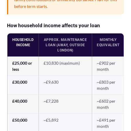
before term starts.
How household income affects your loan
HOUSEHOLD
APPROX. MAINTENANCE
MONTHLY
INCOME
LOAN (AWAY, OUTSIDE
EQUIVALENT
LONDON)
£25,000 or
£10,830 (maximum)
~£902 per
less
month
£30,000
~£9,630
~£803 per
month
£40,000
~£7,228
~£602 per
month
£50,000
~£5,892
~£491 per
month