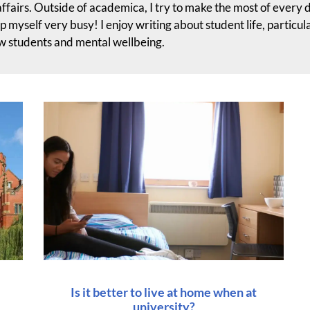
affairs. Outside of academica, I try to make the most of every 
ep myself very busy! I enjoy writing about student life, particul
ew students and mental wellbeing.
Is it better to live at home when at
university?