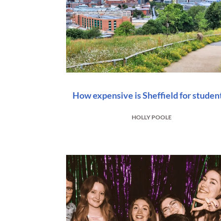
How expensive is Sheffield for studen
HOLLY POOLE