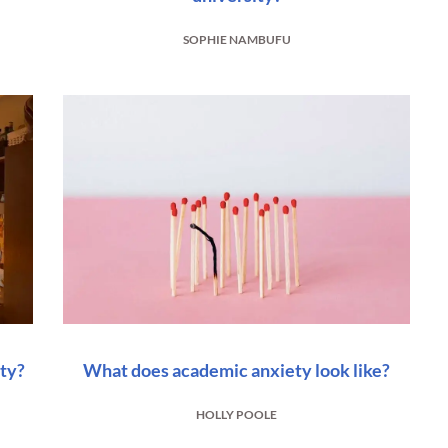
SOPHIE NAMBUFU
ity?
What does academic anxiety look like?
HOLLY POOLE