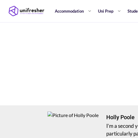
Accommodation
Uni Prep
Stude
Holly Poole
I’m a second y
particularly p