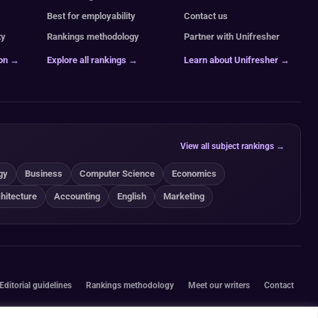
Best for employability
Contact us
ty
Rankings methodology
Partner with Unifresher
ion →
Explore all rankings →
Learn about Unifresher →
View all subject rankings →
gy
Business
Computer Science
Economics
hitecture
Accounting
English
Marketing
Editorial guidelines
Rankings methodology
Meet our writers
Contact