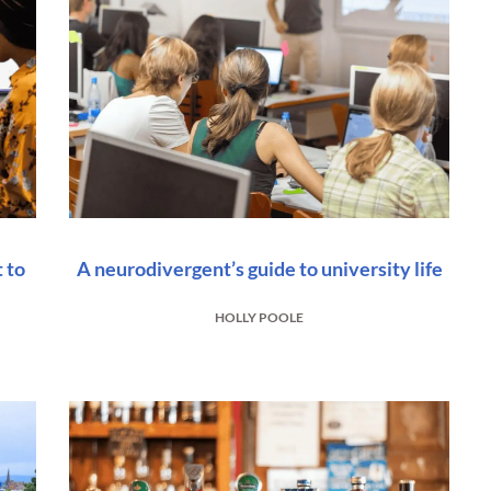
 to
A neurodivergent’s guide to university life
HOLLY POOLE