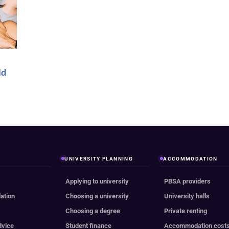
ld
UNIVERSITY PLANNING
ACCOMMODATION
Applying to university
PBSA providers
ation
Choosing a university
University halls
e
Choosing a degree
Private renting
dvice
Student finance
Accommodation cost