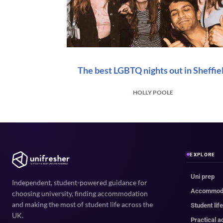
The best LGBTQ nights out in Sheffie
HOLLY POOLE
EXPLORE
Uni prep
Independent, student-powered guidance for
Accommod
choosing university, finding accommodation
and making the most of student life across the
Student lif
UK.
Practical a