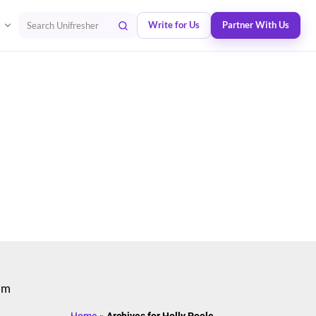
Write for Us
Partner With Us
Search Unifresher
 am