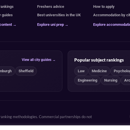
 rankings
Freshers advice
How to apply
y guides
Best universities in the UK
Accommodation by ci
 content →
Explore uni prep →
Explore accommodat
Popular subject rankings
View all city guides →
inburgh
Sheffield
Law
Medicine
Psycholo
Engineering
Nursing
Arc
d ranking methodologies. Commercial partnerships do not