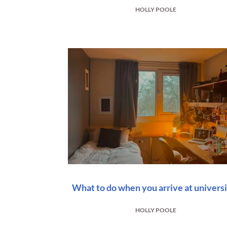
HOLLY POOLE
What to do when you arrive at univers
HOLLY POOLE