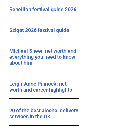
Rebellion festival guide 2026
Sziget 2026 festival guide
Michael Sheen net worth and
everything you need to know
about him
Leigh-Anne Pinnock: net
worth and career highlights
20 of the best alcohol delivery
services in the UK