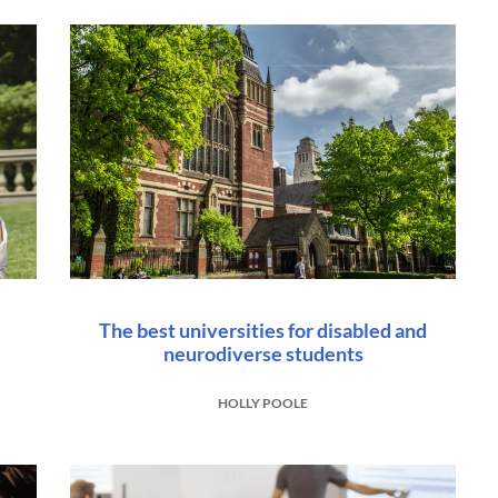
The best universities for disabled and
neurodiverse students
HOLLY POOLE