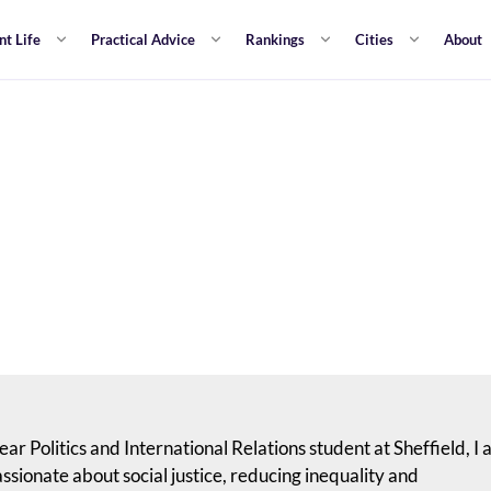
nt Life
Practical Advice
Rankings
Cities
About
ear Politics and International Relations student at Sheffield, I
assionate about social justice, reducing inequality and