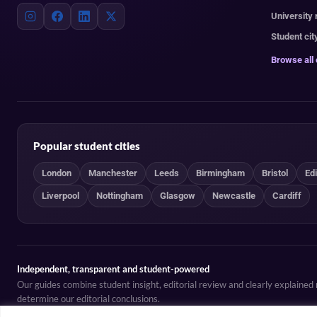
University
Student cit
Browse all
Popular student cities
London
Manchester
Leeds
Birmingham
Bristol
Ed
Liverpool
Nottingham
Glasgow
Newcastle
Cardiff
Independent, transparent and student-powered
Our guides combine student insight, editorial review and clearly explaine
determine our editorial conclusions.