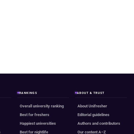
RANKINGS
ABOUT & TRUST
Overall university ranking
About Unifresher
Best for freshers
Editorial guidelines
Happiest universities
Authors and contributors
s
Best for nightlife
Our content A–Z