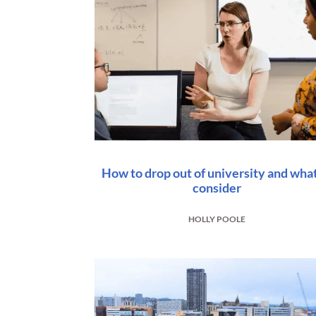
How to drop out of university and what
consider
HOLLY POOLE