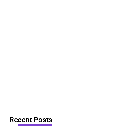
Recent Posts