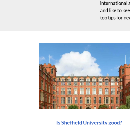
international 
and like to ke
top tips for n
Is Sheffield University good?