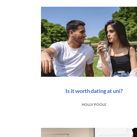
Is it worth dating at uni?
HOLLY POOLE