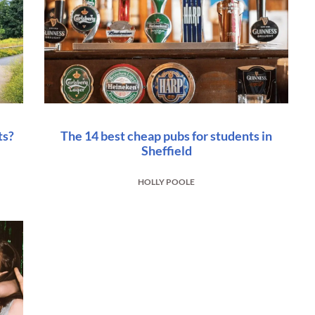
ts?
The 14 best cheap pubs for students in
Sheffield
HOLLY POOLE