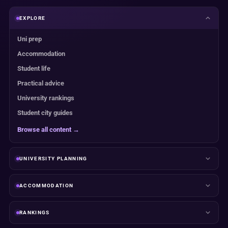
EXPLORE
Uni prep
Accommodation
Student life
Practical advice
University rankings
Student city guides
Browse all content →
UNIVERSITY PLANNING
ACCOMMODATION
RANKINGS