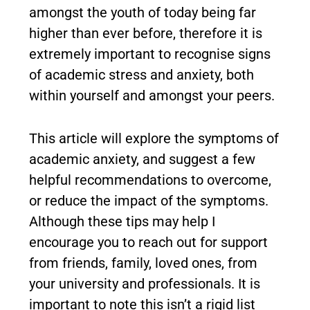
amongst the youth of today being far
higher than ever before, therefore it is
extremely important to recognise signs
of academic stress and anxiety, both
within yourself and amongst your peers.
This article will explore the symptoms of
academic anxiety, and suggest a few
helpful recommendations to overcome,
or reduce the impact of the symptoms.
Although these tips may help I
encourage you to reach out for support
from friends, family, loved ones, from
your university and professionals. It is
important to note this isn’t a rigid list