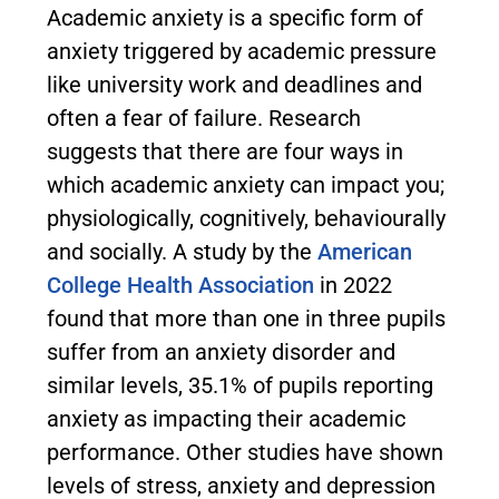
Academic anxiety is a specific form of
anxiety triggered by academic pressure
like university work and deadlines and
often a fear of failure. Research
suggests that there are four ways in
which academic anxiety can impact you;
physiologically, cognitively, behaviourally
and socially. A study by the
American
College Health Association
in 2022
found that more than one in three pupils
suffer from an anxiety disorder and
similar levels, 35.1% of pupils reporting
anxiety as impacting their academic
performance. Other studies have shown
levels of stress, anxiety and depression