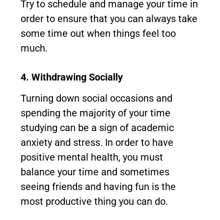
Try to schedule and manage your time in
order to ensure that you can always take
some time out when things feel too
much.
4. Withdrawing Socially
Turning down social occasions and
spending the majority of your time
studying can be a sign of academic
anxiety and stress. In order to have
positive mental health, you must
balance your time and sometimes
seeing friends and having fun is the
most productive thing you can do.