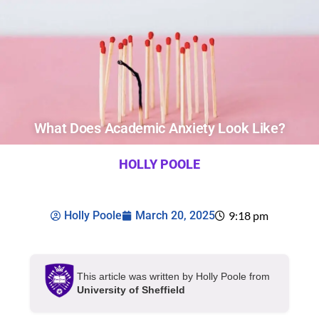
What Does Academic Anxiety Look Like?
HOLLY POOLE
Holly Poole
March 20, 2025
9:18 pm
This article was written by Holly Poole from
University of Sheffield