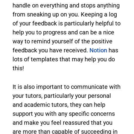
handle on everything and stops anything
from sneaking up on you. Keeping a log
of your feedback is particularly helpful to
help you to progress and can be a nice
way to remind yourself of the positive
feedback you have received.
Notion
has
lots of templates that may help you do
this!
It is also important to communicate with
your tutors, particularly your personal
and academic tutors, they can help
support you with any specific concerns
and make you feel reassured that you
are more than capable of succeeding in