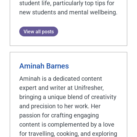
student life, particularly top tips for
new students and mental wellbeing.
View all posts
Aminah Barnes
Aminah is a dedicated content
expert and writer at Unifresher,
bringing a unique blend of creativity
and precision to her work. Her
passion for crafting engaging
content is complemented by a love
for travelling, cooking, and exploring