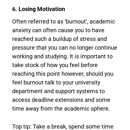
6. Losing Motivation
Often referred to as ‘burnout’, academic
anxiety can often cause you to have
reached such a buildup of stress and
pressure that you can no longer continue
working and studying. It is important to
take stock of how you feel before
reaching this point however, should you
feel burnout talk to your university
department and support systems to
access deadline extensions and some
time away from the academic sphere.
Top tip: Take a break, spend some time