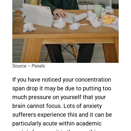
Source – Pexels
If you have noticed your concentration
span drop it may be due to putting too
much pressure on yourself that your
brain cannot focus. Lots of anxiety
sufferers experience this and it can be
particularly acute within academic