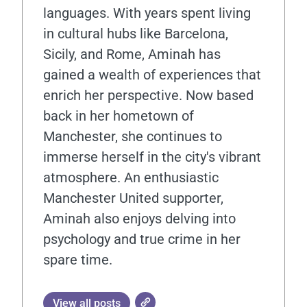
languages. With years spent living
in cultural hubs like Barcelona,
Sicily, and Rome, Aminah has
gained a wealth of experiences that
enrich her perspective. Now based
back in her hometown of
Manchester, she continues to
immerse herself in the city's vibrant
atmosphere. An enthusiastic
Manchester United supporter,
Aminah also enjoys delving into
psychology and true crime in her
spare time.
View all posts