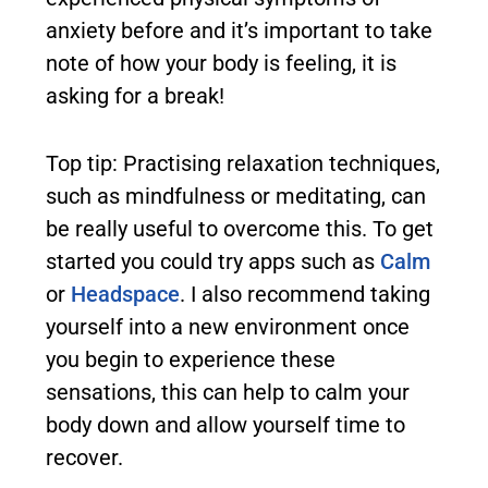
anxiety before and it’s important to take
note of how your body is feeling, it is
asking for a break!
Top tip: Practising relaxation techniques,
such as mindfulness or meditating, can
be really useful to overcome this. To get
started you could try apps such as
Calm
or
Headspace
. I also recommend taking
yourself into a new environment once
you begin to experience these
sensations, this can help to calm your
body down and allow yourself time to
recover.