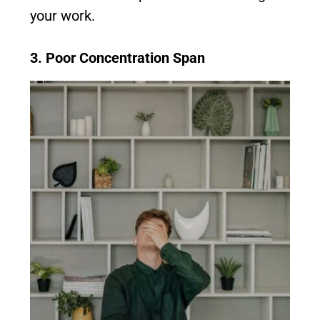
your work.
3. Poor Concentration Span