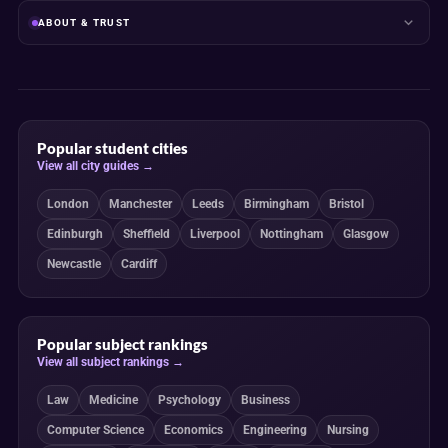
ABOUT & TRUST
Popular student cities
View all city guides →
London
Manchester
Leeds
Birmingham
Bristol
Edinburgh
Sheffield
Liverpool
Nottingham
Glasgow
Newcastle
Cardiff
Popular subject rankings
View all subject rankings →
Law
Medicine
Psychology
Business
Computer Science
Economics
Engineering
Nursing