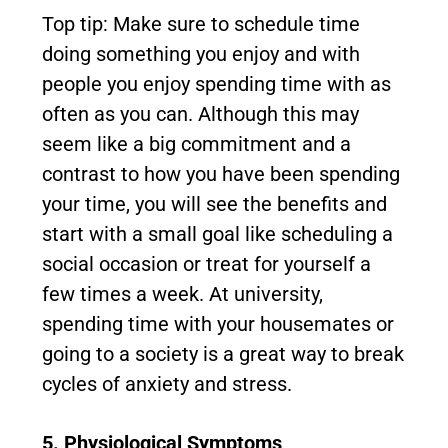
Top tip: Make sure to schedule time
doing something you enjoy and with
people you enjoy spending time with as
often as you can. Although this may
seem like a big commitment and a
contrast to how you have been spending
your time, you will see the benefits and
start with a small goal like scheduling a
social occasion or treat for yourself a
few times a week. At university,
spending time with your housemates or
going to a society is a great way to break
cycles of anxiety and stress.
5. Physiological Symptoms