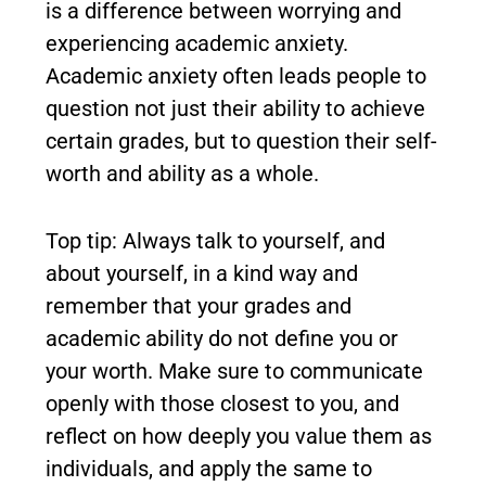
is a difference between worrying and
experiencing academic anxiety.
Academic anxiety often leads people to
question not just their ability to achieve
certain grades, but to question their self-
worth and ability as a whole.
Top tip: Always talk to yourself, and
about yourself, in a kind way and
remember that your grades and
academic ability do not define you or
your worth. Make sure to communicate
openly with those closest to you, and
reflect on how deeply you value them as
individuals, and apply the same to