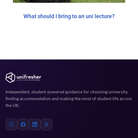
What should I bring to an uni lecture?
Independent, student-powered guidance for choosing university,
finding accommodation and making the most of student life across
the UK.