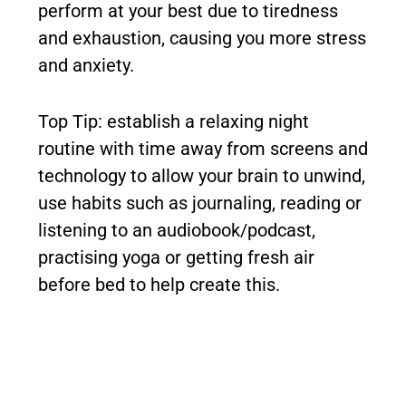
perform at your best due to tiredness
and exhaustion, causing you more stress
and anxiety.
Top Tip: establish a relaxing night
routine with time away from screens and
technology to allow your brain to unwind,
use habits such as journaling, reading or
listening to an audiobook/podcast,
practising yoga or getting fresh air
before bed to help create this.