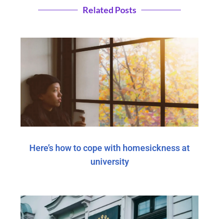
Related Posts
Here’s how to cope with homesickness at
university