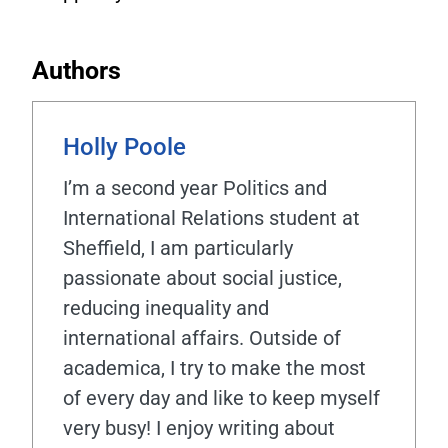
Authors
Holly Poole
I’m a second year Politics and
International Relations student at
Sheffield, I am particularly
passionate about social justice,
reducing inequality and
international affairs. Outside of
academica, I try to make the most
of every day and like to keep myself
very busy! I enjoy writing about