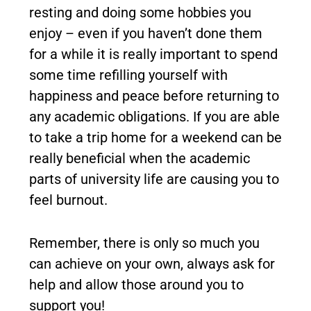
resting and doing some hobbies you
enjoy – even if you haven’t done them
for a while it is really important to spend
some time refilling yourself with
happiness and peace before returning to
any academic obligations. If you are able
to take a trip home for a weekend can be
really beneficial when the academic
parts of university life are causing you to
feel burnout.
Remember, there is only so much you
can achieve on your own, always ask for
help and allow those around you to
support you!