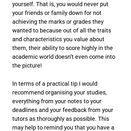
yourself. That is, you would never put
your friends or family down for not
achieving the marks or grades they
wanted to because out of all the traits
and characteristics you value about
them, their ability to score highly in the
academic world doesn’t even come into
the picture!
In terms of a practical tip I would
recommend organising your studies,
everything from your notes to your
deadlines and your feedback from your
tutors as thoroughly as possible. This
may help to remind you that you have a