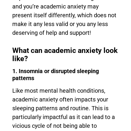
and you’re academic anxiety may
present itself differently, which does not
make it any less valid or you any less
deserving of help and support!
What can academic anxiety look
like?
1. Insomnia or disrupted sleeping
patterns
Like most mental health conditions,
academic anxiety often impacts your
sleeping patterns and routine. This is
particularly impactful as it can lead to a
vicious cycle of not being able to