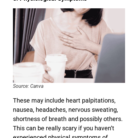
Source: Canva
These may include heart palpitations,
nausea, headaches, nervous sweating,
shortness of breath and possibly others.
This can be really scary if you haven’t
experienced physical symptoms of