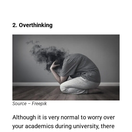
2. Overthinking
Source – Freepik
Although it is very normal to worry over
your academics during university, there