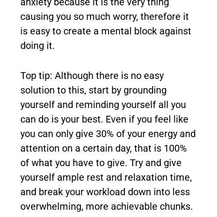
anxiety because it is the very thing
causing you so much worry, therefore it
is easy to create a mental block against
doing it.
Top tip: Although there is no easy
solution to this, start by grounding
yourself and reminding yourself all you
can do is your best. Even if you feel like
you can only give 30% of your energy and
attention on a certain day, that is 100%
of what you have to give. Try and give
yourself ample rest and relaxation time,
and break your workload down into less
overwhelming, more achievable chunks.