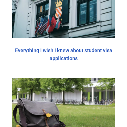
Everything I wish I knew about student visa
applications