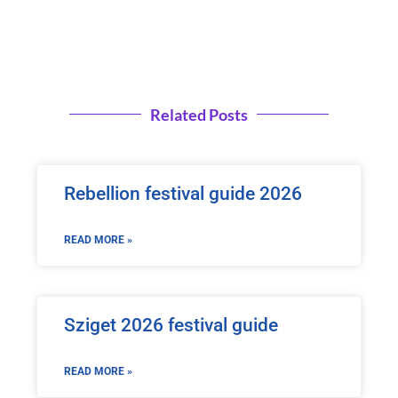
Related Posts
Rebellion festival guide 2026
READ MORE »
Sziget 2026 festival guide
READ MORE »