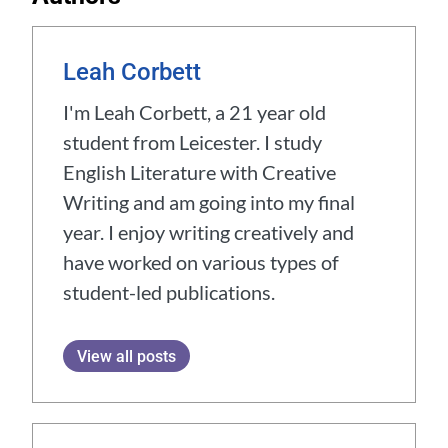
Leah Corbett
I'm Leah Corbett, a 21 year old
student from Leicester. I study
English Literature with Creative
Writing and am going into my final
year. I enjoy writing creatively and
have worked on various types of
student-led publications.
View all posts