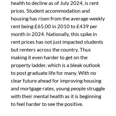
health to decline as of July 2024, is rent
prices. Student accommodation and
housing has risen from the average weekly
rent being £65.00 in 2010 to £439 per
month in 2024. Nationally, this spike in
rent prices has not just impacted students
but renters across the country. Thus
making it even harder to get on the
property ladder, which is a bleak outlook
to post graduate life for many. With no
clear future ahead for improving housing
and mortgage rates, young people struggle
with their mental health as it is beginning
to feel harder to see the positive.