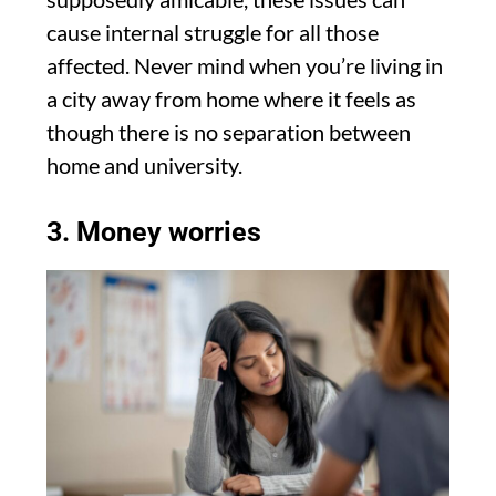
cause internal struggle for all those
affected. Never mind when you’re living in
a city away from home where it feels as
though there is no separation between
home and university.
3. Money worries