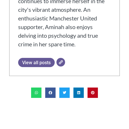
continues to immerse herself in the
city's vibrant atmosphere. An
enthusiastic Manchester United
supporter, Aminah also enjoys
delving into psychology and true
crime in her spare time.
View all posts