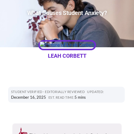
What Causes Student Anxiety?
LEAH CORBETT
STUDENT VERIFIED · EDITORIALLY REVIEWED
UPDATED:
December 16, 2025
5 mins
EST. READ TIME: