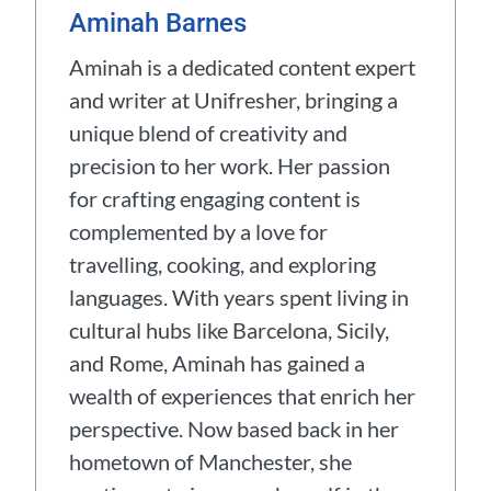
Aminah Barnes
Aminah is a dedicated content expert
and writer at Unifresher, bringing a
unique blend of creativity and
precision to her work. Her passion
for crafting engaging content is
complemented by a love for
travelling, cooking, and exploring
languages. With years spent living in
cultural hubs like Barcelona, Sicily,
and Rome, Aminah has gained a
wealth of experiences that enrich her
perspective. Now based back in her
hometown of Manchester, she