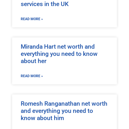
services in the UK
READ MORE »
Miranda Hart net worth and
everything you need to know
about her
READ MORE »
Romesh Ranganathan net worth
and everything you need to
know about him