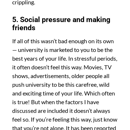
crippling.
5. Social pressure and making
friends
If all of this wasn’t bad enough on its own
— university is marketed to you to be the
best years of your life. In stressful periods,
it often doesn’t feel this way. Movies, TV
shows, advertisements, older people all
push university to be this carefree, wild
and exciting time of your life. Which often
is true! But when the factors I have
discussed are included it doesn’t always
feel so. If you’re feeling this way, just know
that you’re not alone. It has been reported