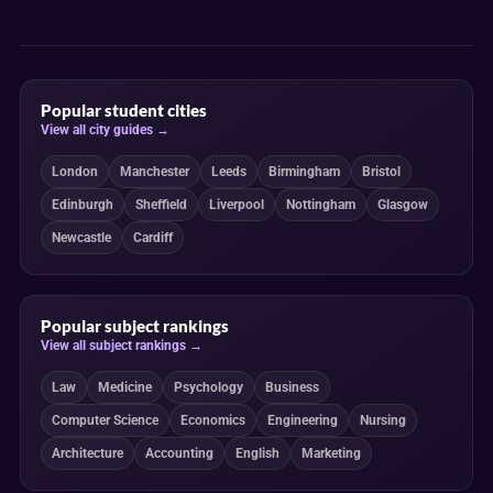
Popular student cities
View all city guides →
London
Manchester
Leeds
Birmingham
Bristol
Edinburgh
Sheffield
Liverpool
Nottingham
Glasgow
Newcastle
Cardiff
Popular subject rankings
View all subject rankings →
Law
Medicine
Psychology
Business
Computer Science
Economics
Engineering
Nursing
Architecture
Accounting
English
Marketing