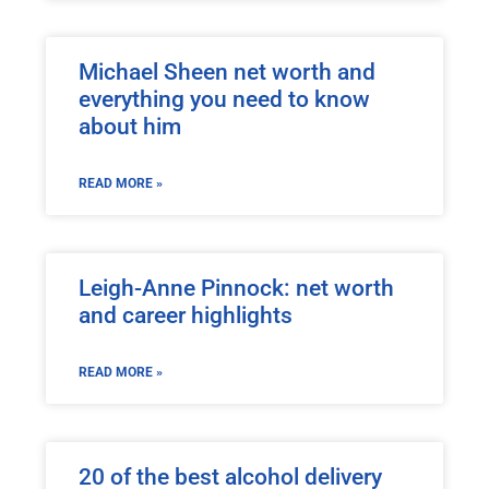
Michael Sheen net worth and
everything you need to know
about him
READ MORE »
Leigh-Anne Pinnock: net worth
and career highlights
READ MORE »
20 of the best alcohol delivery