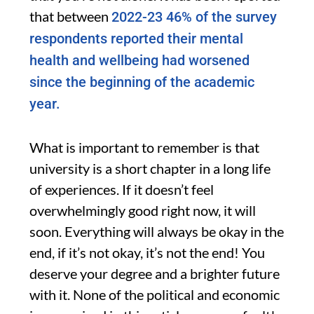
that between
2022-23 46% of the survey
respondents reported their mental
health and wellbeing had worsened
since the beginning of the academic
year.
What is important to remember is that
university is a short chapter in a long life
of experiences. If it doesn’t feel
overwhelmingly good right now, it will
soon. Everything will always be okay in the
end, if it’s not okay, it’s not the end! You
deserve your degree and a brighter future
with it. None of the political and economic