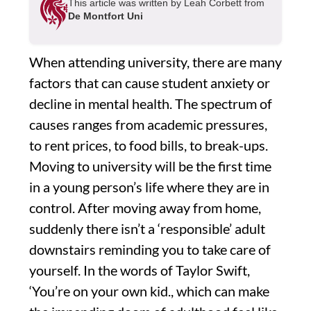
This article was written by Leah Corbett from
De Montfort Uni
When attending university, there are many
factors that can cause student anxiety or
decline in mental health. The spectrum of
causes ranges from academic pressures,
to rent prices, to food bills, to break-ups.
Moving to university will be the first time
in a young person’s life where they are in
control. After moving away from home,
suddenly there isn’t a ‘responsible’ adult
downstairs reminding you to take care of
yourself. In the words of Taylor Swift,
‘You’re on your own kid., which can make