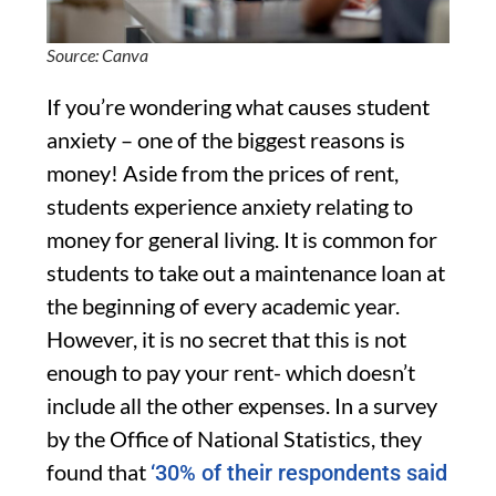
Source: Canva
If you’re wondering what causes student
anxiety – one of the biggest reasons is
money! Aside from the prices of rent,
students experience anxiety relating to
money for general living. It is common for
students to take out a maintenance loan at
the beginning of every academic year.
However, it is no secret that this is not
enough to pay your rent- which doesn’t
include all the other expenses. In a survey
by the Office of National Statistics, they
found that
‘30% of their respondents said