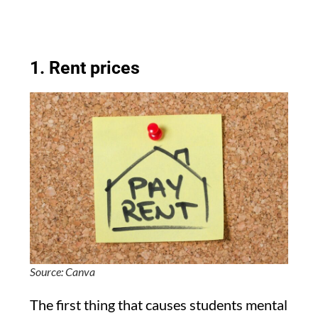
1. Rent prices
Source: Canva
The first thing that causes students mental