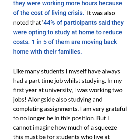
they were working more hours because
’ It was also
of the cost of living crisis.
noted that ‘
44% of participants said they
were opting to study at home to reduce
costs. 1 in 5 of them are moving back
home with their families.
Like many students I myself have always
had a part time job whilst studying. In my
first year at university, I was working two
jobs! Alongside also studying and
completing assignments. I am very grateful
to no longer be in this position. But I
cannot imagine how much of a squeeze
this must be for students who live at