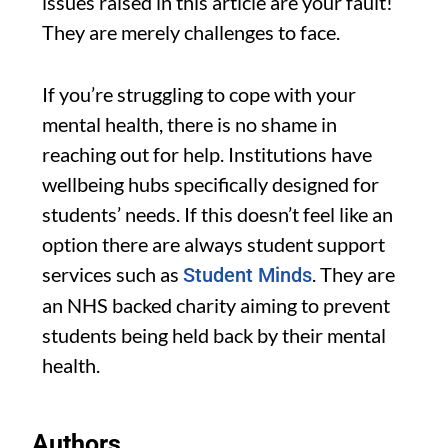
issues raised in this article are your fault!
They are merely challenges to face.
If you’re struggling to cope with your
mental health, there is no shame in
reaching out for help. Institutions have
wellbeing hubs specifically designed for
students’ needs. If this doesn’t feel like an
option there are always student support
services such as
. They are
Student Minds
an NHS backed charity aiming to prevent
students being held back by their mental
health.
Authors