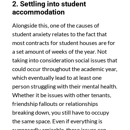
2. Settling into student
accommodation
Alongside this, one of the causes of
student anxiety relates to the fact that
most contracts for student houses are for
a set amount of weeks of the year. Not
taking into consideration social issues that
could occur throughout the academic year,
which eventually lead to at least one
person struggling with their mental health.
Whether it be issues with other tenants,
friendship fallouts or relationships
breaking down, you still have to occupy
the same space. Even if everything is
supposedly amicable, these issues can