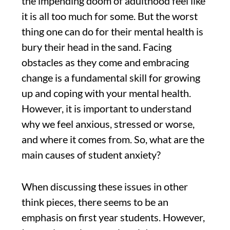
the impending doom of adulthood feel like
it is all too much for some. But the worst
thing one can do for their mental health is
bury their head in the sand. Facing
obstacles as they come and embracing
change is a fundamental skill for growing
up and coping with your mental health.
However, it is important to understand
why we feel anxious, stressed or worse,
and where it comes from. So, what are the
main causes of student anxiety?
When discussing these issues in other
think pieces, there seems to be an
emphasis on first year students. However,