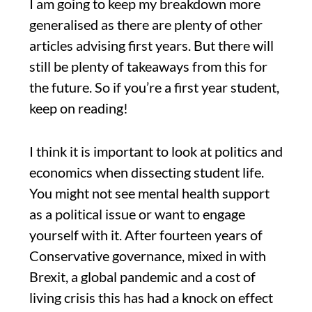
I am going to keep my breakdown more
generalised as there are plenty of other
articles advising first years. But there will
still be plenty of takeaways from this for
the future. So if you’re a first year student,
keep on reading!
I think it is important to look at politics and
economics when dissecting student life.
You might not see mental health support
as a political issue or want to engage
yourself with it. After fourteen years of
Conservative governance, mixed in with
Brexit, a global pandemic and a cost of
living crisis this has had a knock on effect