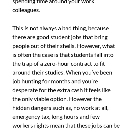
spending time around your work
colleagues.
This is not always a bad thing, because
there are good student jobs that bring
people out of their shells. However, what
is often the case is that students fall into
the trap of a zero-hour contract to fit
around their studies. When you’ve been
job hunting for months and you’re
desperate for the extra cash it feels like
the only viable option. However the
hidden dangers such as, no work at all,
emergency tax, long hours and few
workers rights mean that these jobs can be