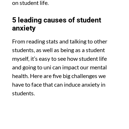
on student life.
5 leading causes of student
anxiety
From reading stats and talking to other
students, as well as being as a student
myself, it’s easy to see how student life
and going to uni can impact our mental
health. Here are five big challenges we
have to face that can induce anxiety in
students.