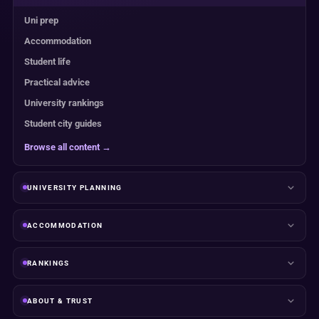
Uni prep
Accommodation
Student life
Practical advice
University rankings
Student city guides
Browse all content →
UNIVERSITY PLANNING
ACCOMMODATION
RANKINGS
ABOUT & TRUST