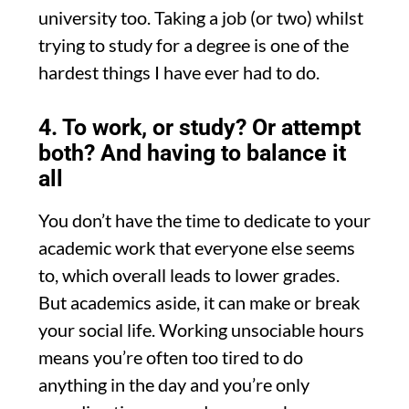
university too. Taking a job (or two) whilst
trying to study for a degree is one of the
hardest things I have ever had to do.
4. To work, or study? Or attempt
both? And having to balance it
all
You don’t have the time to dedicate to your
academic work that everyone else seems
to, which overall leads to lower grades.
But academics aside, it can make or break
your social life. Working unsociable hours
means you’re often too tired to do
anything in the day and you’re only