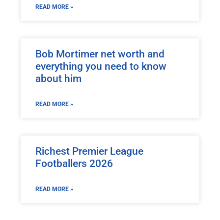
READ MORE »
Bob Mortimer net worth and
everything you need to know
about him
READ MORE »
Richest Premier League
Footballers 2026
READ MORE »