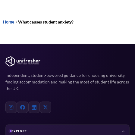
Home
»
What causes student anxiety?
Independent, student-powered guidance for choosing university,
finding accommodation and making the most of student life across
the UK.
EXPLORE