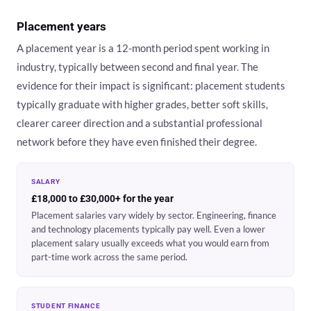
Placement years
A placement year is a 12-month period spent working in
industry, typically between second and final year. The
evidence for their impact is significant: placement students
typically graduate with higher grades, better soft skills,
clearer career direction and a substantial professional
network before they have even finished their degree.
SALARY
£18,000 to £30,000+ for the year
Placement salaries vary widely by sector. Engineering, finance
and technology placements typically pay well. Even a lower
placement salary usually exceeds what you would earn from
part-time work across the same period.
STUDENT FINANCE