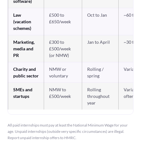
software)
Law
£500 to
Oct to Jan
~60 to 
(vacation
£650/week
schemes)
Marketing,
£300 to
Jan to April
~30 to 
media and
£500/week
PR
(or NMW)
Charity and
NMW or
Rolling /
Variable
public sector
voluntary
spring
SMEs and
NMW to
Rolling
Variable,
startups
£500/week
throughout
often hi
year
All paid internships must pay at least the National Minimum Wage for your
age. Unpaid internships (outside very specific circumstances) are illegal.
Report unpaid internship offers to HMRC.