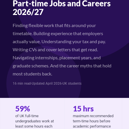
Part-time Jobs and Careers
2026/27
Finding flexible work that fits around your
timetable. Building experience that employers
actually value. Understanding your tax and pay.
Writing CVs and cover letters that get read.
Navigating internships, placement years, and
graduate schemes. And the career myths that hold
most students back.
16 min read
Updated April 2026
UK students
59%
15 hrs
of UK full-time
maximum recommended
undergraduates work at
term-time hours before
least some hours each
academic performance