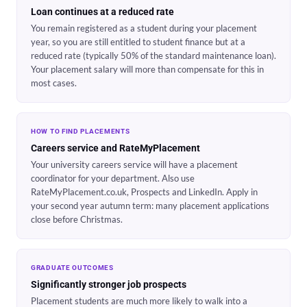
Loan continues at a reduced rate
You remain registered as a student during your placement
year, so you are still entitled to student finance but at a
reduced rate (typically 50% of the standard maintenance loan).
Your placement salary will more than compensate for this in
most cases.
HOW TO FIND PLACEMENTS
Careers service and RateMyPlacement
Your university careers service will have a placement
coordinator for your department. Also use
RateMyPlacement.co.uk, Prospects and LinkedIn. Apply in
your second year autumn term: many placement applications
close before Christmas.
GRADUATE OUTCOMES
Significantly stronger job prospects
Placement students are much more likely to walk into a