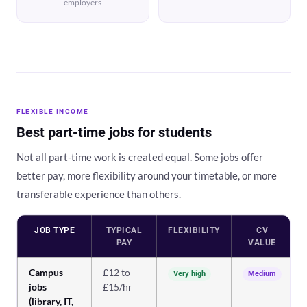
employers
FLEXIBLE INCOME
Best part-time jobs for students
Not all part-time work is created equal. Some jobs offer
better pay, more flexibility around your timetable, or more
transferable experience than others.
JOB TYPE
TYPICAL
FLEXIBILITY
CV
PAY
VALUE
Campus
£12 to
Very high
Medium
jobs
£15/hr
(library, IT,