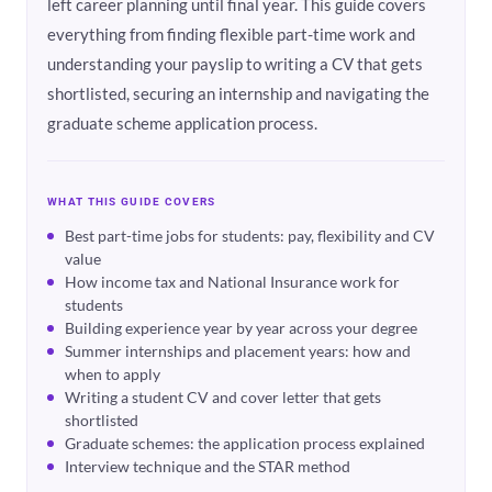
left career planning until final year. This guide covers
everything from finding flexible part-time work and
understanding your payslip to writing a CV that gets
shortlisted, securing an internship and navigating the
graduate scheme application process.
WHAT THIS GUIDE COVERS
Best part-time jobs for students: pay, flexibility and CV
value
How income tax and National Insurance work for
students
Building experience year by year across your degree
Summer internships and placement years: how and
when to apply
Writing a student CV and cover letter that gets
shortlisted
Graduate schemes: the application process explained
Interview technique and the STAR method