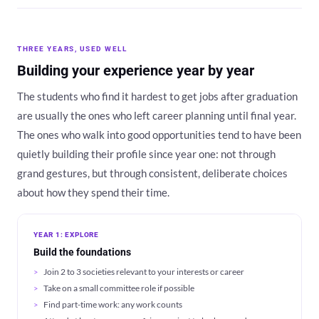
THREE YEARS, USED WELL
Building your experience year by year
The students who find it hardest to get jobs after graduation
are usually the ones who left career planning until final year.
The ones who walk into good opportunities tend to have been
quietly building their profile since year one: not through
grand gestures, but through consistent, deliberate choices
about how they spend their time.
YEAR 1: EXPLORE
Build the foundations
Join 2 to 3 societies relevant to your interests or career
Take on a small committee role if possible
Find part-time work: any work counts