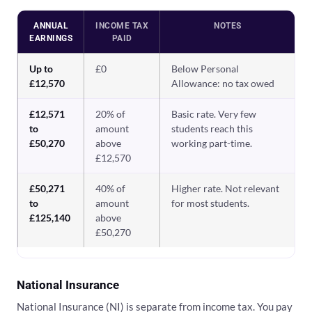
ANNUAL
INCOME TAX
NOTES
EARNINGS
PAID
Up to
£0
Below Personal
£12,570
Allowance: no tax owed
£12,571
20% of
Basic rate. Very few
to
amount
students reach this
£50,270
above
working part-time.
£12,570
£50,271
40% of
Higher rate. Not relevant
to
amount
for most students.
£125,140
above
£50,270
National Insurance
National Insurance (NI) is separate from income tax. You pay