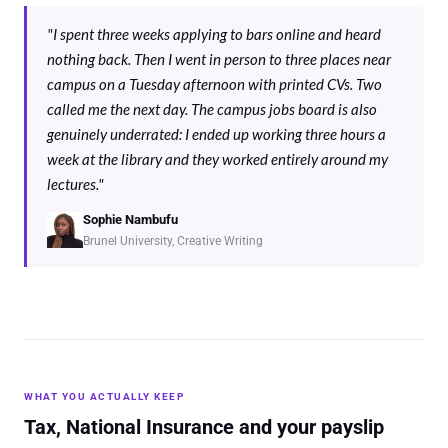
"I spent three weeks applying to bars online and heard
nothing back. Then I went in person to three places near
campus on a Tuesday afternoon with printed CVs. Two
called me the next day. The campus jobs board is also
genuinely underrated: I ended up working three hours a
week at the library and they worked entirely around my
lectures."
Sophie Nambufu
Brunel University, Creative Writing
WHAT YOU ACTUALLY KEEP
Tax, National Insurance and your payslip