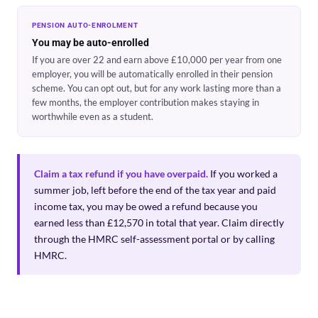
PENSION AUTO-ENROLMENT
You may be auto-enrolled
If you are over 22 and earn above £10,000 per year from one
employer, you will be automatically enrolled in their pension
scheme. You can opt out, but for any work lasting more than a
few months, the employer contribution makes staying in
worthwhile even as a student.
Claim a tax refund if you have overpaid.
If you worked a
summer job, left before the end of the tax year and paid
income tax, you may be owed a refund because you
earned less than £12,570 in total that year. Claim directly
through the HMRC self-assessment portal or by calling
HMRC.