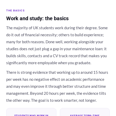
THE BASICS
Work and study: the basics
The majority of UK students work during their degree. Some
do it out of financial necessity; others to build experience;
many for both reasons. Done well, working alongside your
studies does not just plug a gap in your maintenance loan: it
builds skills, contacts and a CV track record that makes you
significantly more employable when you graduate.
There is strong evidence that working up to around 15 hours
per week has no negative effect on academic performance
and may even improve it through better structure and time
management. Beyond 20 hours per week, the evidence tilts
the other way. The goal is to work smarter, not longer.
STUDENTS WHO WORK IN
AVERAGE TERM-TIME