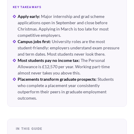
KEY TAKEAWAYS
Apply early:
Major internship and grad scheme
applications open in September and close before
Christmas. Applying in March is too late for most
competitive employers.
Campus jobs first:
University roles are the most
student-friendly: employers understand exam pressure
and term dates. Most students never look there.
Most students pay no income tax:
The Personal
Allowance is £12,570 per year. Working part-time
almost never takes you above this.
Placements transform graduate prospects:
Students
who complete a placement year consistently
outperform their peers in graduate employment
outcomes.
IN THIS GUIDE