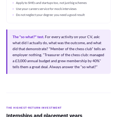
Apply to SMEs and startups too, not just big schemes
Use your careers service for mock interviews
Do not neglect your degree: you need a good result
The "so what?" test.
For every activity on your CV, ask:
what did I actually do, what was the outcome, and what
did that demonstrate? "Member of the chess club" tells an
employer nothing. "Treasurer of the chess club: managed
a £3,000 annual budget and grew membership by 40%"
tells them a great deal. Always answer the "so what?"
THE HIGHEST-RETURN INVESTMENT
Internships and placement years