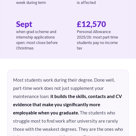
week during term
is affected
Sept
£12,570
when grad scheme and
Personal Allowance
internship applications
2025/26: most part-time
open: most close before
students pay no income
Christmas
tax
Most students work during their degree. Done well,
part-time work does not just supplement your
maintenance loan:
it builds the skills, contacts and CV
evidence that make you significantly more
employable when you graduate.
The students who
struggle most to find work after university are rarely
those with the weakest degrees. They are the ones who