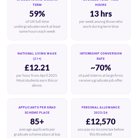
TERM
HOURS
59%
13 hrs
of UK full-time
per week among those who
undergraduates work at least
work during term time
some hours each week
NATIONAL LIVING WAGE
INTERNSHIP CONVERSION
(21+)
RATE
£12.21
~70%
per hour from April 2025.
of paid interns at large firms
Most students earn this or
receive a graduate job offer
above.
APPLICANTS PER GRAD
PERSONAL ALLOWANCE
SCHEME PLACE
2025/26
85+
£12,570
average applicants per
you pay no income tax below
graduate scheme place at top
this threshold