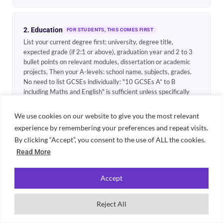
2. Education
FOR STUDENTS, THIS COMES FIRST
List your current degree first: university, degree title,
expected grade (if 2:1 or above), graduation year and 2 to 3
bullet points on relevant modules, dissertation or academic
projects. Then your A-levels: school name, subjects, grades.
No need to list GCSEs individually: "10 GCSEs A* to B
including Maths and English" is sufficient unless specifically
requested.
We use cookies on our website to give you the most relevant
experience by remembering your preferences and repeat visits.
3. Work experience
By clicking “Accept”, you consent to the use of ALL the cookies.
REVERSE CHRONOLOGICAL ORDER
Include everything: part-time jobs, internships, voluntary
Read More
work. For each role: job title, employer name, dates (month
and year) and 3 to 4 bullet points starting with action verbs.
Accept
Focus on what you did, quantify outcomes where possible, and
link skills to the role you are applying for. Do not write a job
description: write what you specifically achieved.
Reject All