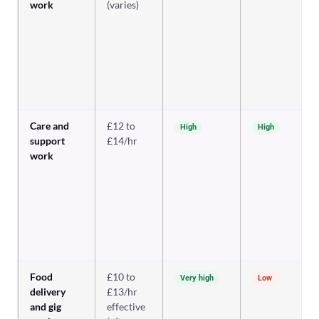
work
(varies)
Care and
£12 to
High
High
support
£14/hr
work
Food
£10 to
Very high
Low
delivery
£13/hr
and gig
effective