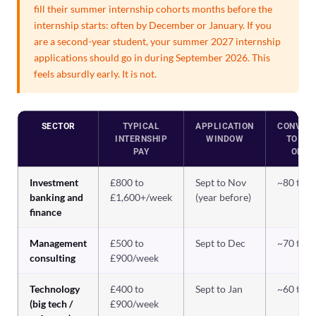
fill their summer internship cohorts months before the
internship starts: often by December or January. If you
are a second-year student, your summer 2027 internship
applications should go in during September 2026. This
feels absurdly early. It is not.
SECTOR
TYPICAL
APPLICATION
CONVER
INTERNSHIP
WINDOW
TO GR
PAY
OFFE
Investment
£800 to
Sept to Nov
~80 to 
banking and
£1,600+/week
(year before)
finance
Management
£500 to
Sept to Dec
~70 to 
consulting
£900/week
Technology
£400 to
Sept to Jan
~60 to 
(big tech /
£900/week