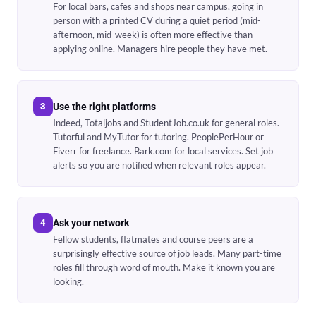
For local bars, cafes and shops near campus, going in
person with a printed CV during a quiet period (mid-
afternoon, mid-week) is often more effective than
applying online. Managers hire people they have met.
3
Use the right platforms
Indeed, Totaljobs and StudentJob.co.uk for general roles.
Tutorful and MyTutor for tutoring. PeoplePerHour or
Fiverr for freelance. Bark.com for local services. Set job
alerts so you are notified when relevant roles appear.
4
Ask your network
Fellow students, flatmates and course peers are a
surprisingly effective source of job leads. Many part-time
roles fill through word of mouth. Make it known you are
looking.