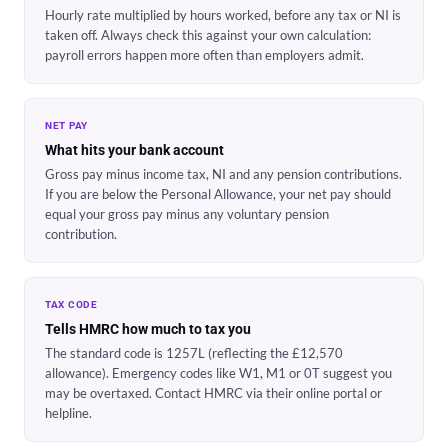
Hourly rate multiplied by hours worked, before any tax or NI is
taken off. Always check this against your own calculation:
payroll errors happen more often than employers admit.
NET PAY
What hits your bank account
Gross pay minus income tax, NI and any pension contributions.
If you are below the Personal Allowance, your net pay should
equal your gross pay minus any voluntary pension
contribution.
TAX CODE
Tells HMRC how much to tax you
The standard code is 1257L (reflecting the £12,570
allowance). Emergency codes like W1, M1 or 0T suggest you
may be overtaxed. Contact HMRC via their online portal or
helpline.