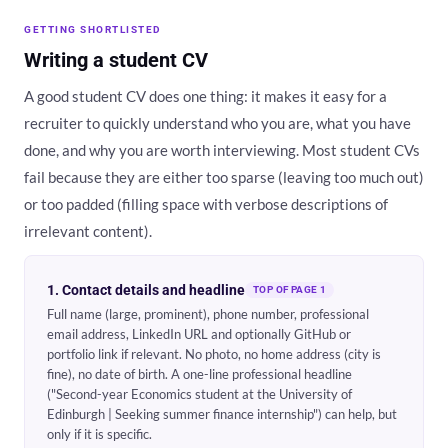
GETTING SHORTLISTED
Writing a student CV
A good student CV does one thing: it makes it easy for a
recruiter to quickly understand who you are, what you have
done, and why you are worth interviewing. Most student CVs
fail because they are either too sparse (leaving too much out)
or too padded (filling space with verbose descriptions of
irrelevant content).
1. Contact details and headline
TOP OF PAGE 1
Full name (large, prominent), phone number, professional
email address, LinkedIn URL and optionally GitHub or
portfolio link if relevant. No photo, no home address (city is
fine), no date of birth. A one-line professional headline
("Second-year Economics student at the University of
Edinburgh | Seeking summer finance internship") can help, but
only if it is specific.