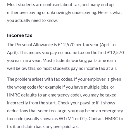
Most students are confused about tax, and many end up
either overpaying or unknowingly underpaying. Here is what
you actually need to know.
Income tax
The Personal Allowance is £12,570 per tax year (April to
April). This means you pay no income tax on the first £12,570
you earn in a year. Most students working part-time earn
well below this, so most students pay no income tax at all.
The problem arises with tax codes. If your employer is given
the wrong code (for example if you have multiple jobs, or
HMRC defaults to an emergency code), you may be taxed
incorrectly from the start. Check your payslip: if it shows
deductions that seem too large, you may be on an emergency
tax code (usually shown as W1/M1 or 0T). Contact HMRC to
fix it and claim back any overpaid tax.