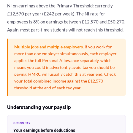
NI on earnings above the Primary Threshold: currently
£12,570 per year (£242 per week). The NI rate for
employees is 8% on earnings between £12,570 and £50,270.
Again, most part-time students will not reach this threshold.
Multiple jobs and multiple employers.
If you work for
more than one employer simultaneously, each employer
applies the full Personal Allowance separately, which
means you could inadvertently avoid tax you should be
paying. HMRC will usually catch this at year end. Check
your total combined income against the £12,570
threshold at the end of each tax year.
Understanding your payslip
GROSS PAY
Your earnings before deductions