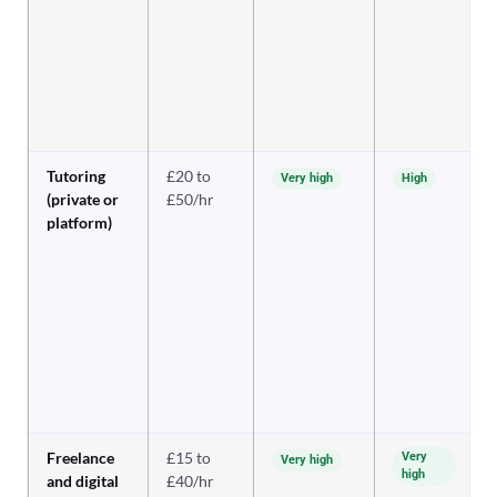
Tutoring
£20 to
Very high
High
(private or
£50/hr
platform)
Freelance
£15 to
Very
Very high
high
and digital
£40/hr