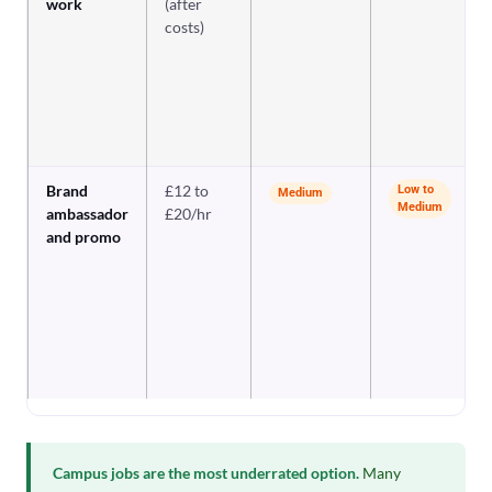
work
(after
costs)
Brand
£12 to
Low to
Medium
Medium
ambassador
£20/hr
and promo
Campus jobs are the most underrated option.
Many