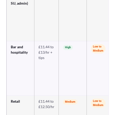
SU, admin)
Bar and
£11.44 to
Low to
High
Medium
hospitality
£13/hr +
tips
Retail
£11.44 to
Low to
Medium
Medium
£12.50/hr