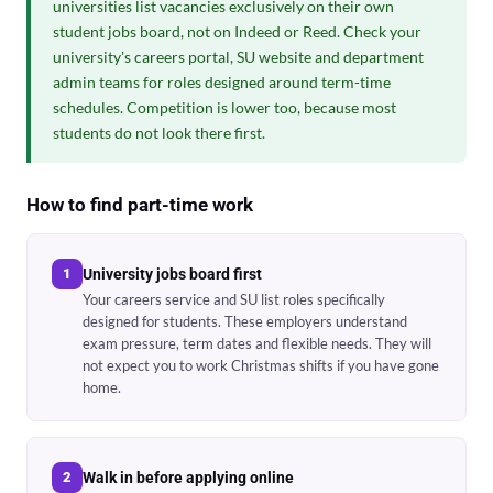
universities list vacancies exclusively on their own
student jobs board, not on Indeed or Reed. Check your
university's careers portal, SU website and department
admin teams for roles designed around term-time
schedules. Competition is lower too, because most
students do not look there first.
How to find part-time work
1
University jobs board first
Your careers service and SU list roles specifically
designed for students. These employers understand
exam pressure, term dates and flexible needs. They will
not expect you to work Christmas shifts if you have gone
home.
2
Walk in before applying online