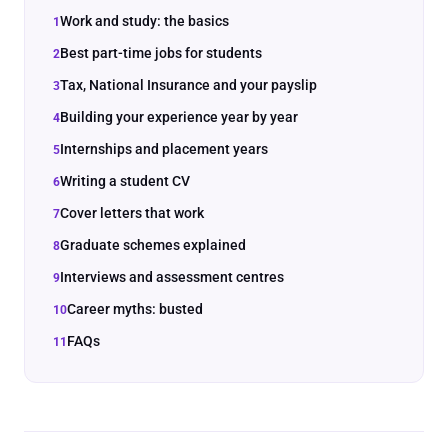
Work and study: the basics
Best part-time jobs for students
Tax, National Insurance and your payslip
Building your experience year by year
Internships and placement years
Writing a student CV
Cover letters that work
Graduate schemes explained
Interviews and assessment centres
Career myths: busted
FAQs