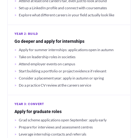
Attend at least one careers fair, even just to look around
Set up a LinkedIn profile and connect with coursemates
Explore what different careers in your field actually look like
YEAR 2: BUILD
Go deeper and apply for internships
Apply for summer internships: applications open in autumn
Take on leadership roles in societies
Attend employer events on campus
Start building a portfolio or project evidence if relevant
Consider a placement year: apply in autumn or spring
Do a practice CV review at the careers service
YEAR 3: CONVERT
Apply for graduate roles
Grad scheme applications open September: apply early
Prepare for interviews and assessment centres
Leverage internship contacts and referrals