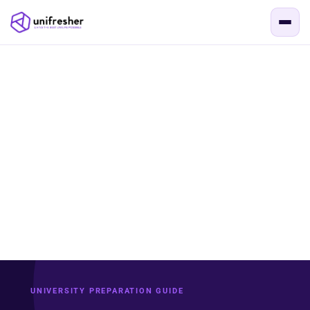
UNIVERSITY PREPARATION GUIDE