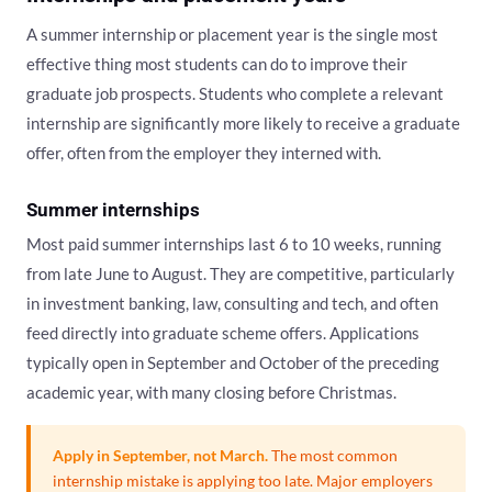
A summer internship or placement year is the single most
effective thing most students can do to improve their
graduate job prospects. Students who complete a relevant
internship are significantly more likely to receive a graduate
offer, often from the employer they interned with.
Summer internships
Most paid summer internships last 6 to 10 weeks, running
from late June to August. They are competitive, particularly
in investment banking, law, consulting and tech, and often
feed directly into graduate scheme offers. Applications
typically open in September and October of the preceding
academic year, with many closing before Christmas.
Apply in September, not March.
The most common
internship mistake is applying too late. Major employers