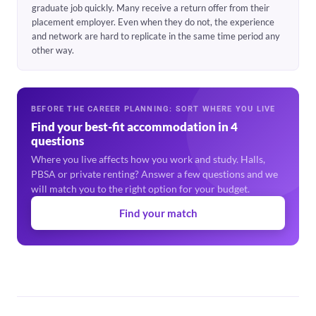
graduate job quickly. Many receive a return offer from their
placement employer. Even when they do not, the experience
and network are hard to replicate in the same time period any
other way.
BEFORE THE CAREER PLANNING: SORT WHERE YOU LIVE
Find your best-fit accommodation in 4
questions
Where you live affects how you work and study. Halls,
PBSA or private renting? Answer a few questions and we
will match you to the right option for your budget.
Find your match