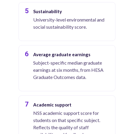
5
Sustainability
University-level environmental and
social sustainability score.
6
Average graduate earnings
Subject-specific median graduate
earnings at six months, from HESA
Graduate Outcomes data.
7
Academic support
NSS academic support score for
students on that specific subject.
Reflects the quality of staff