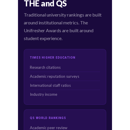
THE and QS
Traditional university rankings are built
around institutional metrics. The
Unifresher Awards are built around
student experience.
TIMES HIGHER EDUCATION
Research citations
Academic reputation surveys
International staff ratios
Industry income
QS WORLD RANKINGS
Academic peer review