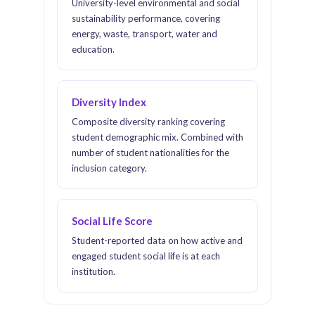
University-level environmental and social
sustainability performance, covering
energy, waste, transport, water and
education.
Diversity Index
Composite diversity ranking covering
student demographic mix. Combined with
number of student nationalities for the
inclusion category.
Social Life Score
Student-reported data on how active and
engaged student social life is at each
institution.