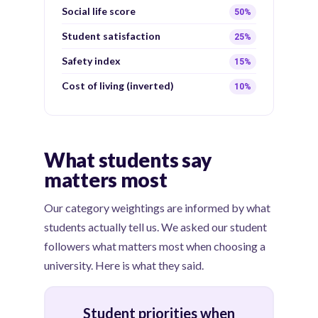
Social life score
50%
Student satisfaction
25%
Safety index
15%
Cost of living (inverted)
10%
What students say
matters most
Our category weightings are informed by what
students actually tell us. We asked our student
followers what matters most when choosing a
university. Here is what they said.
Student priorities when