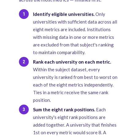
Identify eligible universities.
Only
1
universities with sufficient data across all
eight metrics are included. Institutions
with missing data in one or more metrics
are excluded from that subject's ranking
to maintain comparability.
Rank each university on each metric.
2
Within the subject dataset, every
university is ranked from best to worst on
each of the eight metrics independently.
Ties in a metric receive the same rank
position.
Sum the eight rank positions.
Each
3
university's eight rank positions are
added together. A university that finishes
1st on every metric would score 8. A