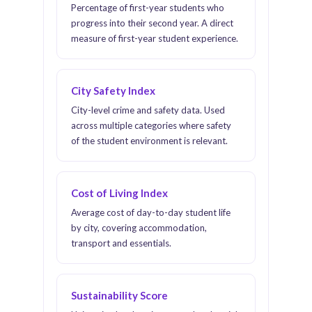
Percentage of first-year students who
progress into their second year. A direct
measure of first-year student experience.
City Safety Index
City-level crime and safety data. Used
across multiple categories where safety
of the student environment is relevant.
Cost of Living Index
Average cost of day-to-day student life
by city, covering accommodation,
transport and essentials.
Sustainability Score