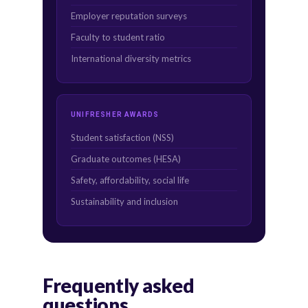
Employer reputation surveys
Faculty to student ratio
International diversity metrics
UNIFRESHER AWARDS
Student satisfaction (NSS)
Graduate outcomes (HESA)
Safety, affordability, social life
Sustainability and inclusion
Frequently asked
questions