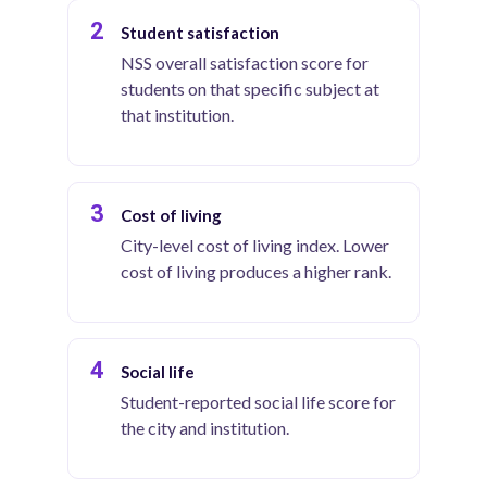
2
Student satisfaction
NSS overall satisfaction score for
students on that specific subject at
that institution.
3
Cost of living
City-level cost of living index. Lower
cost of living produces a higher rank.
4
Social life
Student-reported social life score for
the city and institution.