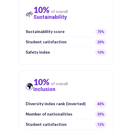
10%
of overall
🌱
Sustainability
Sustainability score
70%
Student satisfaction
20%
Safety index
10%
10%
of overall
🌍
Inclusion
Diversity index rank (inverted)
40%
Number of nationalities
35%
Student satisfaction
15%