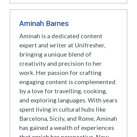
Aminah Barnes
Aminah is a dedicated content
expert and writer at Unifresher,
bringing a unique blend of
creativity and precision to her
work. Her passion for crafting
engaging content is complemented
by a love for travelling, cooking,
and exploring languages. With years
spent living in cultural hubs like
Barcelona, Sicily, and Rome, Aminah
has gained a wealth of experiences
that enrich her perspective. Now