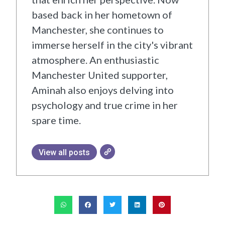
based back in her hometown of
Manchester, she continues to
immerse herself in the city's vibrant
atmosphere. An enthusiastic
Manchester United supporter,
Aminah also enjoys delving into
psychology and true crime in her
spare time.
View all posts