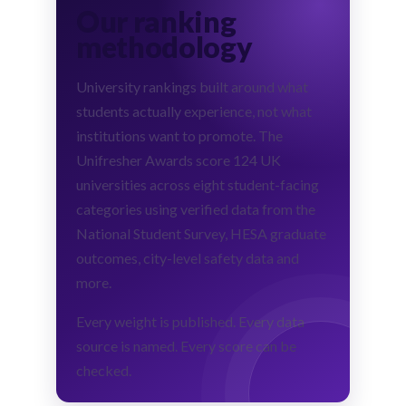
Our ranking
methodology
University rankings built around what
students actually experience, not what
institutions want to promote. The
Unifresher Awards score 124 UK
universities across eight student-facing
categories using verified data from the
National Student Survey, HESA graduate
outcomes, city-level safety data and
more.
Every weight is published. Every data
source is named. Every score can be
checked.