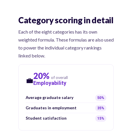
Category scoring in detail
Each of the eight categories has its own
weighted formula. These formulas are also used
to power the individual category rankings
linked below.
20%
of overall
💼
Employability
Average graduate salary
50%
Graduates in employment
35%
Student satisfaction
15%