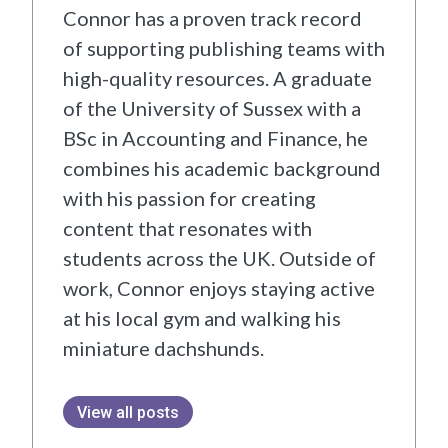
Connor has a proven track record
of supporting publishing teams with
high-quality resources. A graduate
of the University of Sussex with a
BSc in Accounting and Finance, he
combines his academic background
with his passion for creating
content that resonates with
students across the UK. Outside of
work, Connor enjoys staying active
at his local gym and walking his
miniature dachshunds.
View all posts