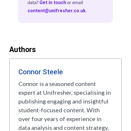
data?
or email
Get in touch
based at universities across the UK.
ranked on each metric independently, and
.
content@unifresher.co.uk
Student insights inform our category
those eight rank positions are summed to
weightings and editorial judgements but
produce a total score. The university with
do not directly replace verified data
the lowest total score finishes first. Only
sources. If you are a student with feedback
universities with sufficient data across all
on your university experience,
get in
eight metrics are included. Full details are
Authors
.
in the subject methodology section above.
touch
Connor Steele
Connor is a seasoned content
expert at Unifresher, specialising in
publishing engaging and insightful
student-focused content. With
over four years of experience in
data analysis and content strategy,