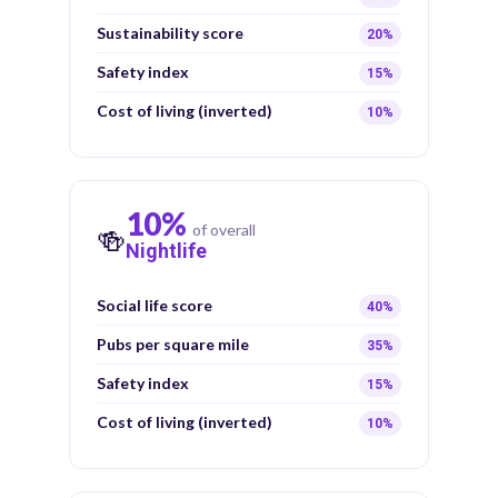
Sustainability score
20%
Safety index
15%
Cost of living (inverted)
10%
10%
of overall
🍻
Nightlife
Social life score
40%
Pubs per square mile
35%
Safety index
15%
Cost of living (inverted)
10%