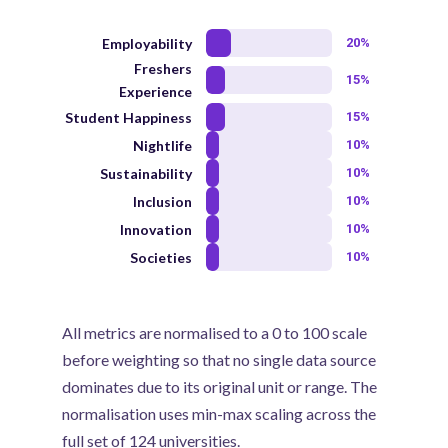
Employability
20%
Freshers
15%
Experience
Student Happiness
15%
Nightlife
10%
Sustainability
10%
Inclusion
10%
Innovation
10%
Societies
10%
All metrics are normalised to a 0 to 100 scale
before weighting so that no single data source
dominates due to its original unit or range. The
normalisation uses min-max scaling across the
full set of 124 universities.