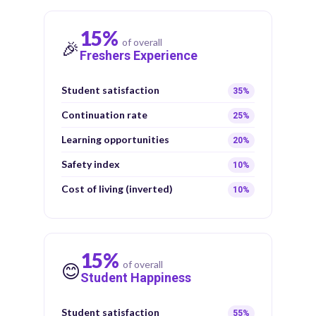
15%
of overall
🎉
Freshers Experience
Student satisfaction
35%
Continuation rate
25%
Learning opportunities
20%
Safety index
10%
Cost of living (inverted)
10%
15%
of overall
😊
Student Happiness
Student satisfaction
55%