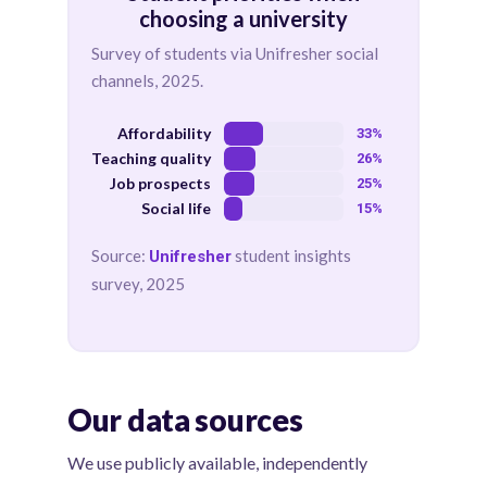
choosing a university
Survey of students via Unifresher social
channels, 2025.
Affordability
33%
Teaching quality
26%
Job prospects
25%
Social life
15%
Source:
student insights
Unifresher
survey, 2025
Our data sources
We use publicly available, independently