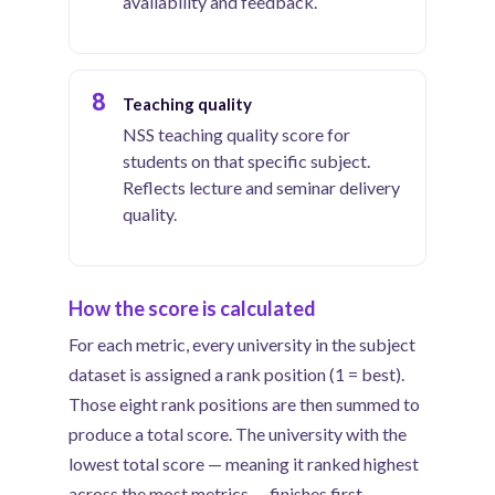
availability and feedback.
8
Teaching quality
NSS teaching quality score for
students on that specific subject.
Reflects lecture and seminar delivery
quality.
How the score is calculated
For each metric, every university in the subject
dataset is assigned a rank position (1 = best).
Those eight rank positions are then summed to
produce a total score. The university with the
lowest total score — meaning it ranked highest
across the most metrics — finishes first.