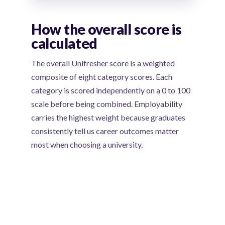
How the overall score is
calculated
The overall Unifresher score is a weighted
composite of eight category scores. Each
category is scored independently on a 0 to 100
scale before being combined. Employability
carries the highest weight because graduates
consistently tell us career outcomes matter
most when choosing a university.