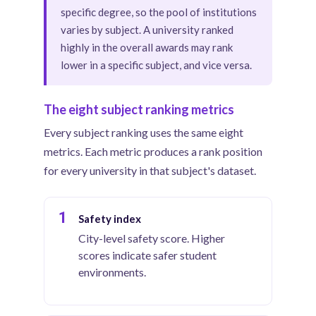
specific degree, so the pool of institutions
varies by subject. A university ranked
highly in the overall awards may rank
lower in a specific subject, and vice versa.
The eight subject ranking metrics
Every subject ranking uses the same eight
metrics. Each metric produces a rank position
for every university in that subject's dataset.
1
Safety index
City-level safety score. Higher
scores indicate safer student
environments.