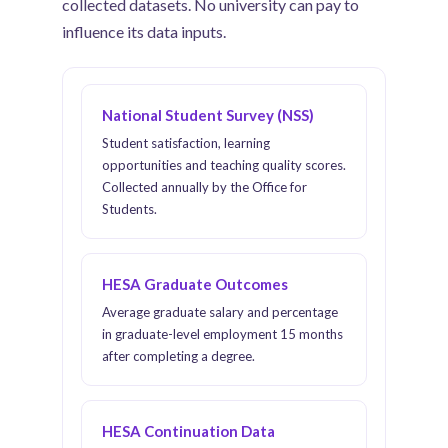
collected datasets. No university can pay to
influence its data inputs.
National Student Survey (NSS)
Student satisfaction, learning
opportunities and teaching quality scores.
Collected annually by the Office for
Students.
HESA Graduate Outcomes
Average graduate salary and percentage
in graduate-level employment 15 months
after completing a degree.
HESA Continuation Data