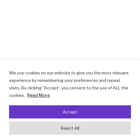
We use cookies on our website to give you the most relevant
experience by remembering your preferences and repeat
visits. By clicking “Accept”, you consent to the use of ALL the
cookies.
Read More
Accept
Reject All