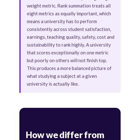
weight metric. Rank summation treats all
eight metrics as equally important, which
means a university has to perform
consistently across student satisfaction,
earnings, teaching quality, safety, cost and
sustainability to rank highly. A university
that scores exceptionally on one metric
but poorly on others will not finish top.
This produces a more balanced picture of
what studying a subject at a given
university is actually like.
How we differ from