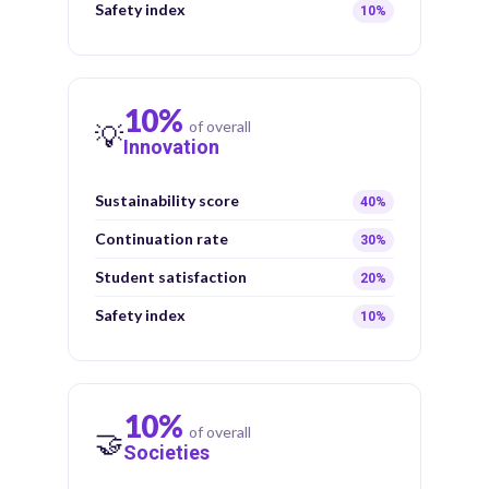
Safety index
10%
10%
of overall
💡
Innovation
Sustainability score
40%
Continuation rate
30%
Student satisfaction
20%
Safety index
10%
10%
of overall
🤝
Societies