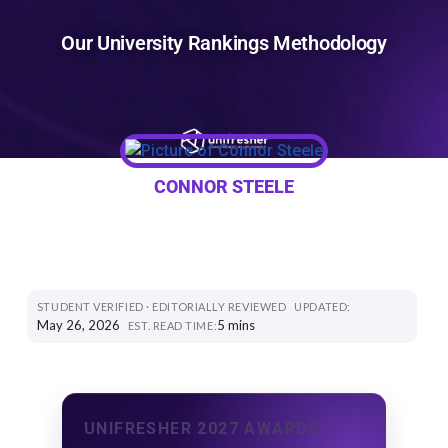
Our University Rankings Methodology
CONNOR STEELE
STUDENT VERIFIED · EDITORIALLY REVIEWED
UPDATED:
May 26, 2026
5 mins
EST. READ TIME:
UNIFRESHER 2027 AWARDS