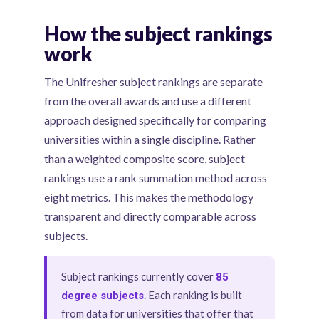
How the subject rankings
work
The Unifresher subject rankings are separate
from the overall awards and use a different
approach designed specifically for comparing
universities within a single discipline. Rather
than a weighted composite score, subject
rankings use a rank summation method across
eight metrics. This makes the methodology
transparent and directly comparable across
subjects.
Subject rankings currently cover
85
. Each ranking is built
degree subjects
from data for universities that offer that