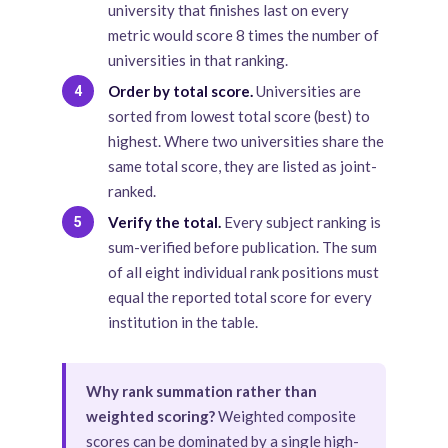
university that finishes last on every
metric would score 8 times the number of
universities in that ranking.
Order by total score.
Universities are
4
sorted from lowest total score (best) to
highest. Where two universities share the
same total score, they are listed as joint-
ranked.
Verify the total.
Every subject ranking is
5
sum-verified before publication. The sum
of all eight individual rank positions must
equal the reported total score for every
institution in the table.
Why rank summation rather than
weighted scoring?
Weighted composite
scores can be dominated by a single high-