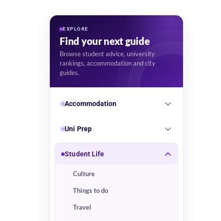
EXPLORE
Find your next guide
Browse student advice, university
rankings, accommodation and city
guides.
Accommodation
Uni Prep
Student Life
Culture
Things to do
Travel