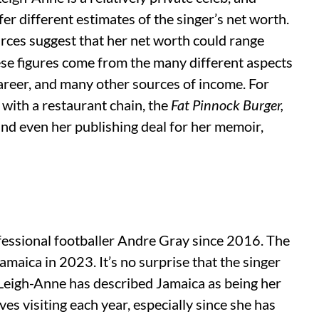
er different estimates of the singer’s net worth.
rces suggest that her net worth could range
se figures come from the many different aspects
 career, and many other sources of income. For
with a restaurant chain, the
Fat Pinnock Burger,
d even her publishing deal for her memoir,
fessional footballer Andre Gray since 2016. The
amaica in 2023. It’s no surprise that the singer
 Leigh-Anne has described Jamaica as being her
es visiting each year, especially since she has