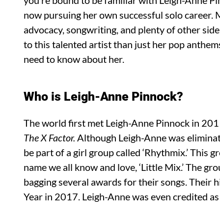
you’re bound to be familiar with Leigh-Anne Pi
now pursuing her own successful solo career. 
advocacy, songwriting, and plenty of other side 
to this talented artist than just her pop anthem
need to know about her.
Who is Leigh-Anne Pinnock?
The world first met Leigh-Anne Pinnock in 2011
The X Factor.
Although Leigh-Anne was eliminat
be part of a girl group called ‘Rhythmix.’ This 
name we all know and love, ‘Little Mix.’ The gr
bagging several awards for their songs. Their h
Year in 2017. Leigh-Anne was even credited as 