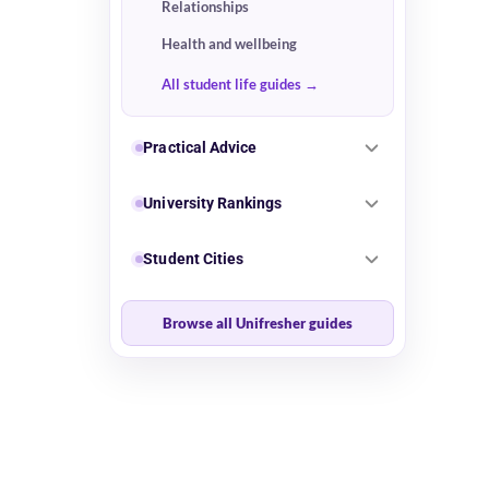
Relationships
Health and wellbeing
All student life guides
Practical Advice
University Rankings
Student Cities
Browse all Unifresher guides