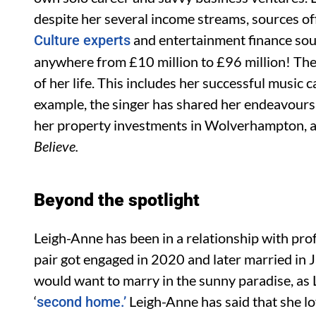
despite her several income streams, sources off
and entertainment finance sou
Culture experts
anywhere from £10 million to £96 million! The
of her life. This includes her successful music
example, the singer has shared her endeavours 
her property investments in Wolverhampton, an
Believe.
Beyond the spotlight
Leigh-Anne has been in a relationship with pro
pair got engaged in 2020 and later married in J
would want to marry in the sunny paradise, as
‘
Leigh-Anne has said that she lov
second home.’