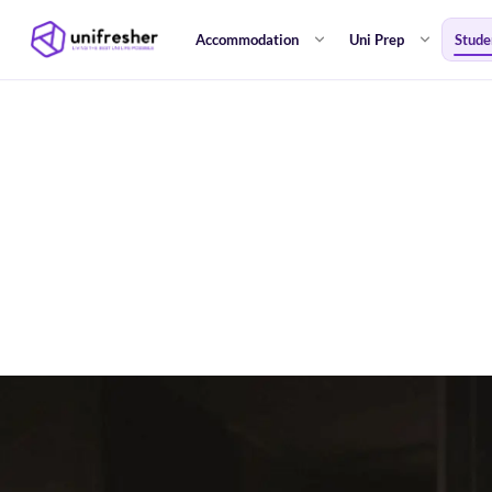
Accommodation
Uni Prep
Stude