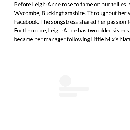
Before Leigh-Anne rose to fame on our tellies,
Wycombe, Buckinghamshire. Throughout her yo
Facebook. The songstress shared her passion fo
Furthermore, Leigh-Anne has two older sisters,
became her manager following Little Mix’s hiat