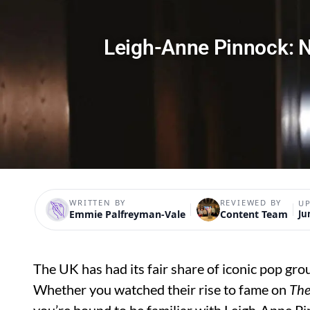
Leigh-Anne Pinnock: N
WRITTEN BY
REVIEWED BY
U
Emmie Palfreyman-Vale
Content Team
Ju
The UK has had its fair share of iconic pop group
Whether you watched their rise to fame on
The