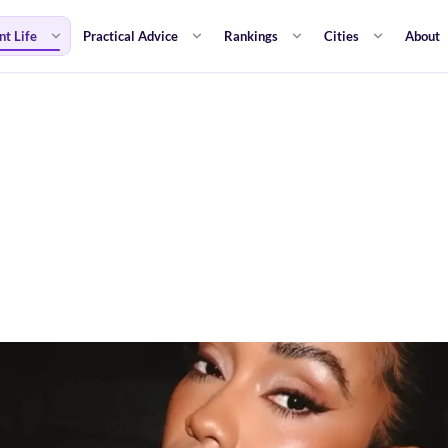
nt Life
Practical Advice
Rankings
Cities
About