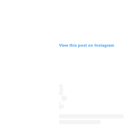
View this post on Instagram