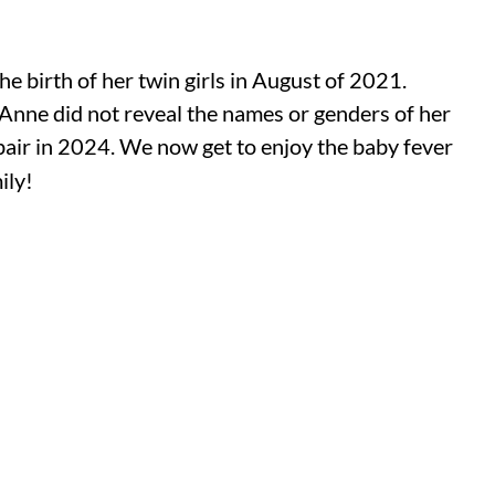
e birth of her twin girls in August of 2021.
-Anne did not reveal the names or genders of her
pair in 2024. We now get to enjoy the baby fever
ily!