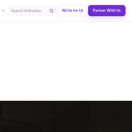
Write for Us
Partner With Us
Search Unifresher