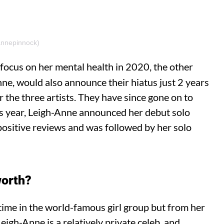
annepinnock)
 focus on her mental health in 2020, the other
nne, would also announce their hiatus just 2 years
r the three artists. They have since gone on to
his year, Leigh-Anne announced her debut solo
positive reviews and was followed by her solo
worth?
time in the world-famous girl group but from her
igh-Anne is a relatively private celeb, and