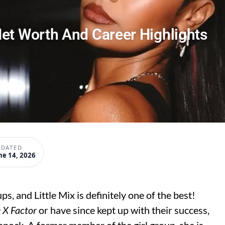
et Worth And Career Highlights
PDATED
ne 14, 2026
s, and Little Mix is definitely one of the best!
 X Factor
or have since kept up with their success,