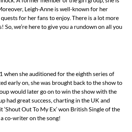
nnock. A former member of the girl group, she is
Moreover, Leigh-Anne is well-known for her
quests for her fans to enjoy. There is a lot more
s! So, we’re here to give you a rundown on all you
 when she auditioned for the eighth series of
ed early on, she was brought back to the show to
group would later go on to win the show with the
oup had great success, charting in the UK and
it ‘Shout Out To My Ex’ won British Single of the
a co-writer on the song!