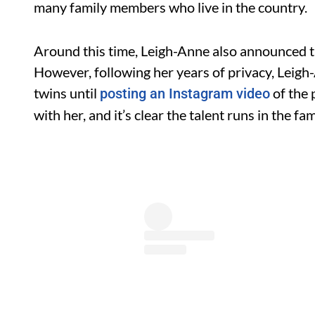
many family members who live in the country.
Around this time, Leigh-Anne also announced th
However, following her years of privacy, Leigh
twins until
of the 
posting an Instagram video
with her, and it’s clear the talent runs in the fam