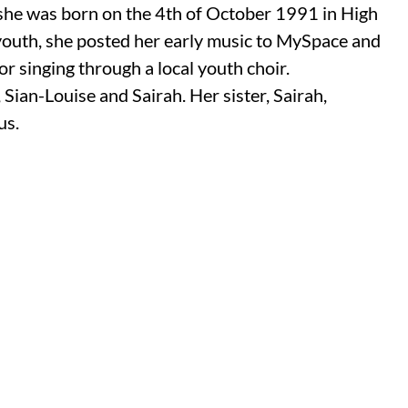
 she was born on the 4th of October 1991 in High
uth, she posted her early music to MySpace and
r singing through a local youth choir.
 Sian-Louise and Sairah. Her sister,
Sairah,
us.