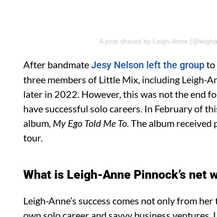
A post shared by Leigh-Anne (@leigh
After bandmate
to
Jesy Nelson left the group
three members of Little Mix, including Leigh-A
later in 2022. However, this was not the end fo
have successful solo careers. In February of t
album
, My Ego Told Me
To
. The album received 
tour.
What is Leigh-Anne Pinnock’s net 
Leigh-Anne’s success comes not only from her 
own solo career and savvy business ventures. Le