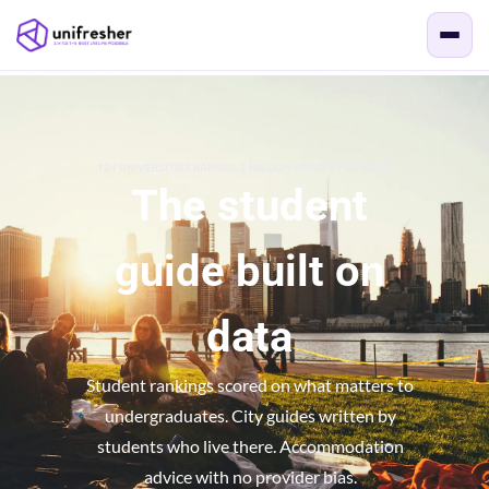
124 UNIVERSITIES RANKED. 2 MILLION STUDENTS A YEAR.
The student
guide built on
data
Student rankings scored on what matters to
undergraduates. City guides written by
students who live there. Accommodation
advice with no provider bias.