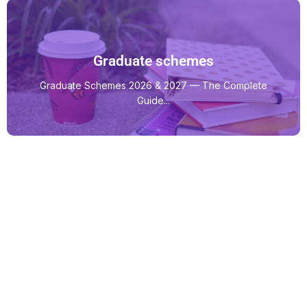
Graduate schemes
Graduate Schemes 2026 & 2027 — The Complete
Guide...