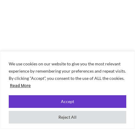
We use cookies on our website to give you the most relevant
experience by remembering your preferences and repeat visits.
By clicking “Accept”, you consent to the use of ALL the cookies.
Read More
Accept
Reject All