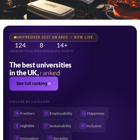
UNIFRESHER 2027 AWARDS — NOW LIVE
124
8
14+
UNIVERSITIES
CATEGORIES
DATA POINTS
The best universities
in the UK,
ranked
See full ranking
EXPLORE BY CATEGORY
Freshers
Employability
Happiness
Nightlife
Sustainability
Inclusion
Innovation
Societies