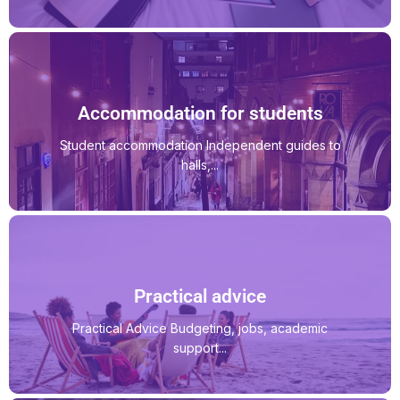
Accommodation for students
Student accommodation Independent guides to
halls,...
Practical advice
Practical Advice Budgeting, jobs, academic
support...