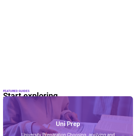
FEATURED GUIDES
Start exploring
Uni Prep
University Preparation Choosing, applying and