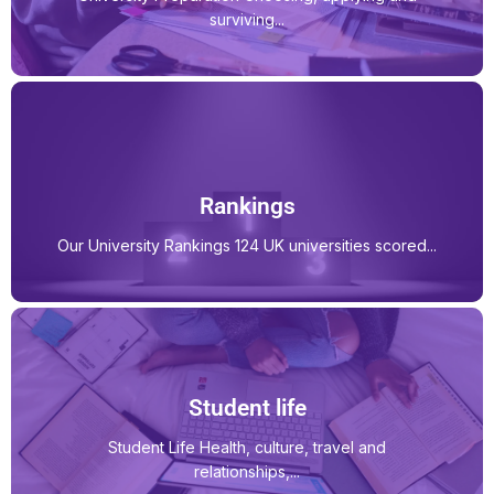
surviving...
Rankings
Our University Rankings 124 UK universities scored...
Student life
Student Life Health, culture, travel and
relationships,...