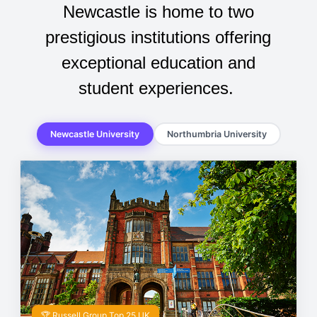
Newcastle is home to two
prestigious institutions offering
exceptional education and
student experiences.
Newcastle University
Northumbria University
🏆 Russell Group Top 25 UK