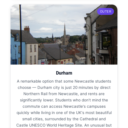
OUTER
Durham
A remarkable option that some Newcastle students
choose — Durham city is just 20 minutes by direct
Northern Rail from Newcastle, and rents are
significantly lower. Students who don't mind the
commute can access Newcastle's campuses
quickly while living in one of the UK's most beautiful
small cities, surrounded by the Cathedral and
Castle UNESCO World Heritage Site. An unusual but