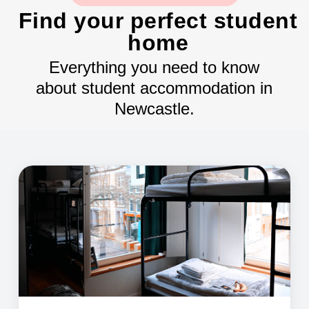
Find your perfect student
home
Everything you need to know
about student accommodation in
Newcastle.