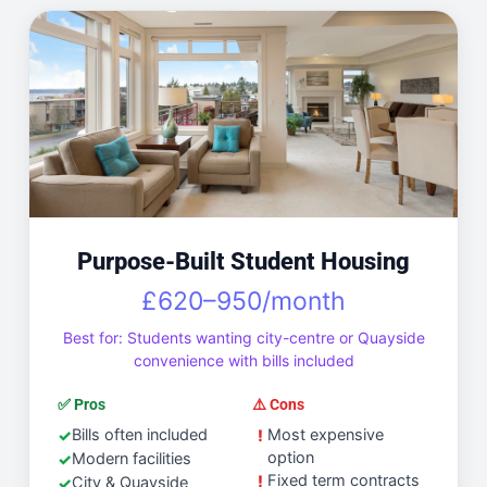
Purpose-Built Student Housing
£620–950/month
Best for: Students wanting city-centre or Quayside
convenience with bills included
✅ Pros
⚠️ Cons
Bills often included
Most expensive
option
Modern facilities
Fixed term contracts
City & Quayside