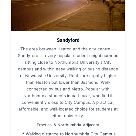
Sandyford
The area between Heaton and the city centre —
Sandyford is a very popular student neighbourhood
sitting close to Northumbria University's City
campus and within easy walking or busing distance
of Newcastle University. Rents are slightly higher
than Heaton but lower than Jesmond. Well-
connected by bus and Metro. Popular with
Northumbria students in particular, who find it
conveniently close to City Campus. A practical,
affordable, and well-located choice for students at
either university.
Practical & Northumbria-Adjacent
📍 Walking distance to Northumbria City Campus