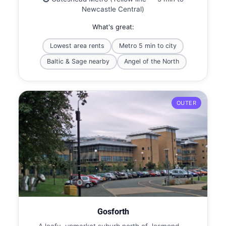
Newcastle Central)
What's great:
Lowest area rents
Metro 5 min to city
Baltic & Sage nearby
Angel of the North
OUTER
Gosforth
A leafy, upmarket suburb north of Jesmond —