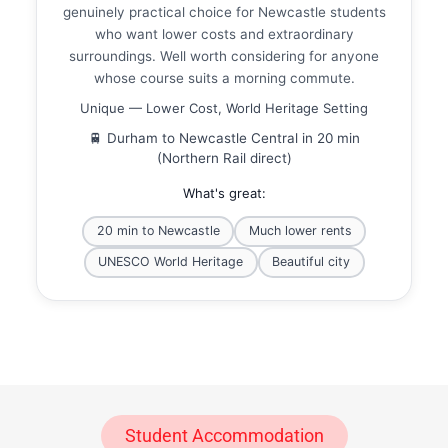
genuinely practical choice for Newcastle students
who want lower costs and extraordinary
surroundings. Well worth considering for anyone
whose course suits a morning commute.
Unique — Lower Cost, World Heritage Setting
🚆 Durham to Newcastle Central in 20 min
(Northern Rail direct)
What's great:
20 min to Newcastle
Much lower rents
UNESCO World Heritage
Beautiful city
Student Accommodation