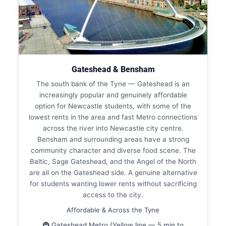
Gateshead & Bensham
The south bank of the Tyne — Gateshead is an
increasingly popular and genuinely affordable
option for Newcastle students, with some of the
lowest rents in the area and fast Metro connections
across the river into Newcastle city centre.
Bensham and surrounding areas have a strong
community character and diverse food scene. The
Baltic, Sage Gateshead, and the Angel of the North
are all on the Gateshead side. A genuine alternative
for students wanting lower rents without sacrificing
access to the city.
Affordable & Across the Tyne
🚇 Gateshead Metro (Yellow line — 5 min to