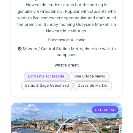
Newcastle student areas but the setting is
genuinely extraordinary. Popular with students who
want to live somewhere spectacular and don't mind
the premium. Sunday morning Quayside Market is a
Newcastle institution.
Spectacular & Iconic
🚇 Manors / Central Station Metro; riverside walk to
campuses
What's great:
Both unis accessible
Tyne Bridge views
Baltic & Sage Gateshead
Quayside Market
GATESHEAD