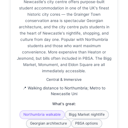
Newcastle's city centre offers purpose-built
student accommodation in one of the UK's finest
historic city cores — the Grainger Town
conservation area is spectacular Georgian
architecture, and the city centre puts students in
the heart of Newcastle's nightlife, shopping, and
culture from day one. Popular with Northumbria
students and those who want maximum
convenience. More expensive than Heaton or
Jesmond, but bills often included in PBSA. The Bigg
Market, Monument, and Eldon Square are all
immediately accessible.
Central & Immersive
📍 Walking distance to Northumbria; Metro to
Newcastle Uni
What's great:
Northumbria walkable
Bigg Market nightlife
Georgian architecture
PBSA options