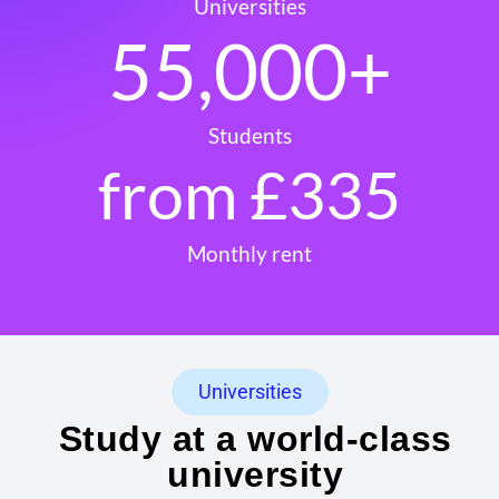
Universities
55,000
+
Students
from £
335
Monthly rent
Universities
Study at a world-class
university