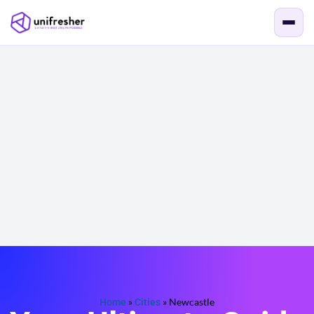
Home
»
Cities
»
Newcastle