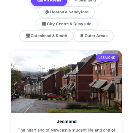
🗺️ All Areas
🌳 Jesmond
🏠 Heaton & Sandyford
🏙️ City Centre & Quayside
🌉 Gateshead & South
🚆 Outer Areas
JESMOND
Jesmond
The heartland of Newcastle student life and one of