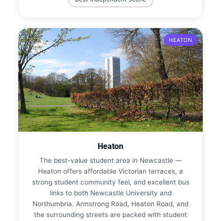
HEATON
Heaton
The best-value student area in Newcastle —
Heaton offers affordable Victorian terraces, a
strong student community feel, and excellent bus
links to both Newcastle University and
Northumbria. Armstrong Road, Heaton Road, and
the surrounding streets are packed with student