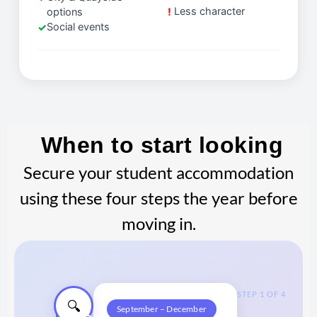
Less character
options
Social events
When to start looking
Secure your student accommodation
using these four steps the year before
moving in.
STEP 1 OF 4
🔍
September – December