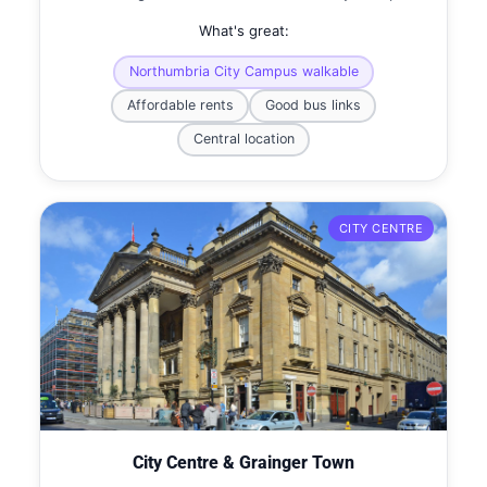
What's great:
Northumbria City Campus walkable
Affordable rents
Good bus links
Central location
CITY CENTRE
City Centre & Grainger Town