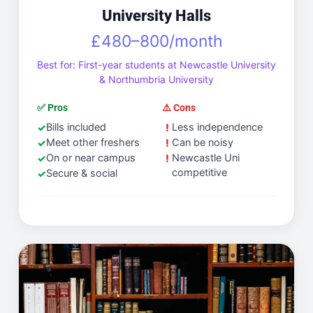
University Halls
£480–800/month
Best for: First-year students at Newcastle University
& Northumbria University
✅ Pros
⚠️ Cons
Bills included
Less independence
Meet other freshers
Can be noisy
On or near campus
Newcastle Uni
competitive
Secure & social