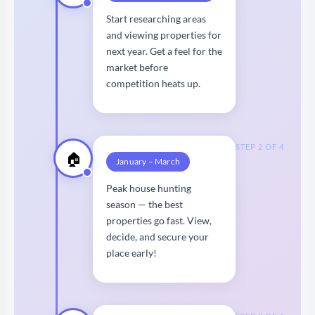
Start researching areas
and viewing properties for
next year. Get a feel for the
market before
competition heats up.
STEP 2 OF 4
🏠
January – March
Peak house hunting
season — the best
properties go fast. View,
decide, and secure your
place early!