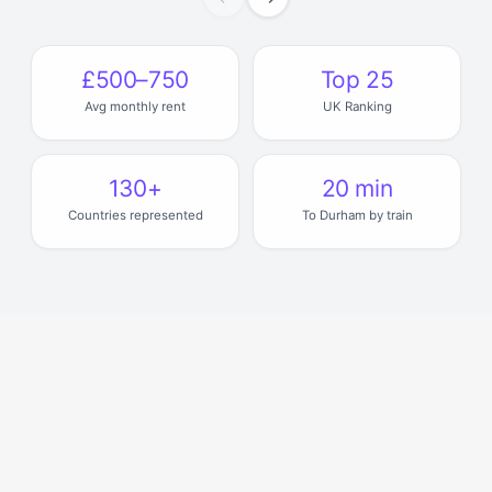
£500–750
Top 25
Avg monthly rent
UK Ranking
130+
20 min
Countries represented
To Durham by train