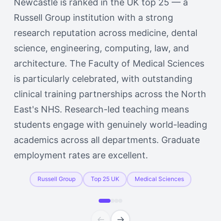
Newcastle is ranked in the UK top 25 — a
Russell Group institution with a strong
research reputation across medicine, dental
science, engineering, computing, law, and
architecture. The Faculty of Medical Sciences
is particularly celebrated, with outstanding
clinical training partnerships across the North
East's NHS. Research-led teaching means
students engage with genuinely world-leading
academics across all departments. Graduate
employment rates are excellent.
Russell Group
Top 25 UK
Medical Sciences
←
→