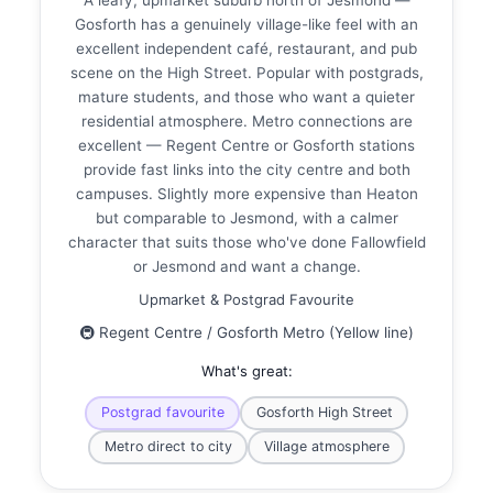
Gosforth has a genuinely village-like feel with an
excellent independent café, restaurant, and pub
scene on the High Street. Popular with postgrads,
mature students, and those who want a quieter
residential atmosphere. Metro connections are
excellent — Regent Centre or Gosforth stations
provide fast links into the city centre and both
campuses. Slightly more expensive than Heaton
but comparable to Jesmond, with a calmer
character that suits those who've done Fallowfield
or Jesmond and want a change.
Upmarket & Postgrad Favourite
🚇 Regent Centre / Gosforth Metro (Yellow line)
What's great:
Postgrad favourite
Gosforth High Street
Metro direct to city
Village atmosphere