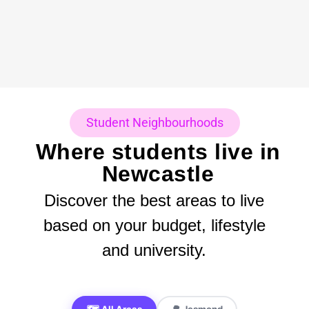
Student Neighbourhoods
Where students live in
Newcastle
Discover the best areas to live
based on your budget, lifestyle
and university.