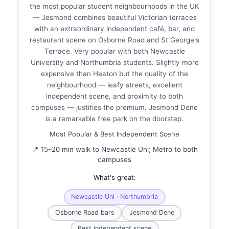
the most popular student neighbourhoods in the UK
— Jesmond combines beautiful Victorian terraces
with an extraordinary independent café, bar, and
restaurant scene on Osborne Road and St George's
Terrace. Very popular with both Newcastle
University and Northumbria students. Slightly more
expensive than Heaton but the quality of the
neighbourhood — leafy streets, excellent
independent scene, and proximity to both
campuses — justifies the premium. Jesmond Dene
is a remarkable free park on the doorstep.
Most Popular & Best Independent Scene
📍 15–20 min walk to Newcastle Uni; Metro to both
campuses
What's great:
Newcastle Uni · Northumbria
Osborne Road bars
Jesmond Dene
Best independent scene