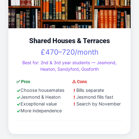
Shared Houses & Terraces
£470–720/month
Best for: 2nd & 3rd year students — Jesmond,
Heaton, Sandyford, Gosforth
✅ Pros
⚠️ Cons
Choose housemates
Bills separate
Jesmond & Heaton
Jesmond fills fast
Exceptional value
Search by November
More independence