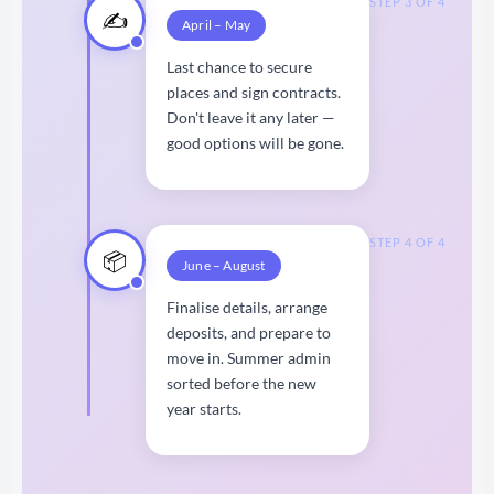
STEP 3 OF 4
✍️
April – May
Last chance to secure
places and sign contracts.
Don't leave it any later —
good options will be gone.
STEP 4 OF 4
📦
June – August
Finalise details, arrange
deposits, and prepare to
move in. Summer admin
sorted before the new
year starts.