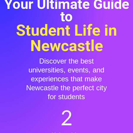
Your Ultimate Guide
to
Student Life in
Newcastle
Discover the best
universities, events, and
experiences that make
Newcastle the perfect city
for students
2