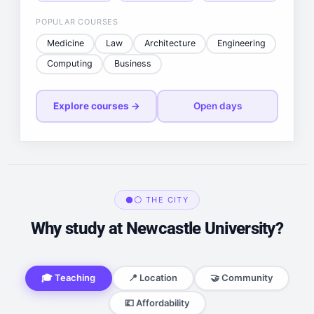
POPULAR COURSES
Medicine
Law
Architecture
Engineering
Computing
Business
Explore courses →
Open days
⚫⚪ THE CITY
Why study at Newcastle University?
🎓 Teaching
📍 Location
🤝 Community
💷 Affordability