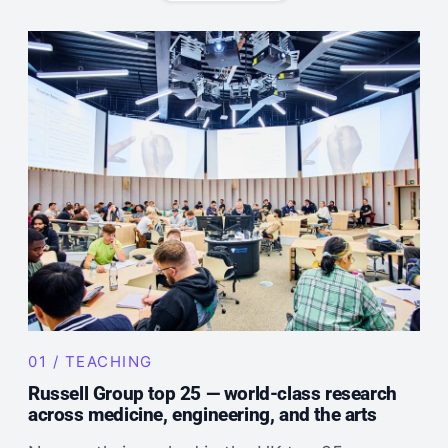
01 / TEACHING
Russell Group top 25 — world-class research
across medicine, engineering, and the arts