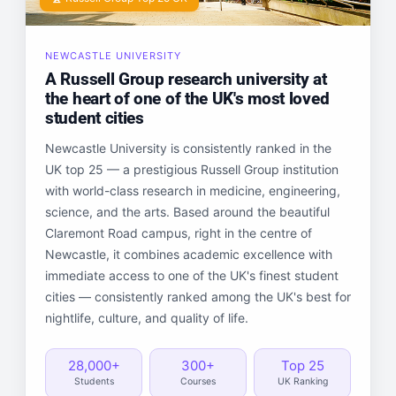
NEWCASTLE UNIVERSITY
A Russell Group research university at
the heart of one of the UK's most loved
student cities
Newcastle University is consistently ranked in the
UK top 25 — a prestigious Russell Group institution
with world-class research in medicine, engineering,
science, and the arts. Based around the beautiful
Claremont Road campus, right in the centre of
Newcastle, it combines academic excellence with
immediate access to one of the UK's finest student
cities — consistently ranked among the UK's best for
nightlife, culture, and quality of life.
28,000+
300+
Top 25
Students
Courses
UK Ranking