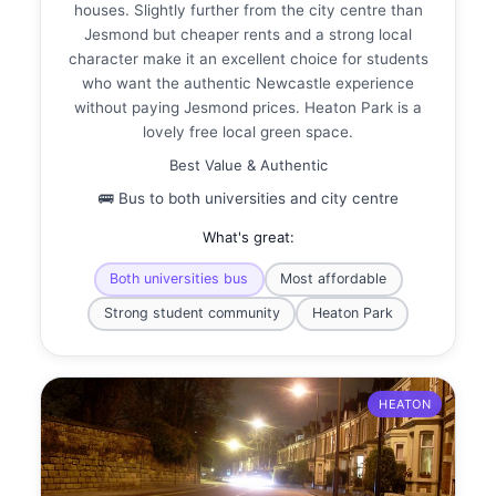
houses. Slightly further from the city centre than
Jesmond but cheaper rents and a strong local
character make it an excellent choice for students
who want the authentic Newcastle experience
without paying Jesmond prices. Heaton Park is a
lovely free local green space.
Best Value & Authentic
🚌 Bus to both universities and city centre
What's great:
Both universities bus
Most affordable
Strong student community
Heaton Park
HEATON