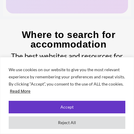
Where to search for
accommodation
The best websites and resources for
finding student housing in Newcastle —
We use cookies on our website to give you the most relevant
from official university portals to local
experience by remembering your preferences and repeat visits.
By clicking “Accept”, you consent to the use of ALL the cookies.
letting agents.
Read More
Accept
✦ UNIFRESHER GUIDE
Reject All
Best Student Letting