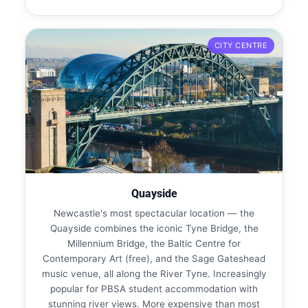
CITY CENTRE
Quayside
Newcastle's most spectacular location — the
Quayside combines the iconic Tyne Bridge, the
Millennium Bridge, the Baltic Centre for
Contemporary Art (free), and the Sage Gateshead
music venue, all along the River Tyne. Increasingly
popular for PBSA student accommodation with
stunning river views. More expensive than most