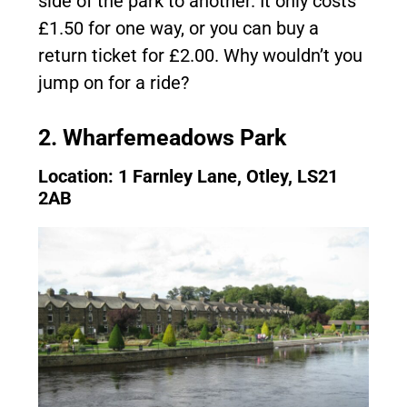
side of the park to another. It only costs
£1.50 for one way, or you can buy a
return ticket for £2.00. Why wouldn’t you
jump on for a ride?
2. Wharfemeadows Park
Location: 1 Farnley Lane, Otley, LS21
2AB