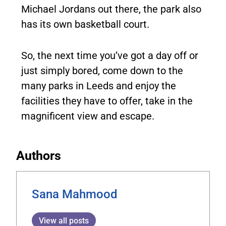
Michael Jordans out there, the park also
has its own basketball court.
So, the next time you’ve got a day off or
just simply bored, come down to the
many parks in Leeds and enjoy the
facilities they have to offer, take in the
magnificent view and escape.
Authors
Sana Mahmood
View all posts