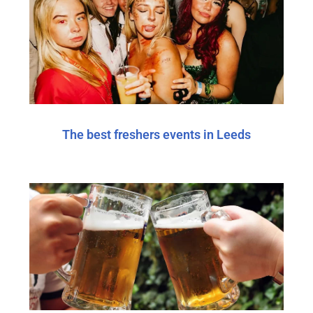
The best freshers events in Leeds