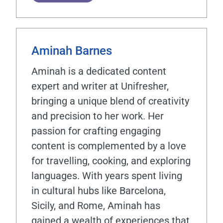
Aminah Barnes
Aminah is a dedicated content
expert and writer at Unifresher,
bringing a unique blend of creativity
and precision to her work. Her
passion for crafting engaging
content is complemented by a love
for travelling, cooking, and exploring
languages. With years spent living
in cultural hubs like Barcelona,
Sicily, and Rome, Aminah has
gained a wealth of experiences that