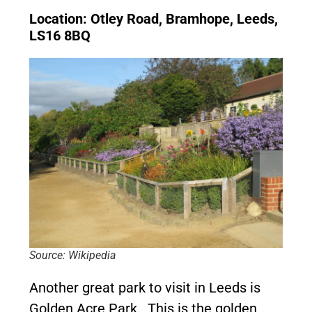
Location: Otley Road, Bramhope, Leeds,
LS16 8BQ
Source: Wikipedia
Another great park to visit in Leeds is
Golden Acre Park. This is the golden