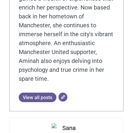
enrich her perspective. Now based
back in her hometown of
Manchester, she continues to
immerse herself in the city's vibrant
atmosphere. An enthusiastic
Manchester United supporter,
Aminah also enjoys delving into
psychology and true crime in her
spare time.
View all posts