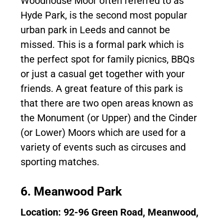
Woodhouse Moor often referred to as
Hyde Park, is the second most popular
urban park in Leeds and cannot be
missed. This is a formal park which is
the perfect spot for family picnics, BBQs
or just a casual get together with your
friends. A great feature of this park is
that there are two open areas known as
the Monument (or Upper) and the Cinder
(or Lower) Moors which are used for a
variety of events such as circuses and
sporting matches.
6. Meanwood Park
Location: 92-96 Green Road, Meanwood,