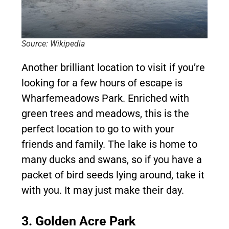
Source: Wikipedia
Another brilliant location to visit if you’re
looking for a few hours of escape is
Wharfemeadows Park. Enriched with
green trees and meadows, this is the
perfect location to go to with your
friends and family. The lake is home to
many ducks and swans, so if you have a
packet of bird seeds lying around, take it
with you. It may just make their day.
3. Golden Acre Park