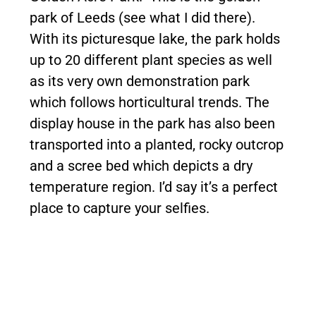
park of Leeds (see what I did there).
With its picturesque lake, the park holds
up to 20 different plant species as well
as its very own demonstration park
which follows horticultural trends. The
display house in the park has also been
transported into a planted, rocky outcrop
and a scree bed which depicts a dry
temperature region. I’d say it’s a perfect
place to capture your selfies.