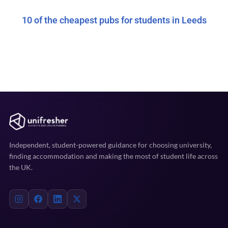
10 of the cheapest pubs for students in Leeds
Independent, student-powered guidance for choosing university,
finding accommodation and making the most of student life across
the UK.