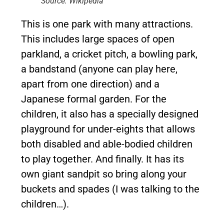
Source: Wikipedia
This is one park with many attractions.
This includes large spaces of open
parkland, a cricket pitch, a bowling park,
a bandstand (anyone can play here,
apart from one direction) and a
Japanese formal garden. For the
children, it also has a specially designed
playground for under-eights that allows
both disabled and able-bodied children
to play together. And finally. It has its
own giant sandpit so bring along your
buckets and spades (I was talking to the
children…).