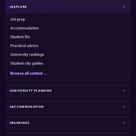
EXPLORE
Uni prep
Accommodation
Student life
Practical advice
University rankings
Student city guides
Browse all content →
UNIVERSITY PLANNING
ACCOMMODATION
RANKINGS