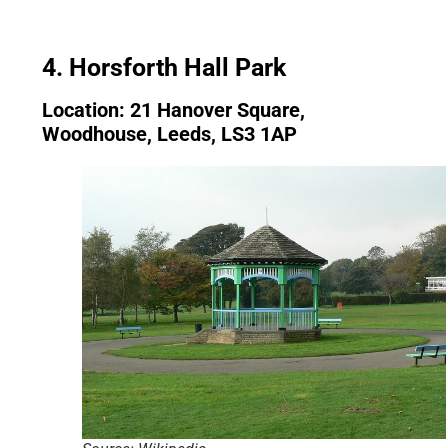
4. Horsforth Hall Park
Location: 21 Hanover Square,
Woodhouse, Leeds, LS3 1AP