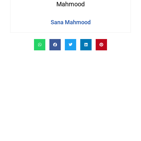
Sana Mahmood