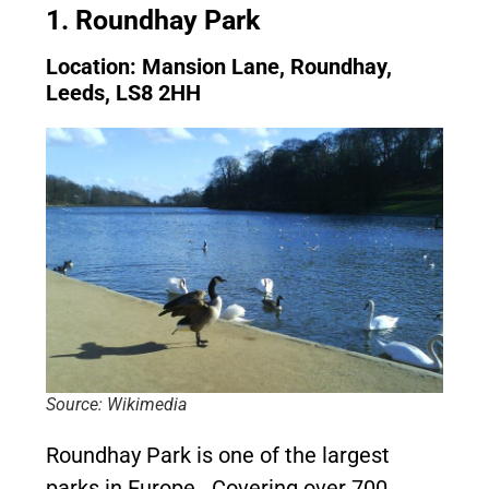
1. Roundhay Park
Location: Mansion Lane, Roundhay,
Leeds, LS8 2HH
Source: Wikimedia
Roundhay Park is one of the largest
parks in Europe. Covering over 700