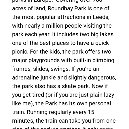
acres of land, Roundhay Park is one of
the most popular attractions in Leeds,
with nearly a million people visiting the
park each year. It includes two big lakes,
one of the best places to have a quick
picnic. For the kids, the park offers two
major playgrounds with built-in climbing
frames, slides, swings. If you’re an
adrenaline junkie and slightly dangerous,
the park also has a skate park. Now if
you get tired (or if you are just plain lazy
like me), the Park has its own personal
train. Running regularly every 15
minutes, the train can take you from one