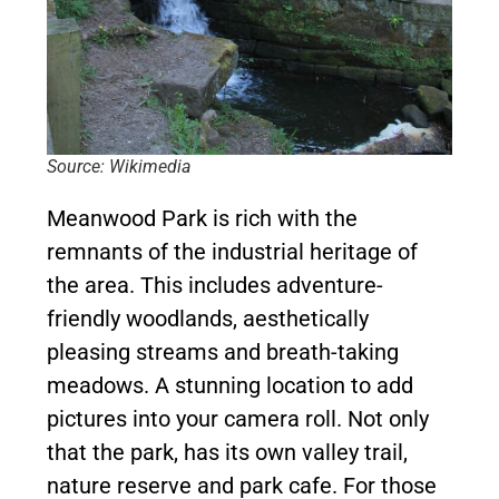
Source: Wikimedia
Meanwood Park is rich with the
remnants of the industrial heritage of
the area. This includes adventure-
friendly woodlands, aesthetically
pleasing streams and breath-taking
meadows. A stunning location to add
pictures into your camera roll. Not only
that the park, has its own valley trail,
nature reserve and park cafe. For those