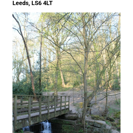
Leeds, LS6 4LT