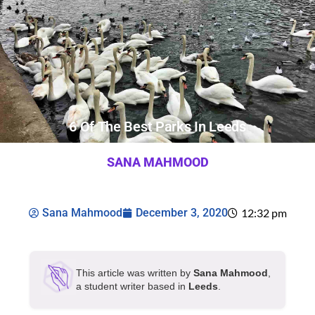
6 Of The Best Parks In Leeds
SANA MAHMOOD
Sana Mahmood
December 3, 2020
12:32 pm
This article was written by
Sana Mahmood
,
a student writer based in
Leeds
.