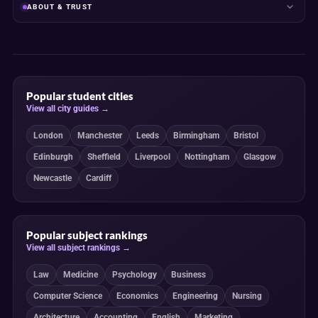
ABOUT & TRUST
Popular student cities
View all city guides →
London
Manchester
Leeds
Birmingham
Bristol
Edinburgh
Sheffield
Liverpool
Nottingham
Glasgow
Newcastle
Cardiff
Popular subject rankings
View all subject rankings →
Law
Medicine
Psychology
Business
Computer Science
Economics
Engineering
Nursing
Architecture
Accounting
English
Marketing