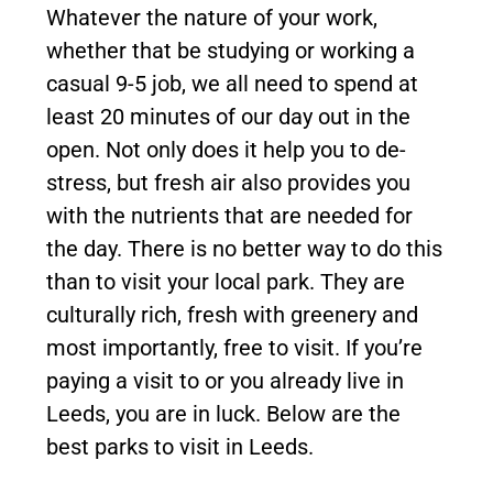
Whatever the nature of your work,
whether that be studying or working a
casual 9-5 job, we all need to spend at
least 20 minutes of our day out in the
open. Not only does it help you to de-
stress, but fresh air also provides you
with the nutrients that are needed for
the day. There is no better way to do this
than to visit your local park. They are
culturally rich, fresh with greenery and
most importantly, free to visit. If you’re
paying a visit to or you already live in
Leeds, you are in luck. Below are the
best parks to visit in Leeds.