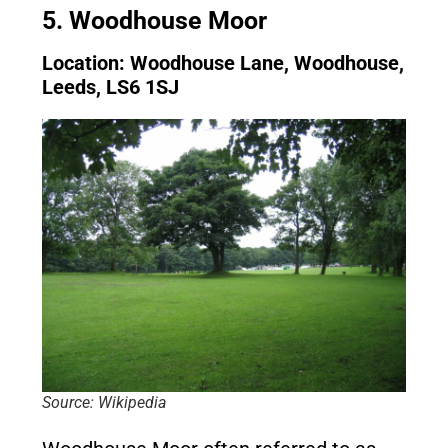
5. Woodhouse Moor
Location: Woodhouse Lane, Woodhouse,
Leeds, LS6 1SJ
Source: Wikipedia