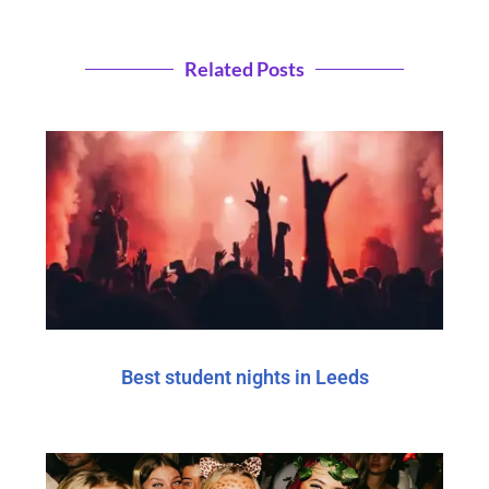
Related Posts
Best student nights in Leeds