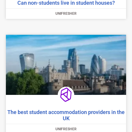
Can non-students live in student houses?
UNIFRESHER
The best student accommodation providers in the
UK
UNIFRESHER