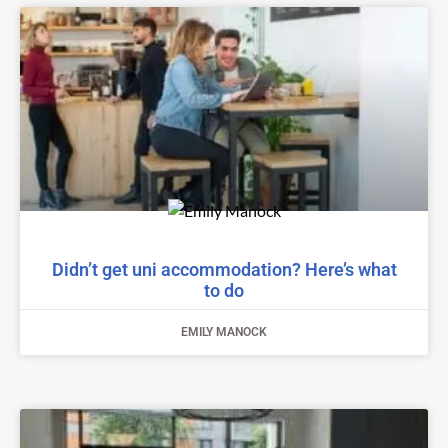
Didn’t get uni accommodation? Here’s what
to do
EMILY MANOCK