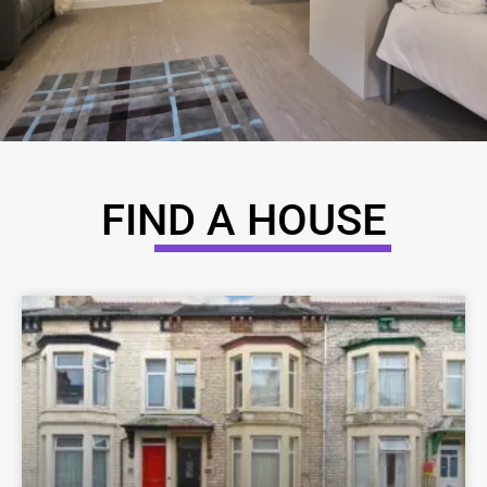
FIND A HOUSE