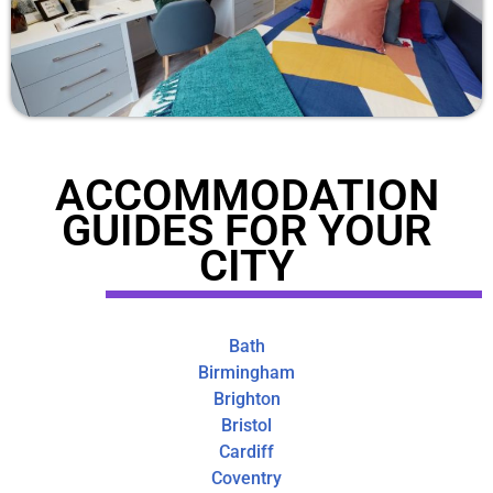
ACCOMMODATION
GUIDES FOR YOUR
CITY
Bath
Birmingham
Brighton
Bristol
Cardiff
Coventry