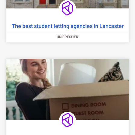
The best student letting agencies in Lancaster
UNIFRESHER