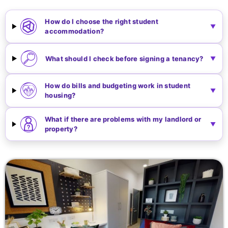
How do I choose the right student
accommodation?
What should I check before signing a tenancy?
How do bills and budgeting work in student
housing?
What if there are problems with my landlord or
property?