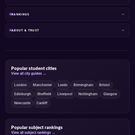
RANKINGS
ABOUT & TRUST
Popular student cities
View all city guides →
London
Manchester
Leeds
Birmingham
Bristol
Edinburgh
Sheffield
Liverpool
Nottingham
Glasgow
Newcastle
Cardiff
Popular subject rankings
View all subject rankings →