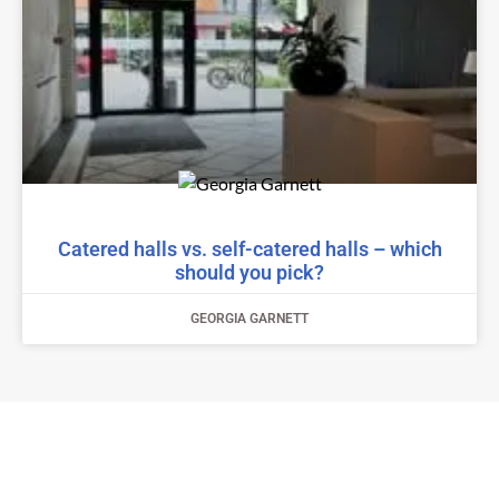
Catered halls vs. self-catered halls – which
should you pick?
GEORGIA GARNETT