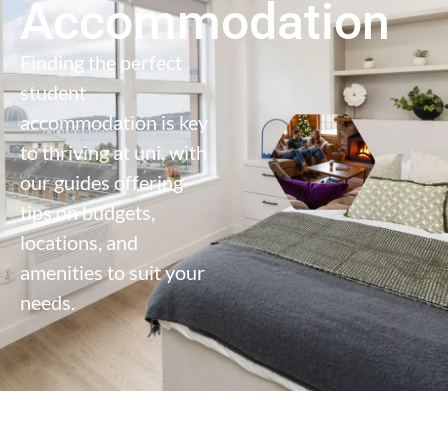
Accommodation
Finding the perfect
student
accommodation is key
to thriving at uni, with
our guides offering
tips on budgets,
locations, and
amenities to suit your
needs.