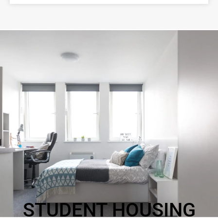
STUDENT HOUSING