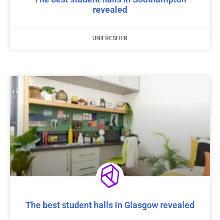
revealed
UNIFRESHER
The best student halls in Glasgow revealed