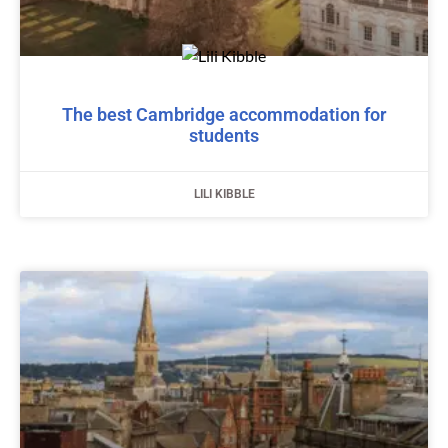
The best Cambridge accommodation for
students
LILI KIBBLE