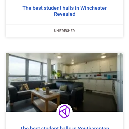
The best student halls in Winchester
Revealed
UNIFRESHER
The best student halls in Southampton