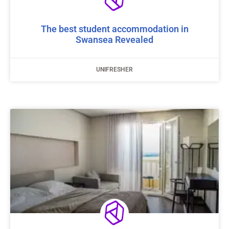
The best student accommodation in
Swansea Revealed
UNIFRESHER