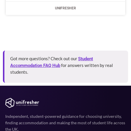
UNIFRESHER
Got more questions? Check out our
Student
for answers written by real
Accommodation FAQ Hub
students.
Independent, student-powered guidance for choosing university,
finding accommodation and making the most of student life across
the UK.