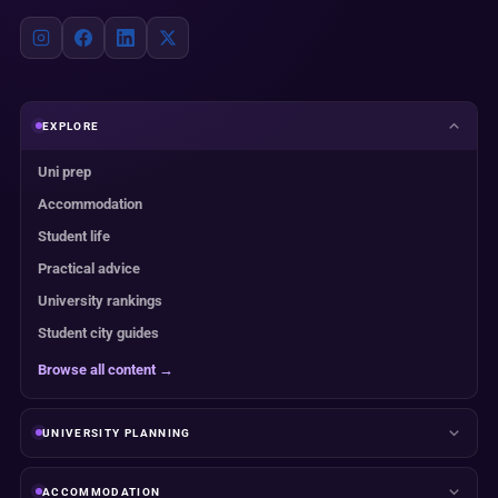
EXPLORE
Uni prep
Accommodation
Student life
Practical advice
University rankings
Student city guides
Browse all content →
UNIVERSITY PLANNING
ACCOMMODATION