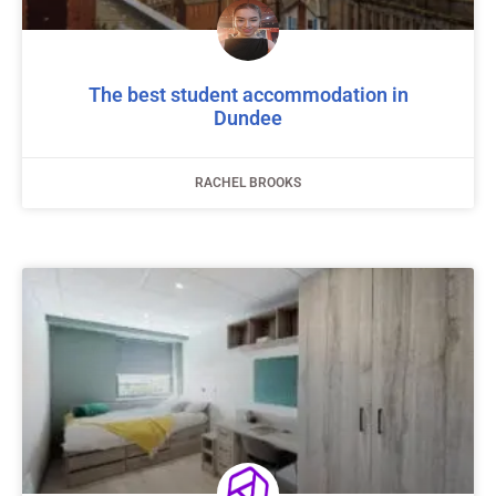
The best student accommodation in
Dundee
RACHEL BROOKS