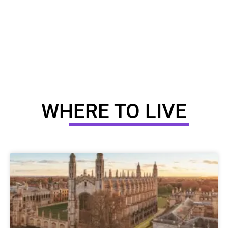
WHERE TO LIVE