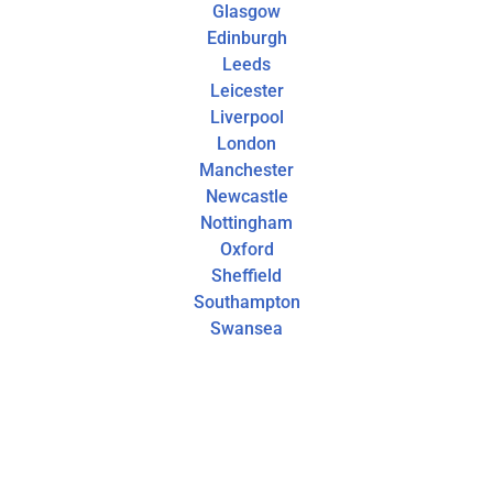
Glasgow
Edinburgh
Leeds
Leicester
Liverpool
London
Manchester
Newcastle
Nottingham
Oxford
Sheffield
Southampton
Swansea