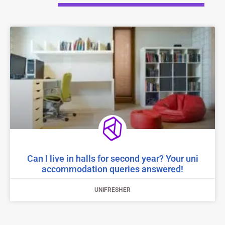
Can I live in halls for second year? Your uni
accommodation queries answered!
UNIFRESHER