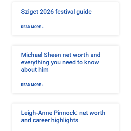
Sziget 2026 festival guide
READ MORE »
Michael Sheen net worth and
everything you need to know
about him
READ MORE »
Leigh-Anne Pinnock: net worth
and career highlights