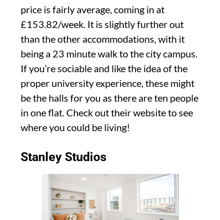
price is fairly average, coming in at
£153.82/week. It is slightly further out
than the other accommodations, with it
being a 23 minute walk to the city campus.
If you’re sociable and like the idea of the
proper university experience, these might
be the halls for you as there are ten people
in one flat. Check out their website to see
where you could be living!
Stanley Studios