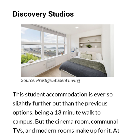
Discovery Studios
Source: Prestige Student Living
This student accommodation is ever so
slightly further out than the previous
options, being a 13 minute walk to
campus. But the cinema room, communal
TVs, and modern rooms make up for it. At