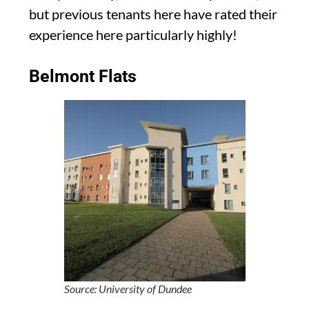
but previous tenants here have rated their
experience here particularly highly!
Belmont Flats
Source: University of Dundee