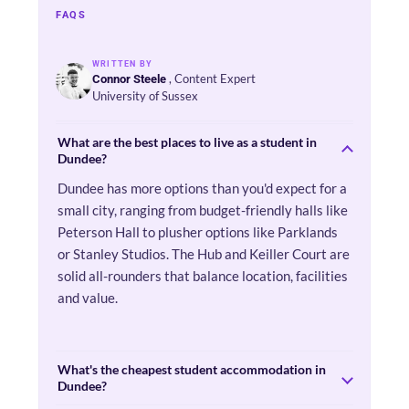
FAQS
WRITTEN BY
, Content Expert
Connor Steele
University of Sussex
What are the best places to live as a student in
Dundee?
Dundee has more options than you'd expect for a
small city, ranging from budget-friendly halls like
Peterson Hall to plusher options like Parklands
or Stanley Studios. The Hub and Keiller Court are
solid all-rounders that balance location, facilities
and value.
What's the cheapest student accommodation in
Dundee?