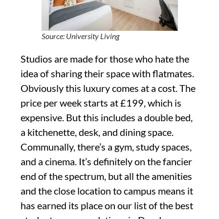
Source: University Living
Studios are made for those who hate the
idea of sharing their space with flatmates.
Obviously this luxury comes at a cost. The
price per week starts at £199, which is
expensive. But this includes a double bed,
a kitchenette, desk, and dining space.
Communally, there’s a gym, study spaces,
and a cinema. It’s definitely on the fancier
end of the spectrum, but all the amenities
and the close location to campus means it
has earned its place on our list of the best