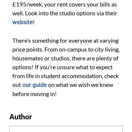
£195/week, your rent covers your bills as
well. Look into the studio options via their
website!
There’s something for everyone at varying
price points. From on-campus to city living,
housemates or studios, there are plenty of
options! If you’re unsure what to expect
from life in student accommodation, check
out
on what we wish we knew
our guide
before moving in!
Author