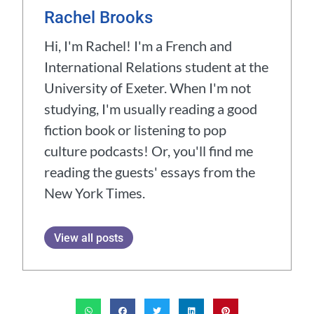
Rachel Brooks
Hi, I'm Rachel! I'm a French and
International Relations student at the
University of Exeter. When I'm not
studying, I'm usually reading a good
fiction book or listening to pop
culture podcasts! Or, you'll find me
reading the guests' essays from the
New York Times.
View all posts