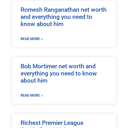
Romesh Ranganathan net worth
and everything you need to
know about him
READ MORE »
Bob Mortimer net worth and
everything you need to know
about him
READ MORE »
Richest Premier League