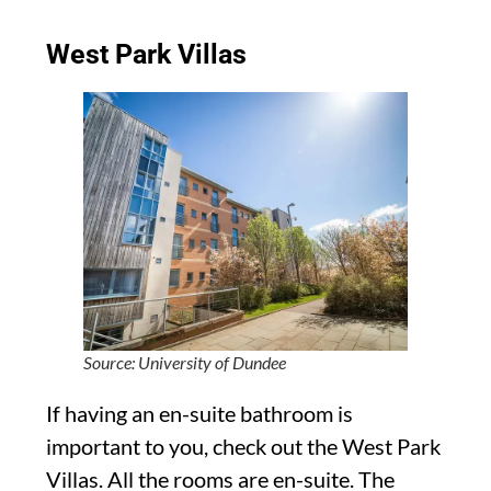
West Park Villas
Source: University of Dundee
If having an en-suite bathroom is
important to you, check out the West Park
Villas. All the rooms are en-suite. The