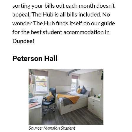
sorting your bills out each month doesn’t
appeal, The Hub is all bills included. No
wonder The Hub finds itself on our guide
for the best student accommodation in
Dundee!
Peterson Hall
Source: Mansion Student