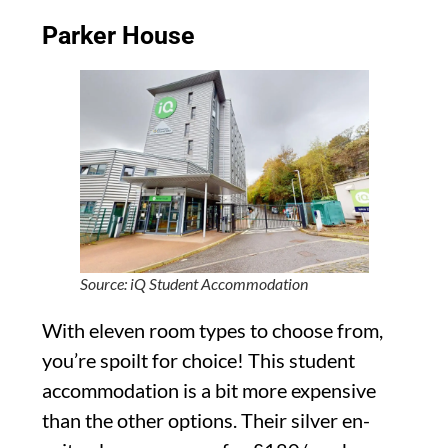
Parker House
Source: iQ Student Accommodation
With eleven room types to choose from,
you’re spoilt for choice! This student
accommodation is a bit more expensive
than the other options. Their silver en-