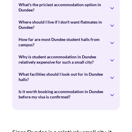
What's the priciest accommodation option in
Dundee?
Where should I live if I don't want flatmates in
Dundee?
How far are most Dundee student halls from
campus?
Why is student accommodation in Dundee
relatively expensive for such a small city?
What facilities should I look out for in Dundee
halls?
Is it worth booking accommodation in Dundee
before my visa is confirmed?