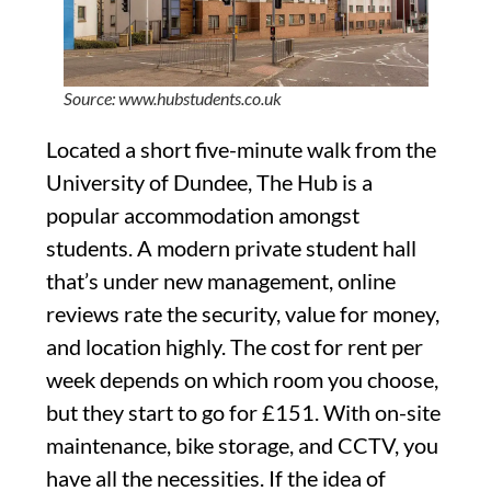
Source: www.hubstudents.co.uk
Located a short five-minute walk from the
University of Dundee, The Hub is a
popular accommodation amongst
students. A modern private student hall
that’s under new management, online
reviews rate the security, value for money,
and location highly. The cost for rent per
week depends on which room you choose,
but they start to go for £151. With on-site
maintenance, bike storage, and CCTV, you
have all the necessities. If the idea of