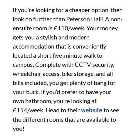
If you’re looking for a cheaper option, then
look no further than Peterson Hall! A non-
ensuite room is £110/week. Your money
gets you a stylish and modern
accommodation that is conveniently
located a short five-minute walk to
campus. Complete with CCTV security,
wheelchair access, bike storage, and all
bills included, you get plenty of bang for
your buck. If you’d prefer to have your
own bathroom, you’re looking at
£154/week. Head to their
to see
website
the different rooms that are available to
you!