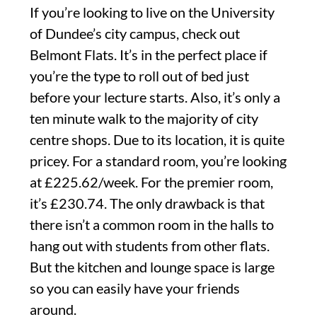
If you’re looking to live on the University
of Dundee’s city campus, check out
Belmont Flats. It’s in the perfect place if
you’re the type to roll out of bed just
before your lecture starts. Also, it’s only a
ten minute walk to the majority of city
centre shops. Due to its location, it is quite
pricey. For a standard room, you’re looking
at £225.62/week. For the premier room,
it’s £230.74. The only drawback is that
there isn’t a common room in the halls to
hang out with students from other flats.
But the kitchen and lounge space is large
so you can easily have your friends
around.