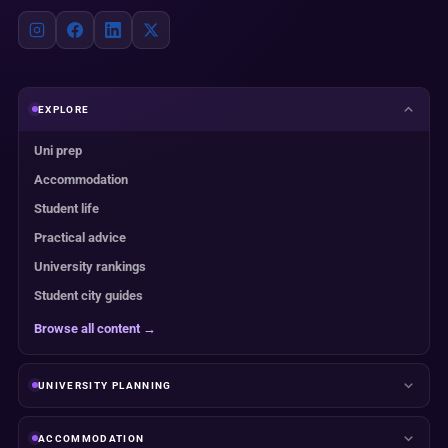
EXPLORE
Uni prep
Accommodation
Student life
Practical advice
University rankings
Student city guides
Browse all content →
UNIVERSITY PLANNING
ACCOMMODATION