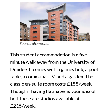
Source: uhomes.com
This student accommodation is a five
minute walk away from the University of
Dundee. It comes with a games hub, a pool
table, a communal TV, and a garden. The
classic en-suite room costs £188/week.
Though if having flatmates is your idea of
hell, there are studios available at
£215/week.