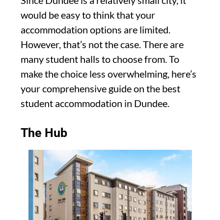
Since Dundee is a relatively small city, it
would be easy to think that your
accommodation options are limited.
However, that’s not the case. There are
many student halls to choose from. To
make the choice less overwhelming, here’s
your comprehensive guide on the best
student accommodation in Dundee.
The Hub