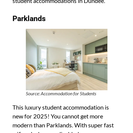
student accommodations in Dundee.
Parklands
Source: Accommodation for Students
This luxury student accommodation is
new for 2025! You cannot get more
modern than Parklands. With super fast