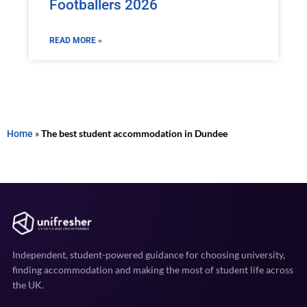
Footballers 2026
READ MORE »
Home
»
The best student accommodation in Dundee
Independent, student-powered guidance for choosing university,
finding accommodation and making the most of student life across
the UK.