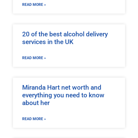
READ MORE »
20 of the best alcohol delivery
services in the UK
READ MORE »
Miranda Hart net worth and
everything you need to know
about her
READ MORE »