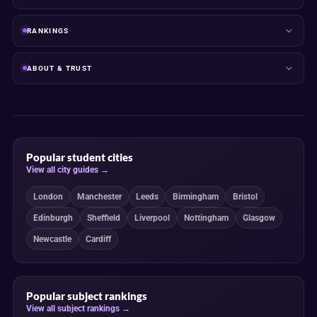
RANKINGS
ABOUT & TRUST
Popular student cities
View all city guides →
London
Manchester
Leeds
Birmingham
Bristol
Edinburgh
Sheffield
Liverpool
Nottingham
Glasgow
Newcastle
Cardiff
Popular subject rankings
View all subject rankings →