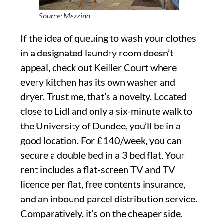
Source: Mezzino
If the idea of queuing to wash your clothes
in a designated laundry room doesn’t
appeal, check out Keiller Court where
every kitchen has its own washer and
dryer. Trust me, that’s a novelty. Located
close to Lidl and only a six-minute walk to
the University of Dundee, you’ll be in a
good location. For £140/week, you can
secure a double bed in a 3 bed flat. Your
rent includes a flat-screen TV and TV
licence per flat, free contents insurance,
and an inbound parcel distribution service.
Comparatively, it’s on the cheaper side,