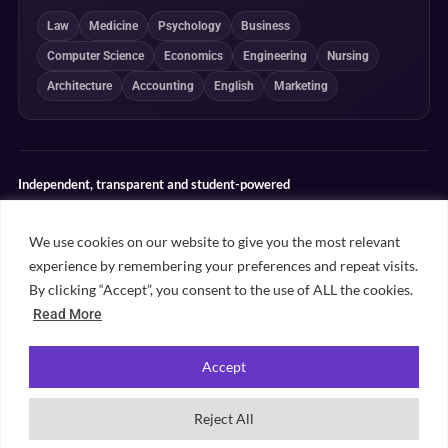
Law
Medicine
Psychology
Business
Computer Science
Economics
Engineering
Nursing
Architecture
Accounting
English
Marketing
Independent, transparent and student-powered
Our guides combine student insight, editorial review and clearly
explained ranking methodologies. Commercial partnerships do not
We use cookies on our website to give you the most relevant
determine our editorial conclusions.
experience by remembering your preferences and repeat visits.
Editorial guidelines
Rankings methodology
Meet our writers
By clicking “Accept”, you consent to the use of ALL the cookies.
Contact
Read More
Accept
©
2026
Unifresher. All rights reserved. Part of
.
Unifresher Media
Reject All
Privacy policy
Editorial guidelines
Our content
Contact
Sitemap
Cookie settings