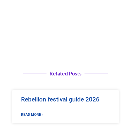
Related Posts
Rebellion festival guide 2026
READ MORE »