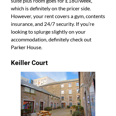
suite plus room goes for £180/week,
which is definitely on the pricer side.
However, your rent covers a gym, contents
insurance, and 24/7 security. If you’re
looking to splurge slightly on your
accommodation, definitely check out
Parker House.
Keiller Court