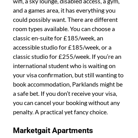
wifi, a sky lounge, disabled access, a gym,
and a games area, it has everything you
could possibly want. There are different
room types available. You can choose a
classic en-suite for £185/week, an
accessible studio for £185/week, or a
classic studio for £255/week. If you’re an
international student who is waiting on
your visa confirmation, but still wanting to
book accommodation, Parklands might be
a safe bet. If you don’t receive your visa,
you can cancel your booking without any
penalty. A practical yet fancy choice.
Marketgait Apartments