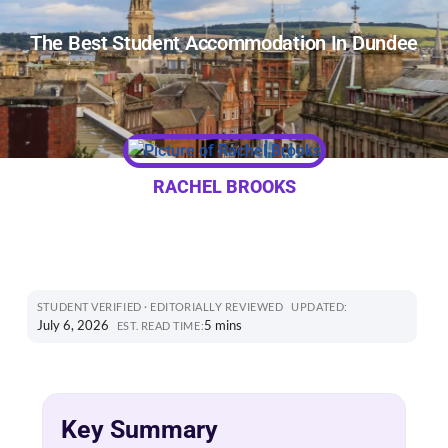
The Best Student Accommodation In Dundee
RACHEL BROOKS
STUDENT VERIFIED · EDITORIALLY REVIEWED
UPDATED:
July 6, 2026
5 mins
EST. READ TIME:
Key Summary