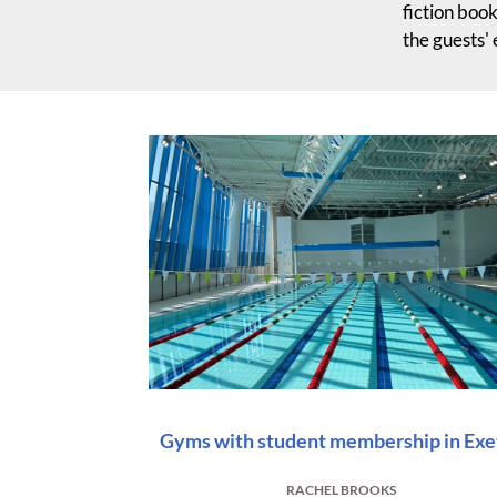
fiction book
the guests'
Gyms with student membership in Exe
RACHEL BROOKS