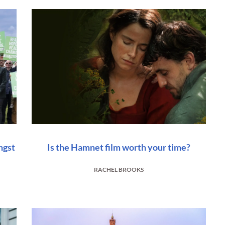
ngst
Is the Hamnet film worth your time?
RACHEL BROOKS