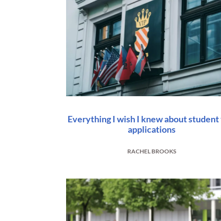
Everything I wish I knew about student 
applications
RACHEL BROOKS