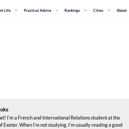
nt Life
Practical Advice
Rankings
Cities
About
ooks
hel! I'm a French and International Relations student at the
of Exeter. When I'm not studying, I'm usually reading a good