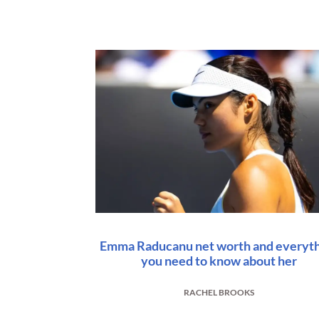
Emma Raducanu net worth and everyt
you need to know about her
RACHEL BROOKS