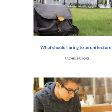
What should I bring to an uni lecture
RACHEL BROOKS