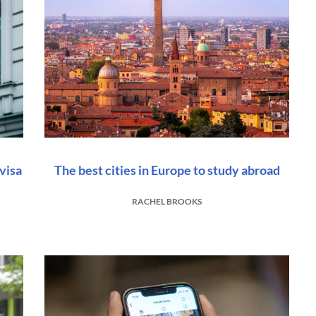
visa
The best cities in Europe to study abroad
RACHEL BROOKS