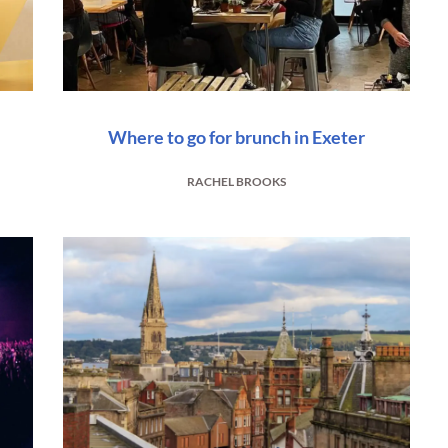
Where to go for brunch in Exeter
RACHEL BROOKS