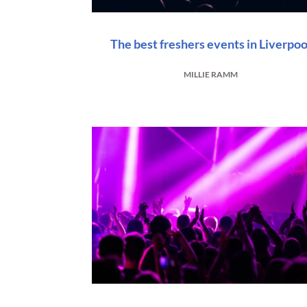
The best freshers events in Liverpoo
MILLIE RAMM