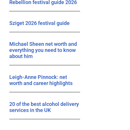
Rebellion festival guide 2026
Sziget 2026 festival guide
Michael Sheen net worth and
everything you need to know
about him
Leigh-Anne Pinnock: net
worth and career highlights
20 of the best alcohol delivery
services in the UK