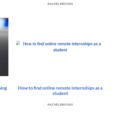
RACHEL BROOKS
hing
How to find online remote internships as a
student
RACHEL BROOKS