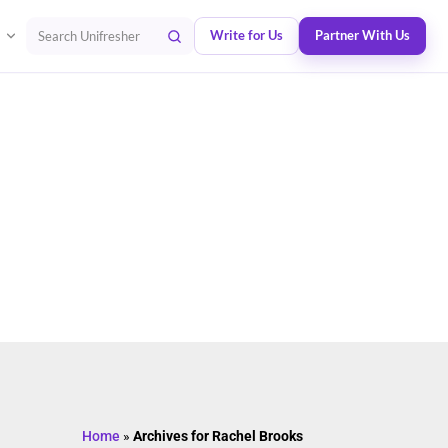
Write for Us
Partner With Us
Search Unifresher
Home
»
Archives for Rachel Brooks