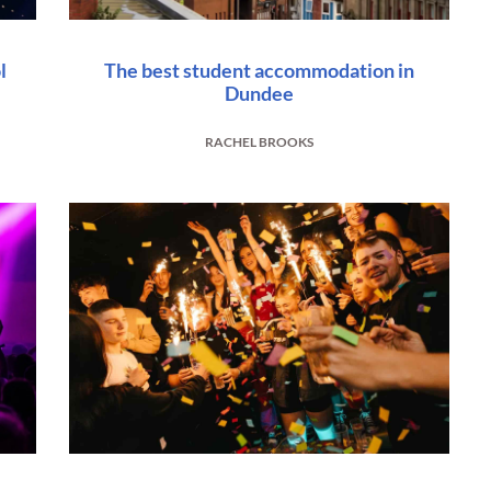
l
The best student accommodation in
Dundee
RACHEL BROOKS