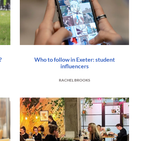
?
Who to follow in Exeter: student
influencers
RACHEL BROOKS