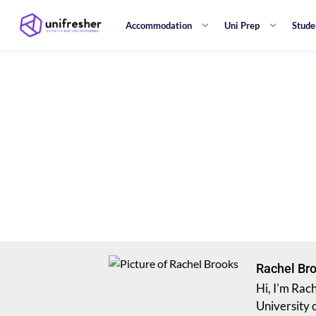
Accommodation
Uni Prep
Stude
Rachel Br
Hi, I'm Rac
University 