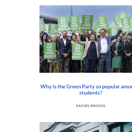
Why is the Green Party so popular amo
students?
RACHEL BROOKS