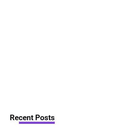
Recent Posts