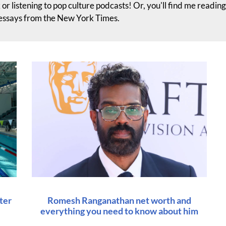
 or listening to pop culture podcasts! Or, you'll find me readin
 essays from the New York Times.
ter
Romesh Ranganathan net worth and
everything you need to know about him