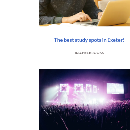
The best study spots in Exeter!
RACHEL BROOKS