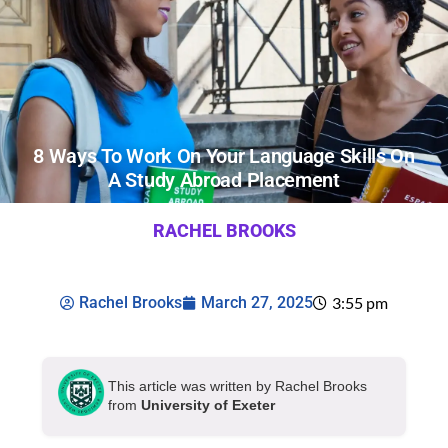
8 Ways To Work On Your Language Skills On
A Study Abroad Placement
RACHEL BROOKS
Rachel Brooks
March 27, 2025
3:55 pm
This article was written by Rachel Brooks
from
University of Exeter