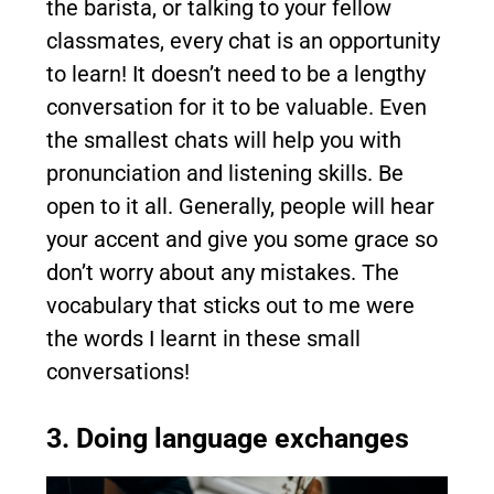
the barista, or talking to your fellow
classmates, every chat is an opportunity
to learn! It doesn’t need to be a lengthy
conversation for it to be valuable. Even
the smallest chats will help you with
pronunciation and listening skills. Be
open to it all. Generally, people will hear
your accent and give you some grace so
don’t worry about any mistakes. The
vocabulary that sticks out to me were
the words I learnt in these small
conversations!
3. Doing language exchanges