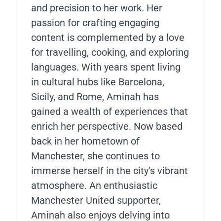
and precision to her work. Her
passion for crafting engaging
content is complemented by a love
for travelling, cooking, and exploring
languages. With years spent living
in cultural hubs like Barcelona,
Sicily, and Rome, Aminah has
gained a wealth of experiences that
enrich her perspective. Now based
back in her hometown of
Manchester, she continues to
immerse herself in the city's vibrant
atmosphere. An enthusiastic
Manchester United supporter,
Aminah also enjoys delving into