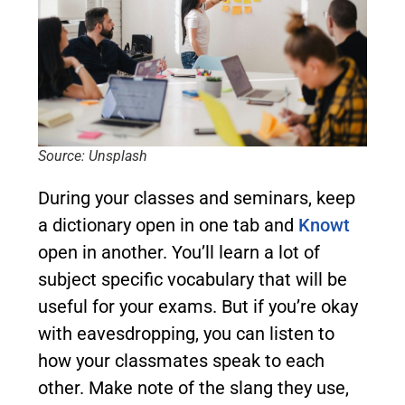
Source: Unsplash
During your classes and seminars, keep
a dictionary open in one tab and
Knowt
open in another. You’ll learn a lot of
subject specific vocabulary that will be
useful for your exams. But if you’re okay
with eavesdropping, you can listen to
how your classmates speak to each
other. Make note of the slang they use,