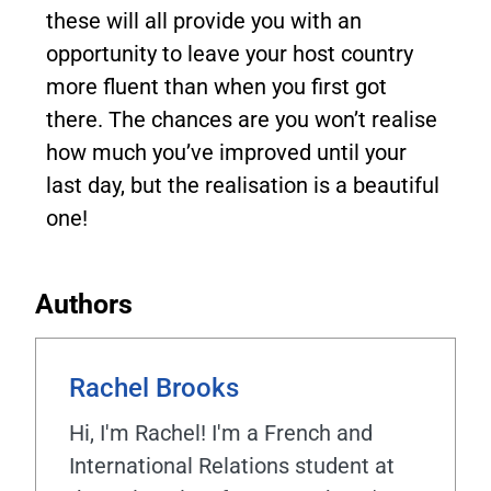
these will all provide you with an
opportunity to leave your host country
more fluent than when you first got
there. The chances are you won’t realise
how much you’ve improved until your
last day, but the realisation is a beautiful
one!
Authors
Rachel Brooks
Hi, I'm Rachel! I'm a French and
International Relations student at