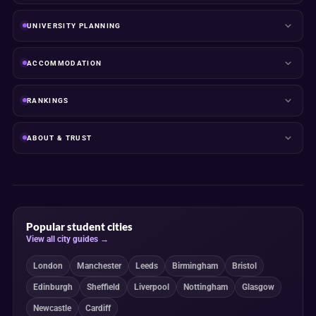
UNIVERSITY PLANNING
ACCOMMODATION
RANKINGS
ABOUT & TRUST
Popular student cities
View all city guides →
London
Manchester
Leeds
Birmingham
Bristol
Edinburgh
Sheffield
Liverpool
Nottingham
Glasgow
Newcastle
Cardiff