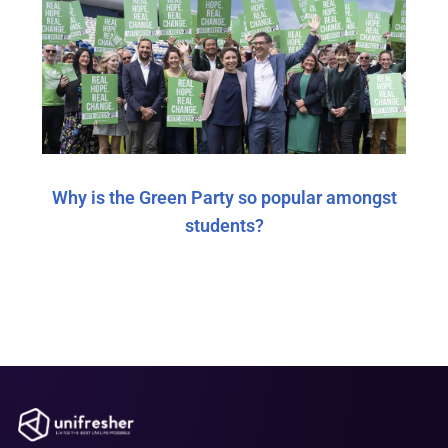
Why is the Green Party so popular amongst
students?