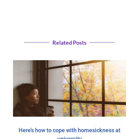
Related Posts
Here’s how to cope with homesickness at
university