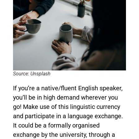
Source: Unsplash
If you’re a native/fluent English speaker,
you’ll be in high demand wherever you
go! Make use of this linguistic currency
and participate in a language exchange.
It could be a formally organised
exchange by the university, through a