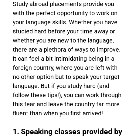
Study abroad placements provide you
with the perfect opportunity to work on
your language skills. Whether you have
studied hard before your time away or
whether you are new to the language,
there are a plethora of ways to improve.
It can feel a bit intimidating being in a
foreign country, where you are left with
no other option but to speak your target
language. But if you study hard (and
follow these tips!), you can work through
this fear and leave the country far more
fluent than when you first arrived!
1. Speaking classes provided by