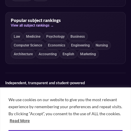
Popular subject rankings
View all subject rankings →
Law
Medicine
Psychology
Business
Computer Science
Economics
Engineering
Nursing
Architecture
Accounting
English
Marketing
Independent, transparent and student-powered
Our guides combine student insight, editorial review and clearly
explained ranking methodologies. Commercial partnerships do not
We use cookies on our website to give you the most relevant
determine our editorial conclusions.
experience by remembering your preferences and repeat visits.
Editorial guidelines
Rankings methodology
Meet our writers
By clicking “Accept”, you consent to the use of ALL the cookies.
Contact
Read More