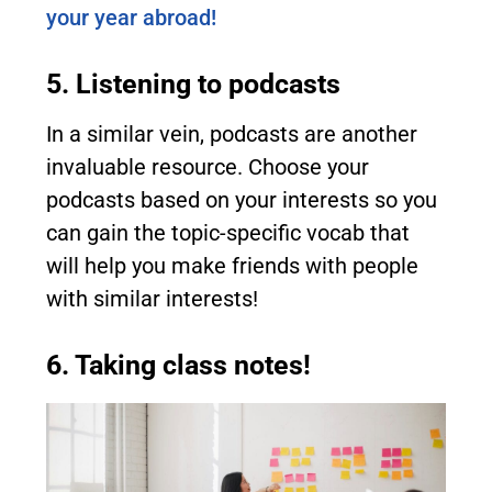
your year abroad!
5. Listening to podcasts
In a similar vein, podcasts are another
invaluable resource. Choose your
podcasts based on your interests so you
can gain the topic-specific vocab that
will help you make friends with people
with similar interests!
6. Taking class notes!