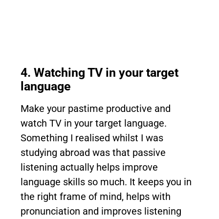
4. Watching TV in your target
language
Make your pastime productive and
watch TV in your target language.
Something I realised whilst I was
studying abroad was that passive
listening actually helps improve
language skills so much. It keeps you in
the right frame of mind, helps with
pronunciation and improves listening