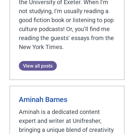
the University of Exeter. When I'm
not studying, I'm usually reading a
good fiction book or listening to pop
culture podcasts! Or, you'll find me
reading the guests' essays from the
New York Times.
View all posts
Aminah Barnes
Aminah is a dedicated content
expert and writer at Unifresher,
bringing a unique blend of creativity