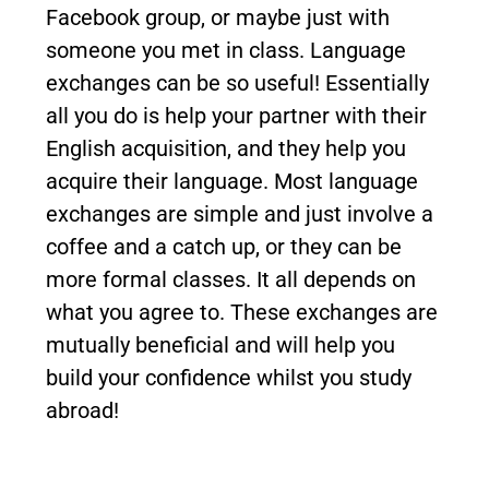
Facebook group, or maybe just with
someone you met in class. Language
exchanges can be so useful! Essentially
all you do is help your partner with their
English acquisition, and they help you
acquire their language. Most language
exchanges are simple and just involve a
coffee and a catch up, or they can be
more formal classes. It all depends on
what you agree to. These exchanges are
mutually beneficial and will help you
build your confidence whilst you study
abroad!