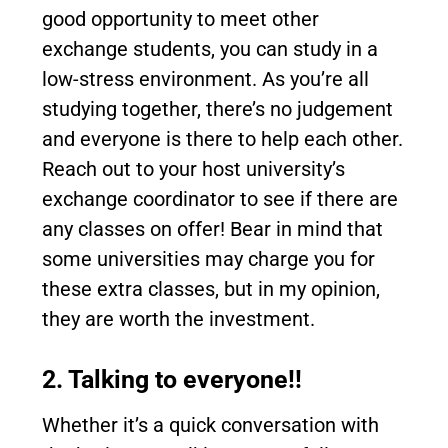
good opportunity to meet other
exchange students, you can study in a
low-stress environment. As you’re all
studying together, there’s no judgement
and everyone is there to help each other.
Reach out to your host university’s
exchange coordinator to see if there are
any classes on offer! Bear in mind that
some universities may charge you for
these extra classes, but in my opinion,
they are worth the investment.
2. Talking to everyone!!
Whether it’s a quick conversation with