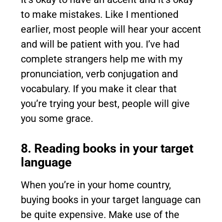
to make mistakes. Like I mentioned
earlier, most people will hear your accent
and will be patient with you. I’ve had
complete strangers help me with my
pronunciation, verb conjugation and
vocabulary. If you make it clear that
you’re trying your best, people will give
you some grace.
8. Reading books in your target
language
When you’re in your home country,
buying books in your target language can
be quite expensive. Make use of the