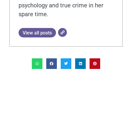
psychology and true crime in her
spare time.
View all posts