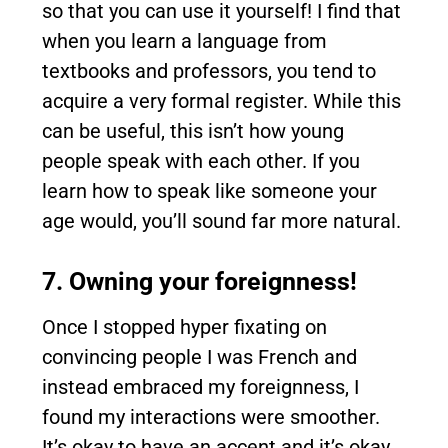
so that you can use it yourself! I find that
when you learn a language from
textbooks and professors, you tend to
acquire a very formal register. While this
can be useful, this isn’t how young
people speak with each other. If you
learn how to speak like someone your
age would, you’ll sound far more natural.
7. Owning your foreignness!
Once I stopped hyper fixating on
convincing people I was French and
instead embraced my foreignness, I
found my interactions were smoother.
It’s okay to have an accent and it’s okay