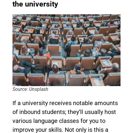
the university
Source: Unsplash
If a university receives notable amounts
of inbound students; they’ll usually host
various language classes for you to
improve your skills. Not only is this a