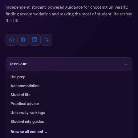
Independent, student-powered guidance for choosing university,
finding accommodation and making the most of student life across
the UK.
EXPLORE
Uni prep
Accommodation
Student life
Practical advice
University rankings
Student city guides
Browse all content →