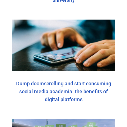
Dump doomscrolling and start consuming
social media academia: the benefits of
digital platforms