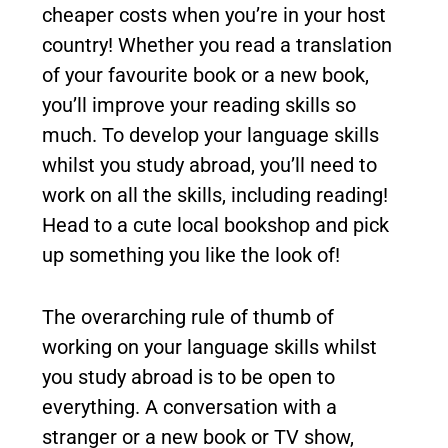
cheaper costs when you’re in your host
country! Whether you read a translation
of your favourite book or a new book,
you’ll improve your reading skills so
much. To develop your language skills
whilst you study abroad, you’ll need to
work on all the skills, including reading!
Head to a cute local bookshop and pick
up something you like the look of!
The overarching rule of thumb of
working on your language skills whilst
you study abroad is to be open to
everything. A conversation with a
stranger or a new book or TV show,