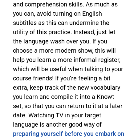
and comprehension skills. As much as
you can, avoid turning on English
subtitles as this can undermine the
utility of this practice. Instead, just let
the language wash over you. If you
choose a more modern show, this will
help you learn a more informal register,
which will be useful when talking to your
course friends! If you’re feeling a bit
extra, keep track of the new vocabulary
you learn and compile it into a Knowt
set, so that you can return to it at a later
date. Watching TV in your target
language is another good way of
preparing yourself before you embark on