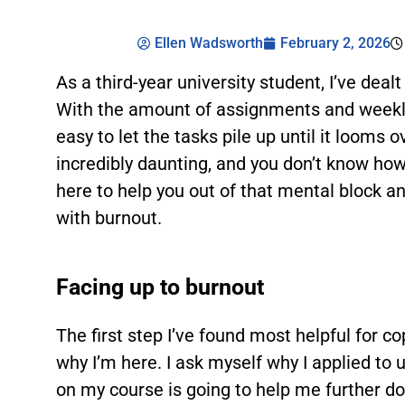
Ellen Wadsworth
February 2, 2026
As a third-year university student, I’ve dea
With the amount of assignments and weekly 
easy to let the tasks pile up until it looms
incredibly daunting, and you don’t know how
here to help you out of that mental block a
with burnout.
Facing up to burnout
The first step I’ve found most helpful for c
why I’m here. I ask myself why I applied to u
on my course is going to help me further dow