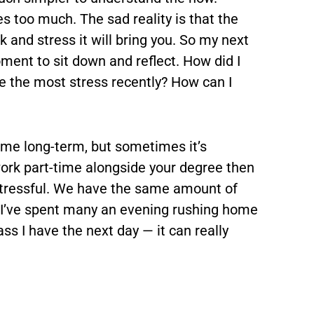
 too much. The sad reality is that the
 and stress it will bring you. So my next
oment to sit down and reflect. How did I
e the most stress recently? How can I
p me long-term, but sometimes it’s
work part-time alongside your degree then
stressful. We have the same amount of
t. I’ve spent many an evening rushing home
ass I have the next day — it can really