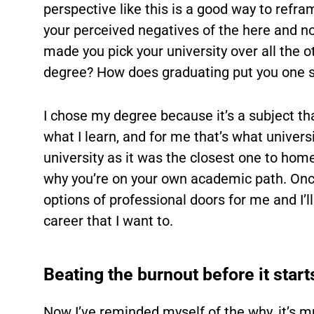
perspective like this is a good way to refr
your perceived negatives of the here and no
made you pick your university over all the 
degree? How does graduating put you one s
I chose my degree because it’s a subject tha
what I learn, and for me that’s what universi
university as it was the closest one to home
why you’re on your own academic path. Once 
options of professional doors for me and I’ll
career that I want to.
Beating the burnout before it start
Now I’ve reminded myself of the why, it’s 