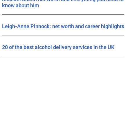
know about him
Leigh-Anne Pinnock: net worth and career highlights
20 of the best alcohol delivery services in the UK