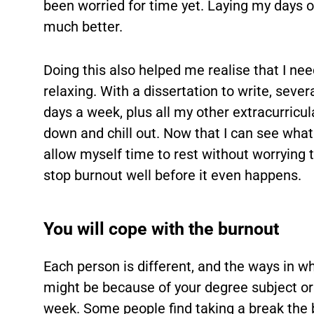
been worried for time yet. Laying my days 
much better.
Doing this also helped me realise that I nee
relaxing. With a dissertation to write, sev
days a week, plus all my other extracurricular
down and chill out. Now that I can see what 
allow myself time to rest without worrying th
stop burnout well before it even happens.
You will cope with the burnout
Each person is different, and the ways in whi
might be because of your degree subject o
week. Some people find taking a break the be