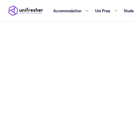
Accommodation
Uni Prep
Stude