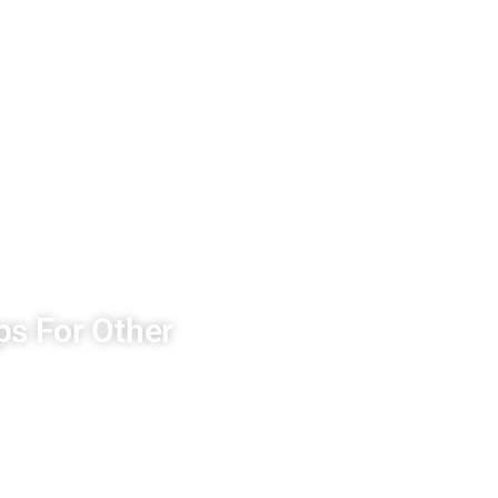
ps For Other