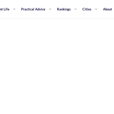
nt Life
Practical Advice
Rankings
Cities
About