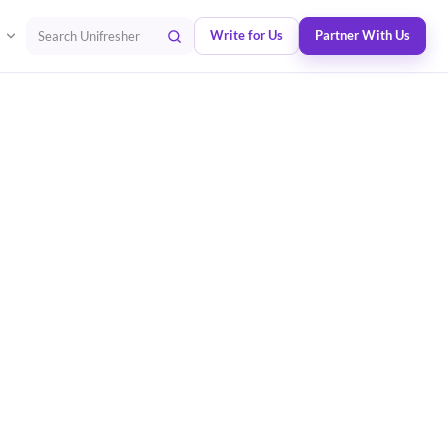
Write for Us
Partner With Us
Search Unifresher