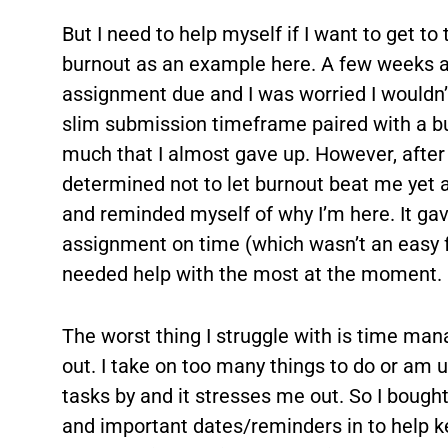
But I need to help myself if I want to get to 
burnout as an example here. A few weeks ag
assignment due and I was worried I wouldn’
slim submission timeframe paired with a b
much that I almost gave up. However, after
determined not to let burnout beat me yet a
and reminded myself of why I’m here. It gav
assignment on time (which wasn’t an easy fea
needed help with the most at the moment.
The worst thing I struggle with is time man
out. I take on too many things to do or am
tasks by and it stresses me out. So I bought
and important dates/reminders in to help ke