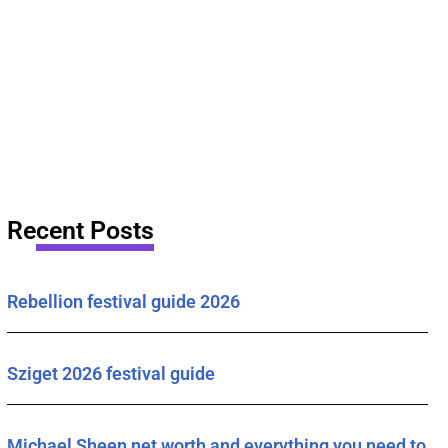
Recent Posts
Rebellion festival guide 2026
Sziget 2026 festival guide
Michael Sheen net worth and everything you need to