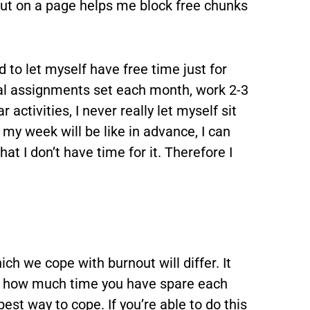
out on a page helps me block free chunks
d to let myself have free time just for
eral assignments set each month, work 2-3
 activities, I never really let myself sit
my week will be like in advance, I can
at I don’t have time for it. Therefore I
ch we cope with burnout will differ. It
r how much time you have spare each
st way to cope. If you’re able to do this