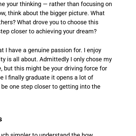
ame your thinking
— rather than focusing on
w, think about the bigger picture. What
others? What drove you to choose this
tep closer to achieving your dream?
t I have a genuine passion for. I enjoy
ty is all about. Admittedly I only chose my
, but this might be your driving force for
I finally graduate it opens a lot of
 be one step closer to getting into the
s
much simpler to understand the how.