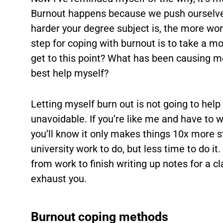
Burnout happens because we push ourselves
harder your degree subject is, the more work
step for coping with burnout is to take a m
get to this point? What has been causing m
best help myself?
Letting myself burn out is not going to hel
unavoidable. If you’re like me and have to 
you’ll know it only makes things 10x more 
university work to do, but less time to do i
from work to finish writing up notes for a cl
exhaust you.
Burnout coping methods