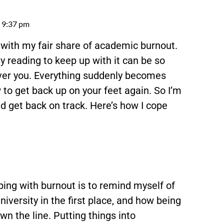
9:37 pm
lt with my fair share of academic burnout.
reading to keep up with it can be so
 over you. Everything suddenly becomes
 to get back up on your feet again. So I’m
nd get back on track. Here’s how I cope
oping with burnout is to remind myself of
niversity in the first place, and how being
n the line. Putting things into