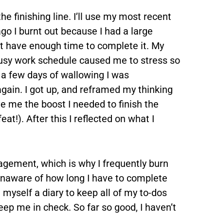
the finishing line. I’ll use my most recent
o I burnt out because I had a large
t have enough time to complete it. My
usy work schedule caused me to stress so
 a few days of wallowing I was
gain. I got up, and reframed my thinking
e me the boost I needed to finish the
t!). After this I reflected on what I
agement, which is why I frequently burn
 unaware of how long I have to complete
 myself a diary to keep all of my to-dos
ep me in check. So far so good, I haven’t