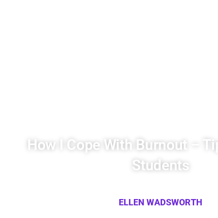
How I Cope With Burnout – Ti
Students
ELLEN WADSWORTH