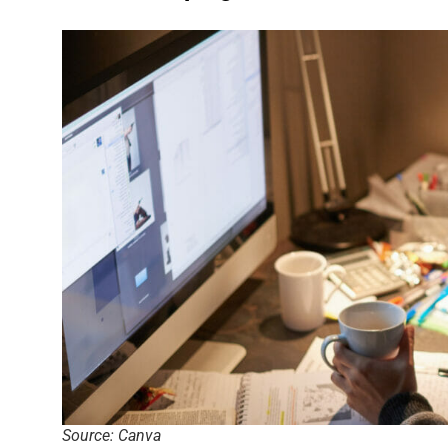
Source: Canva