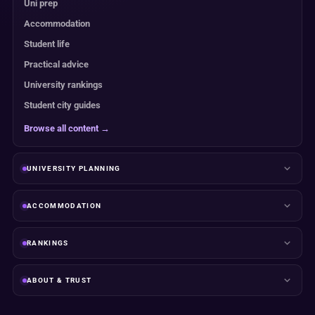
Uni prep
Accommodation
Student life
Practical advice
University rankings
Student city guides
Browse all content →
UNIVERSITY PLANNING
ACCOMMODATION
RANKINGS
ABOUT & TRUST