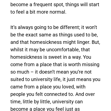
become a frequent spot, things will start
to feel a bit more normal.
It’s always going to be different; it won’t
be the exact same as things used to be,
and that homesickness might linger. But,
whilst it may be uncomfortable, that
homesickness is sweet in a way. You
come from a place that is worth missing
so much – it doesn’t mean you’re not
suited to university life, it just means you
came from a place you loved, with
people you felt connected to. And over
time, little by little, university can
become a place you feel just as