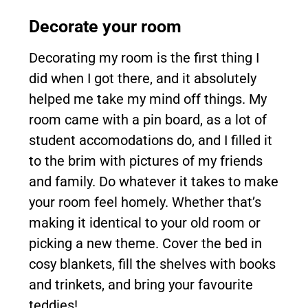
Decorate your room
Decorating my room is the first thing I
did when I got there, and it absolutely
helped me take my mind off things. My
room came with a pin board, as a lot of
student accomodations do, and I filled it
to the brim with pictures of my friends
and family. Do whatever it takes to make
your room feel homely. Whether that’s
making it identical to your old room or
picking a new theme. Cover the bed in
cosy blankets, fill the shelves with books
and trinkets, and bring your favourite
teddies!