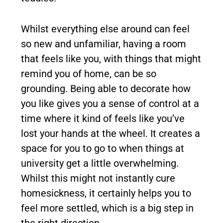
Whilst everything else around can feel
so new and unfamiliar, having a room
that feels like you, with things that might
remind you of home, can be so
grounding. Being able to decorate how
you like gives you a sense of control at a
time where it kind of feels like you’ve
lost your hands at the wheel. It creates a
space for you to go to when things at
university get a little overwhelming.
Whilst this might not instantly cure
homesickness, it certainly helps you to
feel more settled, which is a big step in