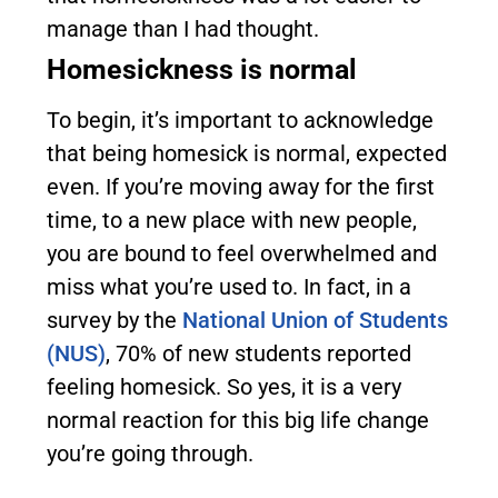
manage than I had thought.
Homesickness is normal
To begin, it’s important to acknowledge
that being homesick is normal, expected
even. If you’re moving away for the first
time, to a new place with new people,
you are bound to feel overwhelmed and
miss what you’re used to. In fact, in a
survey by the
National Union of Students
(NUS)
, 70% of new students reported
feeling homesick. So yes, it is a very
normal reaction for this big life change
you’re going through.