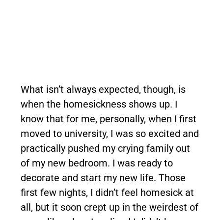
What isn’t always expected, though, is
when the homesickness shows up. I
know that for me, personally, when I first
moved to university, I was so excited and
practically pushed my crying family out
of my new bedroom. I was ready to
decorate and start my new life. Those
first few nights, I didn’t feel homesick at
all, but it soon crept up in the weirdest of