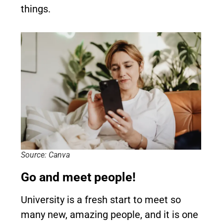
things.
Source: Canva
Go and meet people!
University is a fresh start to meet so
many new, amazing people, and it is one