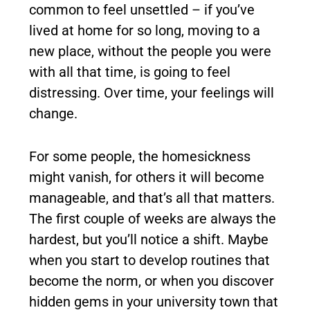
common to feel unsettled – if you’ve
lived at home for so long, moving to a
new place, without the people you were
with all that time, is going to feel
distressing. Over time, your feelings will
change.
For some people, the homesickness
might vanish, for others it will become
manageable, and that’s all that matters.
The first couple of weeks are always the
hardest, but you’ll notice a shift. Maybe
when you start to develop routines that
become the norm, or when you discover
hidden gems in your university town that