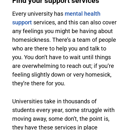
Find your support services
Every university has
mental health
support
services, and this can also cover
any feelings you might be having about
homesickness. There’s a team of people
who are there to help you and talk to
you. You don’t have to wait until things
are overwhelming to reach out; if you’re
feeling slightly down or very homesick,
they’re there for you.
Universities take in thousands of
students every year, some struggle with
moving away, some don’t, the point is,
they have these services in place