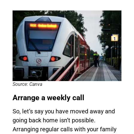
Source: Canva
Arrange a weekly call
So, let’s say you have moved away and
going back home isn’t possible.
Arranging regular calls with your family