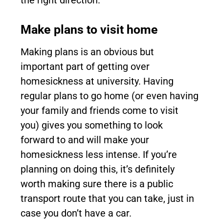
the right direction.
Make plans to visit home
Making plans is an obvious but
important part of getting over
homesickness at university. Having
regular plans to go home (or even having
your family and friends come to visit
you) gives you something to look
forward to and will make your
homesickness less intense. If you’re
planning on doing this, it’s definitely
worth making sure there is a public
transport route that you can take, just in
case you don’t have a car.