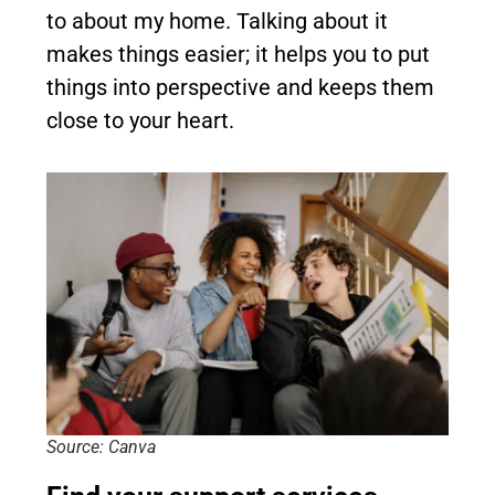
to about my home. Talking about it
makes things easier; it helps you to put
things into perspective and keeps them
close to your heart.
Source: Canva