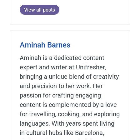
View all posts
Aminah Barnes
Aminah is a dedicated content
expert and writer at Unifresher,
bringing a unique blend of creativity
and precision to her work. Her
passion for crafting engaging
content is complemented by a love
for travelling, cooking, and exploring
languages. With years spent living
in cultural hubs like Barcelona,