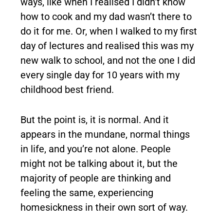
ways, like when I realised I didn’t know
how to cook and my dad wasn’t there to
do it for me. Or, when I walked to my first
day of lectures and realised this was my
new walk to school, and not the one I did
every single day for 10 years with my
childhood best friend.
But the point is, it is normal. And it
appears in the mundane, normal things
in life, and you’re not alone. People
might not be talking about it, but the
majority of people are thinking and
feeling the same, experiencing
homesickness in their own sort of way.