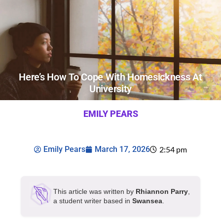
Here’s How To Cope With Homesickness At
University
EMILY PEARS
Emily Pears
March 17, 2026
2:54 pm
This article was written by
Rhiannon Parry
,
a student writer based in
Swansea
.