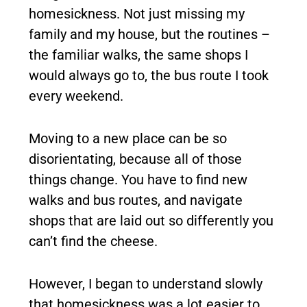
homesickness. Not just missing my
family and my house, but the routines –
the familiar walks, the same shops I
would always go to, the bus route I took
every weekend.
Moving to a new place can be so
disorientating, because all of those
things change. You have to find new
walks and bus routes, and navigate
shops that are laid out so differently you
can’t find the cheese.
However, I began to understand slowly
that homesickness was a lot easier to