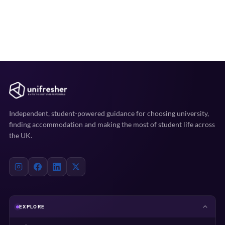
Independent, student-powered guidance for choosing university,
finding accommodation and making the most of student life across
the UK.
EXPLORE