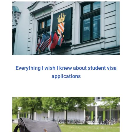
Everything I wish I knew about student visa
applications