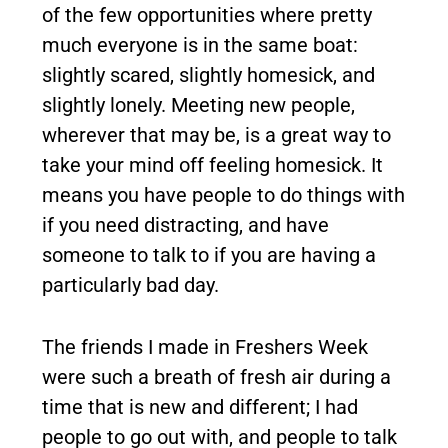
of the few opportunities where pretty
much everyone is in the same boat:
slightly scared, slightly homesick, and
slightly lonely. Meeting new people,
wherever that may be, is a great way to
take your mind off feeling homesick. It
means you have people to do things with
if you need distracting, and have
someone to talk to if you are having a
particularly bad day.
The friends I made in Freshers Week
were such a breath of fresh air during a
time that is new and different; I had
people to go out with, and people to talk