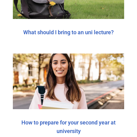
What should I bring to an uni lecture?
How to prepare for your second year at
university