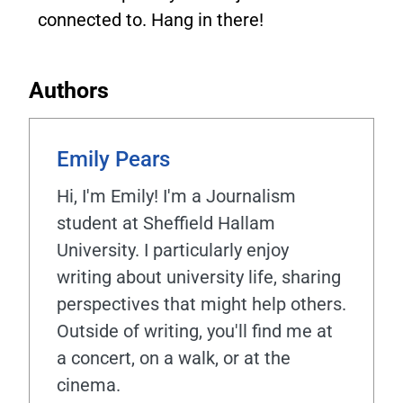
connected to. Hang in there!
Authors
Emily Pears
Hi, I'm Emily! I'm a Journalism
student at Sheffield Hallam
University. I particularly enjoy
writing about university life, sharing
perspectives that might help others.
Outside of writing, you'll find me at
a concert, on a walk, or at the
cinema.