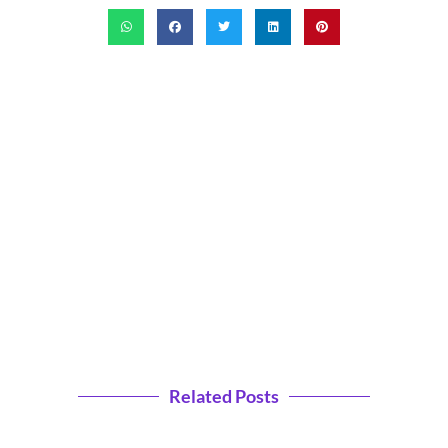
Related Posts