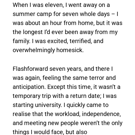
When I was eleven, I went away on a
summer camp for seven whole days – I
was about an hour from home, but it was
the longest I’d ever been away from my
family. I was excited, terrified, and
overwhelmingly homesick.
Flashforward seven years, and there I
was again, feeling the same terror and
anticipation. Except this time, it wasn’t a
temporary trip with a return date; I was
starting university. I quickly came to
realise that the workload, independence,
and meeting new people weren’t the only
things I would face, but also