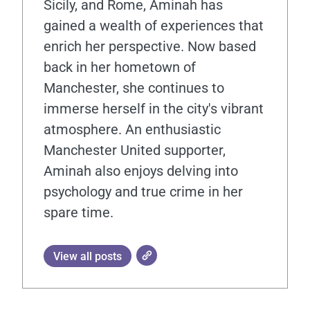
Sicily, and Rome, Aminah has
gained a wealth of experiences that
enrich her perspective. Now based
back in her hometown of
Manchester, she continues to
immerse herself in the city's vibrant
atmosphere. An enthusiastic
Manchester United supporter,
Aminah also enjoys delving into
psychology and true crime in her
spare time.
View all posts