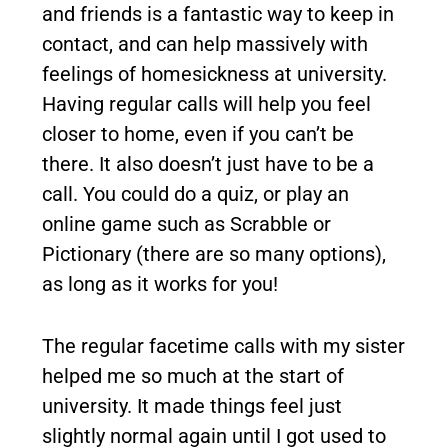
and friends is a fantastic way to keep in
contact, and can help massively with
feelings of homesickness at university.
Having regular calls will help you feel
closer to home, even if you can’t be
there. It also doesn’t just have to be a
call. You could do a quiz, or play an
online game such as Scrabble or
Pictionary (there are so many options),
as long as it works for you!
The regular facetime calls with my sister
helped me so much at the start of
university. It made things feel just
slightly normal again until I got used to