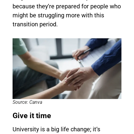
because they’re prepared for people who
might be struggling more with this
transition period.
Source: Canva
Give it time
University is a big life change; it’s