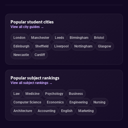
Popular student cities
View all city guides →
London
Manchester
Leeds
Birmingham
Bristol
Edinburgh
Sheffield
Liverpool
Nottingham
Glasgow
Newcastle
Cardiff
Popular subject rankings
View all subject rankings →
Law
Medicine
Psychology
Business
Computer Science
Economics
Engineering
Nursing
Architecture
Accounting
English
Marketing