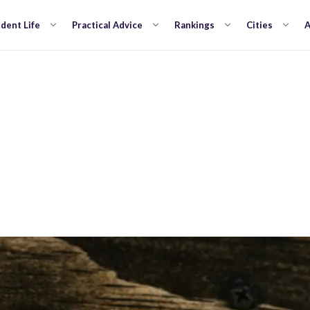
dent Life
Practical Advice
Rankings
Cities
A