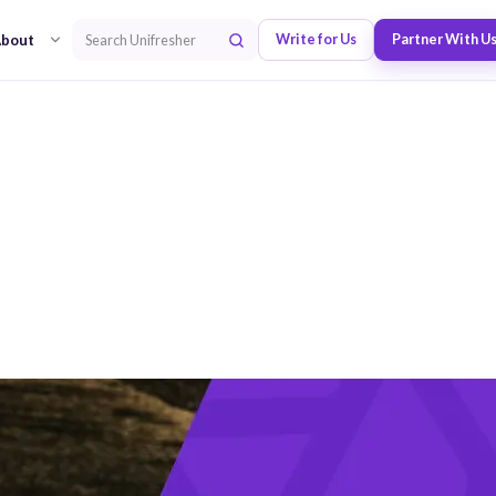
bout
Write for Us
Partner With U
Search Unifresher