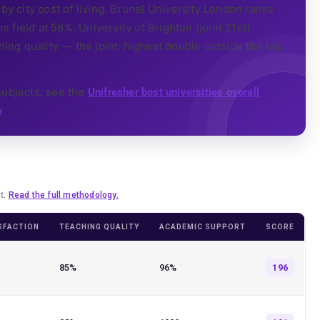
by city cost of living. Brunel University London ranks
e field at 58%. University of Brighton (joint 21st)
ng quality — the joint-highest double outside the top
subjects, see the
Unifresher best universities overall
.
y
lt.
Read the full methodology.
SFACTION
TEACHING QUALITY
ACADEMIC SUPPORT
SCORE
85%
96%
196