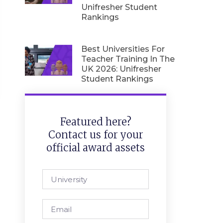
Unifresher Student
Rankings
Best Universities For
Teacher Training In The
UK 2026: Unifresher
Student Rankings
Featured here?
Contact us for your
official award assets