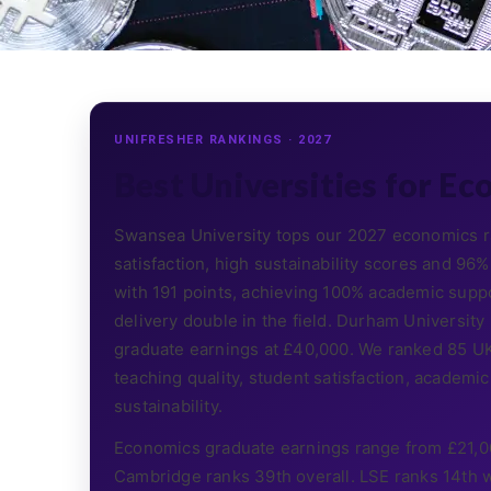
UNIFRESHER RANKINGS · 2027
Best Universities for Ec
Swansea University tops our 2027 economics ra
satisfaction, high sustainability scores and 
with 191 points, achieving 100% academic suppo
delivery double in the field. Durham University
graduate earnings at £40,000. We ranked 85 UK 
teaching quality, student satisfaction, academic s
sustainability.
Economics graduate earnings range from £21,0
Cambridge ranks 39th overall. LSE ranks 14th w