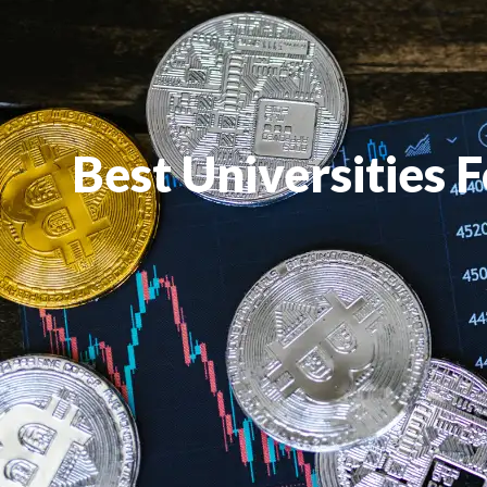
Best Universities 