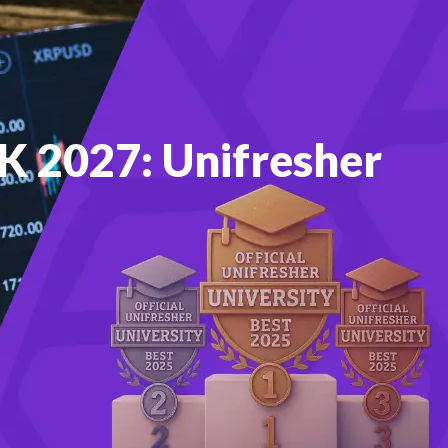
UK 2027: Unifresher