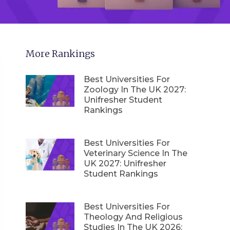
More Rankings
Best Universities For
Zoology In The UK 2027:
Unifresher Student
Rankings
Best Universities For
Veterinary Science In The
UK 2027: Unifresher
Student Rankings
Best Universities For
Theology And Religious
Studies In The UK 2026: