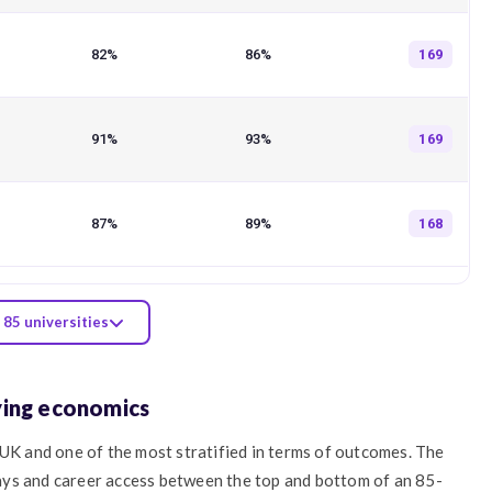
82%
86%
169
91%
93%
169
87%
89%
168
 85 universities
ying economics
 UK and one of the most stratified in terms of outcomes. The
ays and career access between the top and bottom of an 85-