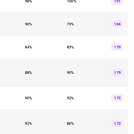
98%
100%
191
90%
79%
184
84%
83%
179
88%
90%
179
90%
92%
172
92%
86%
172