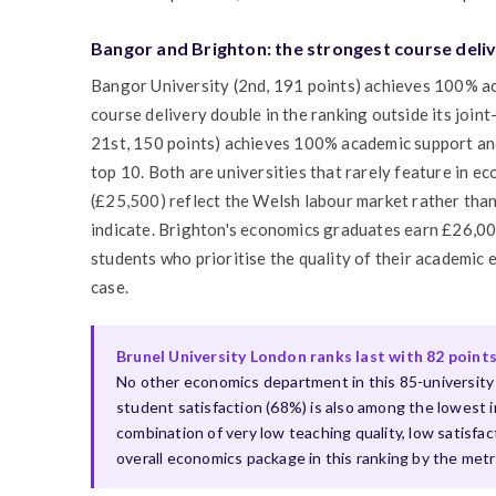
Bangor and Brighton: the strongest course deliv
Bangor University (2nd, 191 points) achieves 100% a
course delivery double in the ranking outside its joint
21st, 150 points) achieves 100% academic support and
top 10. Both are universities that rarely feature in 
(£25,500) reflect the Welsh labour market rather than
indicate. Brighton's economics graduates earn £26,000
students who prioritise the quality of their academic
case.
Brunel University London ranks last with 82 point
No other economics department in this 85-university 
student satisfaction (68%) is also among the lowest i
combination of very low teaching quality, low satisfa
overall economics package in this ranking by the metr