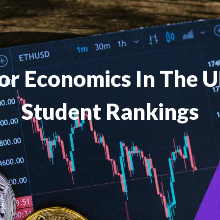
For Economics In The 
Student Rankings