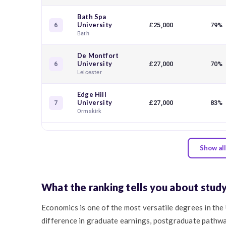
Bath Spa
University
£25,000
79%
6
Bath
De Montfort
University
£27,000
70%
6
Leicester
Edge Hill
University
£27,000
83%
7
Ormskirk
Show all
What the ranking tells you about stud
Economics is one of the most versatile degrees in the
difference in graduate earnings, postgraduate pathw