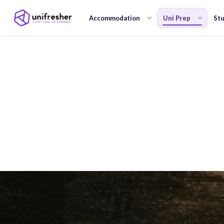
Accommodation
Uni Prep
Stu