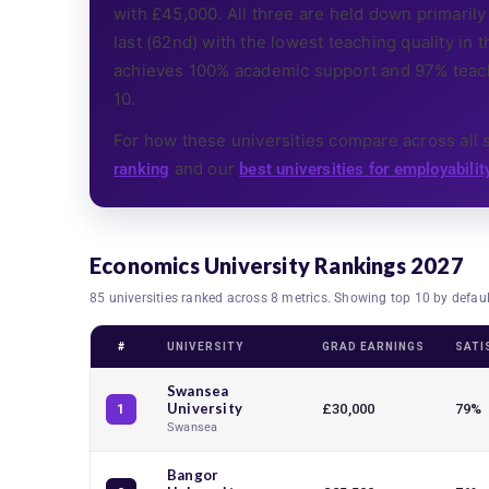
with £45,000. All three are held down primarily 
last (62nd) with the lowest teaching quality in th
achieves 100% academic support and 97% teachi
10.
For how these universities compare across all 
and our
ranking
best universities for employabilit
Economics University Rankings 2027
85 universities ranked across 8 metrics. Showing top 10 by defau
#
UNIVERSITY
GRAD EARNINGS
SATI
Swansea
University
£30,000
79%
1
Swansea
Bangor