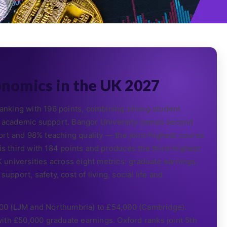
onomics in the UK 2027
nking with 196 points, combining strong student
96% academic support. Bangor University comes second
rt and 98% teaching quality — the joint-highest course
 is third with 184 points and produces the third-highest
universities across eight metrics: graduate earnings,
upport, safety, cost of living, social life and
00 (LJM and Northumbria) to £54,000 (Cambridge).
ith £50,000 graduate earnings. Oxford ranks joint 5th