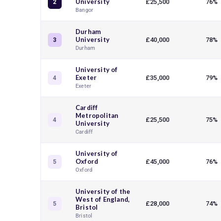
University
£25,500
76%
2
Bangor
Durham
University
£40,000
78%
3
Durham
University of
Exeter
£35,000
79%
4
Exeter
Cardiff
Metropolitan
£25,500
75%
4
University
Cardiff
University of
Oxford
£45,000
76%
5
Oxford
University of the
West of England,
£28,000
74%
5
Bristol
Bristol