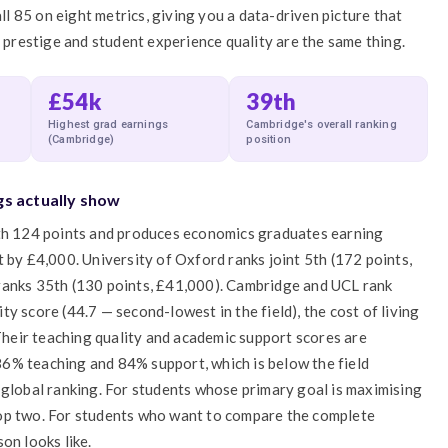
all 85 on eight metrics, giving you a data-driven picture that
l prestige and student experience quality are the same thing.
£54k
39th
Highest grad earnings
Cambridge's overall ranking
(Cambridge)
position
gs actually show
ith 124 points and produces economics graduates earning
 by £4,000. University of Oxford ranks joint 5th (172 points,
ranks 35th (130 points, £41,000). Cambridge and UCL rank
y score (44.7 — second-lowest in the field), the cost of living
 Their teaching quality and academic support scores are
6% teaching and 84% support, which is below the field
 global ranking. For students whose primary goal is maximising
top two. For students who want to compare the complete
on looks like.