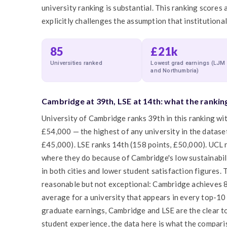
university ranking is substantial. This ranking scores 
explicitly challenges the assumption that institutiona
85
£21k
Universities ranked
Lowest grad earnings (LJM
and Northumbria)
Cambridge at 39th, LSE at 14th: what the rankin
University of Cambridge ranks 39th in this ranking w
£54,000 — the highest of any university in the dataset
£45,000). LSE ranks 14th (158 points, £50,000). UCL 
where they do because of Cambridge's low sustainabilit
in both cities and lower student satisfaction figures.
reasonable but not exceptional: Cambridge achieves 8
average for a university that appears in every top-10
graduate earnings, Cambridge and LSE are the clear 
student experience, the data here is what the comparis