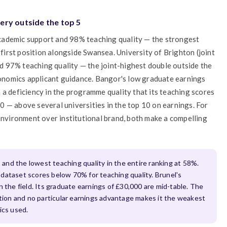
ery outside the top 5
cademic support and 98% teaching quality — the strongest
-first position alongside Swansea. University of Brighton (joint
 97% teaching quality — the joint-highest double outside the
economics applicant guidance. Bangor's low graduate earnings
 a deficiency in the programme quality that its teaching scores
 — above several universities in the top 10 on earnings. For
 environment over institutional brand, both make a compelling
s
and the lowest teaching quality in the entire ranking at 58%.
dataset scores below 70% for teaching quality. Brunel's
n the field. Its graduate earnings of £30,000 are mid-table. The
ction and no particular earnings advantage makes it the weakest
ics used.