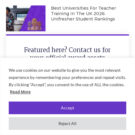
Best Universities For Teacher
Training In The UK 2026:
Unifresher Student Rankings
Featured here? Contact us for
your official award assets
We use cookies on our website to give you the most relevant
experience by remembering your preferences and repeat visits.
By clicking “Accept”, you consent to the use of ALL the cookies.
Read More
Accept
Send
Reject All