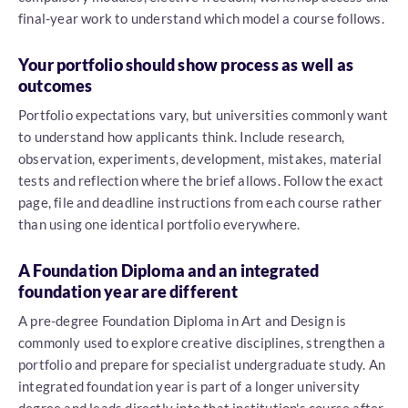
final-year work to understand which model a course follows.
Your portfolio should show process as well as
outcomes
Portfolio expectations vary, but universities commonly want
to understand how applicants think. Include research,
observation, experiments, development, mistakes, material
tests and reflection where the brief allows. Follow the exact
page, file and deadline instructions from each course rather
than using one identical portfolio everywhere.
A Foundation Diploma and an integrated
foundation year are different
A pre-degree Foundation Diploma in Art and Design is
commonly used to explore creative disciplines, strengthen a
portfolio and prepare for specialist undergraduate study. An
integrated foundation year is part of a longer university