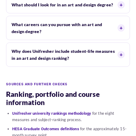
What should I look for in an art and design degree?
What careers can you pursue with an art and
design degree?
Why does Unifresher include student-life measures
in an art and design ranking?
SOURCES AND FURTHER CHECKS
Ranking, portfolio and course
information
for the eight
Unifresher university rankings methodology
measures and subject-ranking process.
for the approximately 15-
HESA Graduate Outcomes definitions
month survey point.