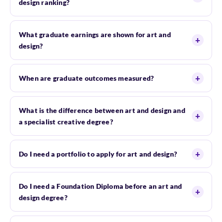
design ranking?
What graduate earnings are shown for art and
design?
When are graduate outcomes measured?
What is the difference between art and design and
a specialist creative degree?
Do I need a portfolio to apply for art and design?
Do I need a Foundation Diploma before an art and
design degree?