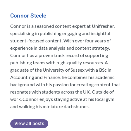
Connor Steele
Connor is a seasoned content expert at Unifresher,
specialising in publishing engaging and insightful
student-focused content. With over four years of
experience in data analysis and content strategy,
Connor has a proven track record of supporting
publishing teams with high-quality resources. A
graduate of the University of Sussex with a BSc in
Accounting and Finance, he combines his academic
background with his passion for creating content that
resonates with students across the UK. Outside of
work, Connor enjoys staying active at his local gym
and walking his miniature dachshunds.
View all posts