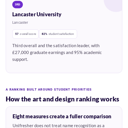
3RD
Lancaster University
Lancaster
57
overall score
82%
student satisfaction
Third overall and the satisfaction leader, with
£27,000 graduate earnings and 95% academic
support.
A RANKING BUILT AROUND STUDENT PRIORITIES
How the art and design ranking works
Eight measures create a fuller comparison
Unifresher does not treat name recognition as a