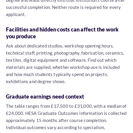
degree and leads directly into that institution's course after
successful completion. Neither route is required for every
applicant.
Facilities and hidden costs can affect the work
you produce
Ask about dedicated studios, workshop opening hours,
technical staff, printing, photography, fabrication, ceramics,
textiles, digital equipment and software. Find out which
materials are supplied, whether workshop use is included
and how much students typically spend on projects,
exhibitions and degree shows.
Graduate earnings need context
The table ranges from £17,500 to £31,000, with a median of
£24,000. HESA Graduate Outcomes information is collected
approximately 15 months after course completion.
Individual outcomes vary according to specialism,