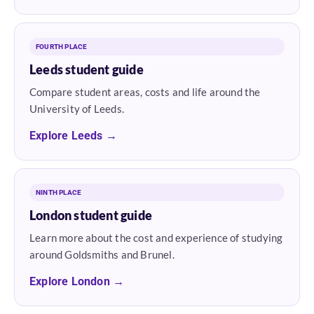
FOURTH PLACE
Leeds student guide
Compare student areas, costs and life around the
University of Leeds.
Explore Leeds →
NINTH PLACE
London student guide
Learn more about the cost and experience of studying
around Goldsmiths and Brunel.
Explore London →