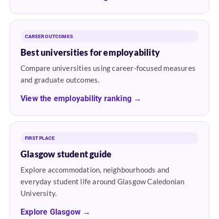
CAREER OUTCOMES
Best universities for employability
Compare universities using career-focused measures
and graduate outcomes.
View the employability ranking →
FIRST PLACE
Glasgow student guide
Explore accommodation, neighbourhoods and
everyday student life around Glasgow Caledonian
University.
Explore Glasgow →