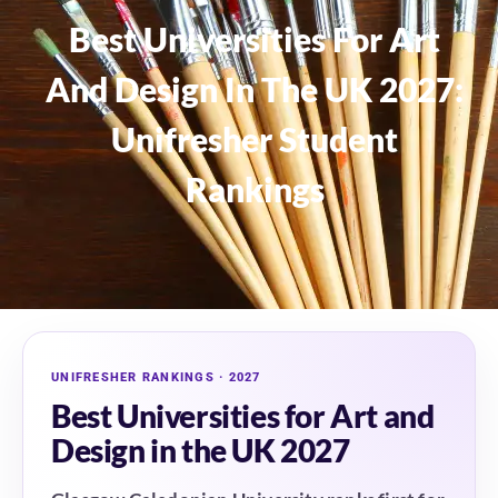
Best Universities For Art
And Design In The UK 2027:
Unifresher Student
Rankings
UNIFRESHER RANKINGS · 2027
Best Universities for Art and
Design in the UK 2027