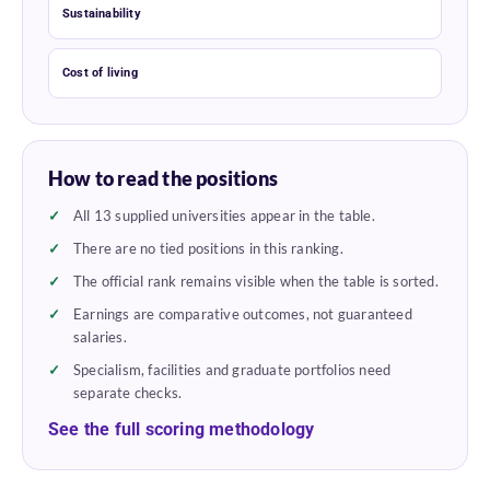
Sustainability
Cost of living
How to read the positions
All 13 supplied universities appear in the table.
There are no tied positions in this ranking.
The official rank remains visible when the table is sorted.
Earnings are comparative outcomes, not guaranteed
salaries.
Specialism, facilities and graduate portfolios need
separate checks.
See the full scoring methodology