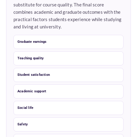
substitute for course quality. The final score
combines academic and graduate outcomes with the
practical factors students experience while studying
and living at university.
Graduate earnings
Teaching quality
Student satisfaction
Academic support
Social life
Safety