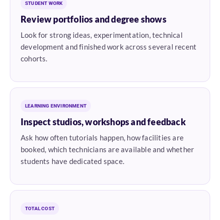
STUDENT WORK
Review portfolios and degree shows
Look for strong ideas, experimentation, technical
development and finished work across several recent
cohorts.
LEARNING ENVIRONMENT
Inspect studios, workshops and feedback
Ask how often tutorials happen, how facilities are
booked, which technicians are available and whether
students have dedicated space.
TOTAL COST