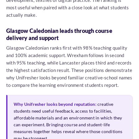
development, textiles or digital practice. The ranking is
most useful when paired with a close look at what students
actually make.
Glasgow Caledonian leads through course
delivery and support
Glasgow Caledonian ranks first with 98% teaching quality
and 100% academic support. Wrexham follows in second
with 95% teaching, while Lancaster places third and records
the highest satisfaction result. These positions demonstrate
why Unifresher looks beyond familiar creative-school names
to compare the learning environment students report.
Why Unifresher looks beyond reputation:
creative
students need useful feedback, access to facilities,
affordable materials and an environment in which they
can experiment. Bringing course and student-life
measures together helps reveal where those conditions
may be strongest.