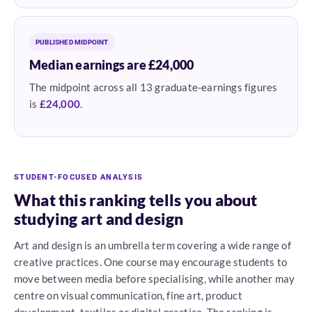
PUBLISHED MIDPOINT
Median earnings are £24,000
The midpoint across all 13 graduate-earnings figures
is
£24,000
.
STUDENT-FOCUSED ANALYSIS
What this ranking tells you about
studying art and design
Art and design is an umbrella term covering a wide range of
creative practices. One course may encourage students to
move between media before specialising, while another may
centre on visual communication, fine art, product