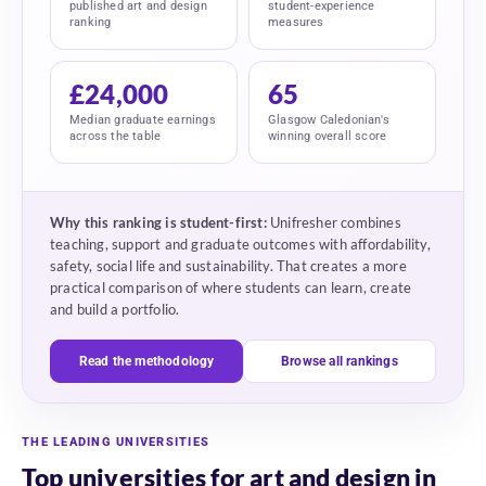
published art and design
student-experience
ranking
measures
£24,000
65
Median graduate earnings
Glasgow Caledonian's
across the table
winning overall score
Why this ranking is student-first:
Unifresher combines
teaching, support and graduate outcomes with affordability,
safety, social life and sustainability. That creates a more
practical comparison of where students can learn, create
and build a portfolio.
Read the methodology
Browse all rankings
THE LEADING UNIVERSITIES
Top universities for art and design in