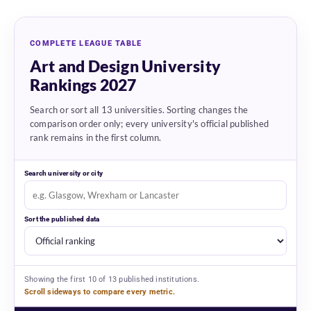
COMPLETE LEAGUE TABLE
Art and Design University
Rankings 2027
Search or sort all 13 universities. Sorting changes the
comparison order only; every university's official published
rank remains in the first column.
Search university or city
Sort the published data
Showing the first 10 of 13 published institutions.
Scroll sideways to compare every metric.