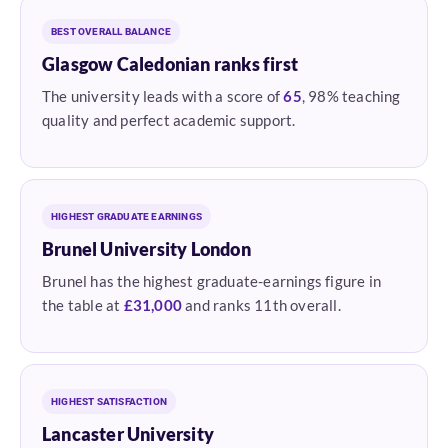
BEST OVERALL BALANCE
Glasgow Caledonian ranks first
The university leads with a score of
65
, 98% teaching
quality and perfect academic support.
HIGHEST GRADUATE EARNINGS
Brunel University London
Brunel has the highest graduate-earnings figure in
the table at
£31,000
and ranks 11th overall.
HIGHEST SATISFACTION
Lancaster University