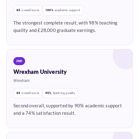
65
overall score
100%
academic support
The strongest complete result, with 98% teaching
quality and £28,000 graduate earnings.
2ND
Wrexham University
Wrexham
63
overall score
95%
teaching quality
Second overall, supported by 90% academic support
and a 74% satisfaction result.