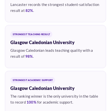
Lancaster records the strongest student-satisfaction
result at
82%
.
STRONGEST TEACHING RESULT
Glasgow Caledonian University
Glasgow Caledonian leads teaching quality with a
result of
98%
.
STRONGEST ACADEMIC SUPPORT
Glasgow Caledonian University
The ranking winner is the only university in the table
to record
100%
for academic support.