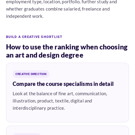
employment type, location, portfolio, further study and
whether graduates combine salaried, freelance and
independent work.
BUILD A CREATIVE SHORTLIST
How to use the ranking when choosing
an art and design degree
CREATIVE DIRECTION
Compare the course specialisms in detail
Look at the balance of fine art, communication,
illustration, product, textile, digital and
interdisciplinary practice.