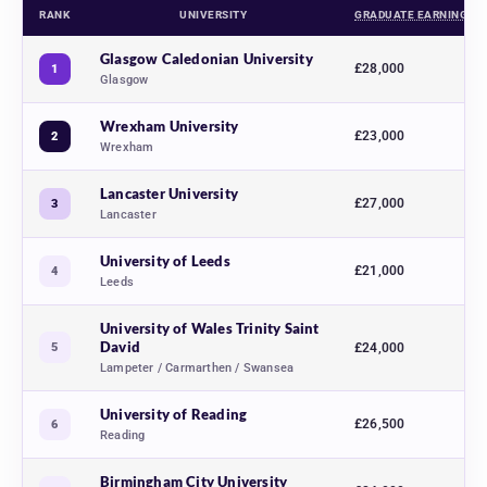
RANK
UNIVERSITY
GRADUATE EARNINGS
Art and design university rankings 2027, comparing 13 UK universities ac
Glasgow Caledonian University
£28,000
1
Glasgow
Wrexham University
£23,000
2
Wrexham
Lancaster University
£27,000
3
Lancaster
University of Leeds
£21,000
4
Leeds
University of Wales Trinity Saint
David
5
£24,000
Lampeter / Carmarthen / Swansea
University of Reading
£26,500
6
Reading
Birmingham City University