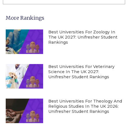
More Rankings
Best Universities For Zoology In
The UK 2027: Unifresher Student
Rankings
Best Universities For Veterinary
Science In The UK 2027:
Unifresher Student Rankings
Best Universities For Theology And
Religious Studies In The UK 2026:
Unifresher Student Rankings