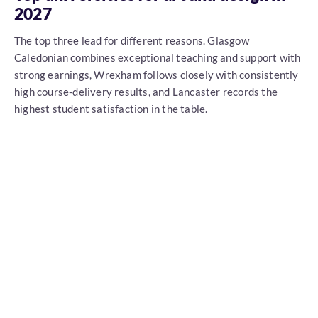
2027
The top three lead for different reasons. Glasgow
Caledonian combines exceptional teaching and support with
strong earnings, Wrexham follows closely with consistently
high course-delivery results, and Lancaster records the
highest student satisfaction in the table.