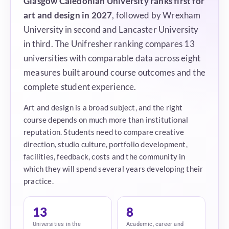
Glasgow Caledonian University ranks first for
art and design in 2027
, followed by Wrexham
University in second and Lancaster University
in third. The Unifresher ranking compares 13
universities with comparable data across eight
measures built around course outcomes and the
complete student experience.
Art and design is a broad subject, and the right
course depends on much more than institutional
reputation. Students need to compare creative
direction, studio culture, portfolio development,
facilities, feedback, costs and the community in
which they will spend several years developing their
practice.
13
8
Universities in the
Academic, career and