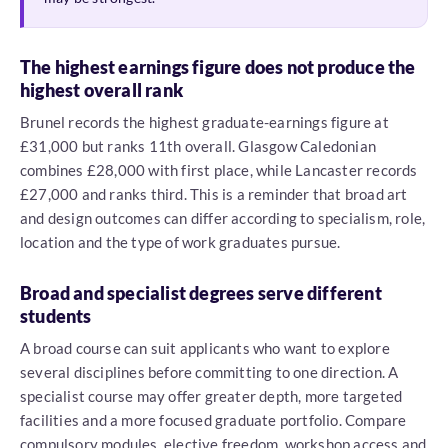
The highest earnings figure does not produce the
highest overall rank
Brunel records the highest graduate-earnings figure at
£31,000 but ranks 11th overall. Glasgow Caledonian
combines £28,000 with first place, while Lancaster records
£27,000 and ranks third. This is a reminder that broad art
and design outcomes can differ according to specialism, role,
location and the type of work graduates pursue.
Broad and specialist degrees serve different
students
A broad course can suit applicants who want to explore
several disciplines before committing to one direction. A
specialist course may offer greater depth, more targeted
facilities and a more focused graduate portfolio. Compare
compulsory modules, elective freedom, workshop access and