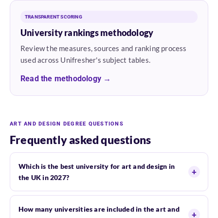
TRANSPARENT SCORING
University rankings methodology
Review the measures, sources and ranking process
used across Unifresher's subject tables.
Read the methodology →
ART AND DESIGN DEGREE QUESTIONS
Frequently asked questions
Which is the best university for art and design in
the UK in 2027?
How many universities are included in the art and