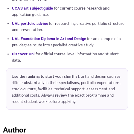
for current course research and
UCAS art subject guide
application guidance.
for researching creative portfolio structure
UAL portfolio advice
and presentation.
for an example of a
UAL Foundation Diploma in Art and Design
pre-degree route into specialist creative study.
for official course-level information and student
Discover Uni
data.
Use the ranking to start your shortlist:
art and design courses
differ substantially in their specialisms, portfolio expectations,
studio culture, facilities, technical support, assessment and
additional costs. Always review the exact programme and
recent student work before applying.
Author