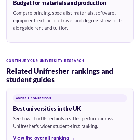
Budget for materials and production
Compare printing, specialist materials, software,
equipment, exhibition, travel and degree-show costs
alongside rent and tuition.
CONTINUE YOUR UNIVERSITY RESEARCH
Related Unifresher rankings and
student guides
OVERALL COMPARISON
Best universities in the UK
See how shortlisted universities perform across
Unifresher's wider student-first ranking.
View the overall ranking →