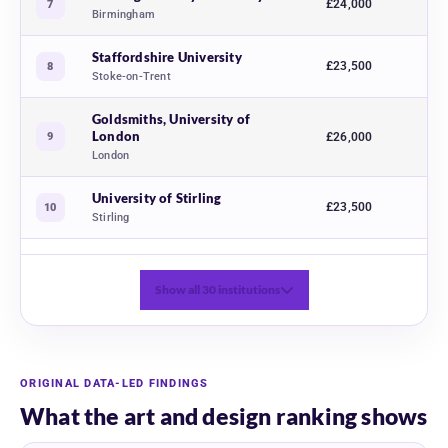
£24,000
7
Birmingham
Staffordshire University
£23,500
8
Stoke-on-Trent
Goldsmiths, University of
London
9
£26,000
London
University of Stirling
£23,500
10
Stirling
Show all 30 institutions
ORIGINAL DATA-LED FINDINGS
What the art and design ranking shows