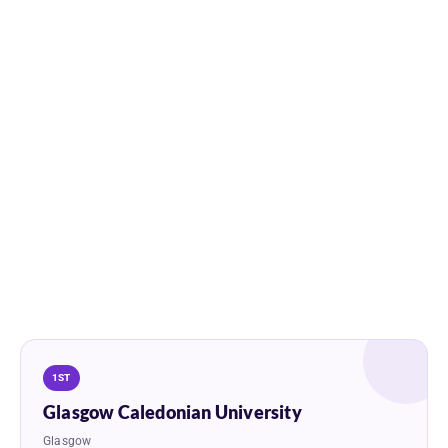
1ST
Glasgow Caledonian University
Glasgow