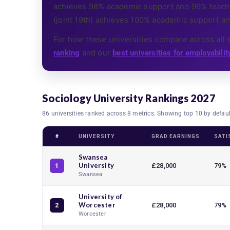
achieves 98% academic support and 96% teachin
(joint 19th) achieves 100% academic support an
For how these universities compare across all 
and our
ranking
best universities for employabilit
Sociology University Rankings 2027
86 universities ranked across 8 metrics. Showing top 10 by defau
#
UNIVERSITY
GRAD EARNINGS
SATI
Swansea
University
£28,000
79%
1
Swansea
University of
Worcester
£28,000
79%
2
Worcester