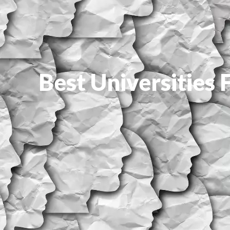
Best Universities 