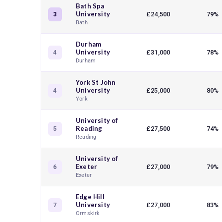
Bath Spa
University
£24,500
79%
3
Bath
Durham
University
£31,000
78%
4
Durham
York St John
University
£25,000
80%
4
York
University of
Reading
£27,500
74%
5
Reading
University of
Exeter
£27,000
79%
6
Exeter
Edge Hill
University
£27,000
83%
7
Ormskirk