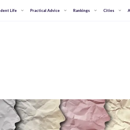
dent Life
Practical Advice
Rankings
Cities
A