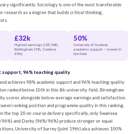
ry significantly. Sociology is one of the most transferable
research as a degree that builds critical thinking,
ors.
£32k
50%
Highest earnings (LSE 20th,
University of Cumbria
Nottingham 37th, Cumbria
academic support — lowest in
57th)
the field
 support, 96% teaching quality
 and achieves 98% academic support and 96% teaching quality
tion ranked below 10th in this 86-university field. Birmingham
lity scores alongside below-average earnings and satisfaction.
etween ranking position and programme quality in this ranking.
n the top 20 on course delivery specifically, only Swansea
96%) and Derby (96%/96%) produce stronger or equal
itions. University of Surrey (joint 19th) also achieves 100%