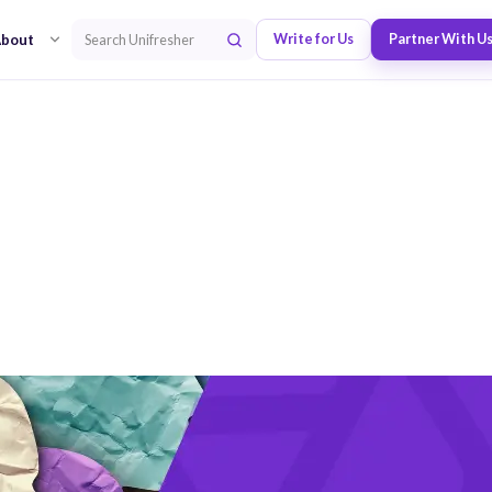
bout
Write for Us
Partner With U
Search Unifresher