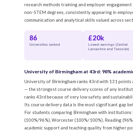
research methods training and employer engagement va
non-STEM degrees, consistently appearing in employer 
communication and analytical skills valued across sect
86
£20k
Universities ranked
Lowest earnings (Central
Lancashire and Teesside)
University of Birmingham at 43rd: 98% academic
University of Birmingham ranks 43rd with 131 points
— the strongest course delivery scores of any institu
ranks 43rd because of very low safety and sustainabi
Its course delivery data is the most significant gap b
For students comparing Birmingham with institutions i
(100%/96%), Worcester (100%/100%), Reading (96%/
academic support and teaching quality from higher pos