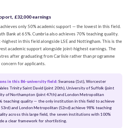
pport, £32,000 earnings
achieves only 50% academic support — the lowest in this field.
th Bank at 65%. Cumbria also achieves 70% teaching quality.
-highest in this field alongside LSE and Nottingham. This is the
west academic support alongside joint-highest earnings. The
ntres after graduating from Carlisle rather than programme
 concern for applicants.
s in this 86-university field:
Swansea (1st), Worcester
ales Trinity Saint David (joint 20th), University of Suffolk (joint
rsity of Northampton (joint 47th) and London Metropolitan
teaching quality — the only institution in this field to achieve
nt 53rd) and London Metropolitan (52nd) achieve 98% teaching
lity across this large field, the seven institutions with 100%
a clear framework for shortlisting.