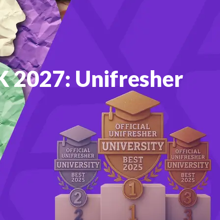
UK 2027: Unifresher