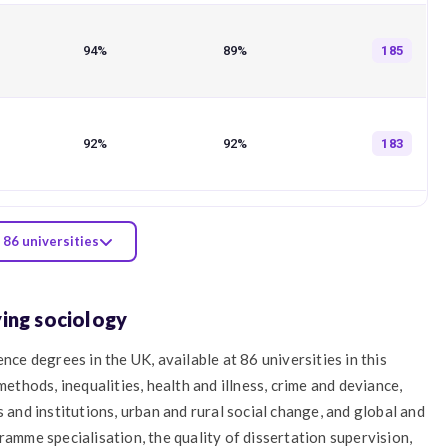
94%
89%
185
92%
92%
183
 86 universities
ying sociology
nce degrees in the UK, available at 86 universities in this
methods, inequalities, health and illness, crime and deviance,
 and institutions, urban and rural social change, and global and
ramme specialisation, the quality of dissertation supervision,