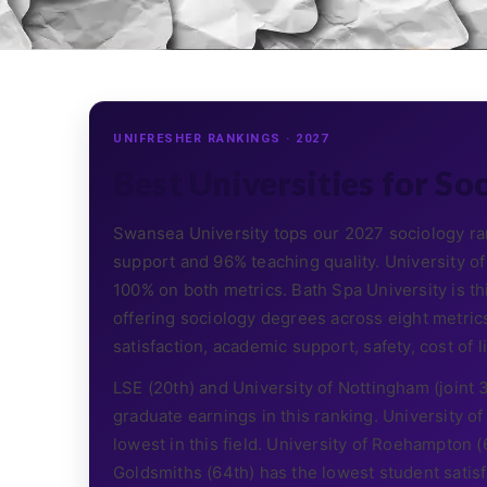
UNIFRESHER RANKINGS · 2027
Best Universities for So
Swansea University tops our 2027 sociology ra
support and 96% teaching quality. University 
100% on both metrics. Bath Spa University is th
offering sociology degrees across eight metrics
satisfaction, academic support, safety, cost of liv
LSE (20th) and University of Nottingham (joint
graduate earnings in this ranking. University 
lowest in this field. University of Roehampton 
Goldsmiths (64th) has the lowest student satis