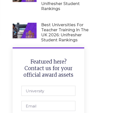
Unifresher Student
Rankings
Best Universities For
Teacher Training In The
UK 2026: Unifresher
Student Rankings
Featured here?
Contact us for your
official award assets