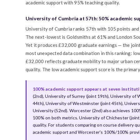
academic support with 95% teaching quality.
University of Cumbria at 57th: 50% academic su
University of Cumbria ranks 57th with 105 points and 
The next-lowest is Goldsmiths at 61% and London Sou
Yet it produces £32,000 graduate earnings — the joint
most unexpected data combination in this ranking: lo
£32,000 reflects graduate mobility to major urban ce
quality. The low academic support score is the primary
100% academic support appears at seven institution
(2nd), University of Surrey (joint 19th), University of W
44th), University of Westminster (joint 45th), Unive
University (52nd). Worcester (2nd) also achieves 100% 
100% on both metrics. University of Chichester (joi
quality. For students comparing on course delivery qua
academic support and Worcester's 100%/100% provide 