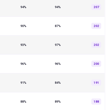
94%
94%
207
90%
87%
202
93%
97%
202
96%
96%
200
91%
84%
191
88%
89%
188