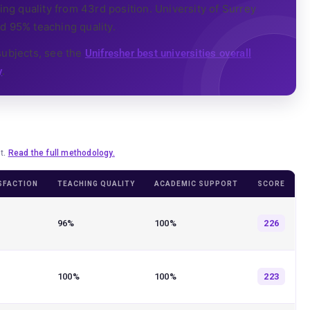
g quality from 43rd position. University of Surrey
d 95% teaching quality.
subjects, see the
Unifresher best universities overall
.
y
lt.
Read the full methodology.
SFACTION
TEACHING QUALITY
ACADEMIC SUPPORT
SCORE
96%
100%
226
100%
100%
223