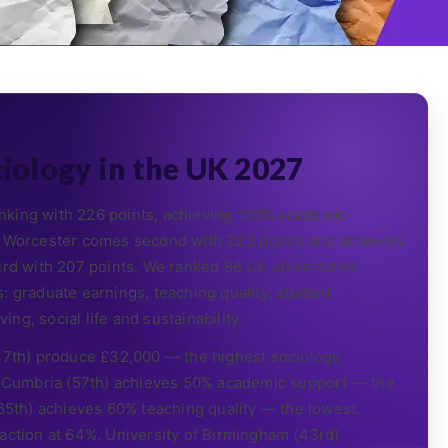
ciology in the UK 2027
nking with 226 points, achieving 100% academic
of Worcester comes second with 223 points and achieves
ird with 207 points. We ranked 86 UK universities
: graduate earnings, teaching quality, student
ing, social life and sustainability.
 37th) produce £32,000 — the highest sociology
of Cumbria (57th) achieves 50% academic support — the
(65th) achieves 60% teaching quality — the lowest.
faction at 64%. University of Birmingham (43rd)