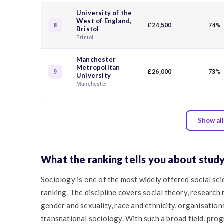
University of the
West of England,
£24,500
74%
8
Bristol
Bristol
Manchester
Metropolitan
£26,000
73%
9
University
Manchester
Show all
What the ranking tells you about stud
Sociology is one of the most widely offered social scie
ranking. The discipline covers social theory, research 
gender and sexuality, race and ethnicity, organisations
transnational sociology. With such a broad field, prog