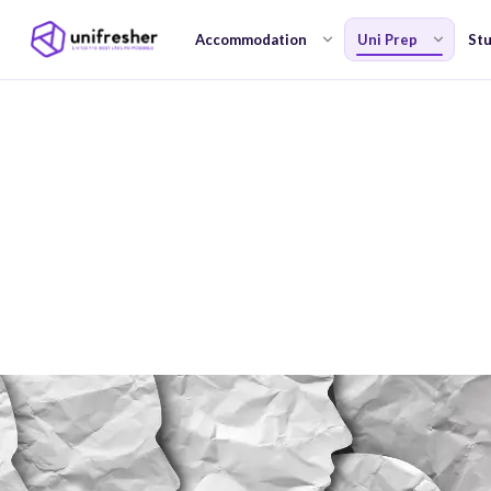
Accommodation
Uni Prep
Stu