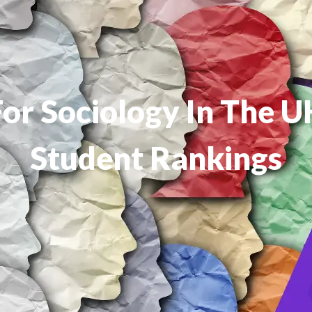
For Sociology In The 
Student Rankings