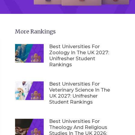
More Rankings
Best Universities For
Zoology In The UK 2027:
Unifresher Student
Rankings
Best Universities For
Veterinary Science In The
UK 2027: Unifresher
Student Rankings
Best Universities For
Theology And Religious
Studies In The UK 2026: