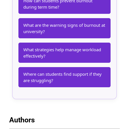
How can students prevent burnout
during term time?
What are the warning signs of burnout at
university?
What strategies help manage workload
effectively?
Where can students find support if they
are struggling?
Authors