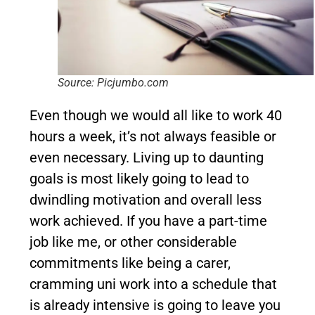
Source: Picjumbo.com
Even though we would all like to work 40
hours a week, it’s not always feasible or
even necessary. Living up to daunting
goals is most likely going to lead to
dwindling motivation and overall less
work achieved. If you have a part-time
job like me, or other considerable
commitments like being a carer,
cramming uni work into a schedule that
is already intensive is going to leave you