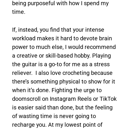
being purposeful with how I spend my
time.
If, instead, you find that your intense
workload makes it hard to devote brain
power to much else, I would recommend
a creative or skill-based hobby. Playing
the guitar is a go-to for me as a stress
reliever. I also love crocheting because
there’s something physical to show for it
when it’s done. Fighting the urge to
doomscroll on Instagram Reels or TikTok
is easier said than done, but the feeling
of wasting time is never going to
recharge you. At my lowest point of