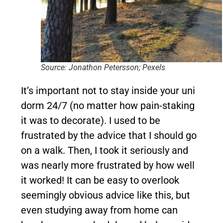
Source: Jonathon Petersson; Pexels
It’s important not to stay inside your uni
dorm 24/7 (no matter how pain-staking
it was to decorate). I used to be
frustrated by the advice that I should go
on a walk. Then, I took it seriously and
was nearly more frustrated by how well
it worked! It can be easy to overlook
seemingly obvious advice like this, but
even studying away from home can