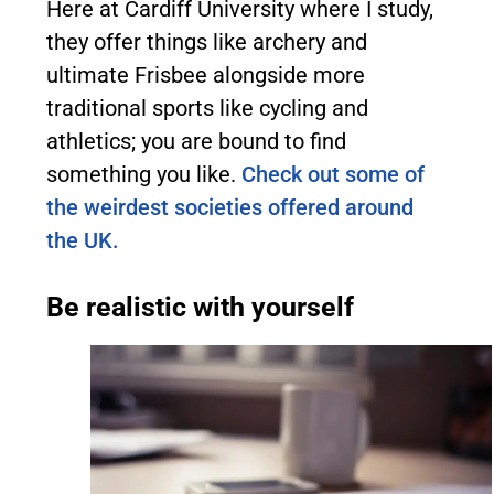
Here at Cardiff University where I study,
they offer things like archery and
ultimate Frisbee alongside more
traditional sports like cycling and
athletics; you are bound to find
something you like.
Check out some of
the weirdest societies offered around
the UK.
Be realistic with yourself