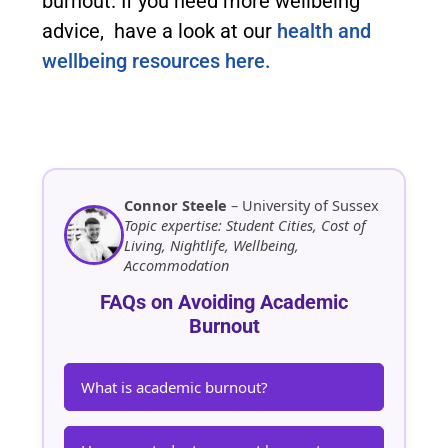
burnout. If you need more wellbeing
advice, have a look at our
health and
wellbeing resources here.
Connor Steele
– University of Sussex
Topic expertise: Student Cities, Cost of
Living, Nightlife, Wellbeing,
Accommodation
FAQs on Avoiding Academic
Burnout
What is academic burnout?