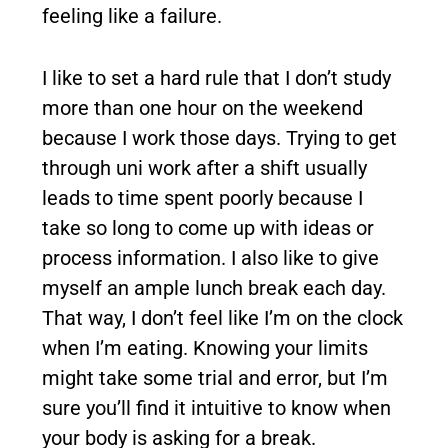
feeling like a failure.
I like to set a hard rule that I don’t study
more than one hour on the weekend
because I work those days. Trying to get
through uni work after a shift usually
leads to time spent poorly because I
take so long to come up with ideas or
process information. I also like to give
myself an ample lunch break each day.
That way, I don’t feel like I’m on the clock
when I’m eating. Knowing your limits
might take some trial and error, but I’m
sure you’ll find it intuitive to know when
your body is asking for a break.