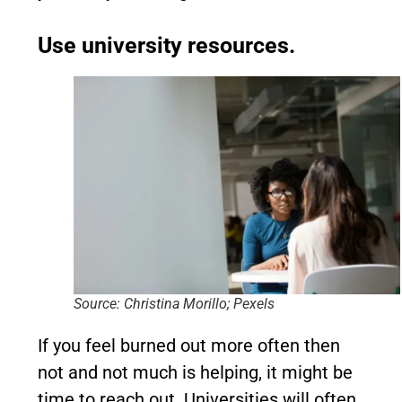
Use university resources.
Source: Christina Morillo; Pexels
If you feel burned out more often then
not and not much is helping, it might be
time to reach out. Universities will often