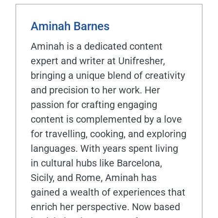
Aminah Barnes
Aminah is a dedicated content
expert and writer at Unifresher,
bringing a unique blend of creativity
and precision to her work. Her
passion for crafting engaging
content is complemented by a love
for travelling, cooking, and exploring
languages. With years spent living
in cultural hubs like Barcelona,
Sicily, and Rome, Aminah has
gained a wealth of experiences that
enrich her perspective. Now based