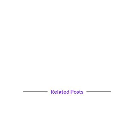
Related Posts