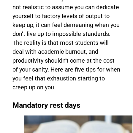
not realistic to assume you can dedicate
yourself to factory levels of output to
keep up, it can feel demeaning when you
don’t live up to impossible standards.
The reality is that most students will
deal with academic burnout, and
productivity shouldn’t come at the cost
of your sanity. Here are five tips for when
you feel that exhaustion starting to
creep up on you.
Mandatory rest days