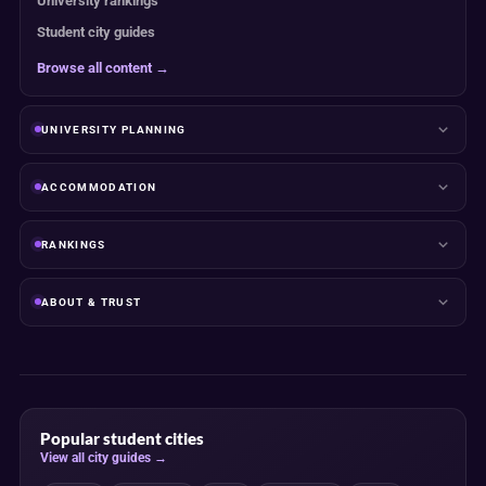
University rankings
Student city guides
Browse all content →
UNIVERSITY PLANNING
ACCOMMODATION
RANKINGS
ABOUT & TRUST
Popular student cities
View all city guides →