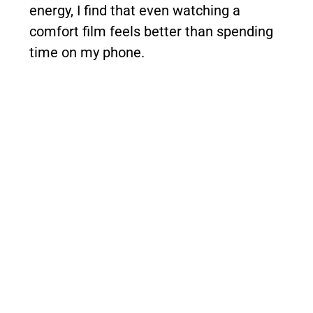
energy, I find that even watching a
comfort film feels better than spending
time on my phone.