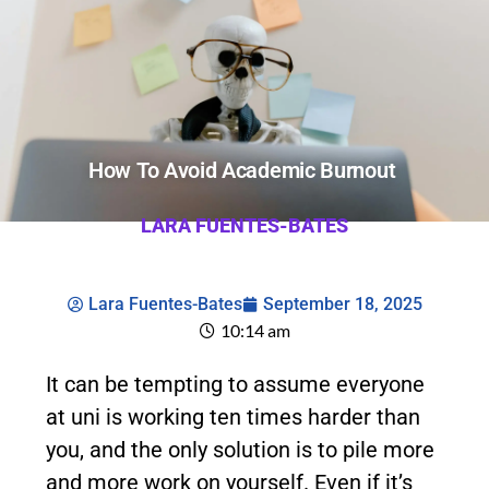
How To Avoid Academic Burnout
LARA FUENTES-BATES
Lara Fuentes-Bates
September 18, 2025
10:14 am
It can be tempting to assume everyone
at uni is working ten times harder than
you, and the only solution is to pile more
and more work on yourself. Even if it’s