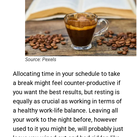
Source: Pexels
Allocating time in your schedule to take
a break might feel counter-productive if
you want the best results, but resting is
equally as crucial as working in terms of
a healthy work-life balance. Leaving all
your work to the night before, however
used to it you might be, will probably just