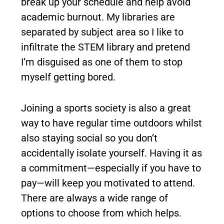
break up your schedule and help avoid
academic burnout. My libraries are
separated by subject area so I like to
infiltrate the STEM library and pretend
I’m disguised as one of them to stop
myself getting bored.
Joining a sports society is also a great
way to have regular time outdoors whilst
also staying social so you don’t
accidentally isolate yourself. Having it as
a commitment—especially if you have to
pay—will keep you motivated to attend.
There are always a wide range of
options to choose from which helps.