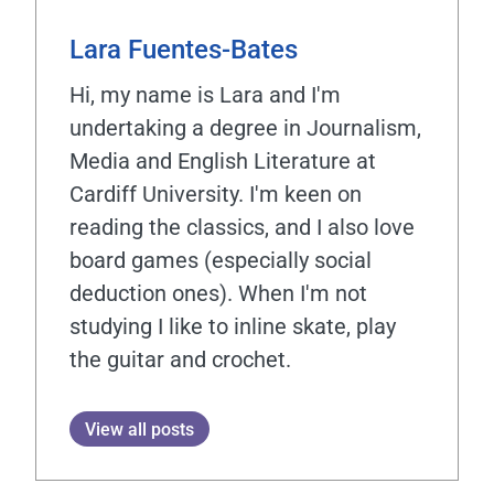
Lara Fuentes-Bates
Hi, my name is Lara and I'm
undertaking a degree in Journalism,
Media and English Literature at
Cardiff University. I'm keen on
reading the classics, and I also love
board games (especially social
deduction ones). When I'm not
studying I like to inline skate, play
the guitar and crochet.
View all posts