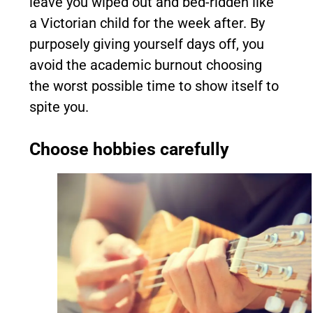
leave you wiped out and bed-ridden like
a Victorian child for the week after. By
purposely giving yourself days off, you
avoid the academic burnout choosing
the worst possible time to show itself to
spite you.
Choose hobbies carefully