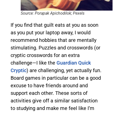
Source: Porapak Apichodilok; Pexels
If you find that guilt eats at you as soon
as you put your laptop away, I would
recommend hobbies that are mentally
stimulating. Puzzles and crosswords (or
cryptic crosswords for an extra
challenge—I like the
Guardian Quick
Cryptic
) are challenging, yet actually fun.
Board games in particular can be a good
excuse to have friends around and
support each other. These sorts of
activities give off a similar satisfaction
to studying and make me feel like I’m