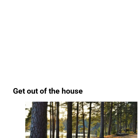
Get out of the house