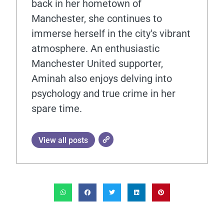
back in her hometown of
Manchester, she continues to
immerse herself in the city's vibrant
atmosphere. An enthusiastic
Manchester United supporter,
Aminah also enjoys delving into
psychology and true crime in her
spare time.
View all posts