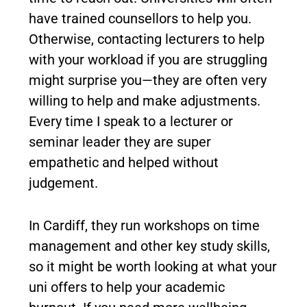
have trained counsellors to help you.
Otherwise, contacting lecturers to help
with your workload if you are struggling
might surprise you—they are often very
willing to help and make adjustments.
Every time I speak to a lecturer or
seminar leader they are super
empathetic and helped without
judgement.
In Cardiff, they run workshops on time
management and other key study skills,
so it might be worth looking at what your
uni offers to help your academic