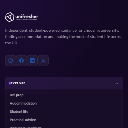
Independent, student-powered guidance for choosing university,
finding accommodation and making the most of student life across
the UK.
EXPLORE
Uni prep
Accommodation
Student life
Practical advice