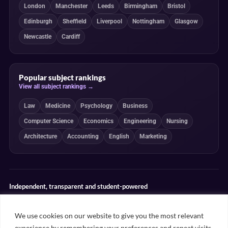
London
Manchester
Leeds
Birmingham
Bristol
Edinburgh
Sheffield
Liverpool
Nottingham
Glasgow
Newcastle
Cardiff
Popular subject rankings
View all subject rankings →
Law
Medicine
Psychology
Business
Computer Science
Economics
Engineering
Nursing
Architecture
Accounting
English
Marketing
Independent, transparent and student-powered
Our guides combine student insight, editorial review and clearly
explained ranking methodologies. Commercial partnerships do not
We use cookies on our website to give you the most relevant
determine our editorial conclusions.
experience by remembering your preferences and repeat visits.