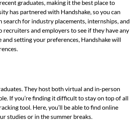
recent graduates, making it the best place to
ersity has partnered with Handshake, so you can
an search for industry placements, internships, and
to recruiters and employers to see if they have any
le and setting your preferences, Handshake will
erences.
graduates. They host both virtual and in-person
. If you’re finding it difficult to stay on top of all
racking tool. Here, you’ll be able to find online
ur studies or in the summer breaks.