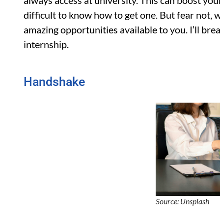
always access at university. This can boost your
difficult to know how to get one. But fear not, 
amazing opportunities available to you. I’ll bre
internship.
Handshake
Source: Unsplash