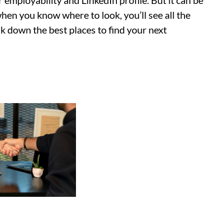
 employability and LinkedIn profile. But it can be
when you know where to look, you’ll see all the
ak down the best places to find your next