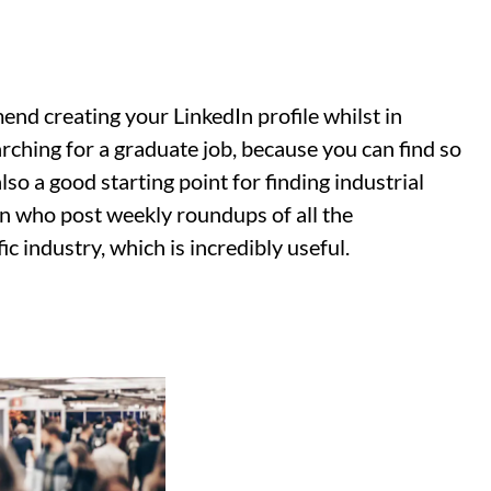
end creating your LinkedIn profile whilst in
arching for a graduate job, because you can find so
so a good starting point for finding industrial
In who post weekly roundups of all the
ic industry, which is incredibly useful.