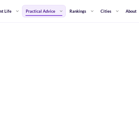
nt Life
Practical Advice
Rankings
Cities
About