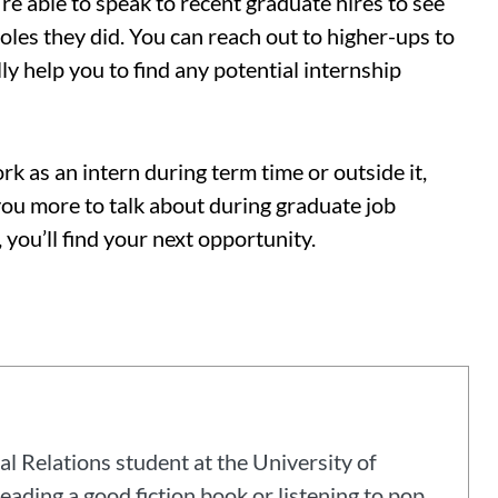
re able to speak to recent graduate hires to see
roles they did. You can reach out to higher-ups to
ly help you to find any potential internship
 as an intern during term time or outside it,
you more to talk about during graduate job
 you’ll find your next opportunity.
al Relations student at the University of
eading a good fiction book or listening to pop