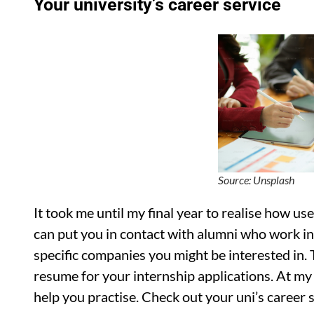
Your university’s career service
Source: Unsplash
It took me until my final year to realise how us
can put you in contact with alumni who work in 
specific companies you might be interested in. 
resume for your internship applications. At my
help you practise. Check out your uni’s career s