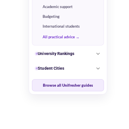
Academic support
Budgeting
International students
All practical advice
University Rankings
Student Cities
Browse all Unifresher guides