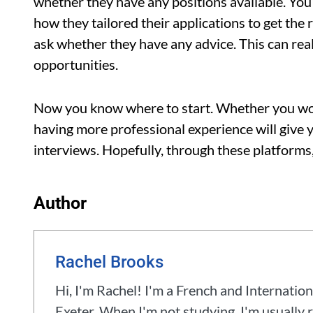
whether they have any positions available. You’
how they tailored their applications to get the 
ask whether they have any advice. This can real
opportunities.
Now you know where to start. Whether you work
having more professional experience will give 
interviews. Hopefully, through these platforms,
Author
Rachel Brooks
Hi, I'm Rachel! I'm a French and Internation
Exeter. When I'm not studying, I'm usually r