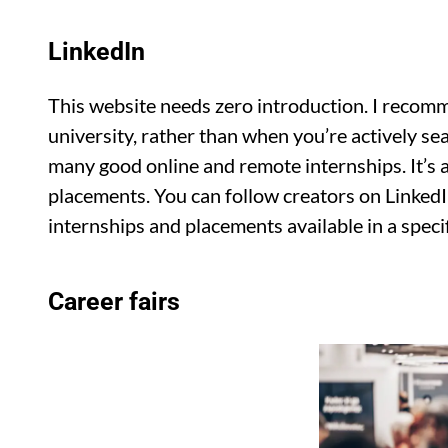
LinkedIn
This website needs zero introduction. I recomm
university, rather than when you’re actively se
many good online and remote internships. It’s al
placements. You can follow creators on Linked
internships and placements available in a specif
Career fairs