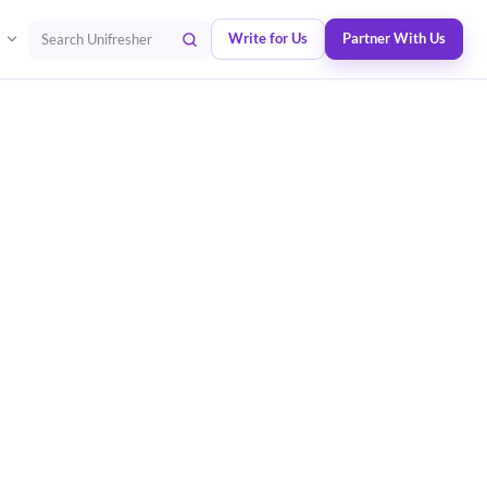
Write for Us
Partner With Us
Search Unifresher