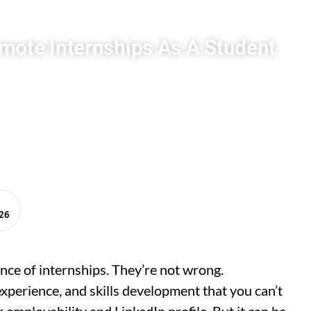
mote Internships As A Student
26
nce of internships. They’re not wrong.
experience, and skills development that you can’t