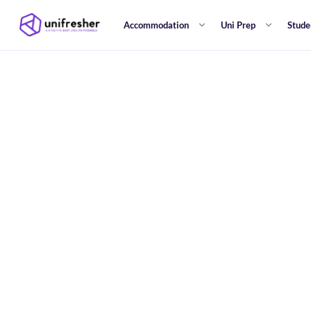
Accommodation
Uni Prep
Stude