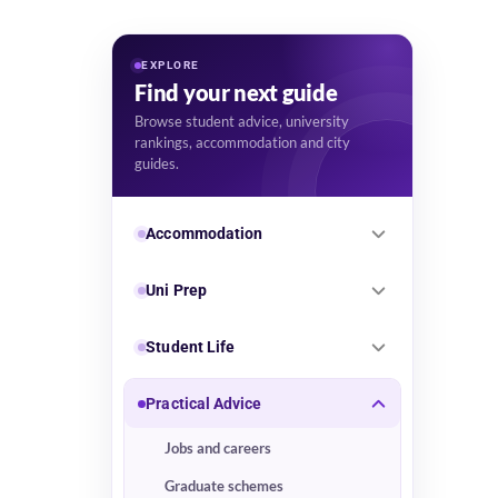
EXPLORE
Find your next guide
Browse student advice, university
rankings, accommodation and city
guides.
Accommodation
Uni Prep
Student Life
Practical Advice
Jobs and careers
Graduate schemes