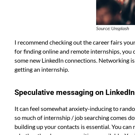
Source: Unsplash
I recommend checking out the career fairs your u
for finding online and remote internships, you
some new LinkedIn connections. Networking is 
getting an internship.
Speculative messaging on LinkedIn
It can feel somewhat anxiety-inducing to rand
so much of internship / job searching comes d
building up your contacts is essential. You ca