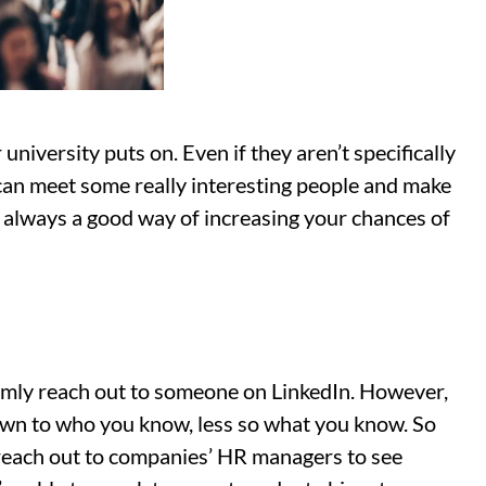
niversity puts on. Even if they aren’t specifically
 can meet some really interesting people and make
always a good way of increasing your chances of
omly reach out to someone on LinkedIn. However,
own to who you know, less so what you know. So
n reach out to companies’ HR managers to see