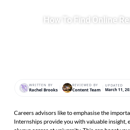
How To Find Online Re
WRITTEN BY
REVIEWED BY
UPDATED
Rachel Brooks
Content Team
March 11, 20
Careers advisors like to emphasise the importa
Internships provide you with valuable insight, 