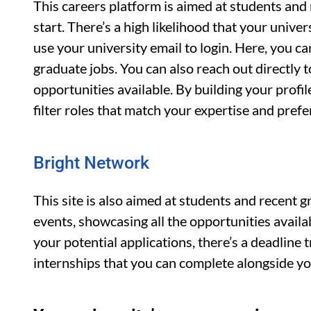
This careers platform is aimed at students and 
start. There’s a high likelihood that your univ
use your university email to login. Here, you c
graduate jobs. You can also reach out directly 
opportunities available. By building your profi
filter roles that match your expertise and pref
Bright Network
This site is also aimed at students and recent 
events, showcasing all the opportunities available
your potential applications, there’s a deadline t
internships that you can complete alongside yo