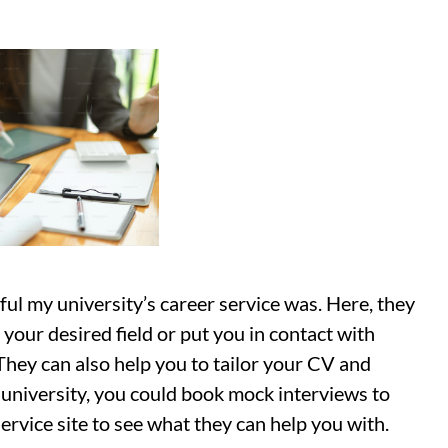
eful my university’s career service was. Here, they
your desired field or put you in contact with
They can also help you to tailor your CV and
 university, you could book mock interviews to
ervice site to see what they can help you with.