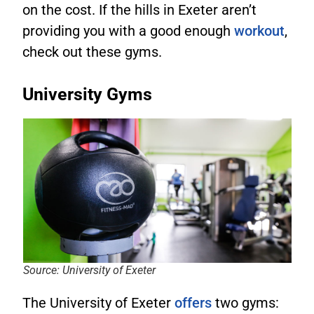
on the cost. If the hills in Exeter aren’t
providing you with a good enough
workout
,
check out these gyms.
University Gyms
Source: University of Exeter
The University of Exeter
offers
two gyms: