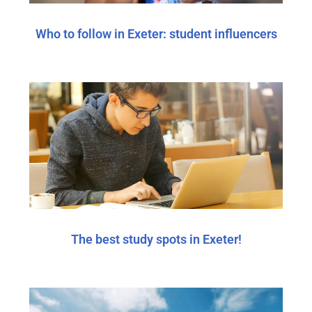
Who to follow in Exeter: student influencers
The best study spots in Exeter!