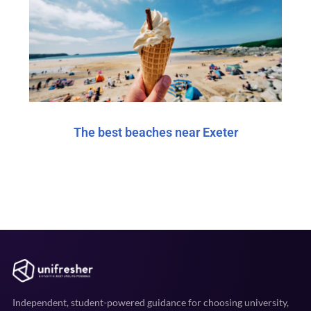
The best beaches near Exeter
Independent, student-powered guidance for choosing university,