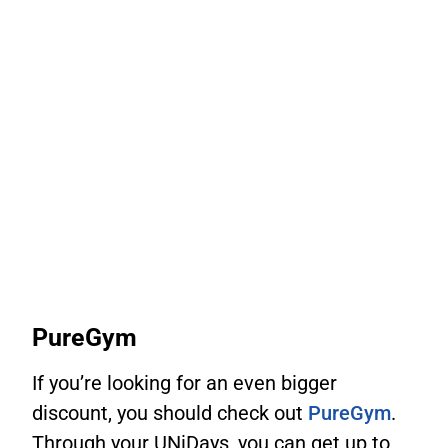
PureGym
If you’re looking for an even bigger
discount, you should check out
PureGym
.
Through your UNiDays, you can get up to