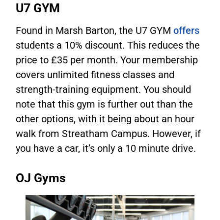
U7 GYM
Found in Marsh Barton, the U7 GYM
offers
students a 10% discount. This reduces the
price to £35 per month. Your membership
covers unlimited fitness classes and
strength-training equipment. You should
note that this gym is further out than the
other options, with it being about an hour
walk from Streatham Campus. However, if
you have a car, it’s only a 10 minute drive.
OJ Gyms