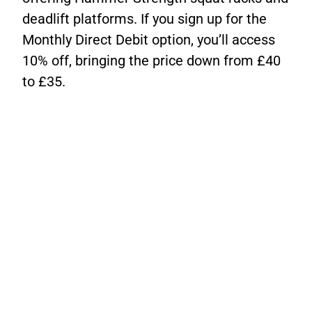
deadlift platforms. If you sign up for the
Monthly Direct Debit option, you’ll access
10% off, bringing the price down from £40
to £35.