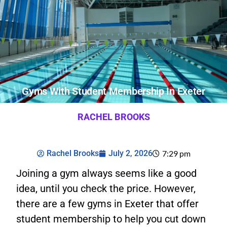
Gyms With Student Membership In Exeter
RACHEL BROOKS
Rachel Brooks
July 2, 2026
7:29 pm
Joining a gym always seems like a good
idea, until you check the price. However,
there are a few gyms in Exeter that offer
student membership to help you cut down