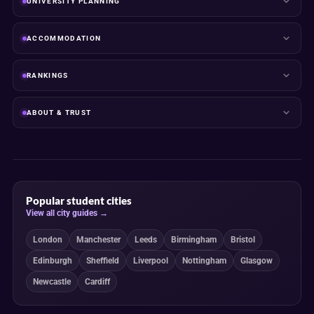
UNIVERSITY PLANNING
ACCOMMODATION
RANKINGS
ABOUT & TRUST
Popular student cities
View all city guides →
London
Manchester
Leeds
Birmingham
Bristol
Edinburgh
Sheffield
Liverpool
Nottingham
Glasgow
Newcastle
Cardiff