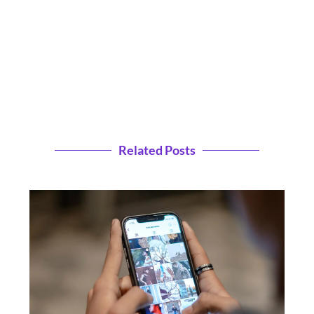
Related Posts