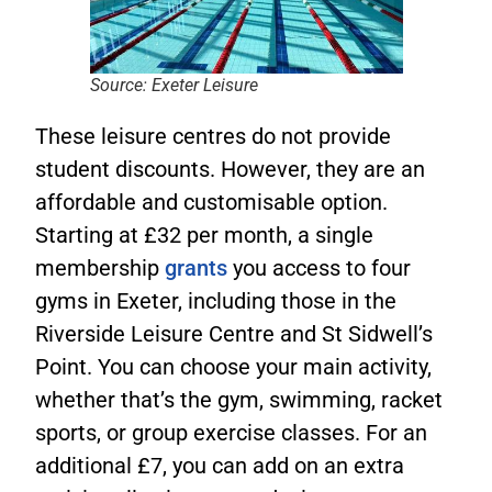
Source: Exeter Leisure
These leisure centres do not provide
student discounts. However, they are an
affordable and customisable option.
Starting at £32 per month, a single
membership
grants
you access to four
gyms in Exeter, including those in the
Riverside Leisure Centre and St Sidwell’s
Point. You can choose your main activity,
whether that’s the gym, swimming, racket
sports, or group exercise classes. For an
additional £7, you can add on an extra