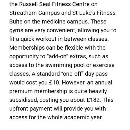
the Russell Seal Fitness Centre on
Streatham Campus and St Luke’s Fitness
Suite on the medicine campus. These
gyms are very convenient, allowing you to
fit a quick workout in between classes.
Memberships can be flexible with the
opportunity to “add-on” extras, such as
access to the swimming pool or exercise
classes. A standard “one-off” day pass
would cost you £10. However, an annual
premium membership is quite heavily
subsidised, costing you about £182. This
upfront payment will provide you with
access for the whole academic year.