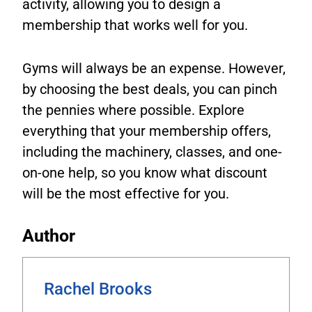
activity, allowing you to design a
membership that works well for you.
Gyms will always be an expense. However,
by choosing the best deals, you can pinch
the pennies where possible. Explore
everything that your membership offers,
including the machinery, classes, and one-
on-one help, so you know what discount
will be the most effective for you.
Author
Rachel Brooks