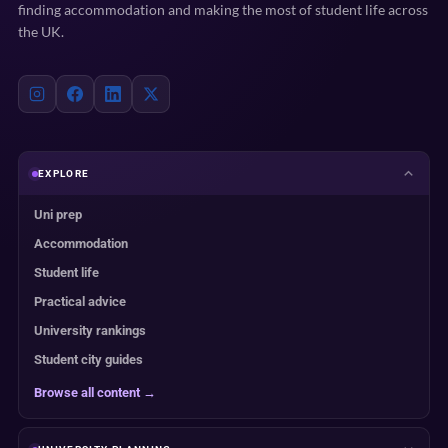
finding accommodation and making the most of student life across
the UK.
EXPLORE
Uni prep
Accommodation
Student life
Practical advice
University rankings
Student city guides
Browse all content →