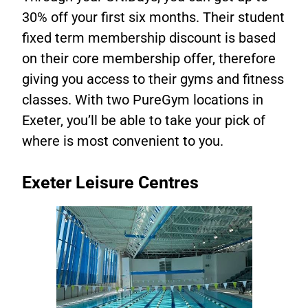
30% off your first six months. Their student
fixed term membership discount is based
on their core membership offer, therefore
giving you access to their gyms and fitness
classes. With two PureGym locations in
Exeter, you’ll be able to take your pick of
where is most convenient to you.
Exeter Leisure Centres