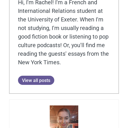
Hi, I'm Rachel! I'm a French and
International Relations student at
the University of Exeter. When I'm
not studying, I'm usually reading a
good fiction book or listening to pop
culture podcasts! Or, you'll find me
reading the guests' essays from the
New York Times.
View all posts