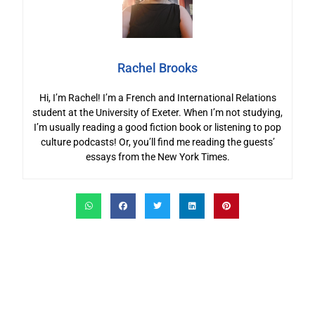
Rachel Brooks
Hi, I’m Rachel! I’m a French and International Relations
student at the University of Exeter. When I’m not studying,
I’m usually reading a good fiction book or listening to pop
culture podcasts! Or, you’ll find me reading the guests’
essays from the New York Times.