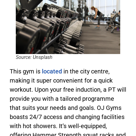
Source: Unsplash
This gym is
located
in the city centre,
making it super convenient for a quick
workout. Upon your free induction, a PT will
provide you with a tailored programme
that suits your needs and goals. OJ Gyms
boasts 24/7 access and changing facilities
with hot showers. It’s well-equipped,
offering Hammer Strength squat racks and