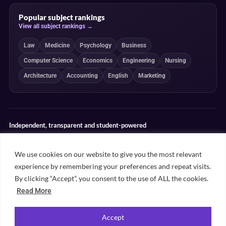
Popular subject rankings
View all subject rankings →
Law
Medicine
Psychology
Business
Computer Science
Economics
Engineering
Nursing
Architecture
Accounting
English
Marketing
Independent, transparent and student-powered
Our guides combine student insight, editorial review and clearly
explained ranking methodologies. Commercial partnerships do not
We use cookies on our website to give you the most relevant
determine our editorial conclusions.
experience by remembering your preferences and repeat visits.
Editorial guidelines
Rankings methodology
Meet our writers
By clicking “Accept”, you consent to the use of ALL the cookies.
Contact
Read More
Accept
©
2026
Unifresher. All rights reserved. Part of
.
Unifresher Media