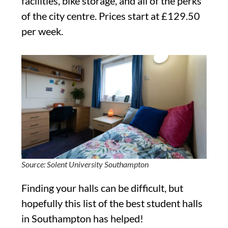
facilities, bike storage, and all of the perks
of the city centre. Prices start at £129.50
per week.
Source: Solent University Southampton
Finding your halls can be difficult, but
hopefully this list of the best student halls
in Southampton has helped!