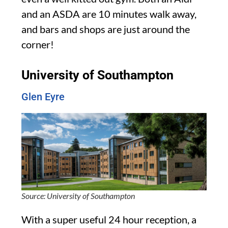
and an ASDA are 10 minutes walk away,
and bars and shops are just around the
corner!
University of Southampton
Glen Eyre
Source: University of Southampton
With a super useful 24 hour reception, a