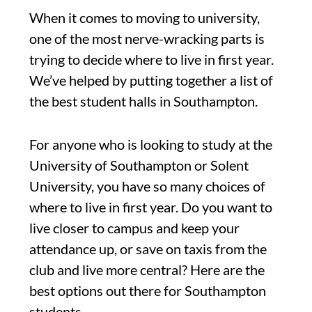
When it comes to moving to university,
one of the most nerve-wracking parts is
trying to decide where to live in first year.
We’ve helped by putting together a list of
the best student halls in Southampton.
For anyone who is looking to study at the
University of Southampton or Solent
University, you have so many choices of
where to live in first year. Do you want to
live closer to campus and keep your
attendance up, or save on taxis from the
club and live more central? Here are the
best options out there for Southampton
students.