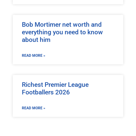
Bob Mortimer net worth and
everything you need to know
about him
READ MORE »
Richest Premier League
Footballers 2026
READ MORE »