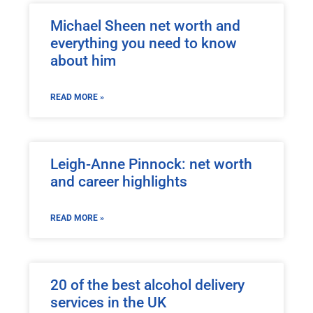
Michael Sheen net worth and
everything you need to know
about him
READ MORE »
Leigh-Anne Pinnock: net worth
and career highlights
READ MORE »
20 of the best alcohol delivery
services in the UK