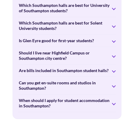
Which Southampton halls are best for University
of Southampton students?
Which Southampton halls are best for Solent
University students?
Is Glen Eyre good for first-year students?
Should I live near Highfield Campus or
Southampton city centre?
Are bills included in Southampton student halls?
Can you get en-suite rooms and studios in
Southampton?
When should I apply for student accommodation
in Southampton?