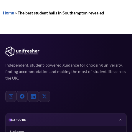
Home
»
The best student halls in Southampton revealed
Independent, student-powered guidance for choosing university,
finding accommodation and making the most of student life across
the UK.
EXPLORE
Uni prep