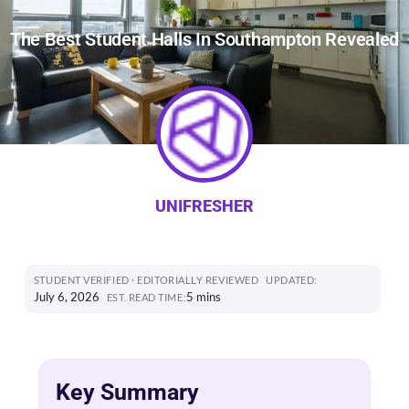
The Best Student Halls In Southampton Revealed
UNIFRESHER
STUDENT VERIFIED · EDITORIALLY REVIEWED
UPDATED:
July 6, 2026
5 mins
EST. READ TIME:
Key Summary