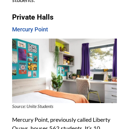
Private Halls
Mercury Point
Source: Unite Students
Mercury Point, previously called Liberty
Quays, houses 562 students. It’s 10