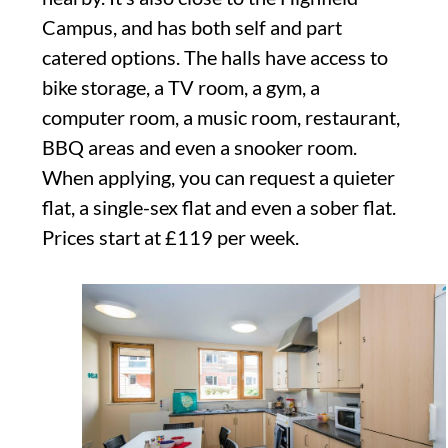
Campus, and has both self and part
catered options. The halls have access to
bike storage, a TV room, a gym, a
computer room, a music room, restaurant,
BBQ areas and even a snooker room.
When applying, you can request a quieter
flat, a single-sex flat and even a sober flat.
Prices start at £119 per week.