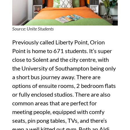
Source: Unite Students
Previously called Liberty Point, Orion
Point is home to 671 students. It’s super
close to Solent and the city centre, with
the University of Southampton being only
a short bus journey away. There are
options of ensuite rooms, 2 bedroom flats
or fully enclosed studios. There are also
common areas that are perfect for
meeting people, equipped with comfy
seats, pin pong tables, TVs, and there’s
even a well kitted out gym. Both an Aldi