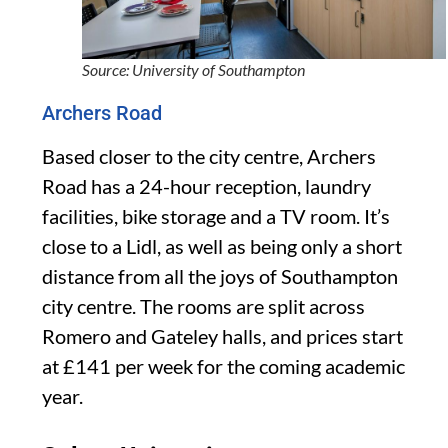
Source: University of Southampton
Archers Road
Based closer to the city centre, Archers
Road has a 24-hour reception, laundry
facilities, bike storage and a TV room. It’s
close to a Lidl, as well as being only a short
distance from all the joys of Southampton
city centre. The rooms are split across
Romero and Gateley halls, and prices start
at £141 per week for the coming academic
year.