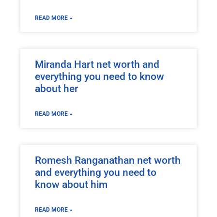
READ MORE »
Miranda Hart net worth and
everything you need to know
about her
READ MORE »
Romesh Ranganathan net worth
and everything you need to
know about him
READ MORE »