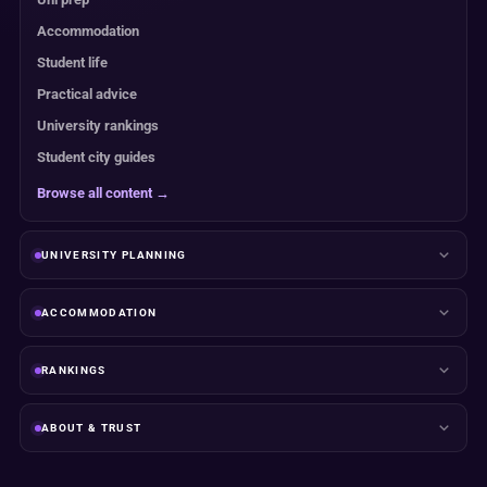
Accommodation
Student life
Practical advice
University rankings
Student city guides
Browse all content →
UNIVERSITY PLANNING
ACCOMMODATION
RANKINGS
ABOUT & TRUST