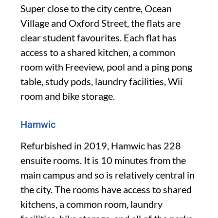
Super close to the city centre, Ocean
Village and Oxford Street, the flats are
clear student favourites. Each flat has
access to a shared kitchen, a common
room with Freeview, pool and a ping pong
table, study pods, laundry facilities, Wii
room and bike storage.
Hamwic
Refurbished in 2019, Hamwic has 228
ensuite rooms. It is 10 minutes from the
main campus and so is relatively central in
the city. The rooms have access to shared
kitchens, a common room, laundry