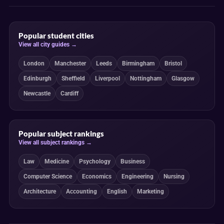
Popular student cities
View all city guides →
London
Manchester
Leeds
Birmingham
Bristol
Edinburgh
Sheffield
Liverpool
Nottingham
Glasgow
Newcastle
Cardiff
Popular subject rankings
View all subject rankings →
Law
Medicine
Psychology
Business
Computer Science
Economics
Engineering
Nursing
Architecture
Accounting
English
Marketing