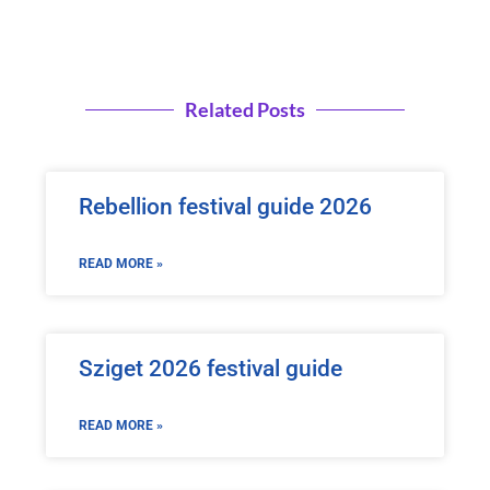
Related Posts
Rebellion festival guide 2026
READ MORE »
Sziget 2026 festival guide
READ MORE »