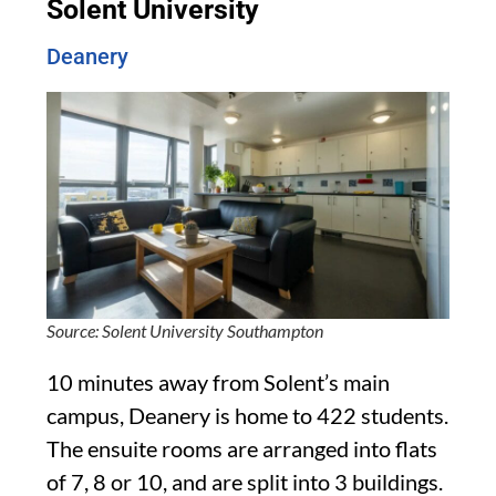
Solent University
Deanery
Source: Solent University Southampton
10 minutes away from Solent’s main
campus, Deanery is home to 422 students.
The ensuite rooms are arranged into flats
of 7, 8 or 10, and are split into 3 buildings.