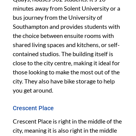
minutes away from Solent University or a
bus journey from the University of
Southampton and provides students with
the choice between ensuite rooms with
shared living spaces and kitchens, or self-
contained studios. The building itself is
close to the city centre, making it ideal for
those looking to make the most out of the
city. They also have bike storage to help
you get around.
Crescent Place
Crescent Place is right in the middle of the
city, meaning it is also right in the middle