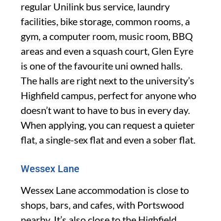
regular Unilink bus service, laundry
facilities, bike storage, common rooms, a
gym, a computer room, music room, BBQ
areas and even a squash court, Glen Eyre
is one of the favourite uni owned halls.
The halls are right next to the university’s
Highfield campus, perfect for anyone who
doesn’t want to have to bus in every day.
When applying, you can request a quieter
flat, a single-sex flat and even a sober flat.
Wessex Lane
Wessex Lane accommodation is close to
shops, bars, and cafes, with Portswood
nearby. It’s also close to the Highfield