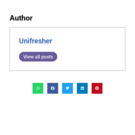
Author
Unifresher
View all posts