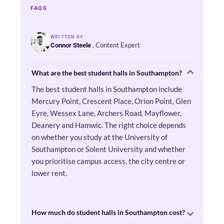
FAQS
WRITTEN BY
, Content Expert
Connor Steele
What are the best student halls in Southampton?
The best student halls in Southampton include
Mercury Point, Crescent Place, Orion Point, Glen
Eyre, Wessex Lane, Archers Road, Mayflower,
Deanery and Hamwic. The right choice depends
on whether you study at the University of
Southampton or Solent University and whether
you prioritise campus access, the city centre or
lower rent.
How much do student halls in Southampton cost?