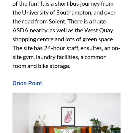
of the fun! It is a short bus journey from
the University of Southampton, and over
the road from Solent. There is a huge
ASDA nearby, as well as the West Quay
shopping centre and lots of green space.
The site has 24-hour staff, ensuites, an on-
site gym, laundry facilities, a common
room and bike storage.
Orion Point