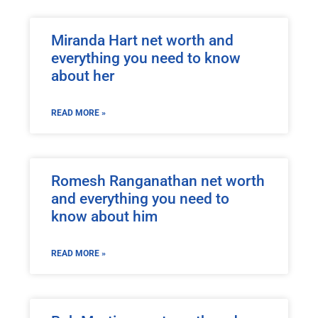
Miranda Hart net worth and
everything you need to know
about her
READ MORE »
Romesh Ranganathan net worth
and everything you need to
know about him
READ MORE »