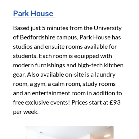
Park House
Based just 5 minutes from the University
of Bedfordshire campus, Park House has
studios and ensuite rooms available for
students. Each room is equipped with
modern furnishings and high-tech kitchen
gear. Also available on-site is a laundry
room, a gym, a calm room, study rooms
and an entertainment room in addition to
free exclusive events! Prices start at £93
per week.