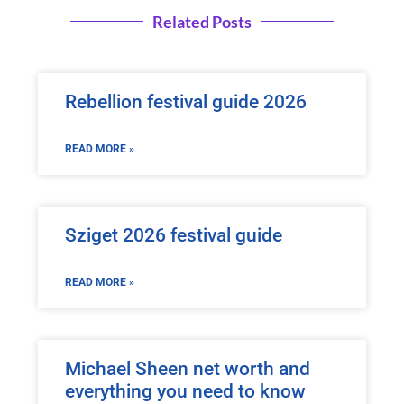
Related Posts
Rebellion festival guide 2026
READ MORE »
Sziget 2026 festival guide
READ MORE »
Michael Sheen net worth and
everything you need to know