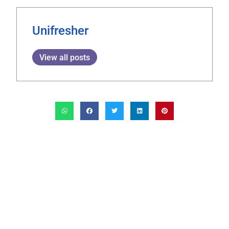
Unifresher
View all posts