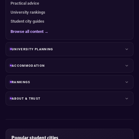
Practical advice
University rankings
Student city guides
Browse all content →
UNIVERSITY PLANNING
ACCOMMODATION
RANKINGS
ABOUT & TRUST
Popular student cities