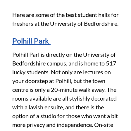
Here are some of the best student halls for
freshers at the University of Bedfordshire.
Polhill Park
Polhill Parl is directly on the University of
Bedfordshire campus, and is home to 517
lucky students. Not only are lectures on
your doorstep at Polhill, but the town
centre is only a 20-minute walk away. The
rooms available are all stylishly decorated
with a lavish ensuite, and there is the
option of a studio for those who want a bit
more privacy and independence. On-site