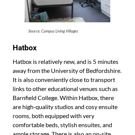
Source: Campus Living Villages
Hatbox
Hatbox is relatively new, and is 5 minutes
away from the University of Bedfordshire.
It is also conveniently close to transport
links to other educational venues such as
Barnfield College. Within Hatbox, there
are high-quality studios and cosy ensuite
rooms, both equipped with very
comfortable beds, stylish ensuites, and
ample storage. There is also an on-site