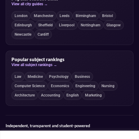
View all city guides →
London
Manchester
Leeds
Birmingham
Bristol
Edinburgh
Sheffield
Liverpool
Nottingham
Glasgow
Newcastle
Cardiff
Popular subject rankings
View all subject rankings →
Law
Medicine
Psychology
Business
Computer Science
Economics
Engineering
Nursing
Architecture
Accounting
English
Marketing
Independent, transparent and student-powered
Our guides combine student insight, editorial review and clearly
explained ranking methodologies. Commercial partnerships do not