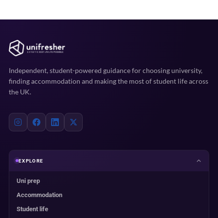
Independent, student-powered guidance for choosing university,
finding accommodation and making the most of student life across
the UK.
EXPLORE
Uni prep
Accommodation
Student life