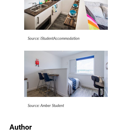
Source: iStudentAccommodation
Source: Amber Student
Author