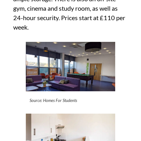
gym, cinema and study room, as well as
24-hour security. Prices start at £110 per
week.
Source: Homes For Students