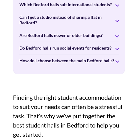
Which Bedford halls suit international students?
Can I get a studio instead of sharing a flat in
Bedford?
Are Bedford halls newer or older buildings?
Do Bedford halls run social events for residents?
How do I choose between the main Bedford halls?
Finding the right student accommodation
to suit your needs can often be a stressful
task. That’s why we’ve put together the
best student halls in Bedford to help you
get started.