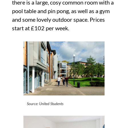
there is a large, cosy common room with a
pool table and pin pong, as well as a gym
and some lovely outdoor space. Prices
start at £102 per week.
Source: United Students