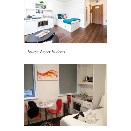
Source: Amber Students