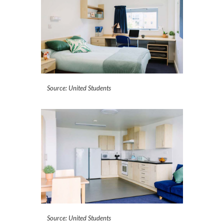
Source: United Students
Source: United Students