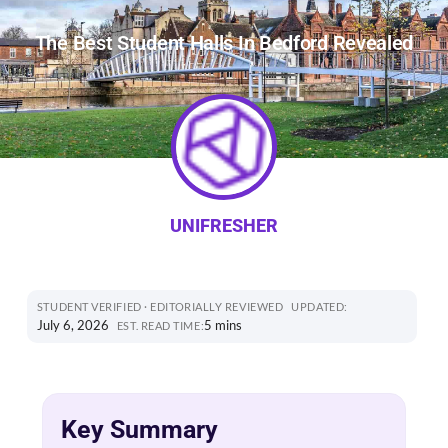
The Best Student Halls In Bedford Revealed
UNIFRESHER
STUDENT VERIFIED · EDITORIALLY REVIEWED
UPDATED:
July 6, 2026
5 mins
EST. READ TIME:
Key Summary