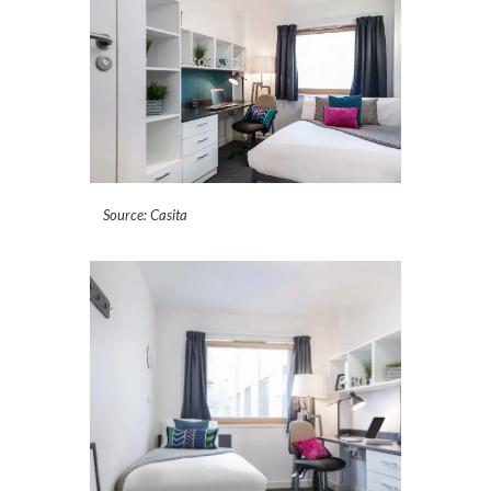
Source: Casita