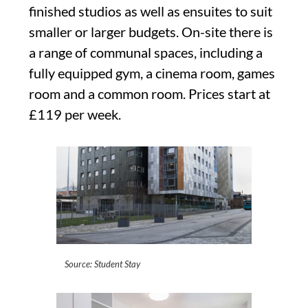
finished studios as well as ensuites to suit
smaller or larger budgets. On-site there is
a range of communal spaces, including a
fully equipped gym, a cinema room, games
room and a common room. Prices start at
£119 per week.
Source: Student Stay