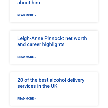
about him
READ MORE »
Leigh-Anne Pinnock: net worth
and career highlights
READ MORE »
20 of the best alcohol delivery
services in the UK
READ MORE »