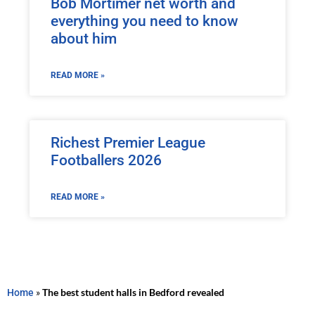
Bob Mortimer net worth and
everything you need to know
about him
READ MORE »
Richest Premier League
Footballers 2026
READ MORE »
Home
»
The best student halls in Bedford revealed