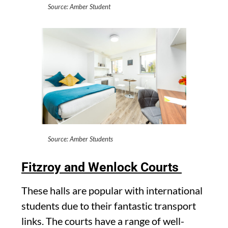
Source: Amber Student
Source: Amber Students
Fitzroy and Wenlock Courts
These halls are popular with international
students due to their fantastic transport
links. The courts have a range of well-