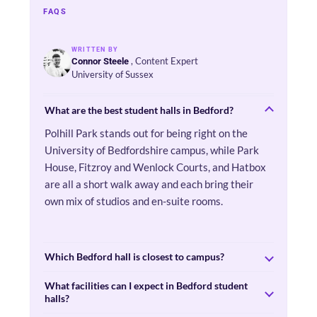
FAQS
WRITTEN BY
, Content Expert
Connor Steele
University of Sussex
What are the best student halls in Bedford?
Polhill Park stands out for being right on the
University of Bedfordshire campus, while Park
House, Fitzroy and Wenlock Courts, and Hatbox
are all a short walk away and each bring their
own mix of studios and en-suite rooms.
Which Bedford hall is closest to campus?
What facilities can I expect in Bedford student
halls?