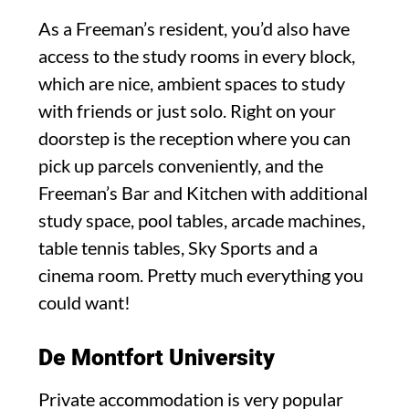
As a Freeman’s resident, you’d also have
access to the study rooms in every block,
which are nice, ambient spaces to study
with friends or just solo. Right on your
doorstep is the reception where you can
pick up parcels conveniently, and the
Freeman’s Bar and Kitchen with additional
study space, pool tables, arcade machines,
table tennis tables, Sky Sports and a
cinema room. Pretty much everything you
could want!
De Montfort University
Private accommodation is very popular