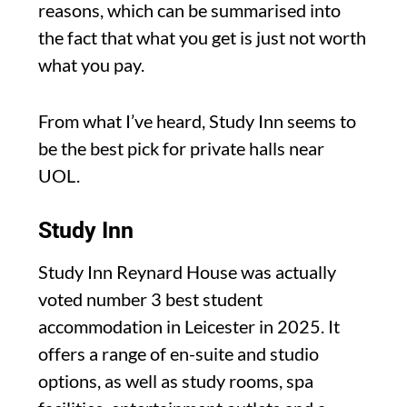
reasons, which can be summarised into
the fact that what you get is just not worth
what you pay.
From what I’ve heard, Study Inn seems to
be the best pick for private halls near
UOL.
Study Inn
Study Inn Reynard House was actually
voted number 3 best student
accommodation in Leicester in 2025. It
offers a range of en-suite and studio
options, as well as study rooms, spa