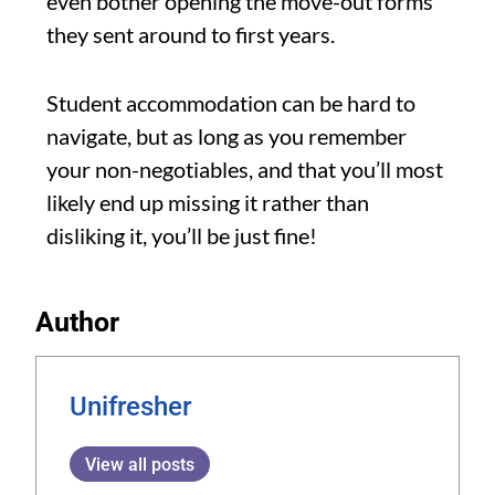
even bother opening the move-out forms
they sent around to first years.
Student accommodation can be hard to
navigate, but as long as you remember
your non-negotiables, and that you’ll most
likely end up missing it rather than
disliking it, you’ll be just fine!
Author
Unifresher
View all posts