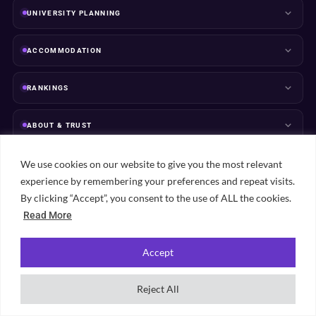
UNIVERSITY PLANNING
ACCOMMODATION
RANKINGS
ABOUT & TRUST
We use cookies on our website to give you the most relevant
experience by remembering your preferences and repeat visits.
By clicking “Accept”, you consent to the use of ALL the cookies.
Popular student cities
Read More
View all city guides →
Accept
London
Manchester
Leeds
Birmingham
Bristol
Edinburgh
Sheffield
Liverpool
Nottingham
Glasgow
Reject All
Newcastle
Cardiff