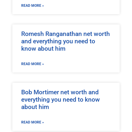
READ MORE »
Romesh Ranganathan net worth
and everything you need to
know about him
READ MORE »
Bob Mortimer net worth and
everything you need to know
about him
READ MORE »