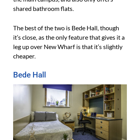
shared bathroom flats.
The best of the two is Bede Hall, though
it’s close, as the only feature that gives it a
leg up over New Wharf is that it’s slightly
cheaper.
Bede Hall