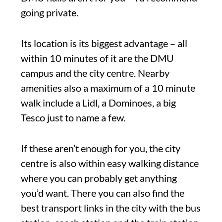
going private.
Its location is its biggest advantage – all
within 10 minutes of it are the DMU
campus and the city centre. Nearby
amenities also a maximum of a 10 minute
walk include a Lidl, a Dominoes, a big
Tesco just to name a few.
If these aren’t enough for you, the city
centre is also within easy walking distance
where you can probably get anything
you’d want. There you can also find the
best transport links in the city with the bus