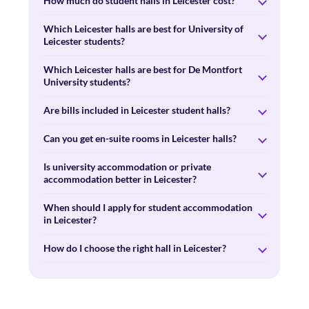
How much do student halls in Leicester cost?
Which Leicester halls are best for University of
Leicester students?
Which Leicester halls are best for De Montfort
University students?
Are bills included in Leicester student halls?
Can you get en-suite rooms in Leicester halls?
Is university accommodation or private
accommodation better in Leicester?
When should I apply for student accommodation
in Leicester?
How do I choose the right hall in Leicester?