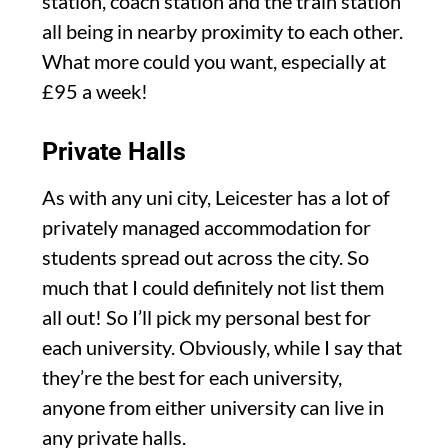
station, coach station and the train station
all being in nearby proximity to each other.
What more could you want, especially at
£95 a week!
Private Halls
As with any uni city, Leicester has a lot of
privately managed accommodation for
students spread out across the city. So
much that I could definitely not list them
all out! So I’ll pick my personal best for
each university. Obviously, while I say that
they’re the best for each university,
anyone from either university can live in
any private halls.