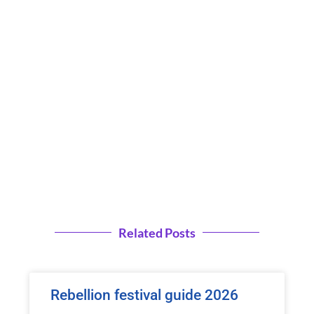
Related Posts
Rebellion festival guide 2026