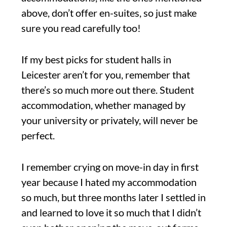
above, don’t offer en-suites, so just make
sure you read carefully too!
If my best picks for student halls in
Leicester aren’t for you, remember that
there’s so much more out there. Student
accommodation, whether managed by
your university or privately, will never be
perfect.
I remember crying on move-in day in first
year because I hated my accommodation
so much, but three months later I settled in
and learned to love it so much that I didn’t