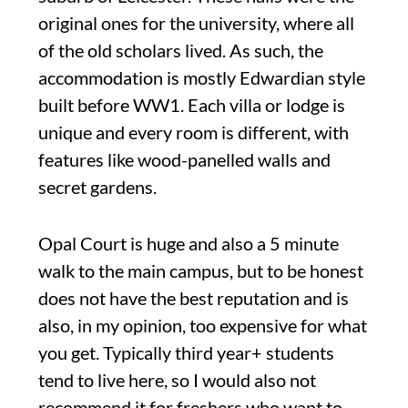
original ones for the university, where all
of the old scholars lived. As such, the
accommodation is mostly Edwardian style
built before WW1. Each villa or lodge is
unique and every room is different, with
features like wood-panelled walls and
secret gardens.
Opal Court is huge and also a 5 minute
walk to the main campus, but to be honest
does not have the best reputation and is
also, in my opinion, too expensive for what
you get. Typically third year+ students
tend to live here, so I would also not
recommend it for freshers who want to