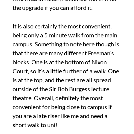
the upgrade if you can afford it.
It is also certainly the most convenient,
being only a 5 minute walk from the main
campus. Something to note here though is
that there are many different Freeman’s
blocks. One is at the bottom of Nixon
Court, so it’s a little further of a walk. One
is at the top, and the rest are all spread
outside of the Sir Bob Burgess lecture
theatre. Overall, definitely the most
convenient for being close to campus if
you are a late riser like me and need a
short walk to uni!