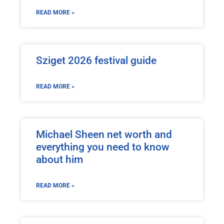
READ MORE »
Sziget 2026 festival guide
READ MORE »
Michael Sheen net worth and
everything you need to know
about him
READ MORE »