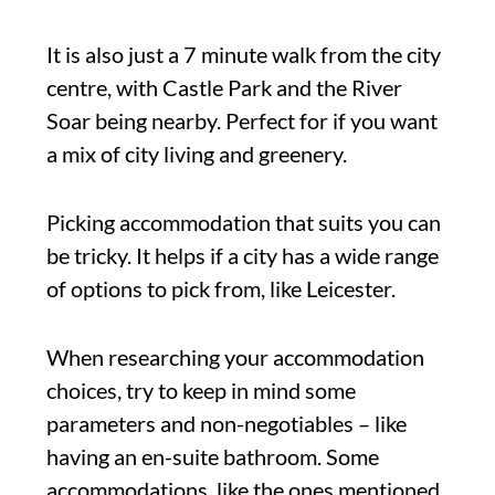
It is also just a 7 minute walk from the city
centre, with Castle Park and the River
Soar being nearby. Perfect for if you want
a mix of city living and greenery.
Picking accommodation that suits you can
be tricky. It helps if a city has a wide range
of options to pick from, like Leicester.
When researching your accommodation
choices, try to keep in mind some
parameters and non-negotiables – like
having an en-suite bathroom. Some
accommodations, like the ones mentioned