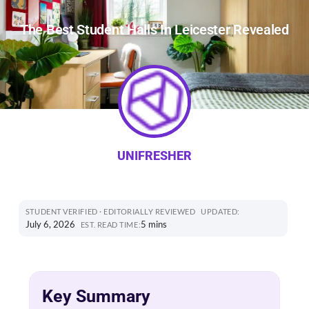
The Best Student Halls In Leicester Revealed
UNIFRESHER
STUDENT VERIFIED · EDITORIALLY REVIEWED
UPDATED:
July 6, 2026
5 mins
EST. READ TIME:
Key Summary