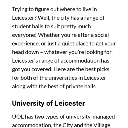
Trying to figure out where to live in
Leicester? Well, the city has a range of
student halls to suit pretty much
everyone! Whether you’re after a social
experience, or just a quiet place to get your
head down – whatever you’re looking for,
Leicester’s range of accommodation has
got you covered. Here are the best picks
for both of the universities in Leicester
along with the best of private halls.
University of Leicester
UOL has two types of university-managed
accommodation, the City and the Village.