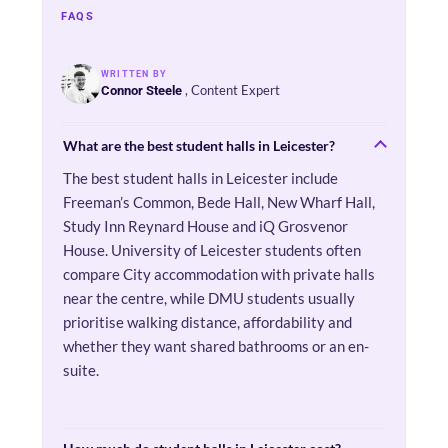
FAQS
WRITTEN BY
, Content Expert
Connor Steele
What are the best student halls in Leicester?
The best student halls in Leicester include
Freeman’s Common, Bede Hall, New Wharf Hall,
Study Inn Reynard House and iQ Grosvenor
House. University of Leicester students often
compare City accommodation with private halls
near the centre, while DMU students usually
prioritise walking distance, affordability and
whether they want shared bathrooms or an en-
suite.