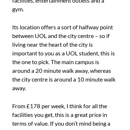
facilities, entertainment outlets and a
gym.
Its location offers a sort of halfway point
between UOL and the city centre – so if
living near the heart of the city is
important to you as a UOL student, this is
the one to pick. The main campus is
around a 20 minute walk away, whereas
the city centre is around a 10 minute walk
away.
From £178 per week, I think for all the
facilities you get, this is a great price in
terms of value. If you don’t mind being a