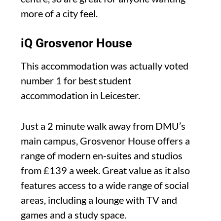
more of a city feel.
iQ Grosvenor House
This accommodation was actually voted
number 1 for best student
accommodation in Leicester.
Just a 2 minute walk away from DMU’s
main campus, Grosvenor House offers a
range of modern en-suites and studios
from £139 a week. Great value as it also
features access to a wide range of social
areas, including a lounge with TV and
games and a study space.