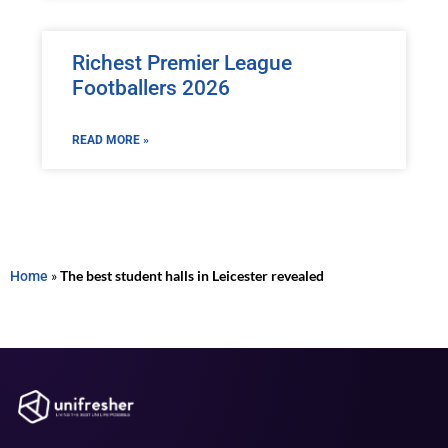
Richest Premier League
Footballers 2026
READ MORE »
Home
»
The best student halls in Leicester revealed