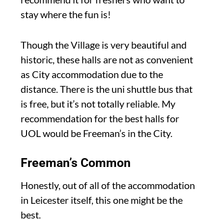
stay where the fun is!
Though the Village is very beautiful and
historic, these halls are not as convenient
as City accommodation due to the
distance. There is the uni shuttle bus that
is free, but it’s not totally reliable. My
recommendation for the best halls for
UOL would be Freeman’s in the City.
Freeman’s Common
Honestly, out of all of the accommodation
in Leicester itself, this one might be the
best.