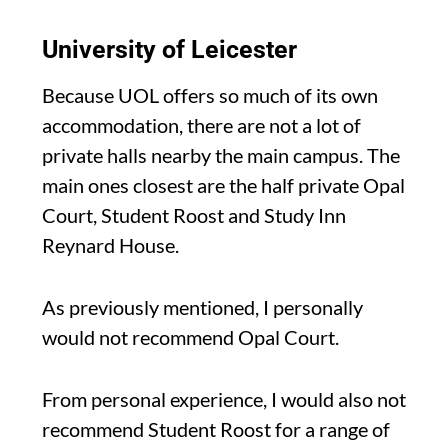
University of Leicester
Because UOL offers so much of its own
accommodation, there are not a lot of
private halls nearby the main campus. The
main ones closest are the half private Opal
Court, Student Roost and Study Inn
Reynard House.
As previously mentioned, I personally
would not recommend Opal Court.
From personal experience, I would also not
recommend Student Roost for a range of