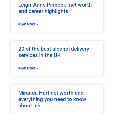
Leigh-Anne Pinnock: net worth
and career highlights
READ MORE »
20 of the best alcohol delivery
services in the UK
READ MORE »
Miranda Hart net worth and
everything you need to know
about her