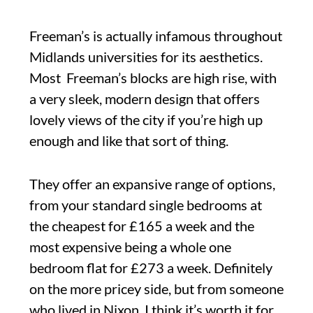
Freeman’s is actually infamous throughout
Midlands universities for its aesthetics.
Most Freeman’s blocks are high rise, with
a very sleek, modern design that offers
lovely views of the city if you’re high up
enough and like that sort of thing.
They offer an expansive range of options,
from your standard single bedrooms at
the cheapest for £165 a week and the
most expensive being a whole one
bedroom flat for £273 a week. Definitely
on the more pricey side, but from someone
who lived in Nixon, I think it’s worth it for