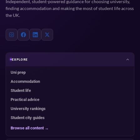
Independent, student-powered guidance for choosing university,
finding accommodation and making the most of student life across
the UK.
EXPLORE
Uni prep
Accommodation
Student life
Practical advice
University rankings
Student city guides
Browse all content →