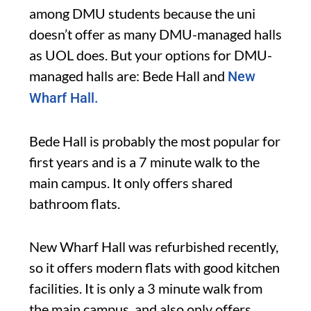
among DMU students because the uni
doesn’t offer as many DMU-managed halls
as UOL does. But your options for DMU-
managed halls are: Bede Hall and
New
Wharf Hall.
Bede Hall is probably the most popular for
first years and is a 7 minute walk to the
main campus. It only offers shared
bathroom flats.
New Wharf Hall was refurbished recently,
so it offers modern flats with good kitchen
facilities. It is only a 3 minute walk from
the main campus, and also only offers