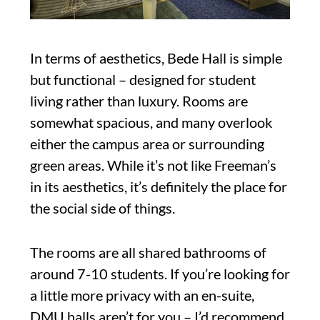
In terms of aesthetics, Bede Hall is simple
but functional – designed for student
living rather than luxury. Rooms are
somewhat spacious, and many overlook
either the campus area or surrounding
green areas. While it’s not like Freeman’s
in its aesthetics, it’s definitely the place for
the social side of things.
The rooms are all shared bathrooms of
around 7-10 students. If you’re looking for
a little more privacy with an en-suite,
DMU halls aren’t for you – I’d recommend