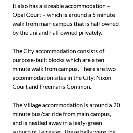
It also has a sizeable accommodation –
Opal Court – which is around a 5 minute
walk from main campus that is half owned
by the uni and half owned privately.
The City accommodation consists of
purpose-built blocks which are a ten
minute walk from campus. There are two
accommodation sites in the City: Nixon
Court and Freeman’s Common.
The Village accommodation is around a 20
minute bus/car ride from main campus,
and is nestled away in a leafy-green
suburb of Leicester. These halls were the