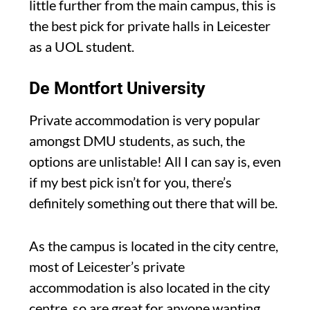
little further from the main campus, this is
the best pick for private halls in Leicester
as a UOL student.
De Montfort University
Private accommodation is very popular
amongst DMU students, as such, the
options are unlistable! All I can say is, even
if my best pick isn’t for you, there’s
definitely something out there that will be.
As the campus is located in the city centre,
most of Leicester’s private
accommodation is also located in the city
centre, so are great for anyone wanting