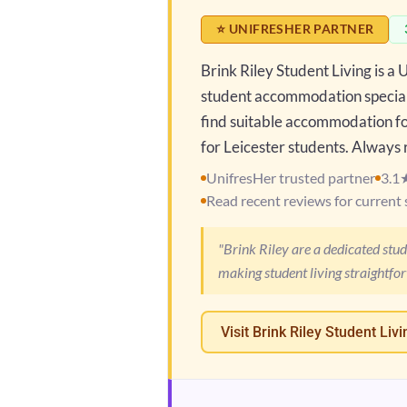
⭐ UNIFRESHER PARTNER
Brink Riley Student Living is a
student accommodation speciali
find suitable accommodation for
for Leicester students. Always r
UnifresHer trusted partner
3.1
Read recent reviews for current 
"Brink Riley are a dedicated stu
making student living straightfo
Visit Brink Riley Student Livi