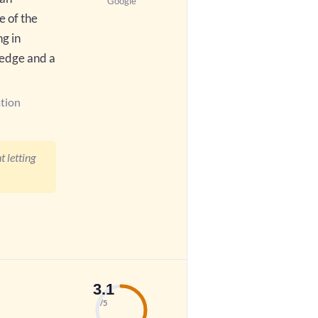
Google
e of the
ng in
ledge and a
tion
 letting
3.1
/5