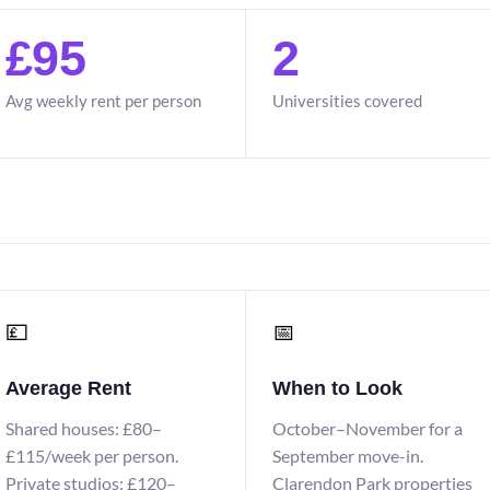
£95
2
Avg weekly rent per person
Universities covered
💷
📅
Average Rent
When to Look
Shared houses: £80–
October–November for a
£115/week per person.
September move-in.
Private studios: £120–
Clarendon Park properties