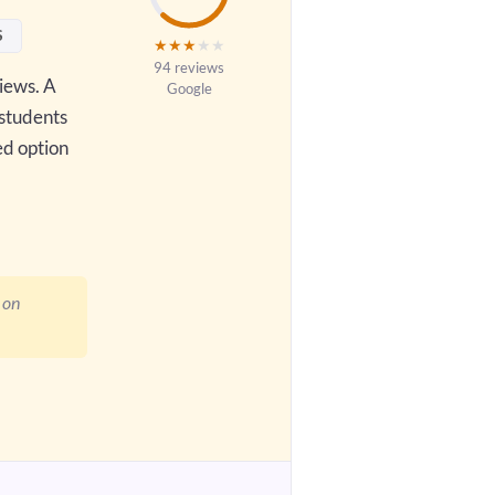
S
★
★
★
★
★
94 reviews
views. A
Google
 students
ed option
 on