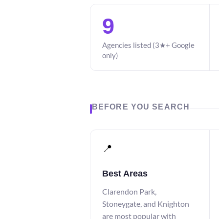
9
Agencies listed (3★+ Google
only)
BEFORE YOU SEARCH
📍
Best Areas
Clarendon Park,
Stoneygate, and Knighton
are most popular with