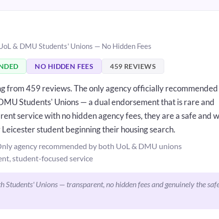
 UoL & DMU Students' Unions — No Hidden Fees
ENDED
NO HIDDEN FEES
459 REVIEWS
ing from 459 reviews. The only agency officially recommended
 DMU Students' Unions — a dual endorsement that is rare and
rent service with no hidden agency fees, they are a safe and w
 Leicester student beginning their housing search.
nly agency recommended by both UoL & DMU unions
nt, student-focused service
 Students' Unions — transparent, no hidden fees and genuinely the saf