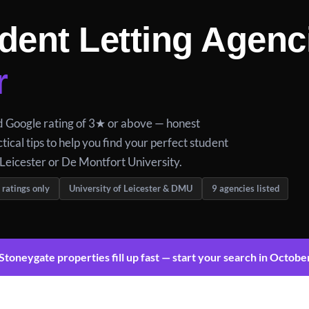
dent Letting Agenc
r
ed Google rating of 3★ or above — honest
tical tips to help you find your perfect student
Leicester or De Montfort University.
 ratings only
University of Leicester & DMU
9 agencies listed
toneygate properties fill up fast — start your search in Octobe