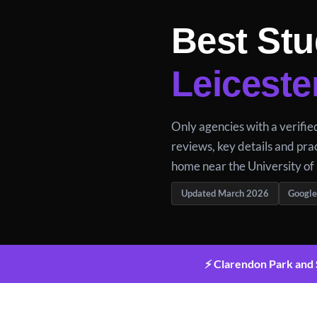
Best Stu
Leiceste
Only agencies with a verifi
reviews, key details and prac
home near the University of 
Updated March 2026
Google
⚡ Clarendon Park and S