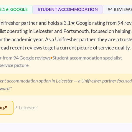
3.1★ GOOGLE
STUDENT ACCOMMODATION
94 REVIEW
 Unifresher partner and holds a 3.1★ Google rating from 94 re
st operating in Leicester and Portsmouth, focused on helping
 the academic year. As a Unifresher partner, they are a trust
ead recent reviews to get a current picture of service quality.
★ from 94 Google reviews
Student accommodation specialist
service picture
dent accommodation option in Leicester — a Unifresher partner focused
rward."
ng
📍 Leicester