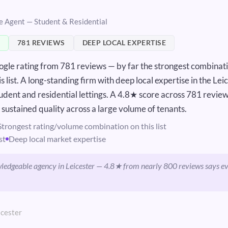
te Agent — Student & Residential
781 REVIEWS
DEEP LOCAL EXPERTISE
gle rating from 781 reviews — by far the strongest combinati
 list. A long-standing firm with deep local expertise in the Lei
udent and residential lettings. A 4.8★ score across 781 review
, sustained quality across a large volume of tenants.
Strongest rating/volume combination on this list
st
Deep local market expertise
ledgeable agency in Leicester — 4.8★ from nearly 800 reviews says e
icester