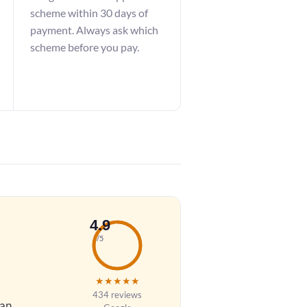
scheme within 30 days of
payment. Always ask which
scheme before you pay.
4.9
/5
★
★
★
★
★
434 reviews
 an