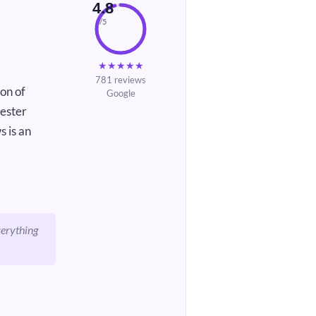
4.8
/5
★
★
★
★
★
781 reviews
on of
Google
cester
s is an
verything