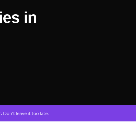
ies in
r.
Don't leave it too late.