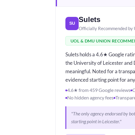
Sulets
SU
Officially Recommended by
UOL & DMU UNION RECOMM
Sulets holds a 4.6★ Google rat
the University of Leicester and
meaningful. Noted for a transpa
evidenced starting point for any
4.6★ from 459 Google reviews
O
No hidden agency fees
Transpare
"The only agency endorsed by both
starting point in Leicester."