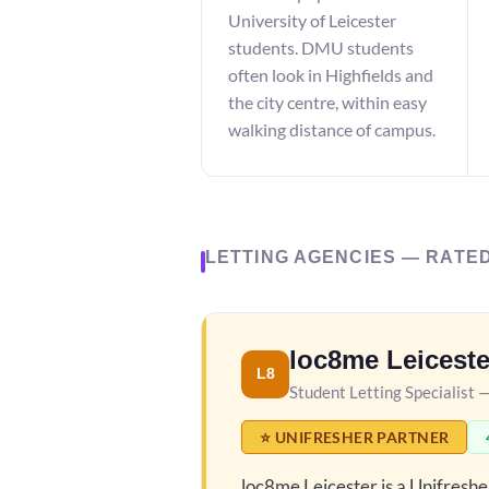
University of Leicester
students. DMU students
often look in Highfields and
the city centre, within easy
walking distance of campus.
LETTING AGENCIES — RATE
loc8me Leiceste
L8
Student Letting Specialist 
⭐ UNIFRESHER PARTNER
loc8me Leicester is a Unifresh