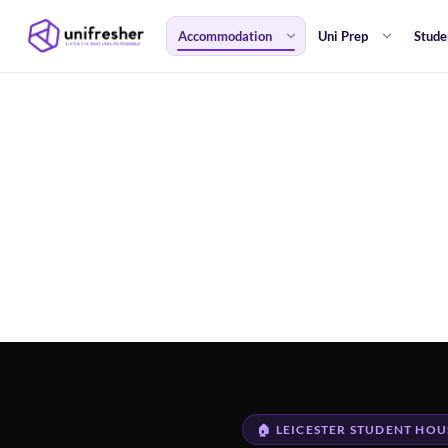
Accommodation
Uni Prep
Stude
🏠 LEICESTER STUDENT HOU