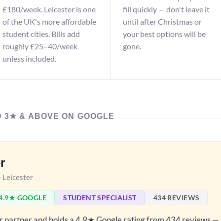
£180/week. Leicester is one
fill quickly — don't leave it
of the UK's more affordable
until after Christmas or
student cities. Bills add
your best options will be
roughly £25–40/week
gone.
unless included.
D 3★ & ABOVE ON GOOGLE
r
— Leicester
4.9★ GOOGLE
STUDENT SPECIALIST
434 REVIEWS
er partner and holds a 4.9★ Google rating from 434 reviews —