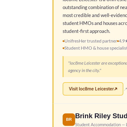
outstanding combination of nea
most credible and well-evidence
student HMOs and houses across
student-first approach.
UnifresHer trusted partner
4.9
Student HMO & house specialis
"loc8me Leicester are exceptiona
agency in the city."
Visit loc8me Leicester

Brink Riley Stu
BR
Student Accommodation — L