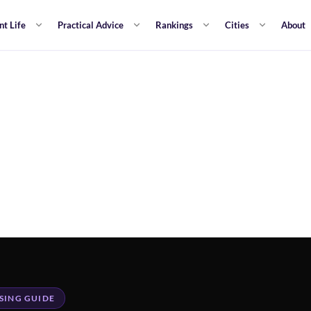
nt Life
Practical Advice
Rankings
Cities
About
SING GUIDE