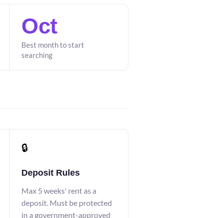
Oct
Best month to start
searching
🔒
Deposit Rules
Max 5 weeks' rent as a
deposit. Must be protected
in a government-approved