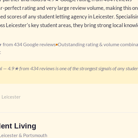
r-perfect rating and very large review volume, making this on
d scores of any student letting agency in Leicester. Specialisi
 Leicester's key student areas, they bring strong local know
★ from 434 Google reviews
Outstanding rating & volume combina
t
l — 4.9★ from 434 reviews is one of the strongest signals of any student
 Leicester
dent Living
eicester & Portsmouth