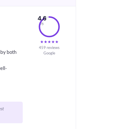
4.6
/5
★
★
★
★
★
459 reviews
 by both
Google
ell-
est