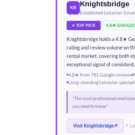
Knightsbridge
KB
Established Leicester Esta
⭐ TOP PICK
4.8★ GOOGLE
Knightsbridge holds a 4.8★ Goo
rating and review volume on this
rental market, covering both st
exceptional signal of consistent
4.8★ from 781 Google reviews
Long-standing Leicester speciali
"The most professional and know
you need to know."
Visit Knightsbridge
📍 Le