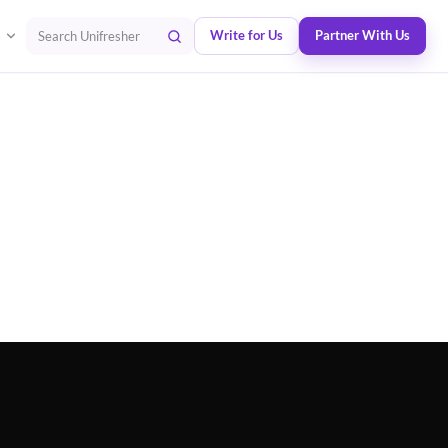
Write for Us
Partner With Us
Search Unifresher