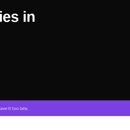
ies in
ave it too late.