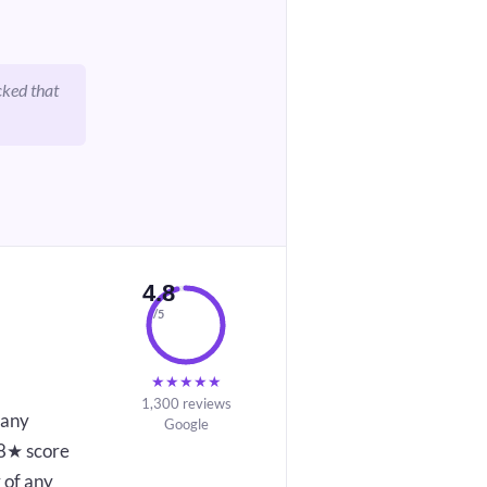
cked that
4.8
/5
★
★
★
★
★
1,300 reviews
 any
Google
4.8★ score
 of any