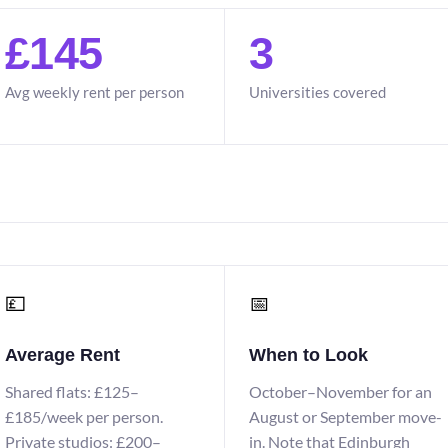
£145
3
Avg weekly rent per person
Universities covered
💷
📅
Average Rent
When to Look
Shared flats: £125–
October–November for an
£185/week per person.
August or September move-
Private studios: £200–
in. Note that Edinburgh