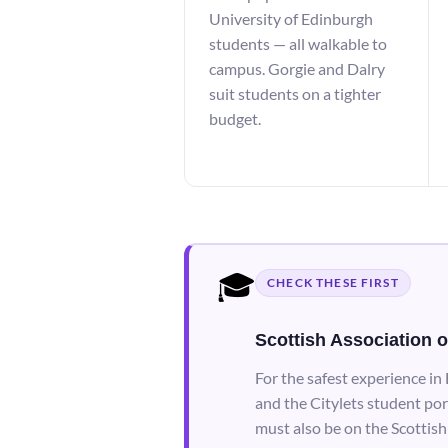
University of Edinburgh
students — all walkable to
campus. Gorgie and Dalry
suit students on a tighter
budget.
🎓
CHECK THESE FIRST
Scottish Association o
For the safest experience in
and the Citylets student por
must also be on the Scottish