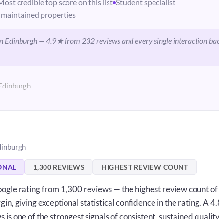
Most credible top score on this list
Student specialist
maintained properties
 in Edinburgh — 4.9★ from 232 reviews and every single interaction ba
Edinburgh
dinburgh
ONAL
1,300 REVIEWS
HIGHEST REVIEW COUNT
ogle rating from 1,300 reviews — the highest review count of
gin, giving exceptional statistical confidence in the rating. A 
is one of the strongest signals of consistent, sustained quality