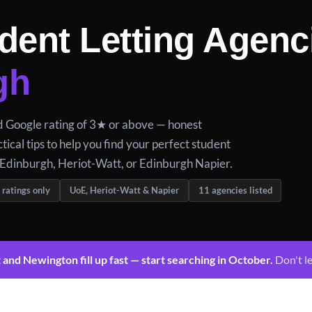
dent Letting Agenc
gh
ed Google rating of 3★ or above — honest
tical tips to help you find your perfect student
 Edinburgh, Heriot-Watt, or Edinburgh Napier.
 ratings only
UoE, Heriot-Watt & Napier
11 agencies listed
nd Newington fill up fast — start searching in October.
Don't le