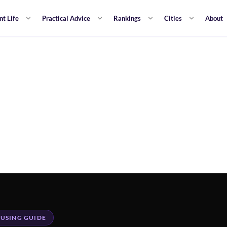
nt Life
Practical Advice
Rankings
Cities
About
USING GUIDE