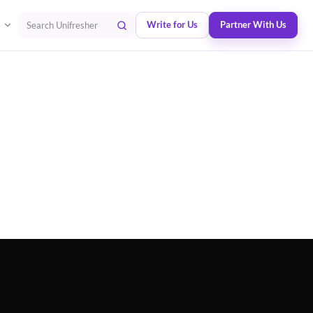
Write for Us
Partner With Us
Search Unifresher