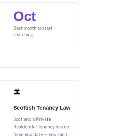
Oct
Best month to start
searching
🏛️
Scottish Tenancy Law
Scotland's Private
Residential Tenancy has no
fixed end date — you can't