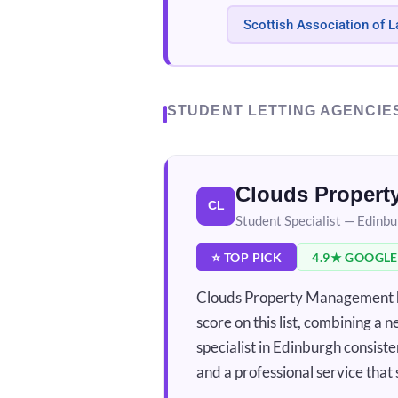
Scottish Association of L
STUDENT LETTING AGENCIE
Clouds Proper
CL
Student Specialist — Edinb
⭐ TOP PICK
4.9★ GOOGLE
Clouds Property Management ho
score on this list, combining a 
specialist in Edinburgh consis
and a professional service that