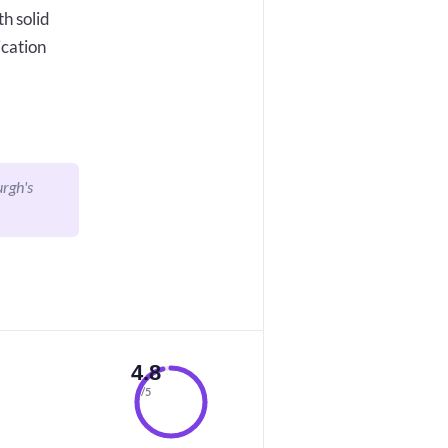
h solid
ication
urgh's
4.8
/5