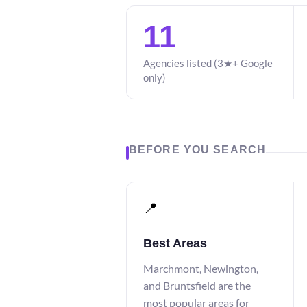
11
Agencies listed (3★+ Google
only)
BEFORE YOU SEARCH
📍
Best Areas
Marchmont, Newington,
and Bruntsfield are the
most popular areas for