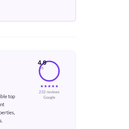
4.9
/5
★
★
★
★
★
232 reviews
ble top
Google
ent
perties,
s.