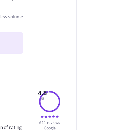
view volume
4.8
/5
★
★
★
★
★
611 reviews
n of rating
Google