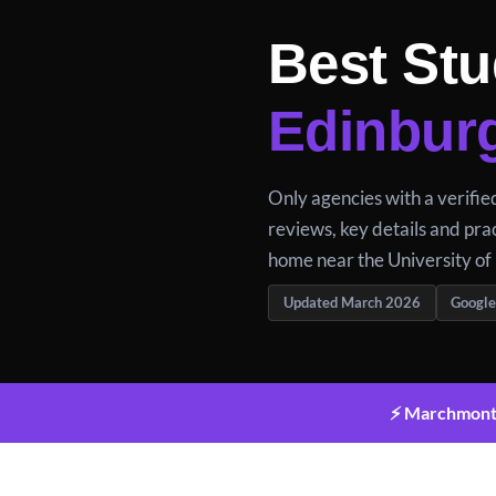
Best Stu
Edinbur
Only agencies with a verifi
reviews, key details and prac
home near the University of
Updated March 2026
Google
⚡ Marchmont a