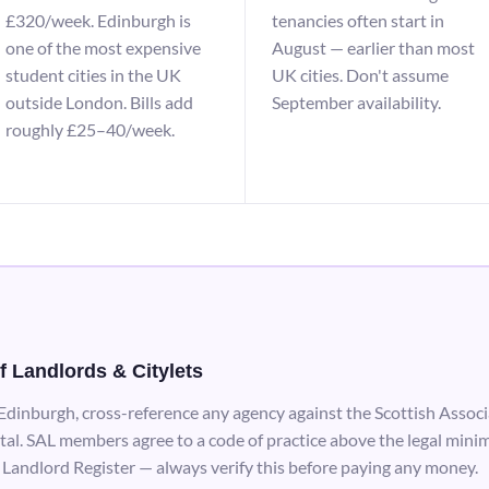
£320/week. Edinburgh is
tenancies often start in
one of the most expensive
August — earlier than most
student cities in the UK
UK cities. Don't assume
outside London. Bills add
September availability.
roughly £25–40/week.
f Landlords & Citylets
 Edinburgh, cross-reference any agency against the Scottish Associ
tal. SAL members agree to a code of practice above the legal minim
 Landlord Register — always verify this before paying any money.