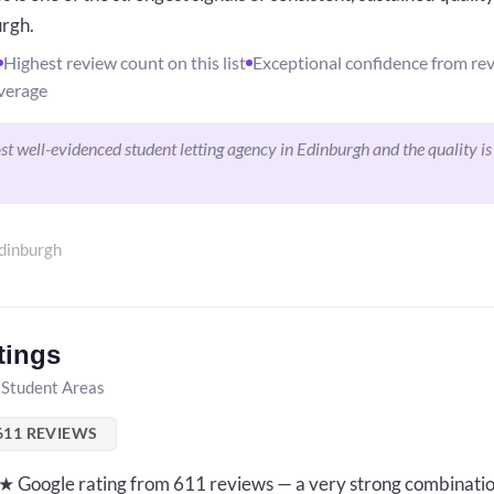
urgh.
Highest review count on this list
Exceptional confidence from re
verage
 well-evidenced student letting agency in Edinburgh and the quality is
dinburgh
tings
 Student Areas
611 REVIEWS
8★ Google rating from 611 reviews — a very strong combinatio