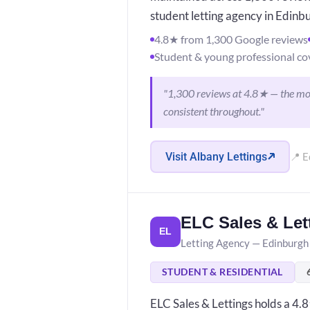
student letting agency in Edinb
4.8★ from 1,300 Google reviews
Student & young professional co
"1,300 reviews at 4.8★ — the most
consistent throughout."
Visit Albany Lettings
📍 E
ELC Sales & Let
EL
Letting Agency — Edinburgh
STUDENT & RESIDENTIAL
ELC Sales & Lettings holds a 4.