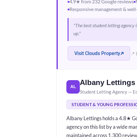
4.9★ from 232 Google reviews
Responsive management & well-
"The best student letting agency
up."
Visit Clouds Property
📍 
Albany Lettings
AL
Student Letting Agency — E
STUDENT & YOUNG PROFESSI
Albany Lettings holds a 4.8★ Go
agency on this list by a wide mar
maintained across 1,300 reviews 