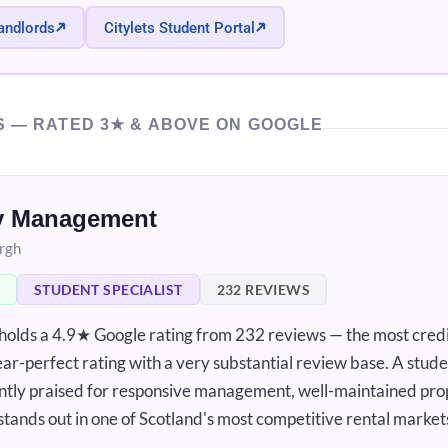
andlords
Citylets Student Portal
S — RATED 3★ & ABOVE ON GOOGLE
ty Management
urgh
STUDENT SPECIALIST
232 REVIEWS
lds a 4.9★ Google rating from 232 reviews — the most credi
near-perfect rating with a very substantial review base. A stud
tently praised for responsive management, well-maintained pro
 stands out in one of Scotland's most competitive rental market