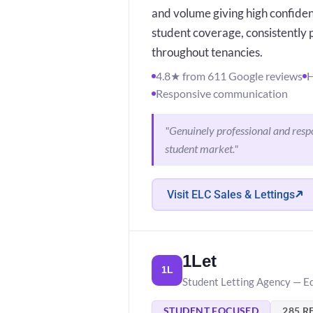
and volume giving high confiden
student coverage, consistently
throughout tenancies.
4.8★ from 611 Google reviews
H
Responsive communication
"Genuinely professional and respo
student market."
Visit ELC Sales & Lettings
1Let
1L
Student Letting Agency — E
STUDENT FOCUSED
285 R