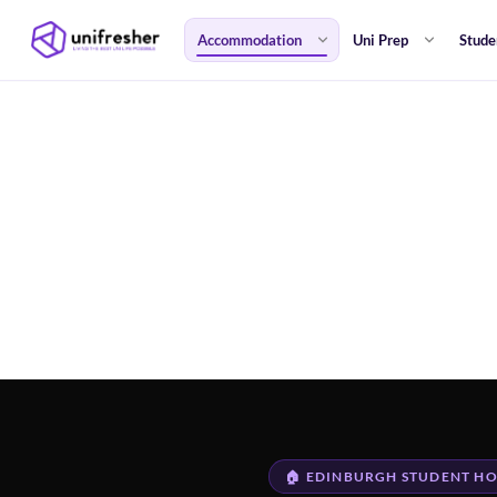
Accommodation
Uni Prep
Stude
🏠 EDINBURGH STUDENT HO