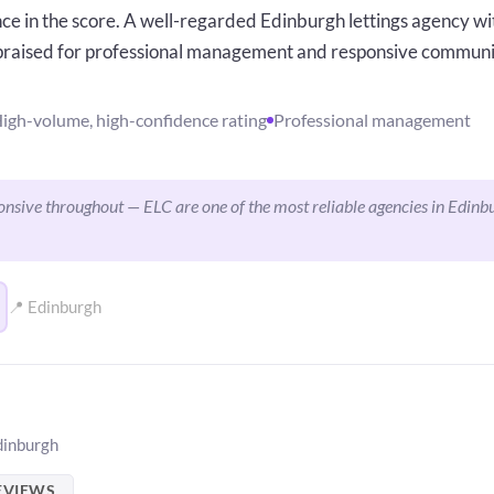
ce in the score. A well-regarded Edinburgh lettings agency wit
 praised for professional management and responsive commun
igh-volume, high-confidence rating
Professional management
nsive throughout — ELC are one of the most reliable agencies in Edinb
📍 Edinburgh
dinburgh
EVIEWS