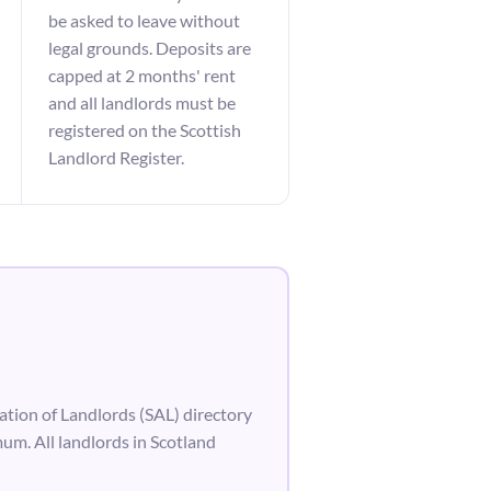
be asked to leave without
legal grounds. Deposits are
capped at 2 months' rent
and all landlords must be
registered on the Scottish
Landlord Register.
ation of Landlords (SAL) directory
um. All landlords in Scotland