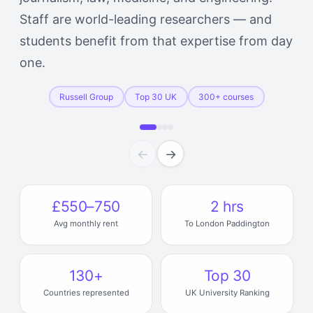
Staff are world-leading researchers — and
students benefit from that expertise from day
one.
Russell Group
Top 30 UK
300+ courses
←
→
£550–750
2 hrs
Avg monthly rent
To London Paddington
130+
Top 30
Countries represented
UK University Ranking