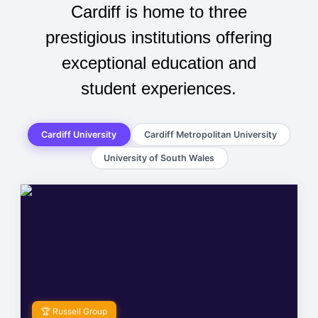
Cardiff is home to three
prestigious institutions offering
exceptional education and
student experiences.
Cardiff University
Cardiff Metropolitan University
University of South Wales
🏆 Russell Group