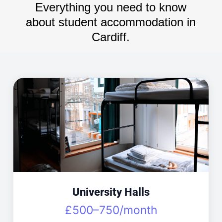
Everything you need to know
about student accommodation in
Cardiff.
University Halls
£500–750/month