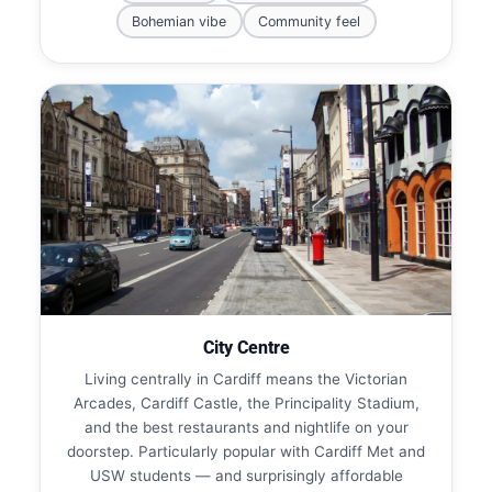
Bohemian vibe
Community feel
City Centre
Living centrally in Cardiff means the Victorian
Arcades, Cardiff Castle, the Principality Stadium,
and the best restaurants and nightlife on your
doorstep. Particularly popular with Cardiff Met and
USW students — and surprisingly affordable