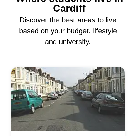
Cardiff
Discover the best areas to live
based on your budget, lifestyle
and university.