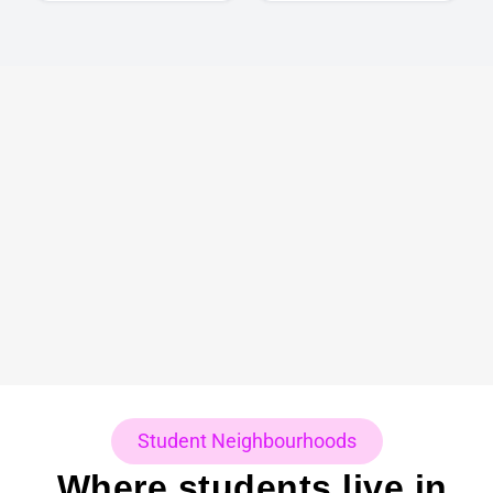
Student Neighbourhoods
Where students live in