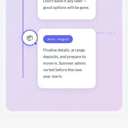
Don't leave it any later —
good options will be gone.
STEP 4 OF 4
📦
June – August
Finalise details, arrange
deposits, and prepare to
move in. Summer admin
sorted before the new
year starts.