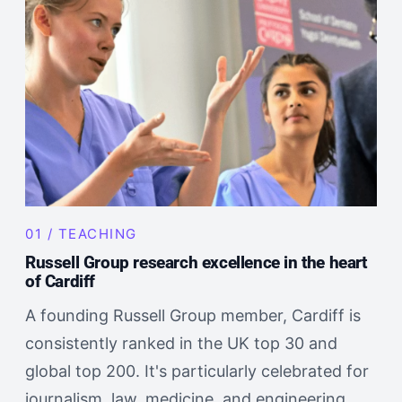
01 / TEACHING
Russell Group research excellence in the heart
of Cardiff
A founding Russell Group member, Cardiff is
consistently ranked in the UK top 30 and
global top 200. It's particularly celebrated for
journalism, law, medicine, and engineering.