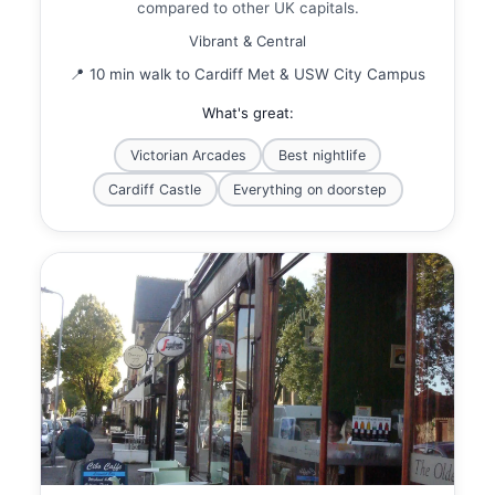
compared to other UK capitals.
Vibrant & Central
📍 10 min walk to Cardiff Met & USW City Campus
What's great:
Victorian Arcades
Best nightlife
Cardiff Castle
Everything on doorstep