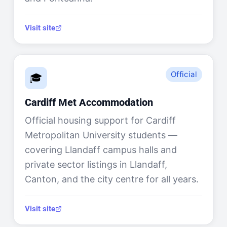
Visit site
Official
🎓
Cardiff Met Accommodation
Official housing support for Cardiff
Metropolitan University students —
covering Llandaff campus halls and
private sector listings in Llandaff,
Canton, and the city centre for all years.
Visit site