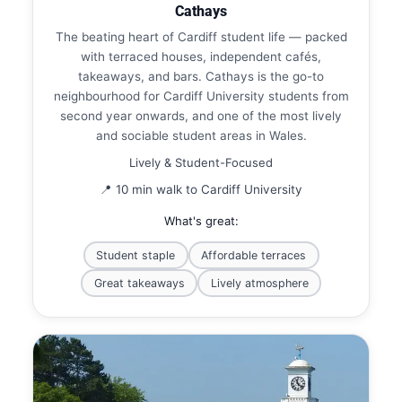
Cathays
The beating heart of Cardiff student life — packed
with terraced houses, independent cafés,
takeaways, and bars. Cathays is the go-to
neighbourhood for Cardiff University students from
second year onwards, and one of the most lively
and sociable student areas in Wales.
Lively & Student-Focused
📍 10 min walk to Cardiff University
What's great:
Student staple
Affordable terraces
Great takeaways
Lively atmosphere