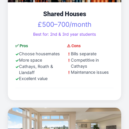
Shared Houses
£500–700/month
Best for: 2nd & 3rd year students
✅ Pros
⚠️ Cons
Choose housemates
Bills separate
More space
Competitive in
Cathays
Cathays, Roath &
Maintenance issues
Llandaff
Excellent value