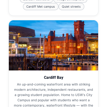
Cardiff Met campus
Quiet streets
Cardiff Bay
An up-and-coming waterfront area with striking
modern architecture, independent restaurants, and
a growing student population. Home to USW's City
Campus and popular with students who want a
more contemporary, waterfront lifestyle — with the