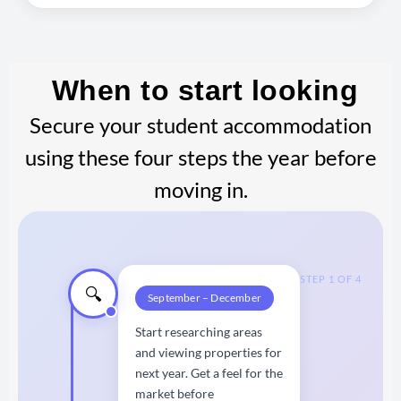
When to start looking
Secure your student accommodation
using these four steps the year before
moving in.
STEP 1 OF 4
🔍
September – December
Start researching areas
and viewing properties for
next year. Get a feel for the
market before