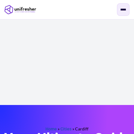
Home
»
Cities
»
Cardiff