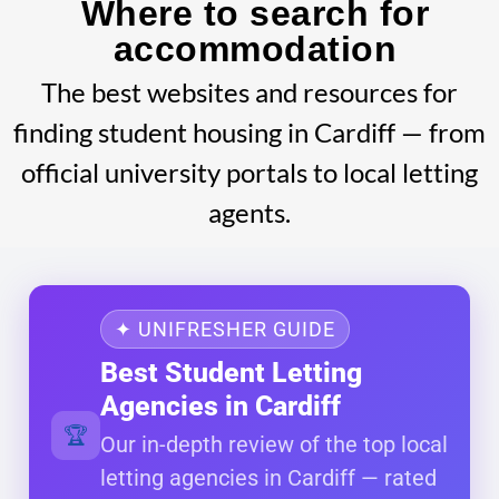
Where to search for
accommodation
The best websites and resources for
finding student housing in Cardiff — from
official university portals to local letting
agents.
✦ UNIFRESHER GUIDE
Best Student Letting
Agencies in Cardiff
🏆
Our in-depth review of the top local
letting agencies in Cardiff — rated