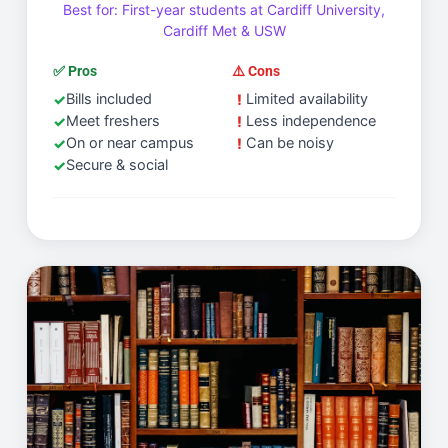
Best for: First-year students at Cardiff University,
Cardiff Met & USW
✅ Pros
⚠️ Cons
Bills included
Limited availability
Meet freshers
Less independence
On or near campus
Can be noisy
Secure & social