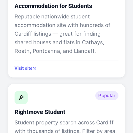
Accommodation for Students
Reputable nationwide student
accommodation site with hundreds of
Cardiff listings — great for finding
shared houses and flats in Cathays,
Roath, Pontcanna, and Llandaff.
Visit site
Popular
🔎
Rightmove Student
Student property search across Cardiff
with thousands of listings. Filter by area,