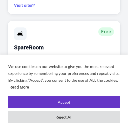
Visit site
Free
🛋️
SpareRoom
Find individual rooms in shared houses
across Cardiff — perfect for joining an
We use cookies on our website to give you the most relevant
experience by remembering your preferences and repeat visits.
existing household or finding
By clicking “Accept”, you consent to the use of ALL the cookies.
housemates in Cathays, Roath, or
Read More
Llandaff.
Accept
Visit site
Reject All