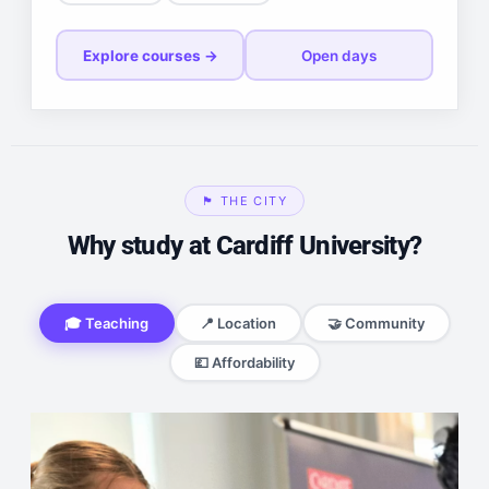
Explore courses →
Open days
🏴󠁧󠁢󠁷󠁬󠁳󠁿 THE CITY
Why study at Cardiff University?
🎓 Teaching
📍 Location
🤝 Community
💷 Affordability