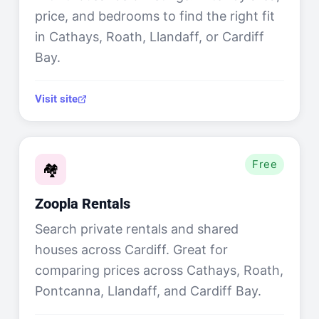
price, and bedrooms to find the right fit
in Cathays, Roath, Llandaff, or Cardiff
Bay.
Visit site
Free
🏘️
Zoopla Rentals
Search private rentals and shared
houses across Cardiff. Great for
comparing prices across Cathays, Roath,
Pontcanna, Llandaff, and Cardiff Bay.