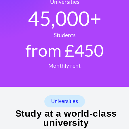
Universities
45,000
+
Students
from £
450
Monthly rent
Universities
Study at a world-class
university