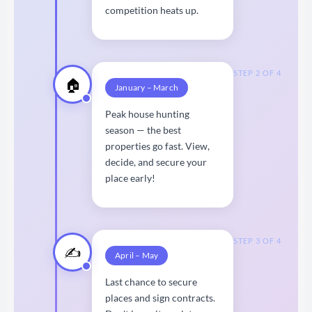
competition heats up.
STEP 2 OF 4
🏠
January – March
Peak house hunting
season — the best
properties go fast. View,
decide, and secure your
place early!
STEP 3 OF 4
✍️
April – May
Last chance to secure
places and sign contracts.