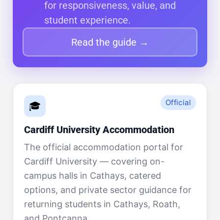
for responsiveness, value, and
student experience.
Read the guide →
Official
🎓
Cardiff University Accommodation
The official accommodation portal for
Cardiff University — covering on-
campus halls in Cathays, catered
options, and private sector guidance for
returning students in Cathays, Roath,
and Pontcanna.