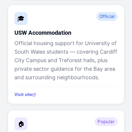
Official
🎓
USW Accommodation
Official housing support for University of
South Wales students — covering Cardiff
City Campus and Treforest halls, plus
private sector guidance for the Bay area
and surrounding neighbourhoods.
Visit site
Popular
🏠