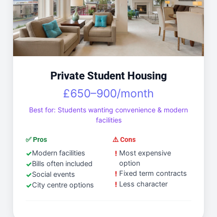
Private Student Housing
£650–900/month
Best for: Students wanting convenience & modern
facilities
✅ Pros
⚠️ Cons
Modern facilities
Most expensive
option
Bills often included
Fixed term contracts
Social events
Less character
City centre options