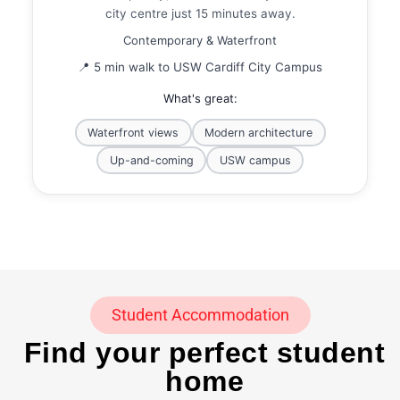
city centre just 15 minutes away.
Contemporary & Waterfront
📍 5 min walk to USW Cardiff City Campus
What's great:
Waterfront views
Modern architecture
Up-and-coming
USW campus
Student Accommodation
Find your perfect student
home