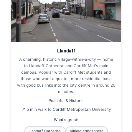
Llandaff
A charming, historic village-within-a-city — home
to Llandaff Cathedral and Cardiff Met's main
campus. Popular with Cardiff Met students and
those who want a quieter, more residential base
with good bus links into the city centre in around 20
minutes.
Peaceful & Historic
📍 5 min walk to Cardiff Metropolitan University
What's great:
Llandaff Cathedral
Village atmosphere