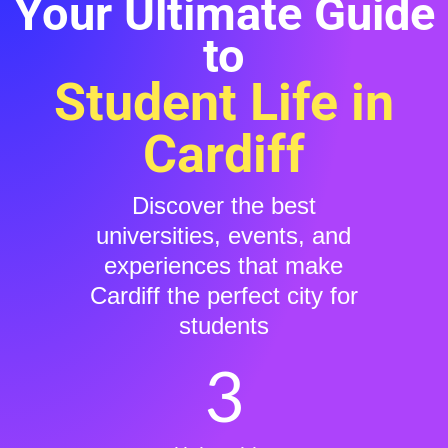
Your Ultimate Guide
to
Student Life in
Cardiff
Discover the best
universities, events, and
experiences that make
Cardiff the perfect city for
students
3