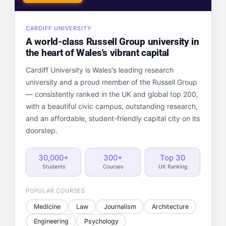
CARDIFF UNIVERSITY
A world-class Russell Group university in
the heart of Wales's vibrant capital
Cardiff University is Wales's leading research
university and a proud member of the Russell Group
— consistently ranked in the UK and global top 200,
with a beautiful civic campus, outstanding research,
and an affordable, student-friendly capital city on its
doorstep.
30,000+
300+
Top 30
Students
Courses
UK Ranking
POPULAR COURSES
Medicine
Law
Journalism
Architecture
Engineering
Psychology