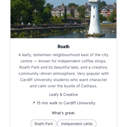
Roath
A leafy, bohemian neighbourhood east of the city
centre — known for independent coffee shops,
Roath Park and its beautiful lake, and a creative,
community-driven atmosphere. Very popular with
Cardiff University students who want character
and calm over the bustle of Cathays.
Leafy & Creative
📍 15 min walk to Cardiff University
What's great:
Roath Park
Independent cafés