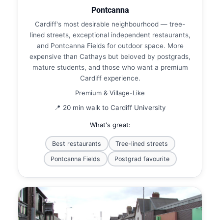
Pontcanna
Cardiff's most desirable neighbourhood — tree-
lined streets, exceptional independent restaurants,
and Pontcanna Fields for outdoor space. More
expensive than Cathays but beloved by postgrads,
mature students, and those who want a premium
Cardiff experience.
Premium & Village-Like
📍 20 min walk to Cardiff University
What's great:
Best restaurants
Tree-lined streets
Pontcanna Fields
Postgrad favourite