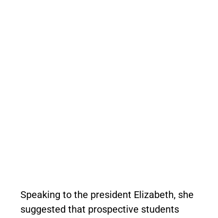
Speaking to the president Elizabeth, she
suggested that prospective students