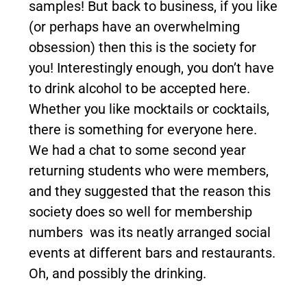
samples! But back to business, if you like
(or perhaps have an overwhelming
obsession) then this is the society for
you! Interestingly enough, you don’t have
to drink alcohol to be accepted here.
Whether you like mocktails or cocktails,
there is something for everyone here.
We had a chat to some second year
returning students who were members,
and they suggested that the reason this
society does so well for membership
numbers was its neatly arranged social
events at different bars and restaurants.
Oh, and possibly the drinking.