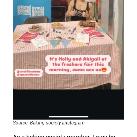
Source: Baking society Iinstagram