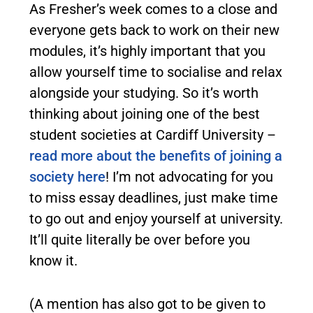
As Fresher’s week comes to a close and
everyone gets back to work on their new
modules, it’s highly important that you
allow yourself time to socialise and relax
alongside your studying. So it’s worth
thinking about joining one of the best
student societies at Cardiff University –
read more about the benefits of joining a
society here
! I’m not advocating for you
to miss essay deadlines, just make time
to go out and enjoy yourself at university.
It’ll quite literally be over before you
know it.
(A mention has also got to be given to