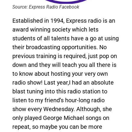
Source: Express Radio Facebook
Established in 1994, Express radio is an
award winning society which lets
students of all talents have a go at using
their broadcasting opportunities. No
previous training is required, just pop on
down and they will teach you all there is
to know about hosting your very own
radio show! Last year,I had an absolute
blast tuning into this radio station to
listen to my friend’s hour-long radio
show every Wednesday. Although, she
only played George Michael songs on
repeat, so maybe you can be more