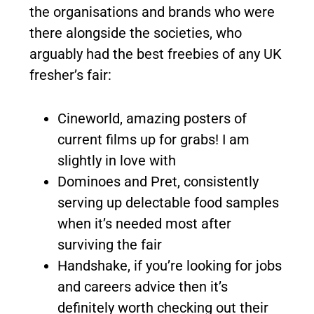
the organisations and brands who were
there alongside the societies, who
arguably had the best freebies of any UK
fresher’s fair:
Cineworld, amazing posters of
current films up for grabs! I am
slightly in love with
Dominoes and Pret, consistently
serving up delectable food samples
when it’s needed most after
surviving the fair
Handshake, if you’re looking for jobs
and careers advice then it’s
definitely worth checking out their