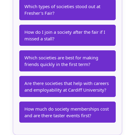
Which types of societies stood out at
Fresher's Fair?
How do I join a society after the fair if I
missed a stall?
Which societies are best for making
friends quickly in the first term?
Are there societies that help with careers
and employability at Cardiff University?
How much do society memberships cost
and are there taster events first?