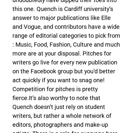
this one. Quench is Cardiff university’s
answer to major publications like Elle
and Vogue, and contributors have a wide
range of editorial categories to pick from
: Music, Food, Fashion, Culture and much
more are at your disposal. Pitches for
writers go live for every new publication
on the Facebook group but you’d better
act quickly if you want to snag one!
Competition for pitches is pretty
fierce.It’s also worthy to note that
Quench doesn’t just rely on student
writers, but rather a whole network of
editors, photographers and make-up