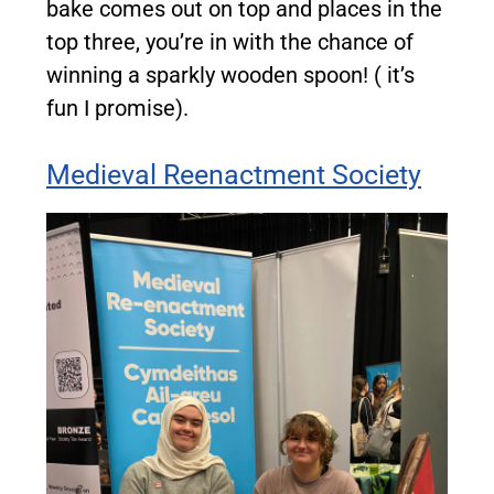
bake comes out on top and places in the
top three, you’re in with the chance of
winning a sparkly wooden spoon! ( it’s
fun I promise).
Medieval Reenactment Society