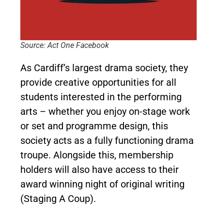
Source: Act One Facebook
As Cardiff’s largest drama society, they
provide creative opportunities for all
students interested in the performing
arts – whether you enjoy on-stage work
or set and programme design, this
society acts as a fully functioning drama
troupe. Alongside this, membership
holders will also have access to their
award winning night of original writing
(Staging A Coup).