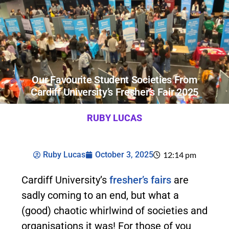
Our Favourite Student Societies From
Cardiff University’s Fresher’s Fair 2025
RUBY LUCAS
Ruby Lucas
October 3, 2025
12:14 pm
Cardiff University’s
fresher’s fairs
are
sadly coming to an end, but what a
(good) chaotic whirlwind of societies and
organisations it was! For those of you