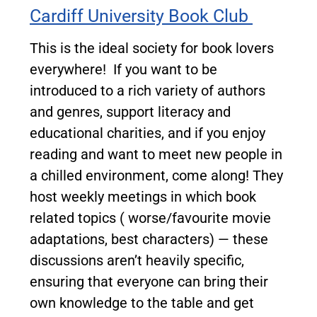
Cardiff University Book Club
This is the ideal society for book lovers
everywhere!
If you want to be
introduced to a rich variety of authors
and genres, support literacy and
educational charities, and if you enjoy
reading and want to meet new people in
a chilled environment, come along! They
host weekly meetings in which book
related topics ( worse/favourite movie
adaptations, best characters) — these
discussions aren’t heavily specific,
ensuring that everyone can bring their
own knowledge to the table and get