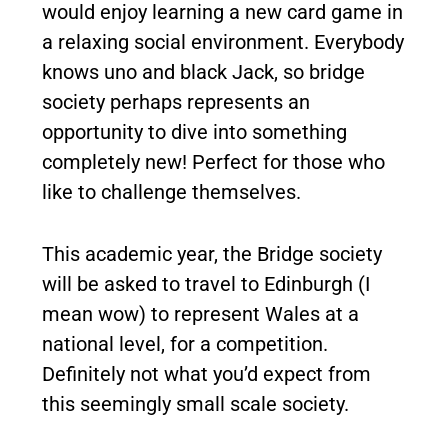
would enjoy learning a new card game in
a relaxing social environment. Everybody
knows uno and black Jack, so bridge
society perhaps represents an
opportunity to dive into something
completely new! Perfect for those who
like to challenge themselves.
This academic year, the Bridge society
will be asked to travel to Edinburgh (I
mean wow) to represent Wales at a
national level, for a competition.
Definitely not what you’d expect from
this seemingly small scale society.