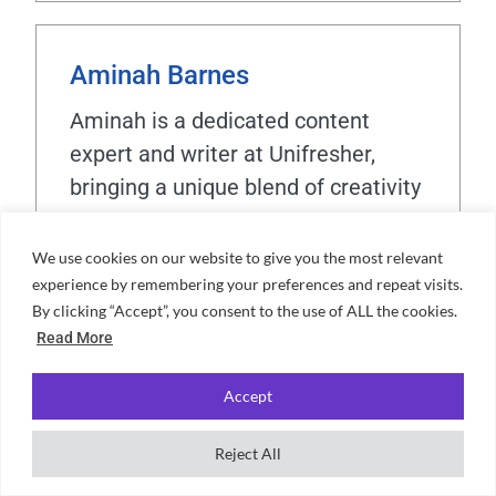
Aminah Barnes
Aminah is a dedicated content
expert and writer at Unifresher,
bringing a unique blend of creativity
and precision to her work. Her
passion for crafting engaging
We use cookies on our website to give you the most relevant
content is complemented by a love
experience by remembering your preferences and repeat visits.
By clicking “Accept”, you consent to the use of ALL the cookies.
for travelling, cooking, and exploring
Read More
languages. With years spent living
in cultural hubs like Barcelona,
Accept
Sicily, and Rome, Aminah has
gained a wealth of experiences that
Reject All
enrich her perspective. Now based