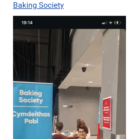
Baking Society