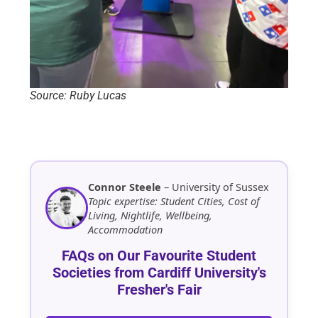
Source: Ruby Lucas
Connor Steele
– University of Sussex
Topic expertise: Student Cities, Cost of
Living, Nightlife, Wellbeing,
Accommodation
FAQs on Our Favourite Student
Societies from Cardiff University's
Fresher's Fair