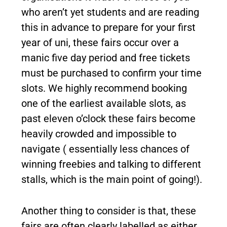
who aren’t yet students and are reading
this in advance to prepare for your first
year of uni, these fairs occur over a
manic five day period and free tickets
must be purchased to confirm your time
slots. We highly recommend booking
one of the earliest available slots, as
past eleven o’clock these fairs become
heavily crowded and impossible to
navigate ( essentially less chances of
winning freebies and talking to different
stalls, which is the main point of going!).
Another thing to consider is that, these
fairs are often clearly labelled as either