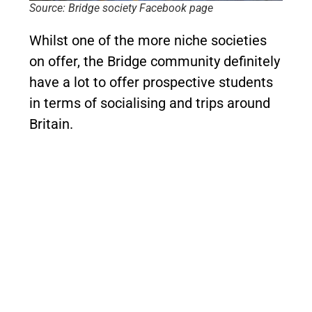
Source: Bridge society Facebook page
Whilst one of the more niche societies
on offer, the Bridge community definitely
have a lot to offer prospective students
in terms of socialising and trips around
Britain.