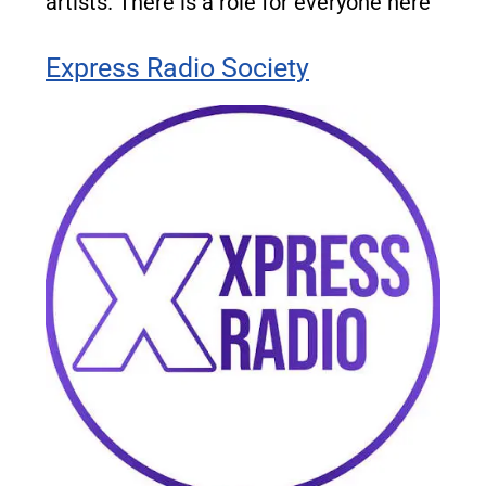
artists. There is a role for everyone here
Express Radio Society