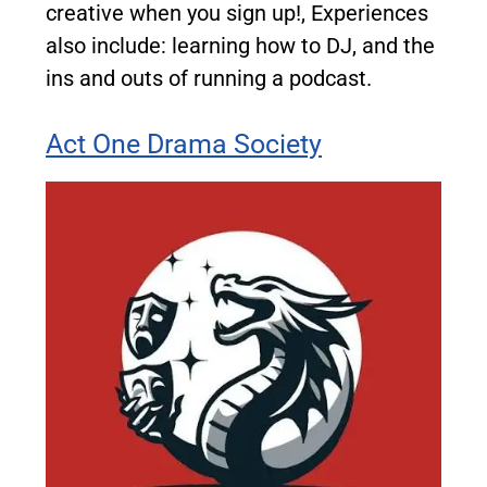
creative when you sign up!, Experiences
also include: learning how to DJ, and the
ins and outs of running a podcast.
Act One Drama Society