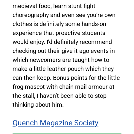
medieval food, learn stunt fight
choreography and even see you’re own
clothes is definitely some hands-on
experience that proactive students
would enjoy. I’d definitely recommend
checking out their give it ago events in
which newcomers are taught how to
make a little leather pouch which they
can then keep. Bonus points for the little
frog mascot with chain mail armour at
the stall, I haven’t been able to stop
thinking about him.
Quench Magazine Society