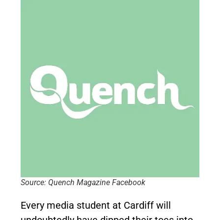
Source: Quench Magazine Facebook
Every media student at Cardiff will
undoubtedly have dipped their toes into