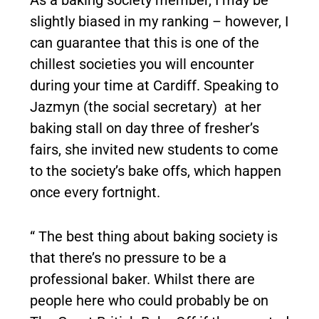
As a baking society member, I may be
slightly biased in my ranking – however, I
can guarantee that this is one of the
chillest societies you will encounter
during your time at Cardiff. Speaking to
Jazmyn (the social secretary) at her
baking stall on day three of fresher’s
fairs, she invited new students to come
to the society’s bake offs, which happen
once every fortnight.
“ The best thing about baking society is
that there’s no pressure to be a
professional baker. Whilst there are
people here who could probably be on