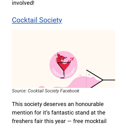
involved!
Cocktail Society
Source: Cocktail Society Facebook
This society deserves an honourable
mention for it’s fantas
tic stand at the
freshers fair this year — free mocktail