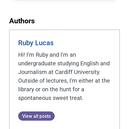
Authors
Ruby Lucas
Hi! I'm Ruby and I'm an
undergraduate studying English and
Journalism at Cardiff University.
Outside of lectures, I'm either at the
library or on the hunt for a
spontaneous sweet treat.
View all posts