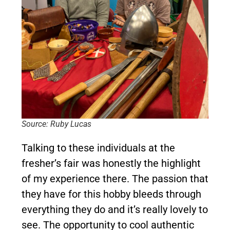
Source: Ruby Lucas
Talking to these individuals at the
fresher’s fair was honestly the highlight
of my experience there. The passion that
they have for this hobby bleeds through
everything they do and it’s really lovely to
see. The opportunity to cool authentic