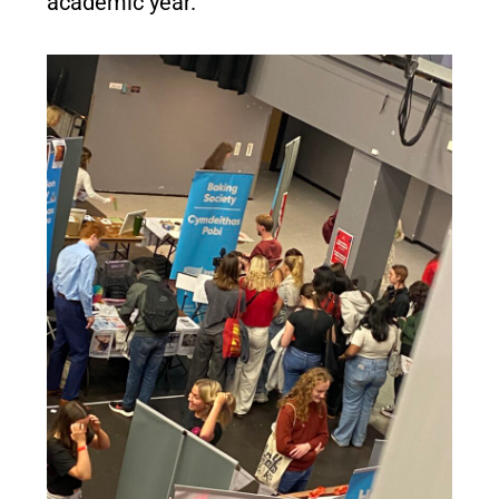
academic year.