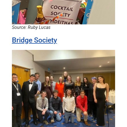
Source: Ruby Lucas
Bridge Society