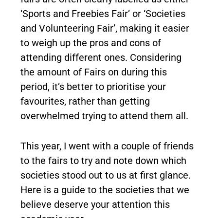
‘Sports and Freebies Fair’ or ‘Societies
and Volunteering Fair’, making it easier
to weigh up the pros and cons of
attending different ones. Considering
the amount of Fairs on during this
period, it’s better to prioritise your
favourites, rather than getting
overwhelmed trying to attend them all.
This year, I went with a couple of friends
to the fairs to try and note down which
societies stood out to us at first glance.
Here is a guide to the societies that we
believe deserve your attention this