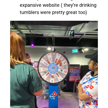
expansive website ( they’re drinking
tumblers were pretty great too)