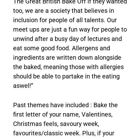
The Great British Bake Off if they wanted
too, we are a society that believes in
inclusion for people of all talents. Our
meet ups are just a fun way for people to
unwind after a busy day of lectures and
eat some good food. Allergens and
ingredients are written down alongside
the baked, meaning those with allergies
should be able to partake in the eating
aswel!”
Past themes have included : Bake the
first letter of your name, Valentines,
Christmas feels, savoury week,
favourites/classic week. Plus, if your