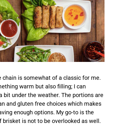
e chain is somewhat of a classic for me.
thing warm but also filling; I can
 a bit under the weather. The portions are
an and gluten free choices which makes
having enough options. My go-to is the
 brisket is not to be overlooked as well.