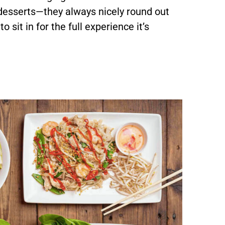
 desserts—they always nicely round out
 sit in for the full experience it’s