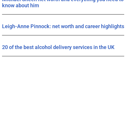
know about him
Leigh-Anne Pinnock: net worth and career highlights
20 of the best alcohol delivery services in the UK