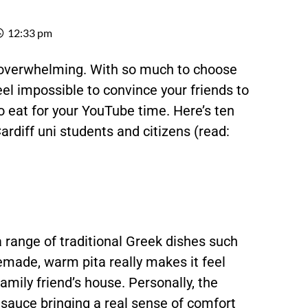
12:33 pm
 overwhelming. With so much to choose
feel impossible to convince your friends to
to eat for your YouTube time. Here’s ten
Cardiff uni students and citizens (read:
 range of traditional Greek dishes such
made, warm pita really makes it feel
family friend’s house. Personally, the
 sauce bringing a real sense of comfort