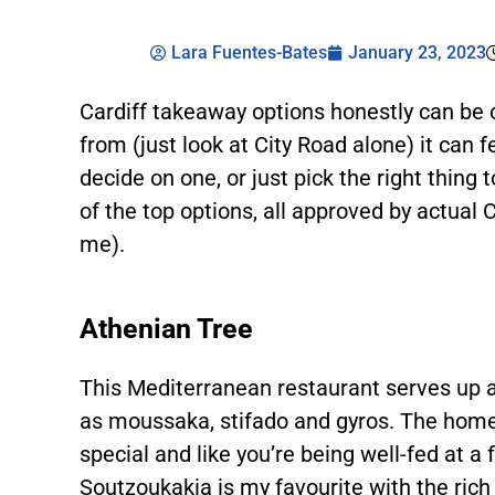
Lara Fuentes-Bates
January 23, 2023
Cardiff takeaway options honestly can be
from (just look at City Road alone) it can 
decide on one, or just pick the right thing 
of the top options, all approved by actual 
me).
Athenian Tree
This Mediterranean restaurant serves up a
as moussaka, stifado and gyros. The home
special and like you’re being well-fed at a 
Soutzoukakia is my favourite with the rich