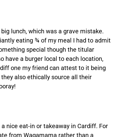
a big lunch, which was a grave mistake.
liantly eating ¾ of my meal I had to admit
something special though the titular
so have a burger local to each location,
diff one my friend can attest to it being
hey also ethically source all their
Hooray!
a nice eat-in or takeaway in Cardiff. For
 ate from Wagamama rather than a