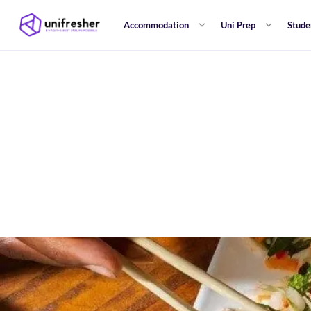
Accommodation
Uni Prep
Stude