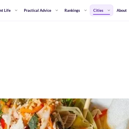
nt Life
Practical Advice
Rankings
Cities
About