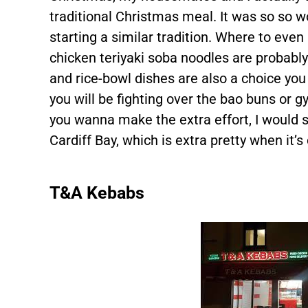
traditional Christmas meal. It was so so 
starting a similar tradition. Where to ev
chicken teriyaki soba noodles are probably
and rice-bowl dishes are also a choice you w
you will be fighting over the bao buns or 
you wanna make the extra effort, I would
Cardiff Bay, which is extra pretty when it’s
T&A Kebabs