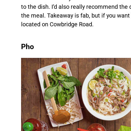
to the dish. I’d also really recommend the
the meal. Takeaway is fab, but if you want to
located on Cowbridge Road.
Pho