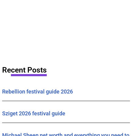
Recent Posts
Rebellion festival guide 2026
Sziget 2026 festival guide
Michael Sheen net worth and everything you need to