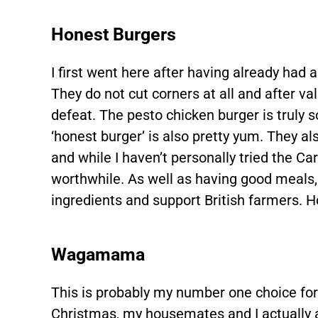
Honest Burgers
I first went here after having already had 
They do not cut corners at all and after va
defeat. The pesto chicken burger is truly 
‘honest burger’ is also pretty yum. They al
and while I haven’t personally tried the Car
worthwhile. As well as having good meals, t
ingredients and support British farmers. 
Wagamama
This is probably my number one choice for 
Christmas, my housemates and I actually