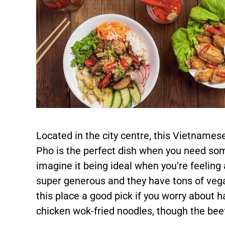
Located in the city centre, this Vietnames
Pho is the perfect dish when you need some
imagine it being ideal when you’re feeling
super generous and they have tons of veg
this place a good pick if you worry about 
chicken wok-fried noodles, though the beef