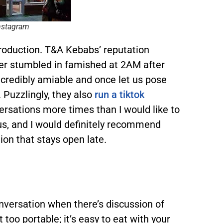
nstagram
ntroduction. T&A Kebabs’ reputation
ever stumbled in famished at 2AM after
ncredibly amiable and once let us pose
. Puzzlingly, they also
run a tiktok
rsations more times than I would like to
us, and I would definitely recommend
ion that stays open late.
nversation when there’s discussion of
 too portable; it’s easy to eat with your