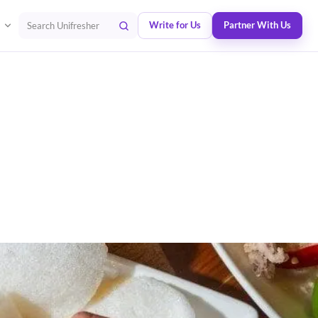
Write for Us
Partner With Us
Search Unifresher