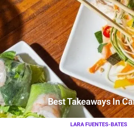
Best Takeaways In Car
LARA FUENTES-BATES