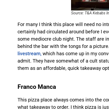
Source: T&A Kebabs I
For many I think this place will need no i
certainly had circulated around before I 
some mediocre club night. The staff are i
behind the bar with the tongs for a picture
livestream,
which has come up in my conve
admit. They have somewhat of a cult stat
them as an affordable, quick takeaway opt
Franco Manca
This pizza place always comes into the co
what takeaway to order. I think pizza is just