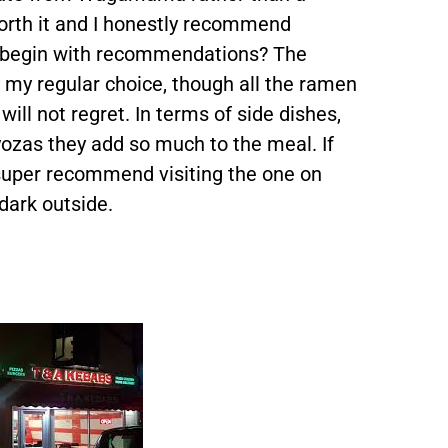
worth it and I honestly recommend
en begin with recommendations? The
 my regular choice, though all the ramen
ill not regret. In terms of side dishes,
gyozas they add so much to the meal. If
 super recommend visiting the one on
 dark outside.