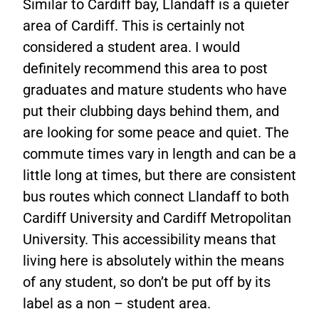
Similar to Cardiff bay, Llandaff is a quieter
area of Cardiff. This is certainly not
considered a student area. I would
definitely recommend this area to post
graduates and mature students who have
put their clubbing days behind them, and
are looking for some peace and quiet. The
commute times vary in length and can be a
little long at times, but there are consistent
bus routes which connect Llandaff to both
Cardiff University and Cardiff Metropolitan
University. This accessibility means that
living here is absolutely within the means
of any student, so don’t be put off by its
label as a non – student area.