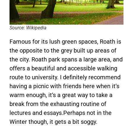
Source: Wikipedia
Famous for its lush green spaces, Roath is
the opposite to the grey built up areas of
the city. Roath park spans a large area, and
offers a beautiful and accessible walking
route to university. I definitely recommend
having a picnic with friends here when it’s
warm enough, it’s a great way to take a
break from the exhausting routine of
lectures and essays.Perhaps not in the
Winter though, it gets a bit soggy.