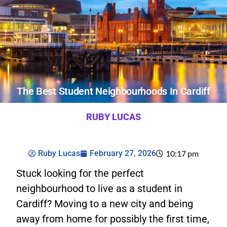
The Best Student Neighbourhoods In Cardiff
RUBY LUCAS
Ruby Lucas
February 27, 2026
10:17 pm
Stuck looking for the perfect
neighbourhood to live as a student in
Cardiff? Moving to a new city and being
away from home for possibly the first time,