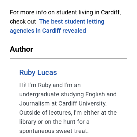
For more info on student living in Cardiff,
check out
The best student letting
agencies in Cardiff revealed
Author
Ruby Lucas
Hi! I'm Ruby and I'm an
undergraduate studying English and
Journalism at Cardiff University.
Outside of lectures, I'm either at the
library or on the hunt for a
spontaneous sweet treat.