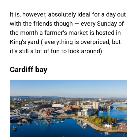
It is, however, absolutely ideal for a day out
with the friends though — every Sunday of
the month a farmer’s market is hosted in
King’s yard ( everything is overpriced, but
it’s still a lot of fun to look around)
Cardiff bay