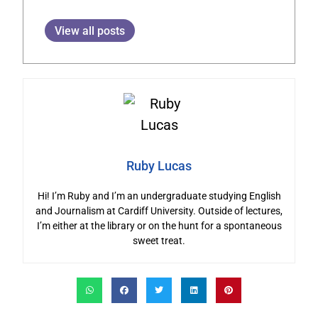
View all posts
Ruby Lucas
Hi! I’m Ruby and I’m an undergraduate studying English
and Journalism at Cardiff University. Outside of lectures,
I’m either at the library or on the hunt for a spontaneous
sweet treat.