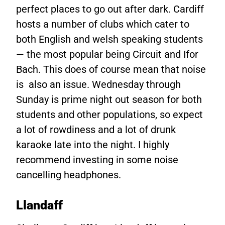
perfect places to go out after dark. Cardiff
hosts a number of clubs which cater to
both English and welsh speaking students
— the most popular being Circuit and Ifor
Bach. This does of course mean that noise
is also an issue. Wednesday through
Sunday is prime night out season for both
students and other populations, so expect
a lot of rowdiness and a lot of drunk
karaoke late into the night. I highly
recommend investing in some noise
cancelling headphones.
Llandaff