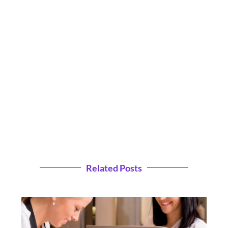
Related Posts