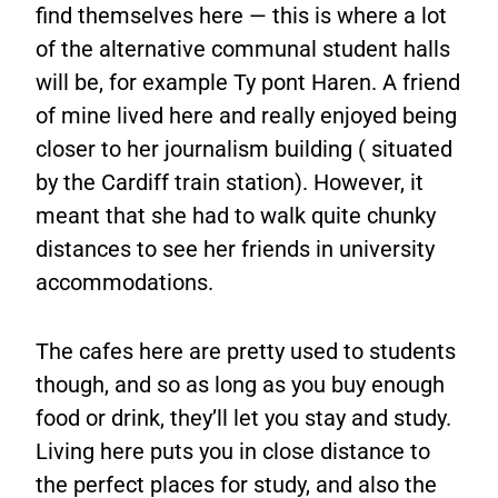
find themselves here — this is where a lot
of the alternative communal student halls
will be, for example Ty pont Haren. A friend
of mine lived here and really enjoyed being
closer to her journalism building ( situated
by the Cardiff train station). However, it
meant that she had to walk quite chunky
distances to see her friends in university
accommodations.
The cafes here are pretty used to students
though, and so as long as you buy enough
food or drink, they’ll let you stay and study.
Living here puts you in close distance to
the perfect places for study, and also the