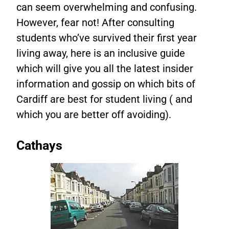
can seem overwhelming and confusing.
However, fear not! After consulting
students who’ve survived their first year
living away, here is an inclusive guide
which will give you all the latest insider
information and gossip on which bits of
Cardiff are best for student living ( and
which you are better off avoiding).
Cathays