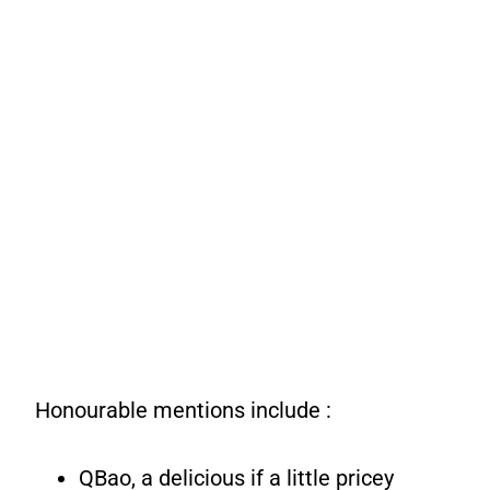
Honourable mentions include :
QBao, a delicious if a little pricey