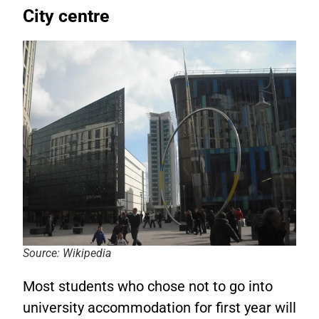
City centre
Source: Wikipedia
Most students who chose not to go into
university accommodation for first year will