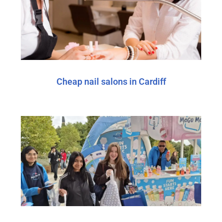
Cheap nail salons in Cardiff