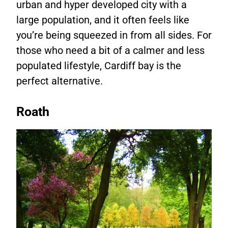
urban and hyper developed city with a
large population, and it often feels like
you’re being squeezed in from all sides. For
those who need a bit of a calmer and less
populated lifestyle, Cardiff bay is the
perfect alternative.
Roath