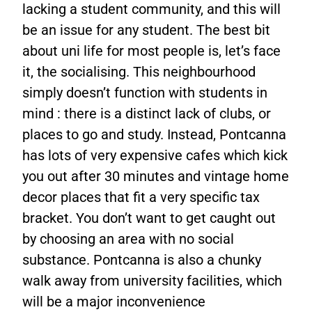
lacking a student community, and this will
be an issue for any student. The best bit
about uni life for most people is, let’s face
it, the socialising. This neighbourhood
simply doesn’t function with students in
mind : there is a distinct lack of clubs, or
places to go and study. Instead, Pontcanna
has lots of very expensive cafes which kick
you out after 30 minutes and vintage home
decor places that fit a very specific tax
bracket. You don’t want to get caught out
by choosing an area with no social
substance. Pontcanna is also a chunky
walk away from university facilities, which
will be a major inconvenience