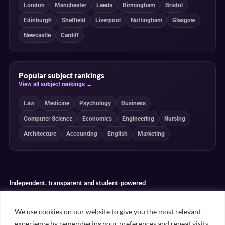
London
Manchester
Leeds
Birmingham
Bristol
Edinburgh
Sheffield
Liverpool
Nottingham
Glasgow
Newcastle
Cardiff
Popular subject rankings
View all subject rankings →
Law
Medicine
Psychology
Business
Computer Science
Economics
Engineering
Nursing
Architecture
Accounting
English
Marketing
Independent, transparent and student-powered
Our guides combine student insight, editorial review and clearly
explained ranking methodologies. Commercial partnerships do not
We use cookies on our website to give you the most relevant
determine our editorial conclusions.
experience by remembering your preferences and repeat visits.