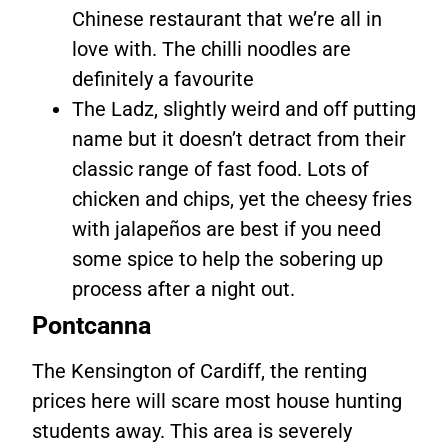
Chinese restaurant that we’re all in
love with. The chilli noodles are
definitely a favourite
The Ladz, slightly weird and off putting
name but it doesn’t detract from their
classic range of fast food. Lots of
chicken and chips, yet the cheesy fries
with jalapeños are best if you need
some spice to help the sobering up
process after a night out.
Pontcanna
The Kensington of Cardiff, the renting
prices here will scare most house hunting
students away. This area is severely