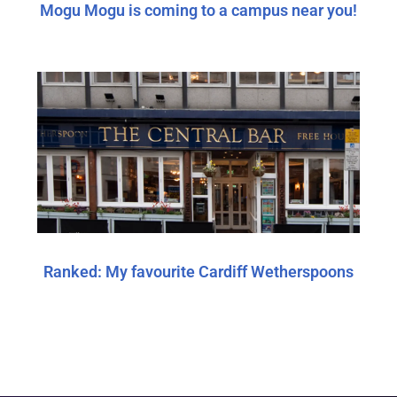
Mogu Mogu is coming to a campus near you!
Ranked: My favourite Cardiff Wetherspoons