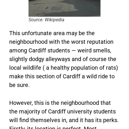
Source: Wikipedia
This unfortunate area may be the
neighbourhood with the worst reputation
among Cardiff students — weird smells,
slightly dodgy alleyways and of course the
local wildlife ( a healthy population of rats)
make this section of Cardiff a wild ride to
be sure.
However, this is the neighbourhood that
the majority of Cardiff university students
will find themselves in, and it has its perks.
Firstly, its location is perfect. Most