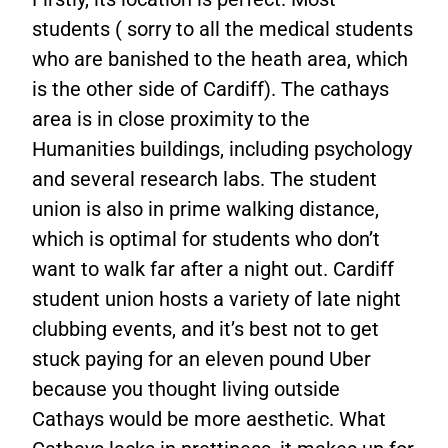
students ( sorry to all the medical students
who are banished to the heath area, which
is the other side of Cardiff). The cathays
area is in close proximity to the
Humanities buildings, including psychology
and several research labs. The student
union is also in prime walking distance,
which is optimal for students who don’t
want to walk far after a night out. Cardiff
student union hosts a variety of late night
clubbing events, and it’s best not to get
stuck paying for an eleven pound Uber
because you thought living outside
Cathays would be more aesthetic. What