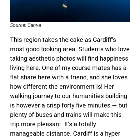
Source: Canva
This region takes the cake as Cardiff’s
most good looking area. Students who love
taking aesthetic photos will find happiness
living here. One of my course mates has a
flat share here with a friend, and she loves
how different the environment is! Her
walking journey to our humanities building
is however a crisp forty five minutes — but
plenty of buses and trains will make this
trip more pleasant. It’s a totally
manageable distance. Cardiff is a hyper