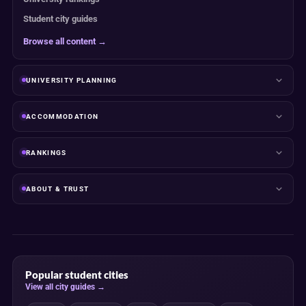
Student city guides
Browse all content →
UNIVERSITY PLANNING
ACCOMMODATION
RANKINGS
ABOUT & TRUST
Popular student cities
View all city guides →