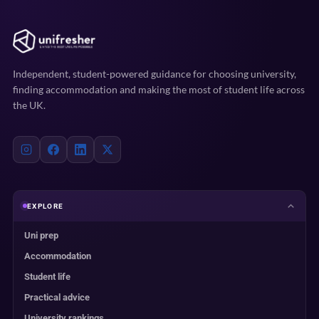
Independent, student-powered guidance for choosing university,
finding accommodation and making the most of student life across
the UK.
EXPLORE
Uni prep
Accommodation
Student life
Practical advice
University rankings