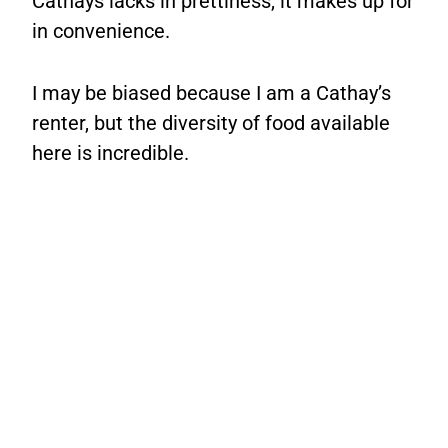
Cathays lacks in prettiness, it makes up for
in convenience.
I may be biased because I am a Cathay’s
renter, but the diversity of food available
here is incredible.