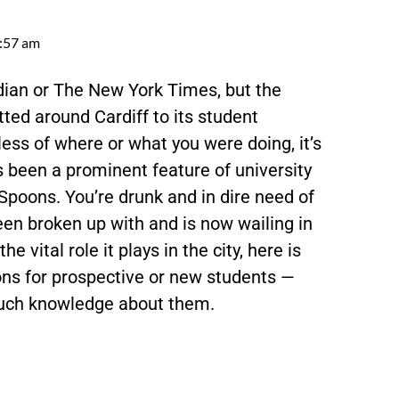
:57 am
rdian or The New York Times, but the
ed around Cardiff to its student
ess of where or what you were doing, it’s
been a prominent feature of university
 Spoons. You’re drunk and in dire need of
een broken up with and is now wailing in
e vital role it plays in the city, here is
ons for prospective or new students —
 much knowledge about them.