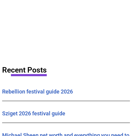
Recent Posts
Rebellion festival guide 2026
Sziget 2026 festival guide
Michael Sheen net worth and everything you need to