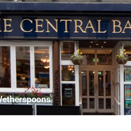
 Wetherspoons