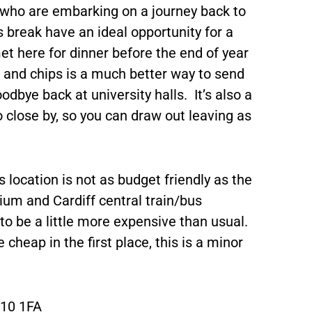
e who are embarking on a journey back to
 break have an ideal opportunity for a
et here for dinner before the end of year
s and chips is a much better way to send
dbye back at university halls. It’s also a
o close by, so you can draw out leaving as
 location is not as budget friendly as the
dium and Cardiff central train/bus
to be a little more expensive than usual.
cheap in the first place, this is a minor
F10 1FA