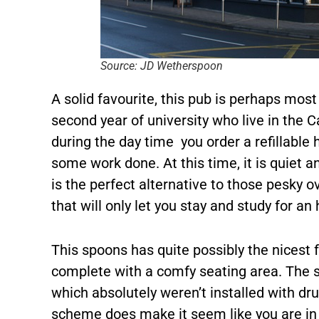
Source: JD Wetherspoon
A solid favourite, this pub is perhaps most 
second year of university who live in the
during the day time you order a refillable 
some work done. At this time, it is quiet an
is the perfect alternative to those pesky o
that will only let you stay and study for an 
This spoons has quite possibly the nicest 
complete with a comfy seating area. The sl
which absolutely weren’t installed with d
scheme does make it seem like you are in