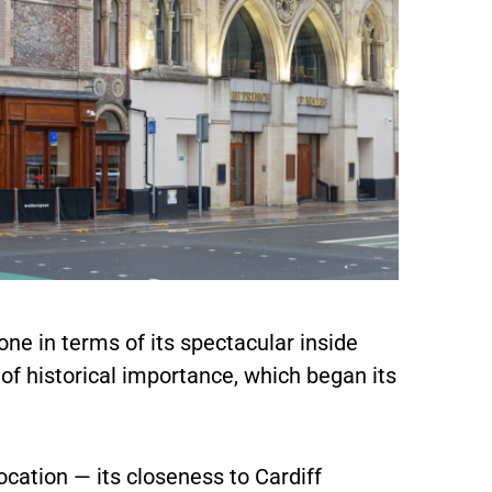
ne in terms of its spectacular inside
g of historical importance, which began its
ocation — its closeness to Cardiff