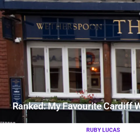
Ranked: My Favourite Cardiff
RUBY LUCAS