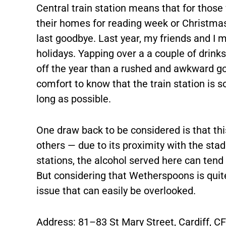
Central train station means that for thos
their homes for reading week or Christmas
last goodbye. Last year, my friends and I m
holidays. Yapping over a a couple of drink
off the year than a rushed and awkward goo
comfort to know that the train station is s
long as possible.
One draw back to be considered is that this
others — due to its proximity with the sta
stations, the alcohol served here can tend 
But considering that Wetherspoons is quite 
issue that can easily be overlooked.
Address: 81–83 St Mary Street, Cardiff, C