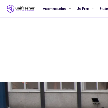
Accommodation
Uni Prep
Stude