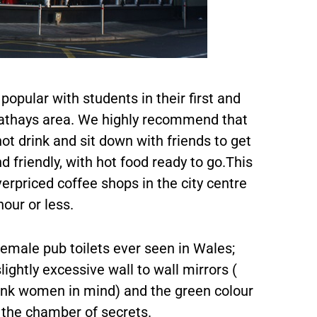
popular with students in their first and
 Cathays area. We highly recommend that
hot drink and sit down with friends to get
d friendly, with hot food ready to go.This
verpriced coffee shops in the city centre
hour or less.
female pub toilets ever seen in Wales;
ightly excessive wall to wall mirrors (
runk women in mind) and the green colour
 the chamber of secrets.