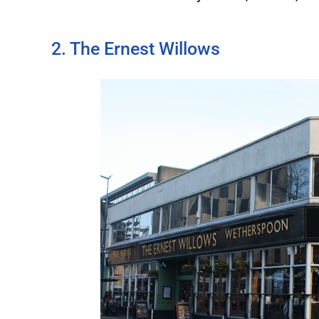
2. The Ernest Willows