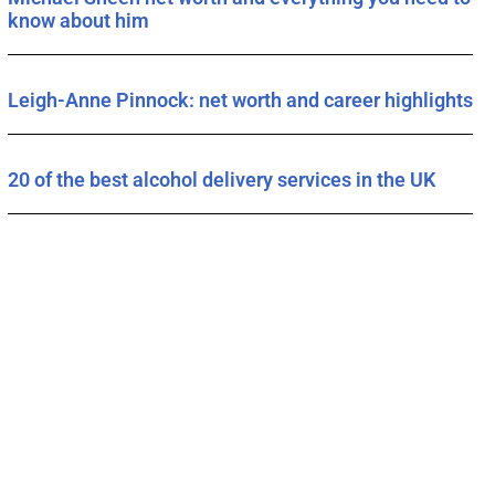
know about him
Leigh-Anne Pinnock: net worth and career highlights
20 of the best alcohol delivery services in the UK