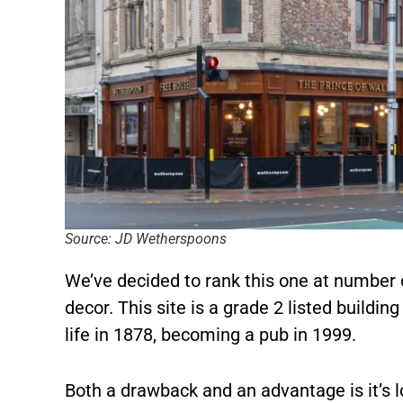
Source: JD Wetherspoons
We’ve decided to rank this one at number o
decor. This site is a grade 2 listed buildin
life in 1878, becoming a pub in 1999.
Both a drawback and an advantage is it’s l