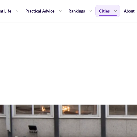
nt Life
Practical Advice
Rankings
Cities
About