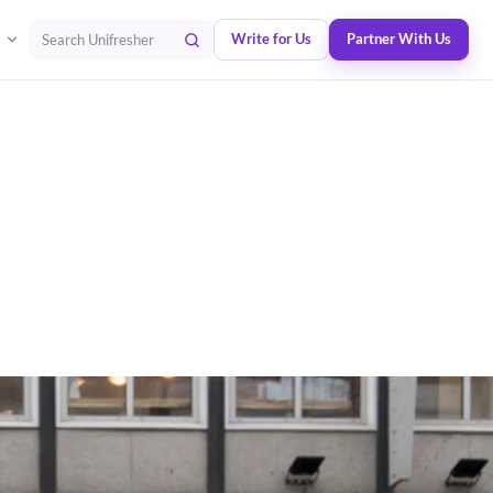
Write for Us
Partner With Us
Search Unifresher