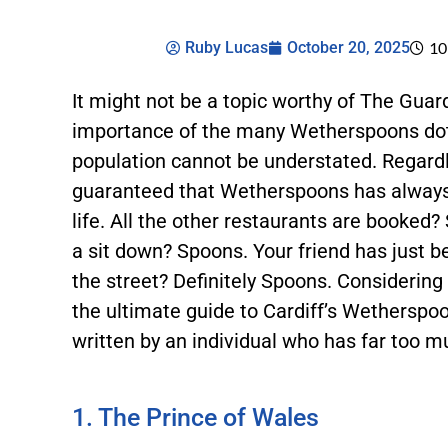
Ruby Lucas
October 20, 2025
10
It might not be a topic worthy of The Gua
importance of the many Wetherspoons dott
population cannot be understated. Regardl
guaranteed that Wetherspoons has always 
life. All the other restaurants are booked?
a sit down? Spoons. Your friend has just b
the street? Definitely Spoons. Considering th
the ultimate guide to Cardiff’s Wetherspo
written by an individual who has far too
1. The Prince of Wales