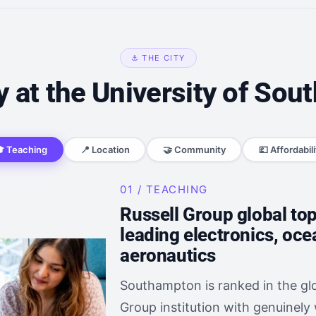
⚓ THE CITY
 at the University of So
 Teaching
📍 Location
🤝 Community
💷 Affordabili
01 / TEACHING
Russell Group global to
leading electronics, oc
aeronautics
Southampton is ranked in the glo
Group institution with genuinely