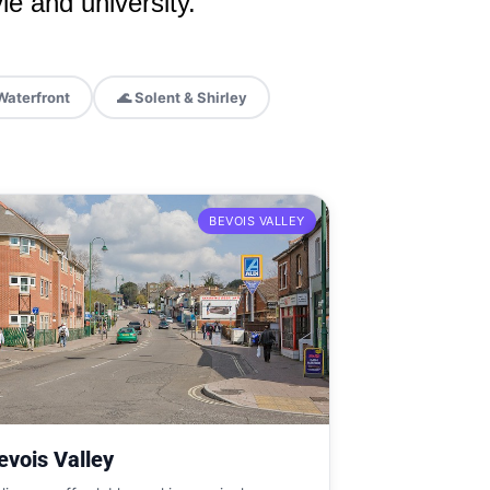
le and university.
Waterfront
🌊 Solent & Shirley
BEVOIS VALLEY
evois Valley