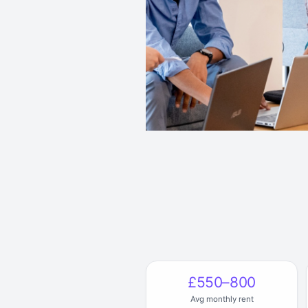
£550–800
Avg monthly rent