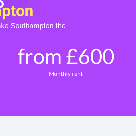
o
mpton
make Southampton the
from £
600
Monthly rent