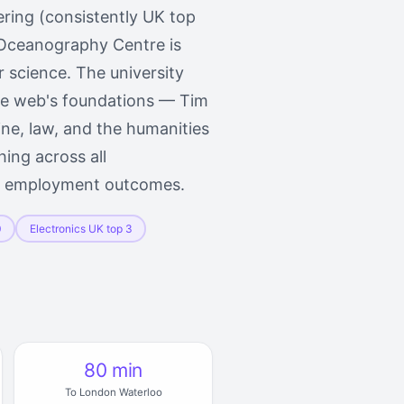
ering (consistently UK top
 Oceanography Centre is
 science. The university
ide web's foundations — Tim
ne, law, and the humanities
hing across all
te employment outcomes.
0
Electronics UK top 3
80 min
To London Waterloo