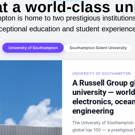
t a world-class un
ton is home to two prestigious institutions
ceptional education and student experienc
University of Southampton
Southampton Solent University
UNIVERSITY OF SOUTHAMPTON
A Russell Group g
university — world
electronics, ocea
engineering
The University of Southampton i
global top 100 — a prestigious R