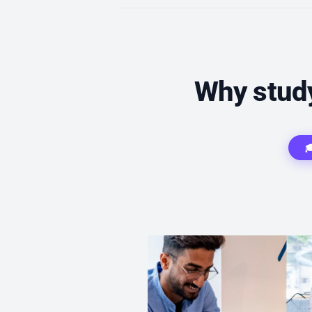
Why study
