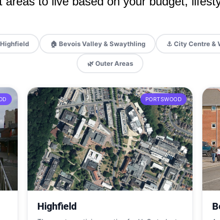
 areas to live based on your budget, lifesty
Highfield
🏠 Bevois Valley & Swaythling
⚓ City Centre & 
🌿 Outer Areas
OD
PORTSWOOD
Highfield
B