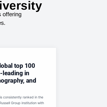
iversity
 offering
es.
lobal top 100
-leading in
nography, and
s consistently ranked in the
ussell Group institution with