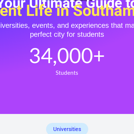
Your Ultimate Guide t
ent Life in Southa
niversities, events, and experiences that 
perfect city for students
34,000
+
Students
Universities