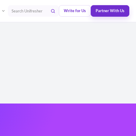
Write for Us
Partner With Us
Search Unifresher