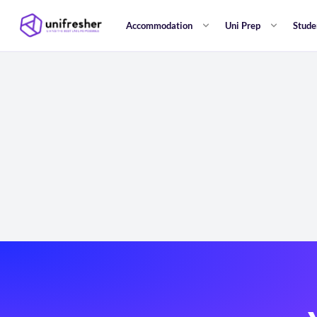
Accommodation
Uni Prep
Stude