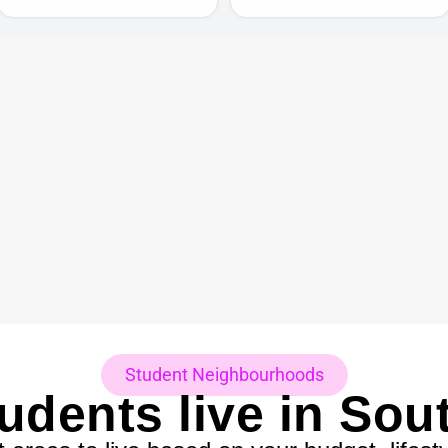
Student Neighbourhoods
udents live in So