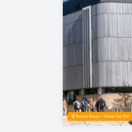
🏆 Russell Group — Global Top 100