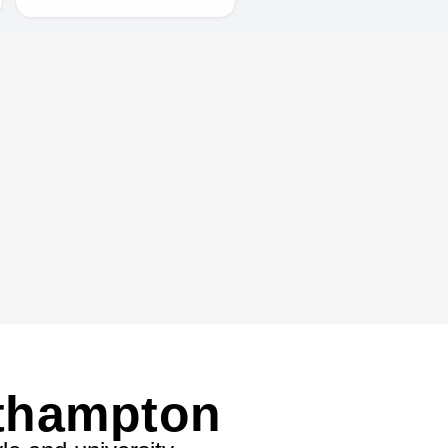
uthampton