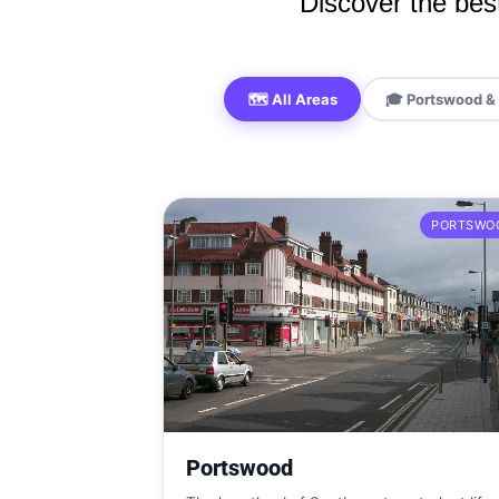
Discover the best
🗺️ All Areas
🎓 Portswood & 
PORTSWO
Portswood