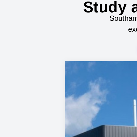
Study a
Southamp
ex