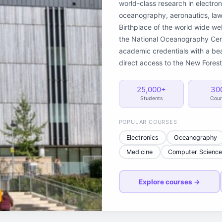
world-class research in electron
oceanography, aeronautics, law,
Birthplace of the world wide w
the National Oceanography Cent
academic credentials with a be
direct access to the New Forest
25,000+
30
Students
Cour
POPULAR COURSES
Electronics
Oceanography
Medicine
Computer Scienc
Explore courses →