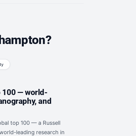
uthampton?
ty
p 100 — world-
eanography, and
bal top 100 — a Russell
 world-leading research in