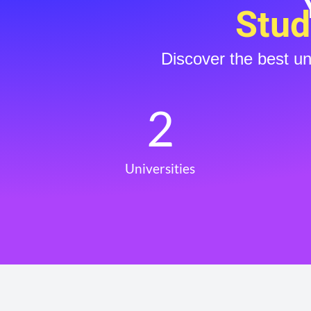
Stud
Discover the best u
2
Universities