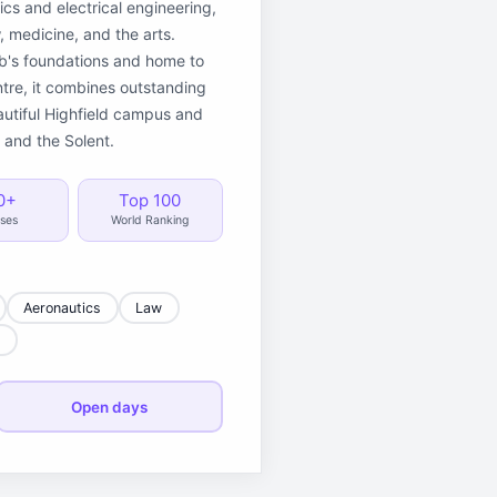
ics and electrical engineering,
 medicine, and the arts.
eb's foundations and home to
re, it combines outstanding
autiful Highfield campus and
 and the Solent.
0+
Top 100
ses
World Ranking
Aeronautics
Law
e
Open days