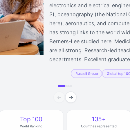
electronics and electrical engine
3), oceanography (the National
here), aeronautics, and computer
has strong links to the world w
Berners-Lee studied here. Medici
are all strong. Research-led teac
departments. Excellent gradua
Russell Group
Global top 10
←
→
Top 100
135+
World Ranking
Countries represented