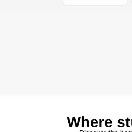
Where st