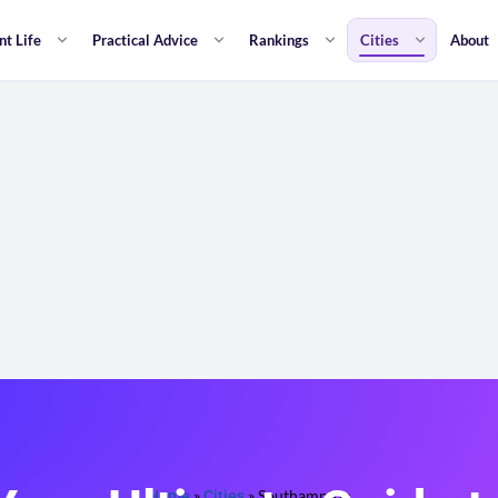
nt Life
Practical Advice
Rankings
Cities
About
Home
»
Cities
»
Southampton