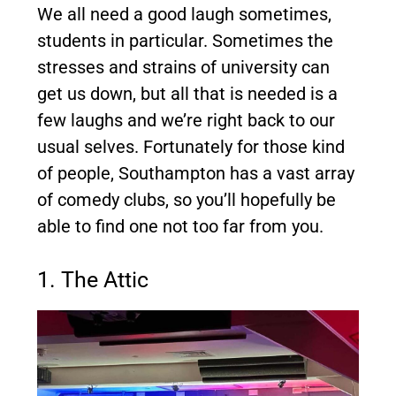
We all need a good laugh sometimes,
students in particular. Sometimes the
stresses and strains of university can
get us down, but all that is needed is a
few laughs and we’re right back to our
usual selves. Fortunately for those kind
of people, Southampton has a vast array
of comedy clubs, so you’ll hopefully be
able to find one not too far from you.
1. The Attic