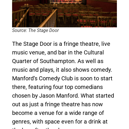
Source: The Stage Door
The Stage Door is a fringe theatre, live
music venue, and bar in the Cultural
Quarter of Southampton. As well as
music and plays, it also shows comedy.
Manford’s Comedy Club is soon to start
there, featuring four top comedians
chosen by Jason Manford. What started
out as just a fringe theatre has now
become a venue for a wide range of
genres, with space even for a drink at