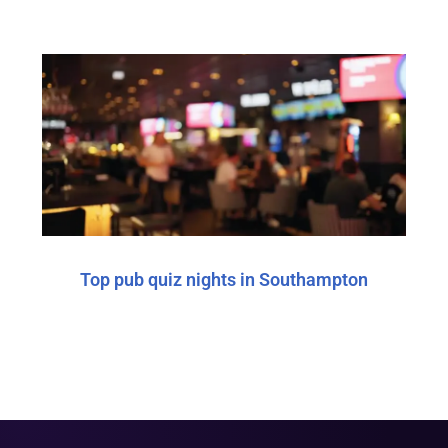
Top pub quiz nights in Southampton