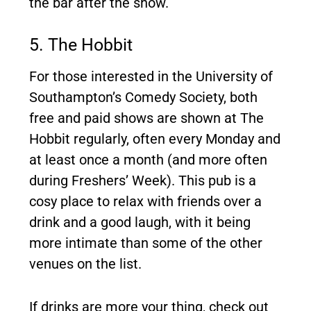
the bar after the show.
5. The Hobbit
For those interested in the University of
Southampton’s Comedy Society, both
free and paid shows are shown at The
Hobbit regularly, often every Monday and
at least once a month (and more often
during Freshers’ Week). This pub is a
cosy place to relax with friends over a
drink and a good laugh, with it being
more intimate than some of the other
venues on the list.
If drinks are more your thing, check out