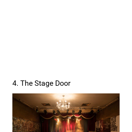
4. The Stage Door