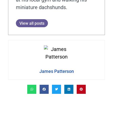
miniature dachshunds.
View all posts
James Patterson