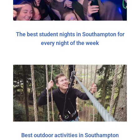
The best student nights in Southampton for
every night of the week
Best outdoor activities in Southampton