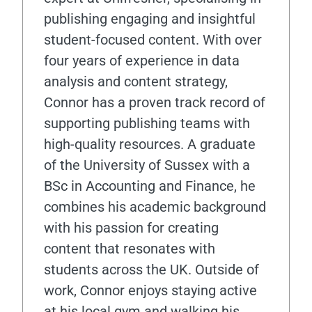
publishing engaging and insightful
student-focused content. With over
four years of experience in data
analysis and content strategy,
Connor has a proven track record of
supporting publishing teams with
high-quality resources. A graduate
of the University of Sussex with a
BSc in Accounting and Finance, he
combines his academic background
with his passion for creating
content that resonates with
students across the UK. Outside of
work, Connor enjoys staying active
at his local gym and walking his