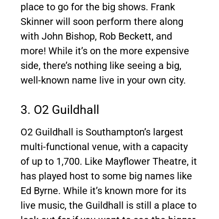
place to go for the big shows. Frank
Skinner will soon perform there along
with John Bishop, Rob Beckett, and
more! While it’s on the more expensive
side, there’s nothing like seeing a big,
well-known name live in your own city.
3. O2 Guildhall
O2 Guildhall is Southampton’s largest
multi-functional venue, with a capacity
of up to 1,700. Like Mayflower Theatre, it
has played host to some big names like
Ed Byrne. While it’s known more for its
live music, the Guildhall is still a place to