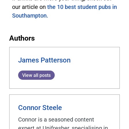
our article on
the 10 best student pubs in
Southampton.
Authors
James Patterson
View all posts
Connor Steele
Connor is a seasoned content
expert at Unifresher, specialising in