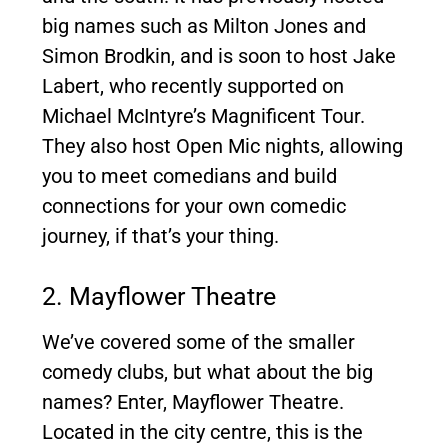
big names such as Milton Jones and
Simon Brodkin, and is soon to host Jake
Labert, who recently supported on
Michael McIntyre’s Magnificent Tour.
They also host Open Mic nights, allowing
you to meet comedians and build
connections for your own comedic
journey, if that’s your thing.
2. Mayflower Theatre
We’ve covered some of the smaller
comedy clubs, but what about the big
names? Enter, Mayflower Theatre.
Located in the city centre, this is the