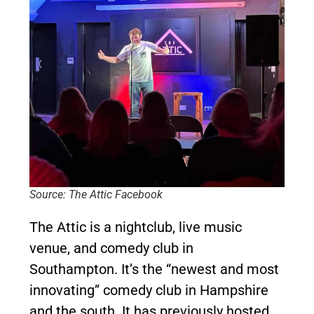
Source: The Attic Facebook
The Attic is a nightclub, live music
venue, and comedy club in
Southampton. It’s the “newest and most
innovating” comedy club in Hampshire
and the south. It has previously hosted