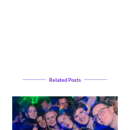
Related Posts