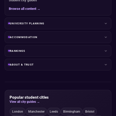
Student city guides
Browse all content →
UNIVERSITY PLANNING
ACCOMMODATION
RANKINGS
ABOUT & TRUST
Popular student cities
View all city guides →
London
Manchester
Leeds
Birmingham
Bristol