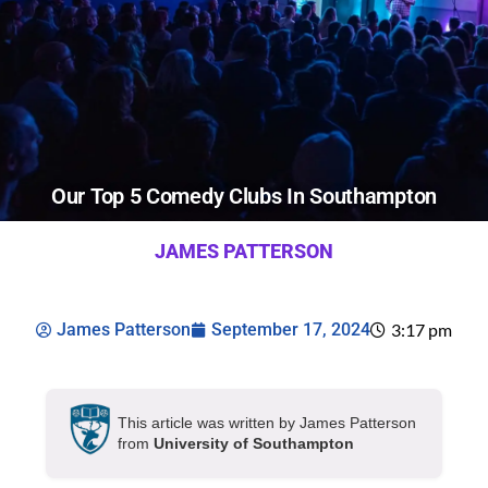
Our Top 5 Comedy Clubs In Southampton
JAMES PATTERSON
James Patterson
September 17, 2024
3:17 pm
This article was written by James Patterson
from
University of Southampton