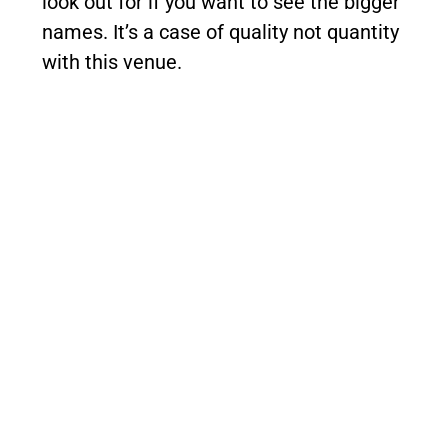
look out for if you want to see the bigger
names. It’s a case of quality not quantity
with this venue.