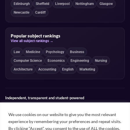
Edinburgh
Sheffield
Liverpool
Nottingham
Glasgow
Newcastle
Cardiff
Popular subject rankings
View all subject rankings →
Law
Medicine
Psychology
Business
Computer Science
Economics
Engineering
Nursing
Architecture
Accounting
English
Marketing
Independent, transparent and student-powered
Our guides combine student insight, editorial review and clearly
explained ranking methodologies. Commercial partnerships do not
We use cookies on our website to give you the most relevant
determine our editorial conclusions.
experience by remembering your preferences and repeat visits.
Editorial guidelines
Rankings methodology
Meet our writers
By clicking “Accept”, you consent to the use of ALL the cookies.