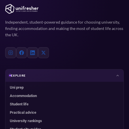
Independent, student-powered guidance for choosing university,
finding accommodation and making the most of student life across
the UK.
EXPLORE
Uni prep
Accommodation
Student life
Practical advice
University rankings