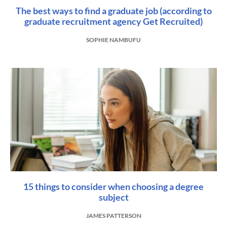
The best ways to find a graduate job (according to
graduate recruitment agency Get Recruited)
SOPHIE NAMBUFU
15 things to consider when choosing a degree
subject
JAMES PATTERSON