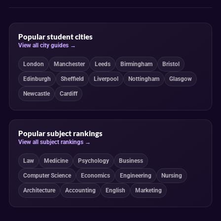
Popular student cities
View all city guides →
London
Manchester
Leeds
Birmingham
Bristol
Edinburgh
Sheffield
Liverpool
Nottingham
Glasgow
Newcastle
Cardiff
Popular subject rankings
View all subject rankings →
Law
Medicine
Psychology
Business
Computer Science
Economics
Engineering
Nursing
Architecture
Accounting
English
Marketing