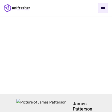
James
Patterson