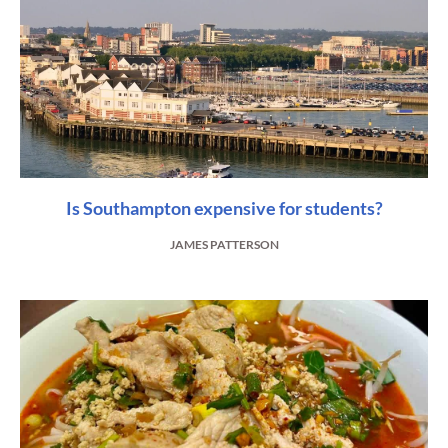
Is Southampton expensive for students?
JAMES PATTERSON