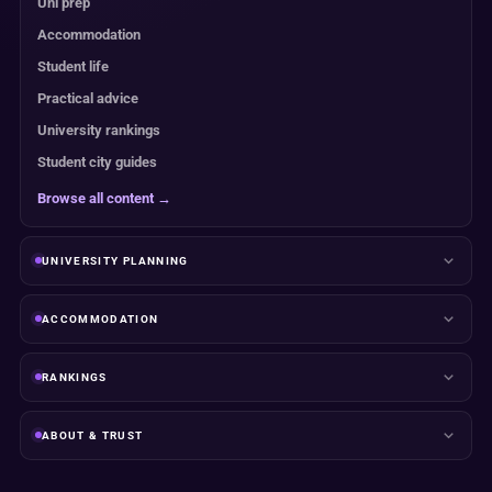
Uni prep
Accommodation
Student life
Practical advice
University rankings
Student city guides
Browse all content →
UNIVERSITY PLANNING
ACCOMMODATION
RANKINGS
ABOUT & TRUST