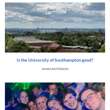
Is the University of Southampton good?
JAMES PATTERSON