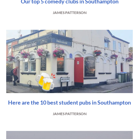
Our top 5 comedy clubs in Southampton
JAMES PATTERSON
Here are the 10 best student pubs in Southampton
JAMES PATTERSON