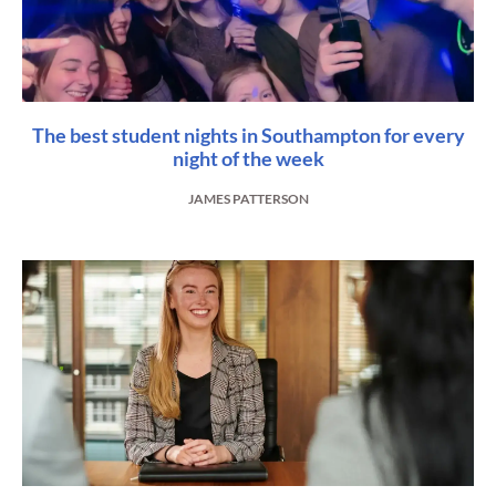
The best student nights in Southampton for every
night of the week
JAMES PATTERSON