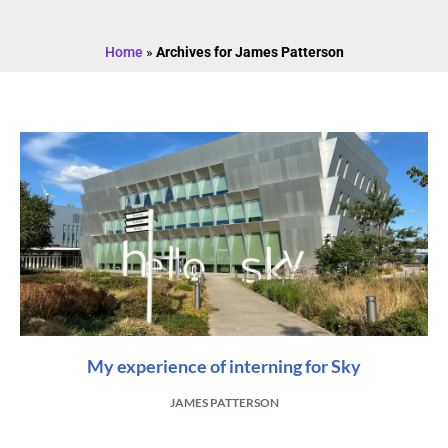
Home
»
Archives for James Patterson
My experience of interning for Sky
JAMES PATTERSON