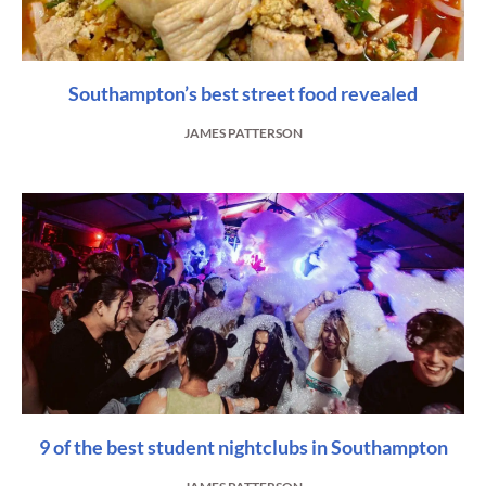
Southampton’s best street food revealed
JAMES PATTERSON
9 of the best student nightclubs in Southampton