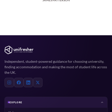
JAMES PATTERSON
Independent, student-powered guidance for choosing university,
finding accommodation and making the most of student life across
the UK.
EXPLORE