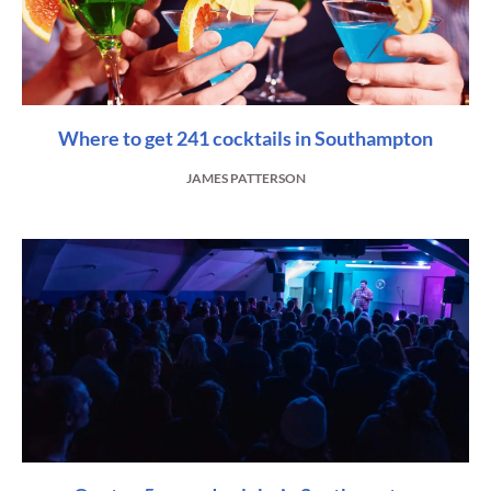
Where to get 241 cocktails in Southampton
JAMES PATTERSON