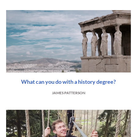
What can you do with a history degree?
JAMES PATTERSON