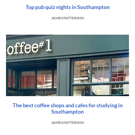
Top pub quiz nights in Southampton
JAMES PATTERSON
The best coffee shops and cafes for studying in
Southampton
JAMES PATTERSON