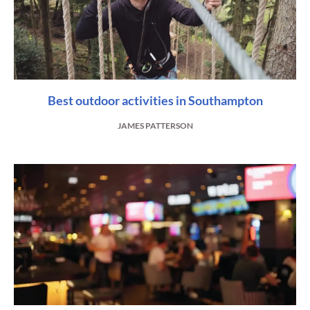
Best outdoor activities in Southampton
JAMES PATTERSON