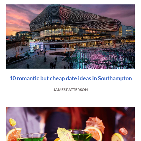
10 romantic but cheap date ideas in Southampton
JAMES PATTERSON